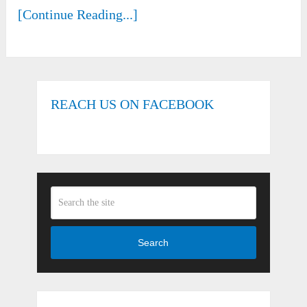
[Continue Reading...]
REACH US ON FACEBOOK
Search