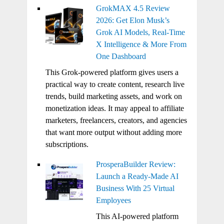
GrokMAX 4.5 Review
2026: Get Elon Musk’s
Grok AI Models, Real-Time
X Intelligence & More From
One Dashboard
This Grok-powered platform gives users a
practical way to create content, research live
trends, build marketing assets, and work on
monetization ideas. It may appeal to affiliate
marketers, freelancers, creators, and agencies
that want more output without adding more
subscriptions.
ProsperaBuilder Review:
Launch a Ready-Made AI
Business With 25 Virtual
Employees
This AI-powered platform