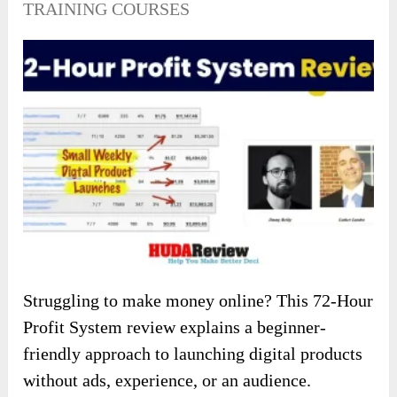
TRAINING COURSES
Struggling to make money online? This 72-Hour
Profit System review explains a beginner-
friendly approach to launching digital products
without ads, experience, or an audience.