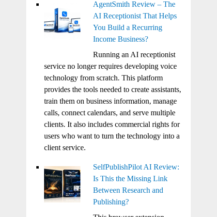
AgentSmith Review – The
AI Receptionist That Helps
You Build a Recurring
Income Business?
Running an AI receptionist
service no longer requires developing voice
technology from scratch. This platform
provides the tools needed to create assistants,
train them on business information, manage
calls, connect calendars, and serve multiple
clients. It also includes commercial rights for
users who want to turn the technology into a
client service.
SelfPublishPilot AI Review:
Is This the Missing Link
Between Research and
Publishing?