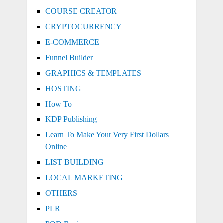
COURSE CREATOR
CRYPTOCURRENCY
E-COMMERCE
Funnel Builder
GRAPHICS & TEMPLATES
HOSTING
How To
KDP Publishing
Learn To Make Your Very First Dollars
Online
LIST BUILDING
LOCAL MARKETING
OTHERS
PLR