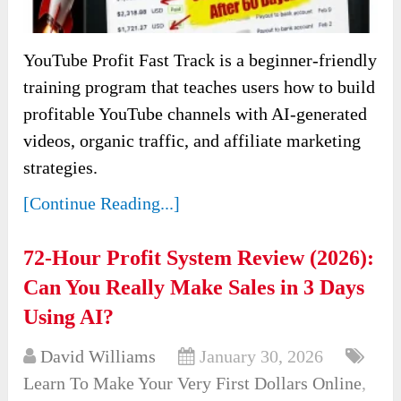
YouTube Profit Fast Track is a beginner-friendly
training program that teaches users how to build
profitable YouTube channels with AI-generated
videos, organic traffic, and affiliate marketing
strategies.
[Continue Reading...]
72-Hour Profit System Review (2026):
Can You Really Make Sales in 3 Days
Using AI?
David Williams
January 30, 2026
Learn To Make Your Very First Dollars Online
,