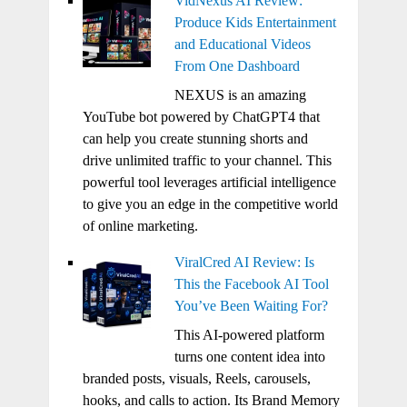
VidNexus AI Review:
Produce Kids Entertainment
and Educational Videos
From One Dashboard
NEXUS is an amazing
YouTube bot powered by ChatGPT4 that
can help you create stunning shorts and
drive unlimited traffic to your channel. This
powerful tool leverages artificial intelligence
to give you an edge in the competitive world
of online marketing.
ViralCred AI Review: Is
This the Facebook AI Tool
You’ve Been Waiting For?
This AI-powered platform
turns one content idea into
branded posts, visuals, Reels, carousels,
hooks, and calls to action. Its Brand Memory