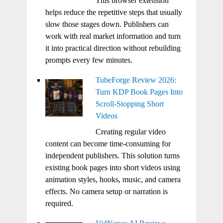
This browser extension
helps reduce the repetitive steps that usually
slow those stages down. Publishers can
work with real market information and turn
it into practical direction without rebuilding
prompts every few minutes.
TubeForge Review 2026:
Turn KDP Book Pages Into
Scroll-Stopping Short
Videos
Creating regular video
content can become time-consuming for
independent publishers. This solution turns
existing book pages into short videos using
animation styles, hooks, music, and camera
effects. No camera setup or narration is
required.