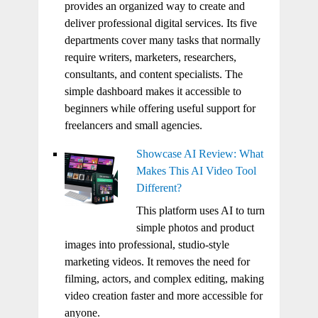
provides an organized way to create and
deliver professional digital services. Its five
departments cover many tasks that normally
require writers, marketers, researchers,
consultants, and content specialists. The
simple dashboard makes it accessible to
beginners while offering useful support for
freelancers and small agencies.
Showcase AI Review: What
Makes This AI Video Tool
Different?
This platform uses AI to turn
simple photos and product
images into professional, studio-style
marketing videos. It removes the need for
filming, actors, and complex editing, making
video creation faster and more accessible for
anyone.