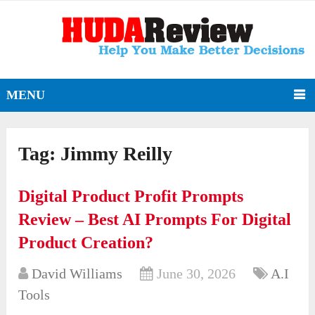
MENU
Tag:
Jimmy Reilly
Digital Product Profit Prompts
Review – Best AI Prompts For Digital
Product Creation?
David Williams
June 30, 2026
A.I
Tools