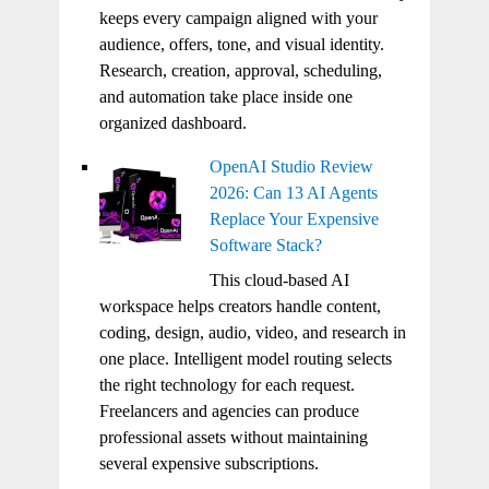
keeps every campaign aligned with your
audience, offers, tone, and visual identity.
Research, creation, approval, scheduling,
and automation take place inside one
organized dashboard.
OpenAI Studio Review
2026: Can 13 AI Agents
Replace Your Expensive
Software Stack?
This cloud-based AI
workspace helps creators handle content,
coding, design, audio, video, and research in
one place. Intelligent model routing selects
the right technology for each request.
Freelancers and agencies can produce
professional assets without maintaining
several expensive subscriptions.