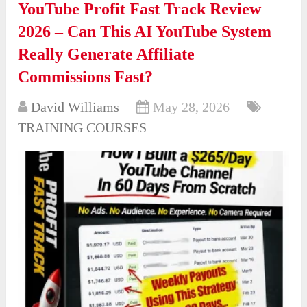
YouTube Profit Fast Track Review
2026 – Can This AI YouTube System
Really Generate Affiliate
Commissions Fast?
David Williams
May 28, 2026
TRAINING COURSES