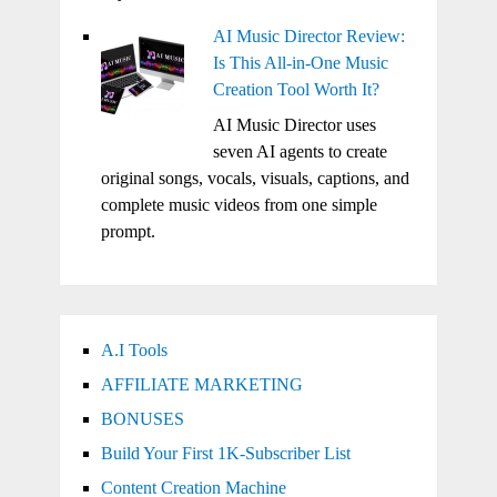
AI Music Director Review:
Is This All-in-One Music
Creation Tool Worth It?
AI Music Director uses
seven AI agents to create
original songs, vocals, visuals, captions, and
complete music videos from one simple
prompt.
A.I Tools
AFFILIATE MARKETING
BONUSES
Build Your First 1K-Subscriber List
Content Creation Machine