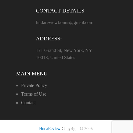
CONTACT DETAILS
hudareviewbonus@gmail.com
ADDRESS:
171 Grand St, New York, NY
10013, United States
MAIN MENU
Private Policy
Terms of Use
Contact
HudaReview
Copyright © 2026.