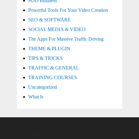
POD Business
Powerful Tools For Your Video Creation
SEO & SOFTWARE
SOCIAL MEDIA & VIDEO
The Apps For Massive Traffic Driving
THEME & PLUGIN
TIPS & TRICKS
TRAFFIC & GENERAL
TRAINING COURSES
Uncategorized
What Is