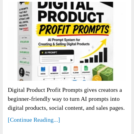
Digital Product Profit Prompts gives creators a
beginner-friendly way to turn AI prompts into
digital products, social content, and sales pages.
[Continue Reading...]