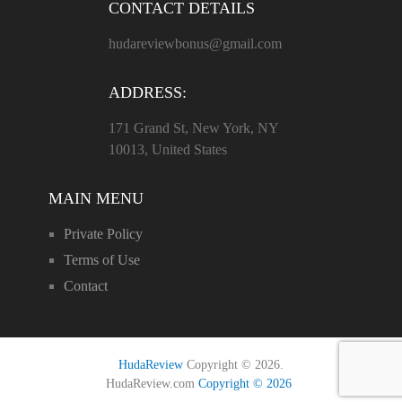
CONTACT DETAILS
hudareviewbonus@gmail.com
ADDRESS:
171 Grand St, New York, NY
10013, United States
MAIN MENU
Private Policy
Terms of Use
Contact
HudaReview
Copyright © 2026.
HudaReview.com
Copyright © 2026