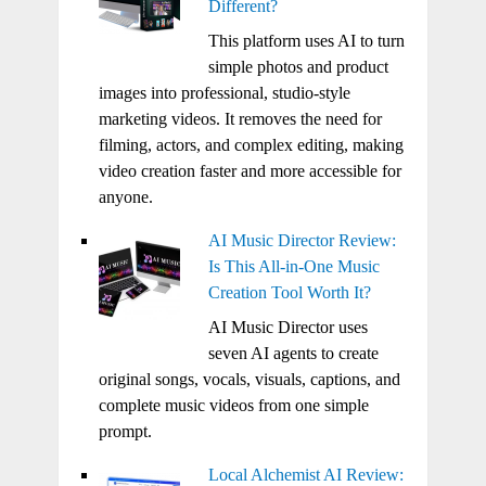
Different?
This platform uses AI to turn
simple photos and product
images into professional, studio-style
marketing videos. It removes the need for
filming, actors, and complex editing, making
video creation faster and more accessible for
anyone.
AI Music Director Review:
Is This All-in-One Music
Creation Tool Worth It?
AI Music Director uses
seven AI agents to create
original songs, vocals, visuals, captions, and
complete music videos from one simple
prompt.
Local Alchemist AI Review: