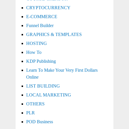
CRYPTOCURRENCY
E-COMMERCE
Funnel Builder
GRAPHICS & TEMPLATES
HOSTING
How To
KDP Publishing
Learn To Make Your Very First Dollars
Online
LIST BUILDING
LOCAL MARKETING
OTHERS
PLR
POD Business