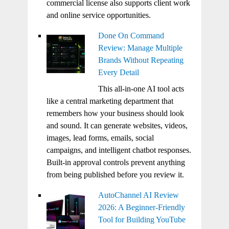
commercial license also supports client work
and online service opportunities.
Done On Command
Review: Manage Multiple
Brands Without Repeating
Every Detail
This all-in-one AI tool acts
like a central marketing department that
remembers how your business should look
and sound. It can generate websites, videos,
images, lead forms, emails, social
campaigns, and intelligent chatbot responses.
Built-in approval controls prevent anything
from being published before you review it.
AutoChannel AI Review
2026: A Beginner-Friendly
Tool for Building YouTube