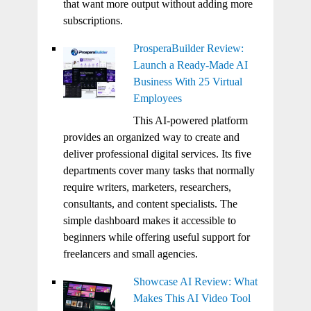
that want more output without adding more
subscriptions.
ProsperaBuilder Review:
Launch a Ready-Made AI
Business With 25 Virtual
Employees
This AI-powered platform
provides an organized way to create and
deliver professional digital services. Its five
departments cover many tasks that normally
require writers, marketers, researchers,
consultants, and content specialists. The
simple dashboard makes it accessible to
beginners while offering useful support for
freelancers and small agencies.
Showcase AI Review: What
Makes This AI Video Tool