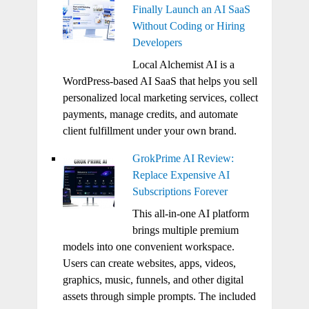
Finally Launch an AI SaaS
Without Coding or Hiring
Developers
Local Alchemist AI is a
WordPress-based AI SaaS that helps you sell
personalized local marketing services, collect
payments, manage credits, and automate
client fulfillment under your own brand.
GrokPrime AI Review:
Replace Expensive AI
Subscriptions Forever
This all-in-one AI platform
brings multiple premium
models into one convenient workspace.
Users can create websites, apps, videos,
graphics, music, funnels, and other digital
assets through simple prompts. The included