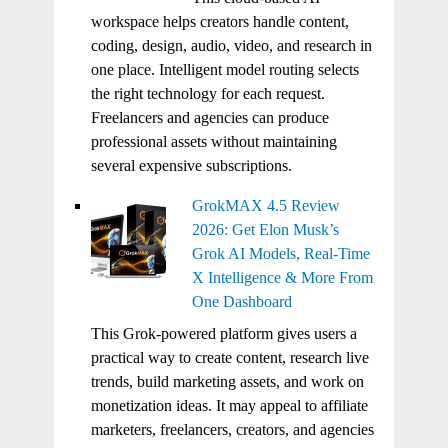
workspace helps creators handle content,
coding, design, audio, video, and research in
one place. Intelligent model routing selects
the right technology for each request.
Freelancers and agencies can produce
professional assets without maintaining
several expensive subscriptions.
GrokMAX 4.5 Review
2026: Get Elon Musk’s
Grok AI Models, Real-Time
X Intelligence & More From
One Dashboard
This Grok-powered platform gives users a
practical way to create content, research live
trends, build marketing assets, and work on
monetization ideas. It may appeal to affiliate
marketers, freelancers, creators, and agencies