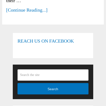
their …
[Continue Reading...]
REACH US ON FACEBOOK
Search