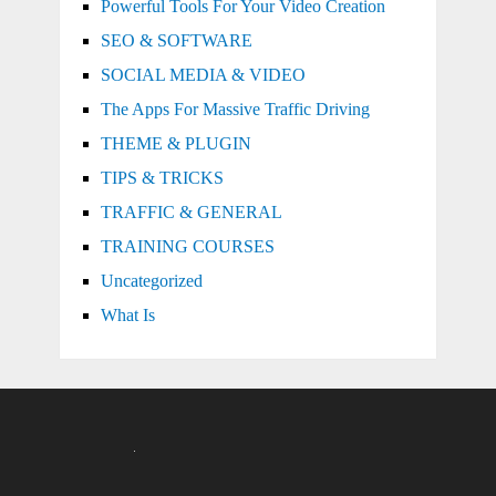
Powerful Tools For Your Video Creation
SEO & SOFTWARE
SOCIAL MEDIA & VIDEO
The Apps For Massive Traffic Driving
THEME & PLUGIN
TIPS & TRICKS
TRAFFIC & GENERAL
TRAINING COURSES
Uncategorized
What Is