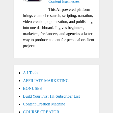
Content Businesses
This AI-powered platform
brings channel research, scripting, narration,
video creation, optimization, and publishing
into one dashboard. It gives beginners,
marketers, freelancers, and agencies a faster
way to produce content for personal or client
projects.
A.I Tools
AFFILIATE MARKETING
BONUSES
Build Your First 1K-Subscriber List
Content Creation Machine
COURSE CREATOR