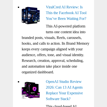
ViralCred AI Review: Is
This the Facebook AI Tool
You’ve Been Waiting For?
This AI-powered platform
turns one content idea into
branded posts, visuals, Reels, carousels,
hooks, and calls to action. Its Brand Memory
keeps every campaign aligned with your
audience, offers, tone, and visual identity.
Research, creation, approval, scheduling,
and automation take place inside one
organized dashboard.
OpenAI Studio Review
2026: Can 13 AI Agents
Replace Your Expensive
Software Stack?
This cloud-based AI