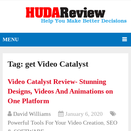
MENU
Tag:
get Video Catalyst
Video Catalyst Review- Stunning
Designs, Videos And Animations on
One Platform
David Williams
January 6, 2020
Powerful Tools For Your Video Creation
,
SEO