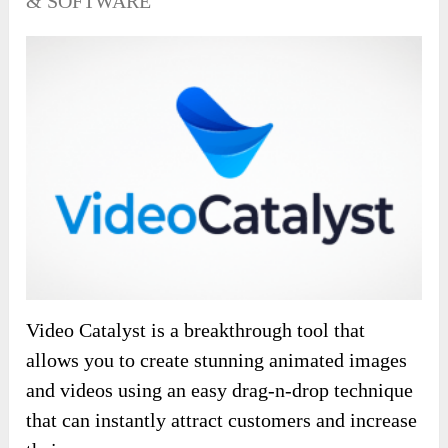
& SOFTWARE
Video Catalyst is a breakthrough tool that
allows you to create stunning animated images
and videos using an easy drag-n-drop technique
that can instantly attract customers and increase