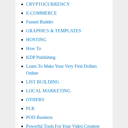
CRYPTOCURRENCY
E-COMMERCE
Funnel Builder
GRAPHICS & TEMPLATES
HOSTING
How To
KDP Publishing
Learn To Make Your Very First Dollars
Online
LIST BUILDING
LOCAL MARKETING
OTHERS
PLR
POD Business
Powerful Tools For Your Video Creation