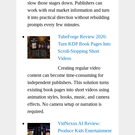
slow those stages down. Publishers can
work with real market information and turn
it into practical direction without rebuilding
prompts every few minutes.
TubeForge Review 2026:
Turn KDP Book Pages Into
Scroll-Stopping Short
Videos
Creating regular video
content can become time-consuming for
independent publishers. This solution turns
existing book pages into short videos using
animation styles, hooks, music, and camera
effects. No camera setup or narration is
required.
VidNexus AI Review:
Produce Kids Entertainment