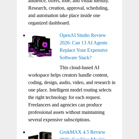
audience, offers, tone, and visual identity.
Research, creation, approval, scheduling,
and automation take place inside one
organized dashboard.
OpenAI Studio Review
2026: Can 13 AI Agents
Replace Your Expensive
Software Stack?
This cloud-based AI
workspace helps creators handle content,
coding, design, audio, video, and research in
one place. Intelligent model routing selects
the right technology for each request.
Freelancers and agencies can produce
professional assets without maintaining
several expensive subscriptions.
GrokMAX 4.5 Review