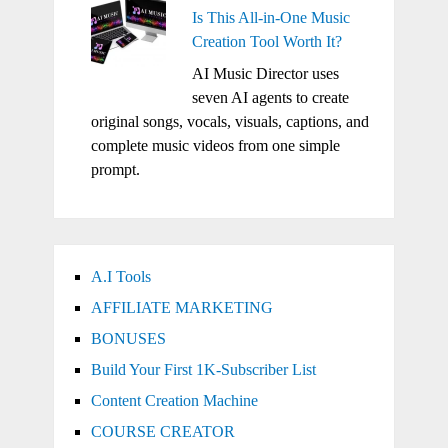
Is This All-in-One Music
Creation Tool Worth It?
AI Music Director uses
seven AI agents to create
original songs, vocals, visuals, captions, and
complete music videos from one simple
prompt.
A.I Tools
AFFILIATE MARKETING
BONUSES
Build Your First 1K-Subscriber List
Content Creation Machine
COURSE CREATOR