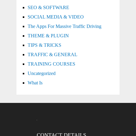
SEO & SOFTWARE
SOCIAL MEDIA & VIDEO
The Apps For Massive Traffic Driving
THEME & PLUGIN
TIPS & TRICKS
TRAFFIC & GENERAL
TRAINING COURSES
Uncategorized
What Is
CONTACT DETAILS