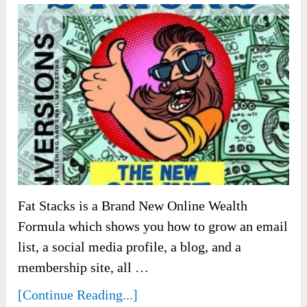
Fat Stacks is a Brand New Online Wealth
Formula which shows you how to grow an email
list, a social media profile, a blog, and a
membership site, all …
[Continue Reading...]