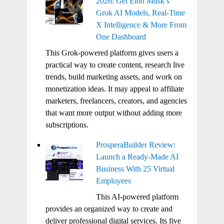
2026: Get Elon Musk’s
Grok AI Models, Real-Time
X Intelligence & More From
One Dashboard
This Grok-powered platform gives users a
practical way to create content, research live
trends, build marketing assets, and work on
monetization ideas. It may appeal to affiliate
marketers, freelancers, creators, and agencies
that want more output without adding more
subscriptions.
ProsperaBuilder Review:
Launch a Ready-Made AI
Business With 25 Virtual
Employees
This AI-powered platform
provides an organized way to create and
deliver professional digital services. Its five