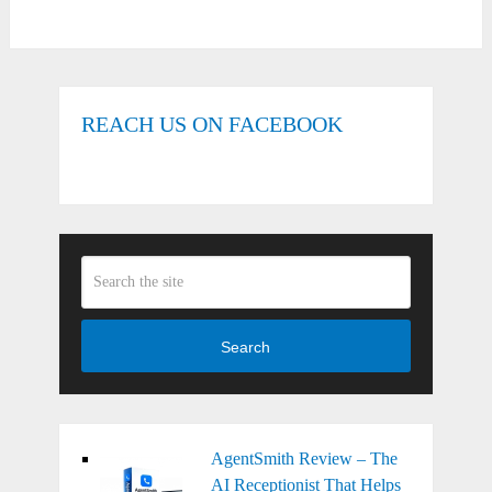
REACH US ON FACEBOOK
Search
AgentSmith Review – The
AI Receptionist That Helps