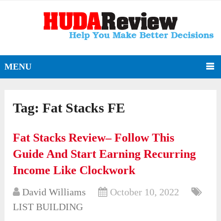
MENU
Tag:
Fat Stacks FE
Fat Stacks Review– Follow This
Guide And Start Earning Recurring
Income Like Clockwork
David Williams
October 10, 2022
LIST BUILDING