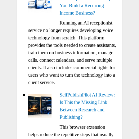
You Build a Recurring
Income Business?
Running an AI receptionist
service no longer requires developing voice
technology from scratch. This platform
provides the tools needed to create assistants,
train them on business information, manage
calls, connect calendars, and serve multiple
clients. It also includes commercial rights for
users who want to turn the technology into a
client service.
SelfPublishPilot AI Review:
Is This the Missing Link
Between Research and
Publishing?
This browser extension
helps reduce the repetitive steps that usually