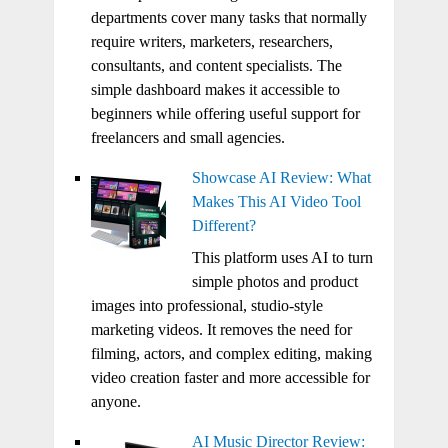
departments cover many tasks that normally
require writers, marketers, researchers,
consultants, and content specialists. The
simple dashboard makes it accessible to
beginners while offering useful support for
freelancers and small agencies.
Showcase AI Review: What
Makes This AI Video Tool
Different?
This platform uses AI to turn
simple photos and product
images into professional, studio-style
marketing videos. It removes the need for
filming, actors, and complex editing, making
video creation faster and more accessible for
anyone.
AI Music Director Review: