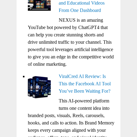
and Educational Videos
From One Dashboard
NEXUS is an amazing
YouTube bot powered by ChatGPT4 that
can help you create stunning shorts and
drive unlimited traffic to your channel. This
powerful tool leverages artificial intelligence
to give you an edge in the competitive world
of online marketing.
ViralCred AI Review: Is
This the Facebook AI Tool
You’ve Been Waiting For?
This AI-powered platform
turns one content idea into
branded posts, visuals, Reels, carousels,
hooks, and calls to action. Its Brand Memory
keeps every campaign aligned with your