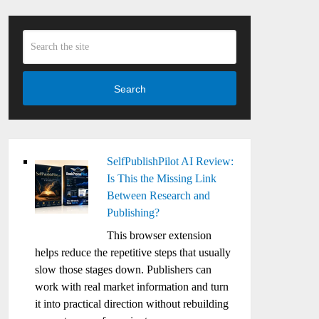
Search
SelfPublishPilot AI Review:
Is This the Missing Link
Between Research and
Publishing?
This browser extension
helps reduce the repetitive steps that usually
slow those stages down. Publishers can
work with real market information and turn
it into practical direction without rebuilding