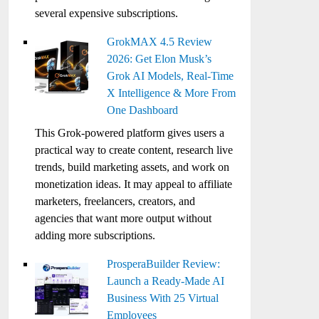
several expensive subscriptions.
GrokMAX 4.5 Review
2026: Get Elon Musk’s
Grok AI Models, Real-Time
X Intelligence & More From
One Dashboard
This Grok-powered platform gives users a
practical way to create content, research live
trends, build marketing assets, and work on
monetization ideas. It may appeal to affiliate
marketers, freelancers, creators, and
agencies that want more output without
adding more subscriptions.
ProsperaBuilder Review:
Launch a Ready-Made AI
Business With 25 Virtual
Employees