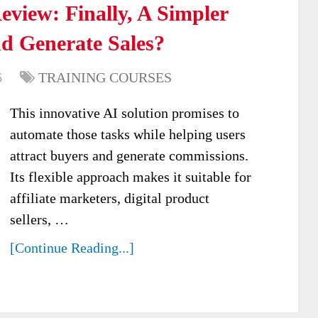
view: Finally, A Simpler
d Generate Sales?
6
TRAINING COURSES
This innovative AI solution promises to
automate those tasks while helping users
attract buyers and generate commissions.
Its flexible approach makes it suitable for
affiliate marketers, digital product
sellers, …
[Continue Reading...]