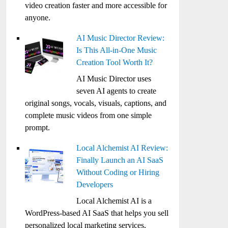
video creation faster and more accessible for
anyone.
AI Music Director Review:
Is This All-in-One Music
Creation Tool Worth It?
AI Music Director uses
seven AI agents to create
original songs, vocals, visuals, captions, and
complete music videos from one simple
prompt.
Local Alchemist AI Review:
Finally Launch an AI SaaS
Without Coding or Hiring
Developers
Local Alchemist AI is a
WordPress-based AI SaaS that helps you sell
personalized local marketing services,