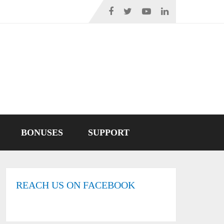
BONUSES
SUPPORT
REACH US ON FACEBOOK