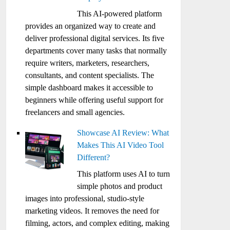
This AI-powered platform
provides an organized way to create and
deliver professional digital services. Its five
departments cover many tasks that normally
require writers, marketers, researchers,
consultants, and content specialists. The
simple dashboard makes it accessible to
beginners while offering useful support for
freelancers and small agencies.
Showcase AI Review: What
Makes This AI Video Tool
Different?
This platform uses AI to turn
simple photos and product
images into professional, studio-style
marketing videos. It removes the need for
filming, actors, and complex editing, making