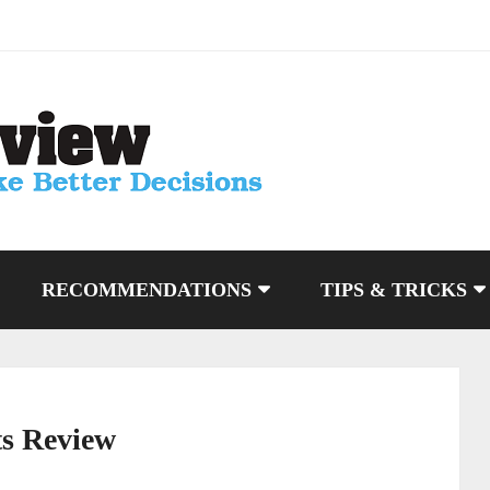
RECOMMENDATIONS
TIPS & TRICKS
s Review