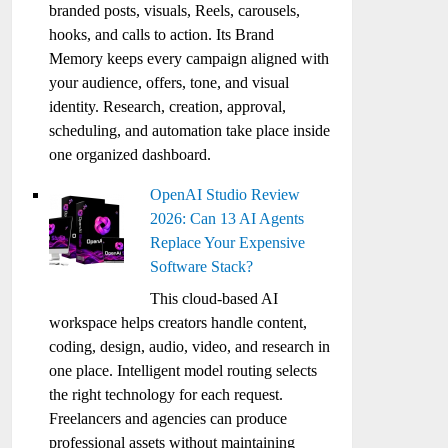
branded posts, visuals, Reels, carousels,
hooks, and calls to action. Its Brand
Memory keeps every campaign aligned with
your audience, offers, tone, and visual
identity. Research, creation, approval,
scheduling, and automation take place inside
one organized dashboard.
OpenAI Studio Review
2026: Can 13 AI Agents
Replace Your Expensive
Software Stack?
This cloud-based AI
workspace helps creators handle content,
coding, design, audio, video, and research in
one place. Intelligent model routing selects
the right technology for each request.
Freelancers and agencies can produce
professional assets without maintaining