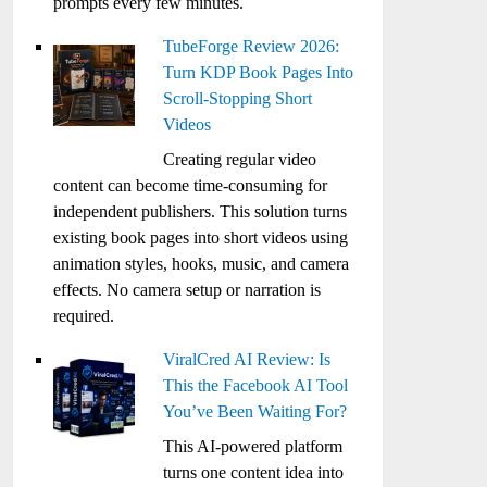
prompts every few minutes.
TubeForge Review 2026:
Turn KDP Book Pages Into
Scroll-Stopping Short
Videos
Creating regular video
content can become time-consuming for
independent publishers. This solution turns
existing book pages into short videos using
animation styles, hooks, music, and camera
effects. No camera setup or narration is
required.
ViralCred AI Review: Is
This the Facebook AI Tool
You’ve Been Waiting For?
This AI-powered platform
turns one content idea into