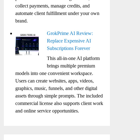
collect payments, manage credits, and
automate client fulfillment under your own
brand.
GrokPrime AI Review:
Replace Expensive AI
Subscriptions Forever
This all-in-one AI platform
brings multiple premium
models into one convenient workspace.
Users can create websites, apps, videos,
graphics, music, funnels, and other digital
assets through simple prompts. The included
commercial license also supports client work
and online service opportunities.