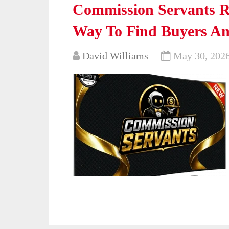
Commission Servants Re
Way To Find Buyers An
David Williams
May 30, 202