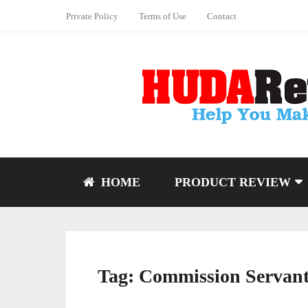
Private Policy
Terms of Use
Contact
HOME
PRODUCT REVIEW
Tag:
Commission Servant