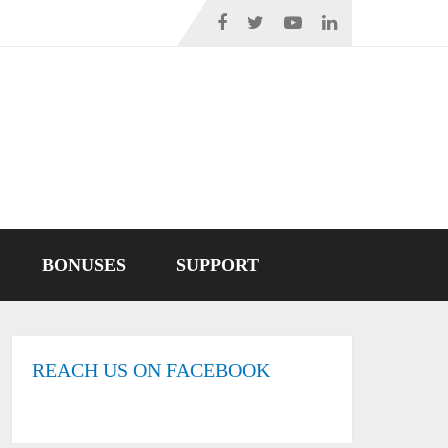
BONUSES
SUPPORT
REACH US ON FACEBOOK