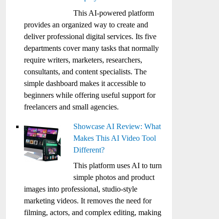
This AI-powered platform
provides an organized way to create and
deliver professional digital services. Its five
departments cover many tasks that normally
require writers, marketers, researchers,
consultants, and content specialists. The
simple dashboard makes it accessible to
beginners while offering useful support for
freelancers and small agencies.
Showcase AI Review: What
Makes This AI Video Tool
Different?
This platform uses AI to turn
simple photos and product
images into professional, studio-style
marketing videos. It removes the need for
filming, actors, and complex editing, making