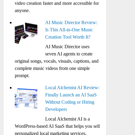
video creation faster and more accessible for
anyone.
AI Music Director Review:
Is This All-in-One Music
Creation Tool Worth It?
AI Music Director uses
seven AI agents to create
original songs, vocals, visuals, captions, and
complete music videos from one simple
prompt.
Local Alchemist AI Review:
Finally Launch an AI SaaS
Without Coding or Hiring
Developers
Local Alchemist AI is a
WordPress-based AI SaaS that helps you sell
personalized local marketing services,