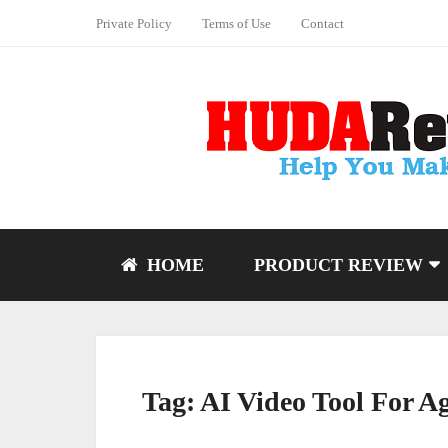
Private Policy
Terms of Use
Contact
HOME
PRODUCT REVIEW
Tag:
AI Video Tool For A