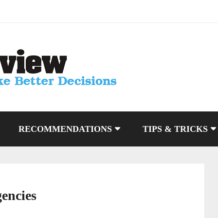
RECOMMENDATIONS
TIPS & TRICKS
gencies