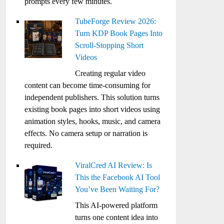
prompts every few minutes.
TubeForge Review 2026:
Turn KDP Book Pages Into
Scroll-Stopping Short
Videos
Creating regular video
content can become time-consuming for
independent publishers. This solution turns
existing book pages into short videos using
animation styles, hooks, music, and camera
effects. No camera setup or narration is
required.
ViralCred AI Review: Is
This the Facebook AI Tool
You’ve Been Waiting For?
This AI-powered platform
turns one content idea into