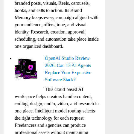
branded posts, visuals, Reels, carousels,
hooks, and calls to action. Its Brand
Memory keeps every campaign aligned with
your audience, offers, tone, and visual
identity. Research, creation, approval,
scheduling, and automation take place inside
one organized dashboard.
OpenAI Studio Review
2026: Can 13 AI Agents
Replace Your Expensive
Software Stack?
This cloud-based AI
workspace helps creators handle content,
coding, design, audio, video, and research in
one place. Intelligent model routing selects
the right technology for each request.
Freelancers and agencies can produce
professional assets without maintaining