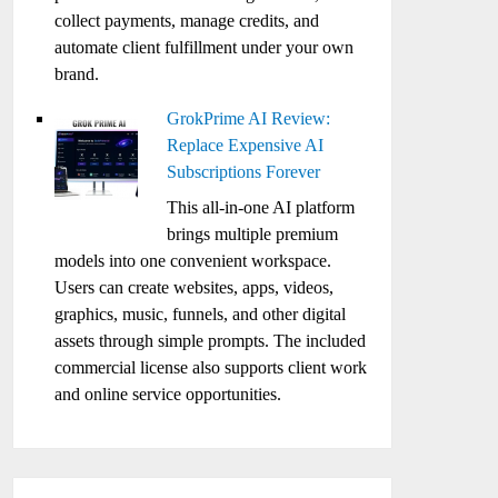
collect payments, manage credits, and
automate client fulfillment under your own
brand.
GrokPrime AI Review:
Replace Expensive AI
Subscriptions Forever
This all-in-one AI platform
brings multiple premium
models into one convenient workspace.
Users can create websites, apps, videos,
graphics, music, funnels, and other digital
assets through simple prompts. The included
commercial license also supports client work
and online service opportunities.