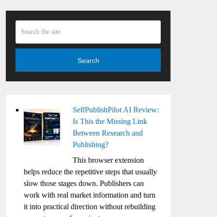
Search
SelfPublishPilot AI Review:
Is This the Missing Link
Between Research and
Publishing?
This browser extension
helps reduce the repetitive steps that usually
slow those stages down. Publishers can
work with real market information and turn
it into practical direction without rebuilding