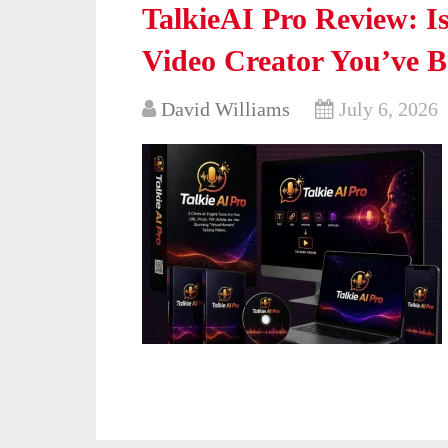
TalkieAI Pro Review: Is
Video Creator You’ve 
David Williams
July 6, 2026