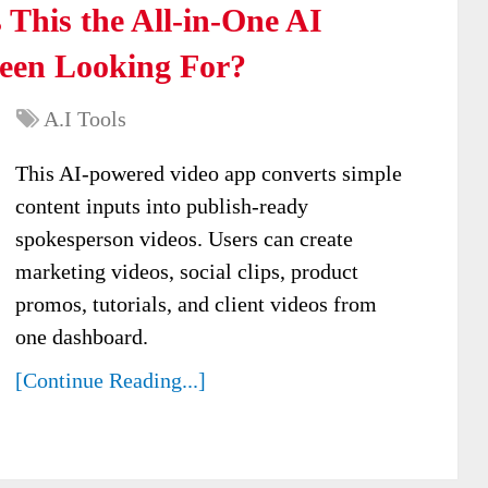
 This the All-in-One AI
Been Looking For?
A.I Tools
This AI-powered video app converts simple
content inputs into publish-ready
spokesperson videos. Users can create
marketing videos, social clips, product
promos, tutorials, and client videos from
one dashboard.
[Continue Reading...]