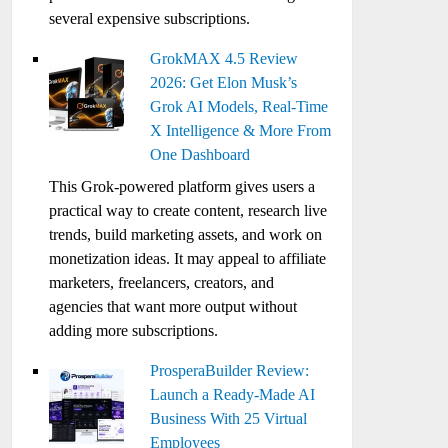
several expensive subscriptions.
GrokMAX 4.5 Review
2026: Get Elon Musk’s
Grok AI Models, Real-Time
X Intelligence & More From
One Dashboard
This Grok-powered platform gives users a
practical way to create content, research live
trends, build marketing assets, and work on
monetization ideas. It may appeal to affiliate
marketers, freelancers, creators, and
agencies that want more output without
adding more subscriptions.
ProsperaBuilder Review:
Launch a Ready-Made AI
Business With 25 Virtual
Employees