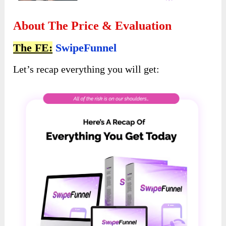
About The Price & Evaluation
The FE:
SwipeFunnel
Let’s recap everything you will get: