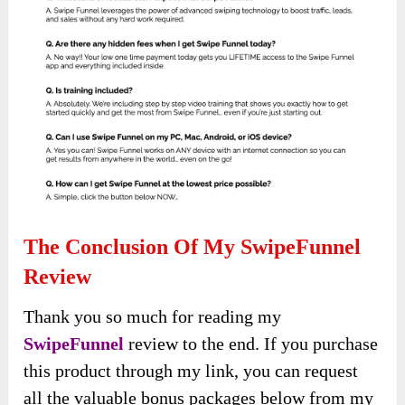
The Conclusion Of My SwipeFunnel
Review
Thank you so much for reading my
SwipeFunnel
review to the end. If you purchase
this product through my link, you can request
all the valuable bonus packages below from my