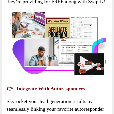
they’re providing for FREE along with Swiptiz!
👉 Integrate With Autoresponders
Skyrocket your lead generation results by
seamlessly linking your favorite autoresponder