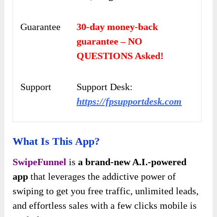
Guarantee
30-day money-back
guarantee – NO
QUESTIONS Asked!
Support
Support Desk:
https://fpsupportdesk.com
What Is This App?
SwipeFunnel
is
a brand-new A.I.-powered
app
that leverages the addictive power of
swiping to get you free traffic, unlimited leads,
and effortless sales with a few clicks mobile is