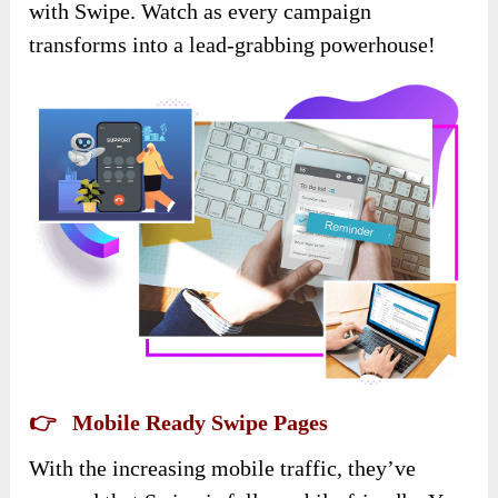
with Swipe. Watch as every campaign
transforms into a lead-grabbing powerhouse!
👉 Mobile Ready Swipe Pages
With the increasing mobile traffic, they’ve