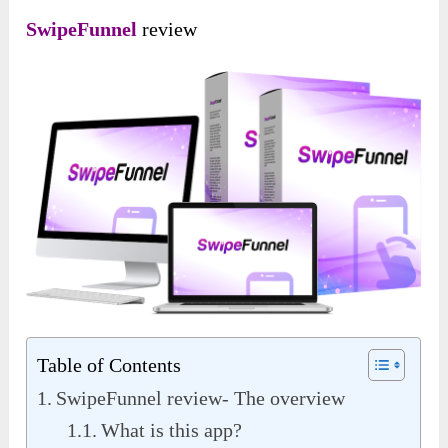
SwipeFunnel
review
Table of Contents
SwipeFunnel review- The overview
What is this app?