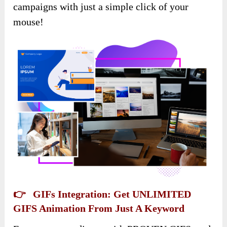
campaigns with just a simple click of your
mouse!
👉 GIFs Integration: Get UNLIMITED
GIFS Animation From Just A Keyword