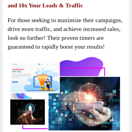
and 10x Your Leads & Traffic
For those seeking to maximize their campaigns,
drive more traffic, and achieve increased sales,
look no further! Their proven timers are
guaranteed to rapidly boost your results!