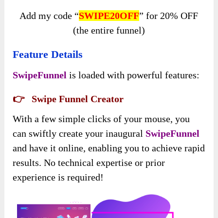
Add my code “
SWIPE20OFF
” for 20% OFF
(the entire funnel)
Feature Details
SwipeFunnel
is loaded with powerful features:
👉 Swipe Funnel Creator
With a few simple clicks of your mouse, you
can swiftly create your inaugural
SwipeFunnel
and have it online, enabling you to achieve rapid
results. No technical expertise or prior
experience is required!