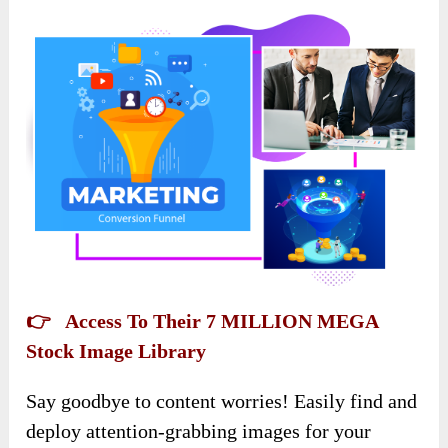
👉 Access To Their 7 MILLION MEGA
Stock Image Library
Say goodbye to content worries! Easily find and
deploy attention-grabbing images for your