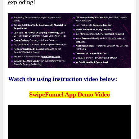
exploding!
Watch the using instruction video below:
SwipeFunnel App Demo Video