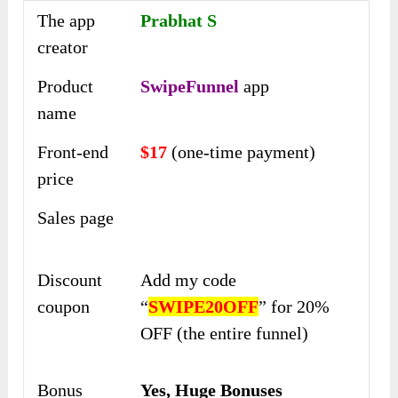
The app
Prabhat S
creator
Product
SwipeFunnel
app
name
Front-end
$17
(one-time payment)
price
Sales page
Discount
Add my code
coupon
“
SWIPE20OFF
” for 20%
OFF (the entire funnel)
Bonus
Yes,
Huge Bonuses