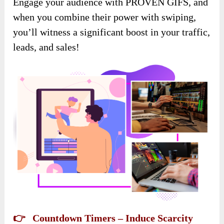
Engage your audience with PROVEN GIFS, and
when you combine their power with swiping,
you’ll witness a significant boost in your traffic,
leads, and sales!
👉 Countdown Timers – Induce Scarcity