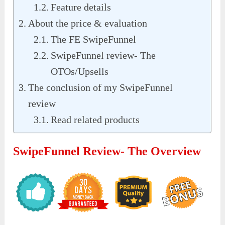
Feature details
About the price & evaluation
The FE SwipeFunnel
SwipeFunnel review- The
OTOs/Upsells
The conclusion of my SwipeFunnel
review
Read related products
SwipeFunnel Review- The Overview