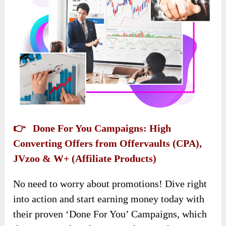
👉 Done For You Campaigns: High
Converting Offers from Offervaults (CPA),
JVzoo & W+ (Affiliate Products)
No need to worry about promotions! Dive right
into action and start earning money today with
their proven ‘Done For You’ Campaigns, which