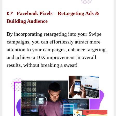
👉 Facebook Pixels – Retargeting Ads &
Building Audience
By incorporating retargeting into your Swipe
campaigns, you can effortlessly attract more
attention to your campaigns, enhance targeting,
and achieve a 10X improvement in overall
results, without breaking a sweat!