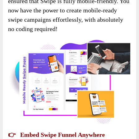
ensured that Swipe is fully mobile-friendly. You
now have the power to create mobile-ready
swipe campaigns effortlessly, with absolutely
no coding required!
👉 Embed Swipe Funnel Anywhere