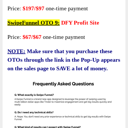
Price:
$197/$97
one-time payment
SwipeFunnel OTO 9:
DFY Profit Site
Price:
$67/$67
one-time payment
NOTE:
Make sure that you purchase these
OTOs through the link in the Pop-Up appears
on the sales page to SAVE a lot of money.