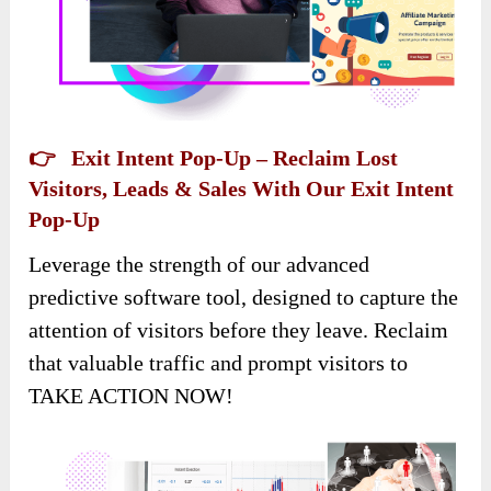
👉 Exit Intent Pop-Up – Reclaim Lost
Visitors, Leads & Sales With Our Exit Intent
Pop-Up
Leverage the strength of our advanced
predictive software tool, designed to capture the
attention of visitors before they leave. Reclaim
that valuable traffic and prompt visitors to
TAKE ACTION NOW!