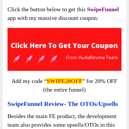
Click the button below to get this
SwipeFunnel
app with my massive discount coupon:
Add my code “
SWIPE20OFF
” for 20% OFF
(the entire funnel)
SwipeFunnel Review- The OTOs/Upsells
Besides the main FE product, the development
team also provides some upsells/OTOs in this