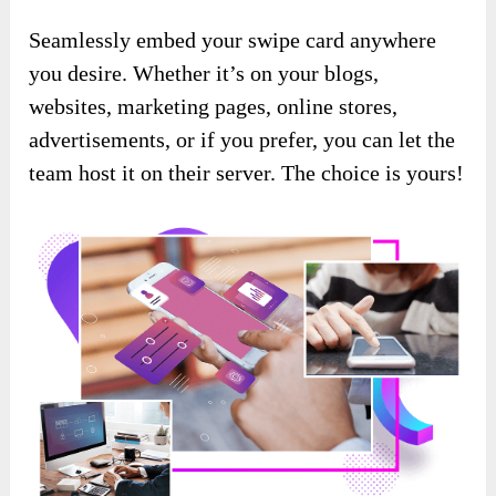
Seamlessly embed your swipe card anywhere
you desire. Whether it’s on your blogs,
websites, marketing pages, online stores,
advertisements, or if you prefer, you can let the
team host it on their server. The choice is yours!