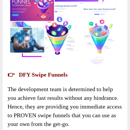
👉 DFY Swipe Funnels
The development team is determined to help
you achieve fast results without any hindrance.
Hence, they are providing you immediate access
to PROVEN swipe funnels that you can use as
your own from the get-go.