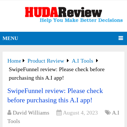
MENU
Home
Product Review
A.I Tools
SwipeFunnel review: Please check before
purchasing this A.I app!
SwipeFunnel review: Please check
before purchasing this A.I app!
David Williams
August 4, 2023
A.I
Tools