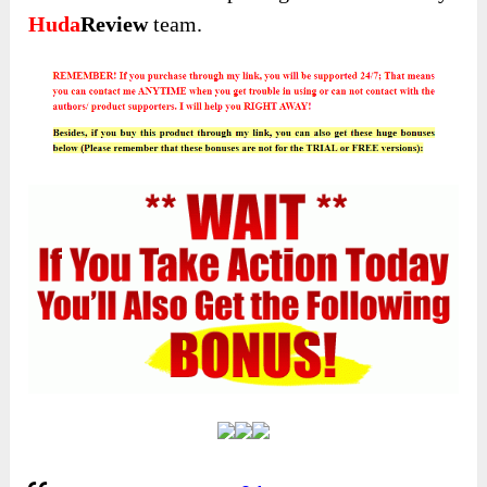
Huda
Review
team.