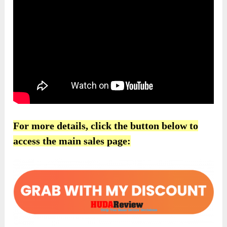
For more details, click the button below to
access the main sales page: