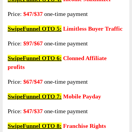
Price:
$47/$37
one-time payment
SwipeFunnel OTO 5:
Limitless Buyer Traffic
Price:
$97/$67
one-time payment
SwipeFunnel OTO 6:
Clonned Affiliate
profits
Price:
$67/$47
one-time payment
SwipeFunnel OTO 7:
Mobile Payday
Price:
$47/$37
one-time payment
SwipeFunnel OTO 8:
Franchise Rights