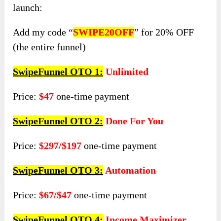
launch:
Add my code “
SWIPE20OFF
” for 20% OFF
(the entire funnel)
SwipeFunnel OTO 1:
Unlimited
Price:
$47
one-time payment
SwipeFunnel OTO 2:
Done For You
Price:
$297/$197
one-time payment
SwipeFunnel OTO 3:
Automation
Price:
$67/$47
one-time payment
SwipeFunnel OTO 4:
Income Maximizer