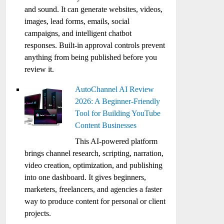
and sound. It can generate websites, videos,
images, lead forms, emails, social
campaigns, and intelligent chatbot
responses. Built-in approval controls prevent
anything from being published before you
review it.
AutoChannel AI Review
2026: A Beginner-Friendly
Tool for Building YouTube
Content Businesses
This AI-powered platform
brings channel research, scripting, narration,
video creation, optimization, and publishing
into one dashboard. It gives beginners,
marketers, freelancers, and agencies a faster
way to produce content for personal or client
projects.