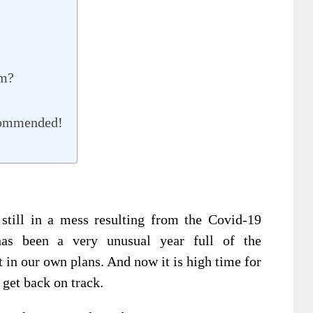
rm?
commended!
still in a mess resulting from the Covid-19
has been a very unusual year full of the
t in our own plans. And now it is high time for
 get back on track.