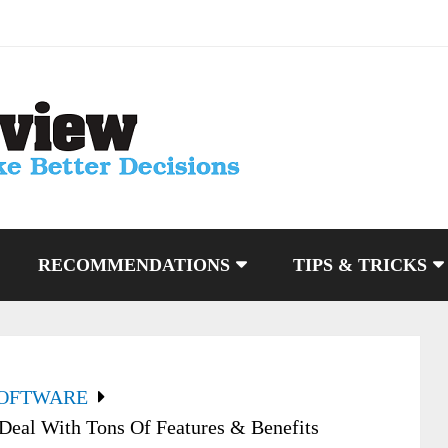
RECOMMENDATIONS
TIPS & TRICKS
SOFTWARE
Deal With Tons Of Features & Benefits