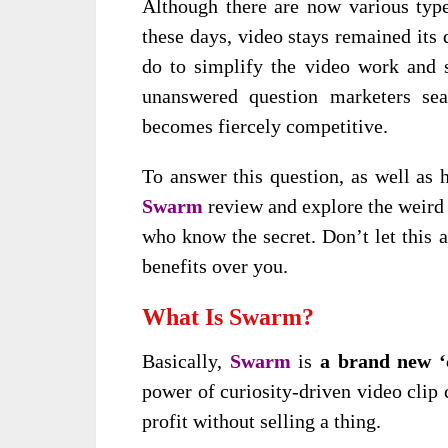
Although there are now various types
these days, video stays remained its
do to simplify the video work and 
unanswered question marketers sea
becomes fiercely competitive.
To answer this question, as well as 
Swarm
review and explore the weird 
who know the secret. Don’t let this 
benefits over you.
What Is Swarm?
Basically,
Swarm
is
a brand new ‘
power of curiosity-driven video clip 
profit without selling a thing.