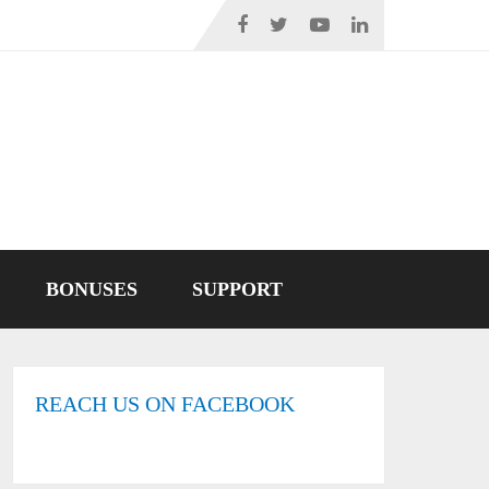
BONUSES
SUPPORT
REACH US ON FACEBOOK