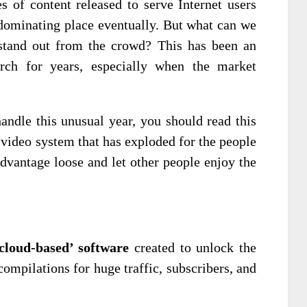
 of content released to serve Internet users
 dominating place eventually. But what can we
stand out from the crowd? This has been an
rch for years, especially when the market
handle this unusual year, you should read this
video system that has exploded for the people
advantage loose and let other people enjoy the
cloud-based’ software
created to unlock the
compilations for huge traffic, subscribers, and