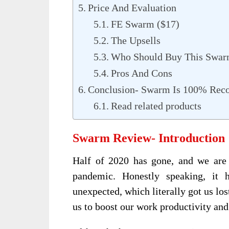
Price And Evaluation
FE Swarm ($17)
The Upsells
Who Should Buy This Swa
Pros And Cons
Conclusion- Swarm Is 100% Re
Read related products
Swarm Review- Introduction
Half of 2020 has gone, and we are 
pandemic. Honestly speaking, it 
unexpected, which literally got us los
us to boost our work productivity and