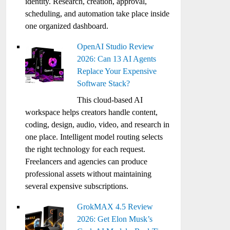
identity. Research, creation, approval,
scheduling, and automation take place inside
one organized dashboard.
OpenAI Studio Review
2026: Can 13 AI Agents
Replace Your Expensive
Software Stack?
This cloud-based AI
workspace helps creators handle content,
coding, design, audio, video, and research in
one place. Intelligent model routing selects
the right technology for each request.
Freelancers and agencies can produce
professional assets without maintaining
several expensive subscriptions.
GrokMAX 4.5 Review
2026: Get Elon Musk’s