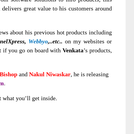
d delivers great value to his customers around
ws about his previous hot products including
nnelXpress,
Webbyo
,..etc..
on my websites or
t if you go on board with
Venkata
’s products,
Bishop
and
Nakul Niwaskar
, he is releasing
rm
.
t what you’ll get inside.