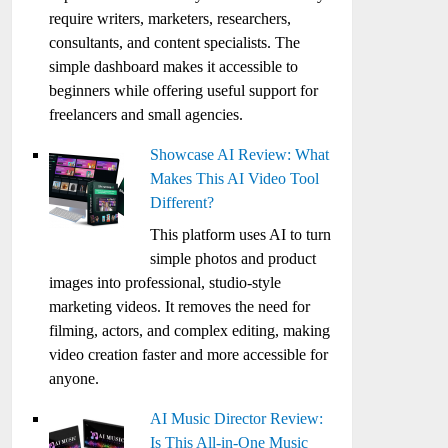
require writers, marketers, researchers,
consultants, and content specialists. The
simple dashboard makes it accessible to
beginners while offering useful support for
freelancers and small agencies.
Showcase AI Review: What
Makes This AI Video Tool
Different?
This platform uses AI to turn
simple photos and product
images into professional, studio-style
marketing videos. It removes the need for
filming, actors, and complex editing, making
video creation faster and more accessible for
anyone.
AI Music Director Review:
Is This All-in-One Music