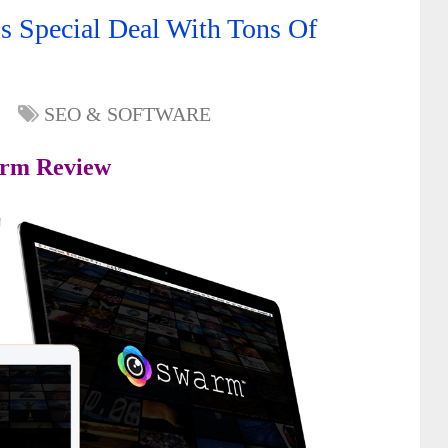
 Special Deal With Tons Of
SEO & SOFTWARE
rm Review