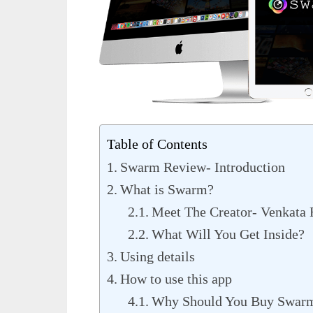
Table of Contents
Swarm Review- Introduction
What is Swarm?
Meet The Creator- Venkata
What Will You Get Inside?
Using details
How to use this app
Why Should You Buy Swar