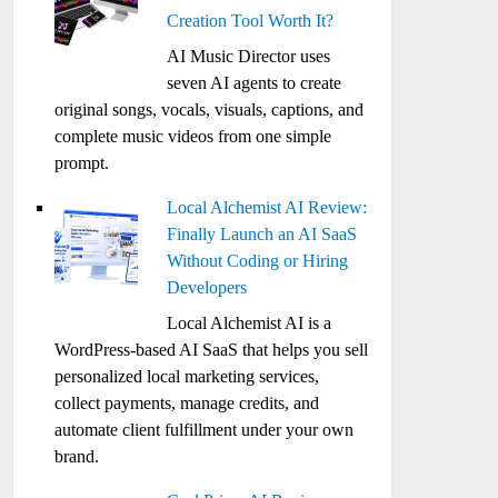
Creation Tool Worth It?
AI Music Director uses
seven AI agents to create
original songs, vocals, visuals, captions, and
complete music videos from one simple
prompt.
Local Alchemist AI Review:
Finally Launch an AI SaaS
Without Coding or Hiring
Developers
Local Alchemist AI is a
WordPress-based AI SaaS that helps you sell
personalized local marketing services,
collect payments, manage credits, and
automate client fulfillment under your own
brand.