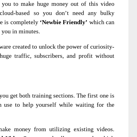
or you to make huge money out of this video
cloud-based so you don’t need any bulky
re is completely
‘Newbie Friendly’
which can
 you in minutes.
ware created to unlock the power of curiosity-
uge traffic, subscribers, and profit without
ou get both training sections. The first one is
 use to help yourself while waiting for the
ake money from utilizing existing videos.