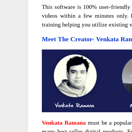
This software is 100% user-friendly 
videos within a few minutes only. 
training helping you utilize existing
Meet The Creator- Venkata Ra
Venkata Ramana
must be a popular 
many best-seller digital products. F