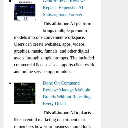
GrokPrime AI Review:
Replace Expensive AI
Subscriptions Forever
This all-in-one AI platform
brings multiple premium
models into one convenient workspace.
Users can create websites, apps, videos,
graphics, music, funnels, and other digital
assets through simple prompts. The included
commercial license also supports client work
and online service opportunities.
Done On Command
Review: Manage Multiple
Brands Without Repeating
Every Detail
This all-in-one AI tool acts
like a central marketing department that
remembers how your business should look