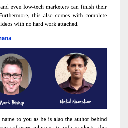
and even low-tech marketers can finish their
Furthermore, this also comes with complete
 videos with no hard work attached.
mana
name to you as he is also the author behind
rom software solutions to info products, this