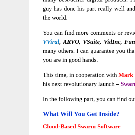
guy has done his part really well an
the world.
You can find more comments or revie
VViral
, ARVO, VSuite, VidInc, Fu
many others. I can guarantee you tha
you are in good hands.
This time, in cooperation with
Mark 
his next revolutionary launch –
Swa
In the following part, you can find ou
What Will You Get Inside?
Cloud-Based Swarm Software