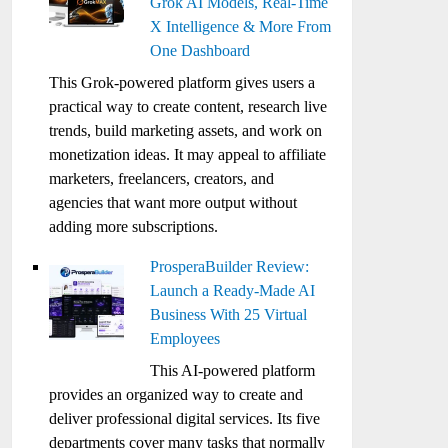
Grok AI Models, Real-Time
X Intelligence & More From
One Dashboard
This Grok-powered platform gives users a
practical way to create content, research live
trends, build marketing assets, and work on
monetization ideas. It may appeal to affiliate
marketers, freelancers, creators, and
agencies that want more output without
adding more subscriptions.
ProsperaBuilder Review:
Launch a Ready-Made AI
Business With 25 Virtual
Employees
This AI-powered platform
provides an organized way to create and
deliver professional digital services. Its five
departments cover many tasks that normally