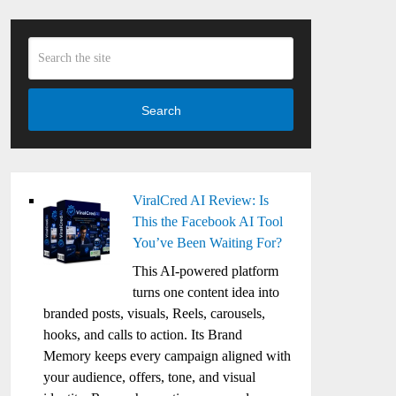
Search
ViralCred AI Review: Is
This the Facebook AI Tool
You’ve Been Waiting For?
This AI-powered platform
turns one content idea into
branded posts, visuals, Reels, carousels,
hooks, and calls to action. Its Brand
Memory keeps every campaign aligned with
your audience, offers, tone, and visual