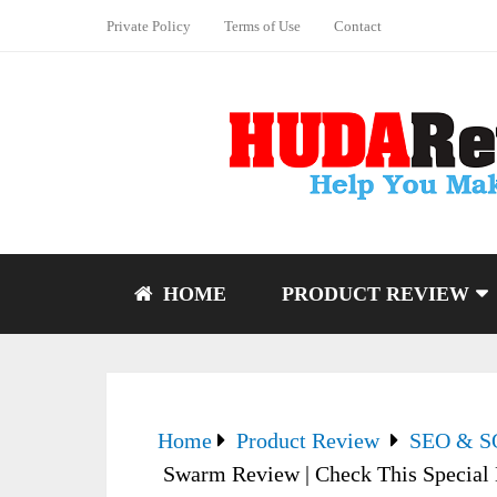
Private Policy
Terms of Use
Contact
HOME
PRODUCT REVIEW
Home
Product Review
SEO & 
Swarm Review | Check This Special 