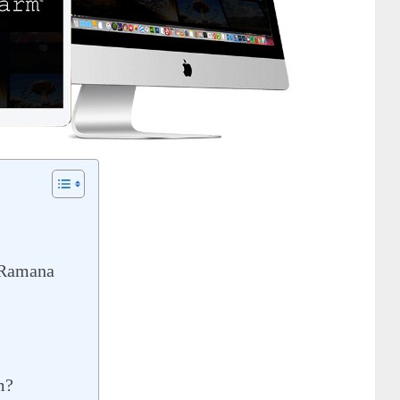
 Ramana
m?