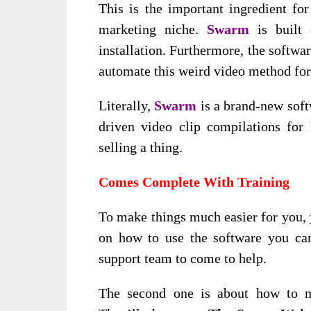
This is the important ingredient f
marketing niche.
Swarm
is built 
installation. Furthermore, the softwa
automate this weird video method for
Literally,
Swarm
is a brand-new soft
driven video clip compilations for h
selling a thing.
Comes Complete With Training
To make things much easier for you, y
on how to use the software you can
support team to come to help.
The second one is about how to m