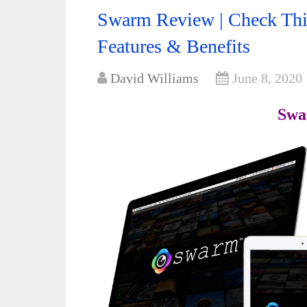
Swarm Review | Check This
Features & Benefits
David Williams
June 8, 2020
Swa