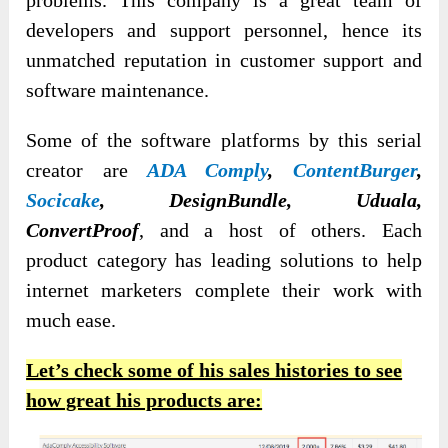
problems. This company is a great team of
developers and support personnel, hence its
unmatched reputation in customer support and
software maintenance.
Some of the software platforms by this serial
creator are
ADA Comply
,
ContentBurger
,
Socicake
, DesignBundle, Uduala,
ConvertProof
, and a host of others. Each
product category has leading solutions to help
internet marketers complete their work with
much ease.
Let’s check some of his sales histories to see
how great his products are: