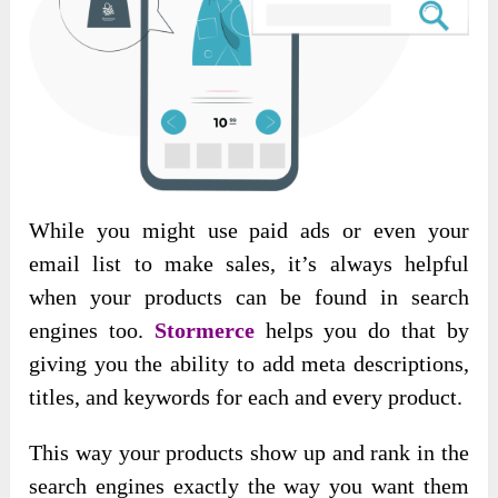
While you might use paid ads or even your
email list to make sales, it’s always helpful
when your products can be found in search
engines too.
Stormerce
helps you do that by
giving you the ability to add meta descriptions,
titles, and keywords for each and every product.
This way your products show up and rank in the
search engines exactly the way you want them