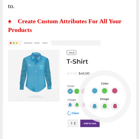
to.
♠ Create Custom Attributes For All Your
Products