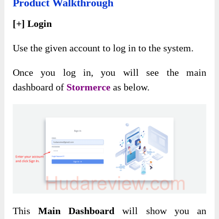
Product Walkthrough
[+] Login
Use the given account to log in to the system.
Once you log in, you will see the main
dashboard of
Stormerce
as below.
This
Main Dashboard
will show you an