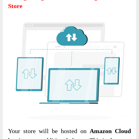
Store
Your store will be hosted on
Amazon Cloud