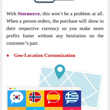
With
Stormerce
, this won’t be a problem at all.
When a person orders, the purchase will show in
their respective currency so you make more
profits faster without any hesitation on the
customer’s part.
♠ Geo-Location Customization