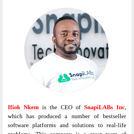
Ifiok Nkem
is the CEO of
SnapiLABs Inc
,
which has produced a number of bestseller
software platforms and solutions to real-life