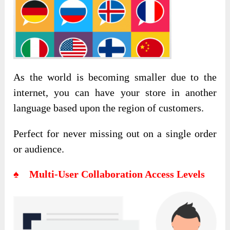
As the world is becoming smaller due to the
internet, you can have your store in another
language based upon the region of customers.
Perfect for never missing out on a single order
or audience.
♠ Multi-User Collaboration Access Levels