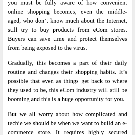
you must be fully aware of how convenient
online shopping becomes, even the middle-
aged, who don’t know much about the Internet,
still try to buy products from eCom stores.
Buyers can save time and protect themselves
from being exposed to the virus.
Gradually, this becomes a part of their daily
routine and changes their shopping habits. It’s
possible that even as things get back to where
they used to be, this eCom industry will still be
booming and this is a huge opportunity for you.
But we all worry about how complicated and
techie we should be when we want to build an e-
commerce store. It requires highly secured