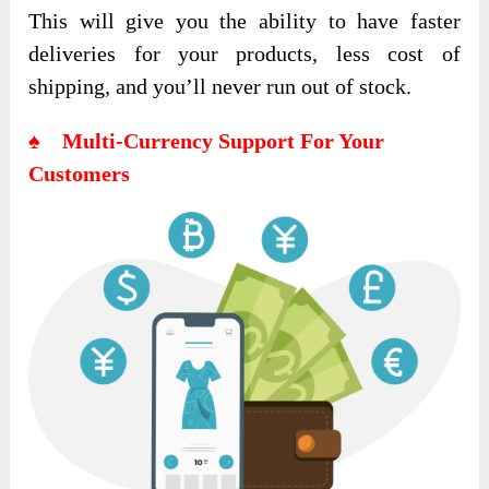
This will give you the ability to have faster
deliveries for your products, less cost of
shipping, and you’ll never run out of stock.
♠ Multi-Currency Support For Your
Customers