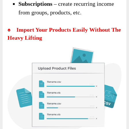
Subscriptions
– create recurring income
from groups, products, etc.
♠ Import Your Products Easily Without The
Heavy Lifting