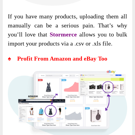
If you have many products, uploading them all
manually can be a serious pain. That’s why
you’ll love that
Stormerce
allows you to bulk
import your products via a .csv or .xls file.
♠ Profit From Amazon and eBay Too