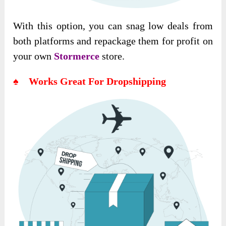
With this option, you can snag low deals from
both platforms and repackage them for profit on
your own
Stormerce
store.
♠ Works Great For Dropshipping