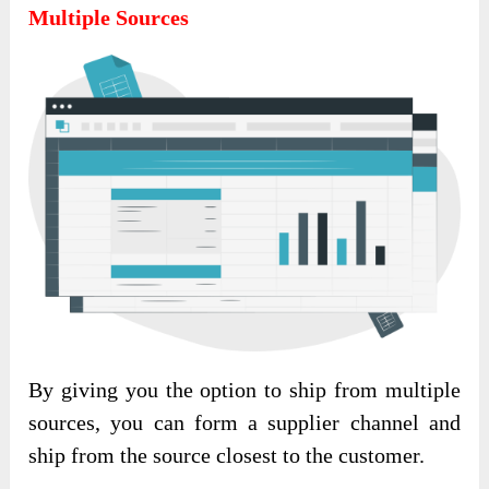
Multiple Sources
By giving you the option to ship from multiple
sources, you can form a supplier channel and
ship from the source closest to the customer.