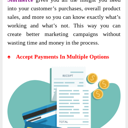
into your customer’s purchases, overall product
sales, and more so you can know exactly what’s
working and what’s not. This way you can
create better marketing campaigns without
wasting time and money in the process.
♠ Accept Payments In Multiple Options