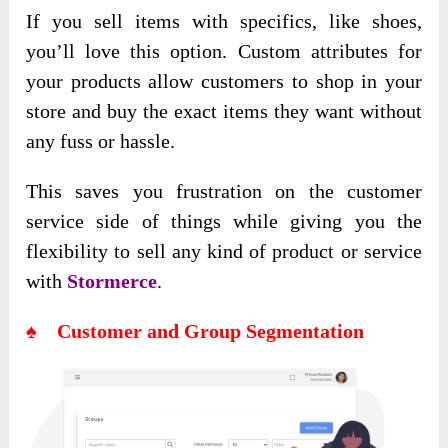
If you sell items with specifics, like shoes,
you’ll love this option. Custom attributes for
your products allow customers to shop in your
store and buy the exact items they want without
any fuss or hassle.
This saves you frustration on the customer
service side of things while giving you the
flexibility to sell any kind of product or service
with
Stormerce
.
♠ Customer and Group Segmentation