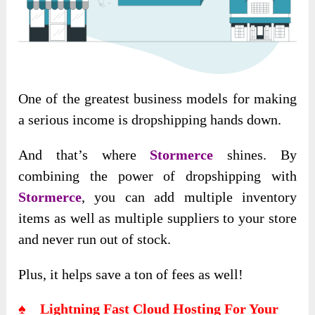
One of the greatest business models for making
a serious income is dropshipping hands down.
And that’s where
Stormerce
shines. By
combining the power of dropshipping with
Stormerce
, you can add multiple inventory
items as well as multiple suppliers to your store
and never run out of stock.
Plus, it helps save a ton of fees as well!
♠ Lightning Fast Cloud Hosting For Your