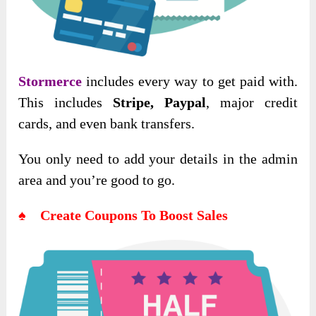
Stormerce
includes every way to get paid with.
This includes
Stripe, Paypal
, major credit
cards, and even bank transfers.
You only need to add your details in the admin
area and you’re good to go.
♠ Create Coupons To Boost Sales