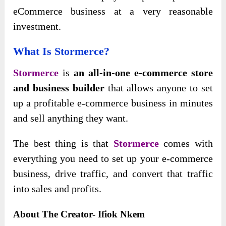
eCommerce business at a very reasonable
investment.
What Is Stormerce?
Stormerce
is
an all-in-one e-commerce store
and business builder
that allows anyone to set
up a profitable e-commerce business in minutes
and sell anything they want.
The best thing is
that
Stormerce
comes with
everything you need to set up your e-commerce
business, drive traffic, and convert that traffic
into sales and
profits.
About The Creator- Ifiok Nkem