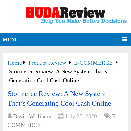
MENU
Home
Product Review
E-COMMERCE
Stormerce Review: A New System That’s
Generating Cool Cash Online
Stormerce Review: A New System
That’s Generating Cool Cash Online
David Williams
July 25, 2020
E-
COMMERCE