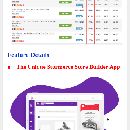
Feature Details
♠ The Unique Stormerce Store Builder App