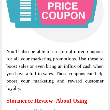
You’ll also be able to create unlimited coupons
for all your marketing promotions. Use these to
boost sales or even bring an influx of cash when
you have a lull in sales. These coupons can help
boost your marketing and reward customer
loyalty.
Stormerce Review- About Using