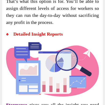
That’s what this option is for. You’ll be able to
assign different levels of access for workers so
they can run the day-to-day without sacrificing
any profit in the process.
♠ Detailed Insight Reports
Stormerce
gives you all the insight you need