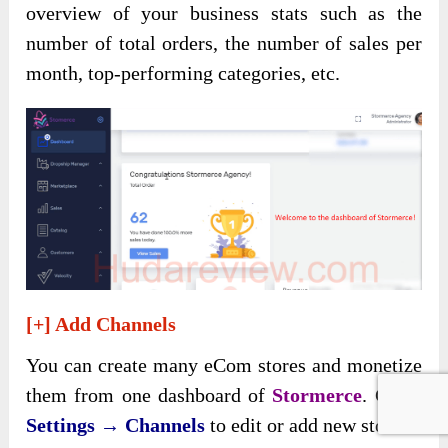
overview of your business stats such as the
number of total orders, the number of sales per
month, top-performing categories, etc.
[+] Add Channels
You can create many eCom stores and monetize
them from one dashboard of
Stormerce
. Go to
Settings → Channels
to edit or add new stores.