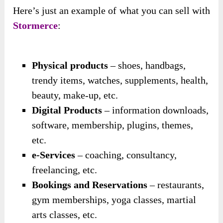
Here’s just an example of what you can sell with
Stormerce
:
Physical products
– shoes, handbags,
trendy items, watches, supplements, health,
beauty, make-up, etc.
Digital Products
– information downloads,
software, membership, plugins, themes,
etc.
e-Services
– coaching, consultancy,
freelancing, etc.
Bookings and Reservations
– restaurants,
gym memberships, yoga classes, martial
arts classes, etc.