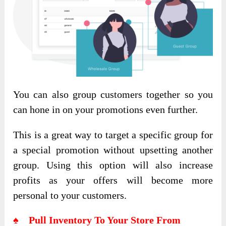
You can also group customers together so you
can hone in on your promotions even further.
This is a great way to target a specific group for
a special promotion without upsetting another
group. Using this option will also increase
profits as your offers will become more
personal to your customers.
♠ Pull Inventory To Your Store From