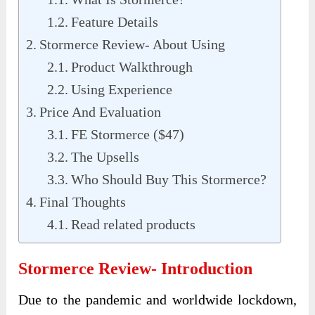
Feature Details
Stormerce Review- About Using
Product Walkthrough
Using Experience
Price And Evaluation
FE Stormerce ($47)
The Upsells
Who Should Buy This Stormerce?
Final Thoughts
Read related products
Stormerce Review- Introduction
Due to the pandemic and worldwide lockdown,