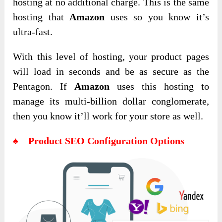
hosting at no additional charge. This is the same
hosting that
Amazon
uses so you know it’s
ultra-fast.
With this level of hosting, your product pages
will load in seconds and be as secure as the
Pentagon. If
Amazon
uses this hosting to
manage its multi-billion dollar conglomerate,
then you know it’ll work for your store as well.
♠ Product SEO Configuration Options