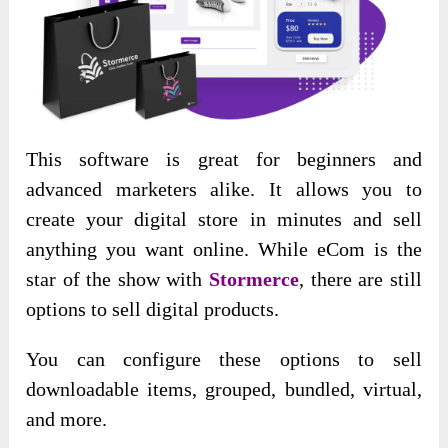
This software is
great for beginners and
advanced marketers alike. It allows you to
create your digital store in minutes and sell
anything you want online. While eCom is the
star of the show with
Stormerce
, there are still
options to sell digital products
.
You can configure these options to sell
downloadable items, grouped, bundled, virtual,
and more.