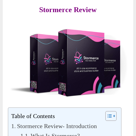
Stormerce Review
Table of Contents
Stormerce Review- Introduction
What Is Stormerce?