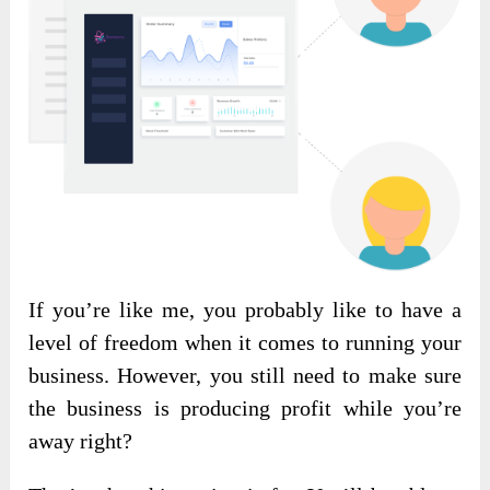
If you’re like me, you probably like to have a
level of freedom when it comes to running your
business. However, you still need to make sure
the business is producing profit while you’re
away right?