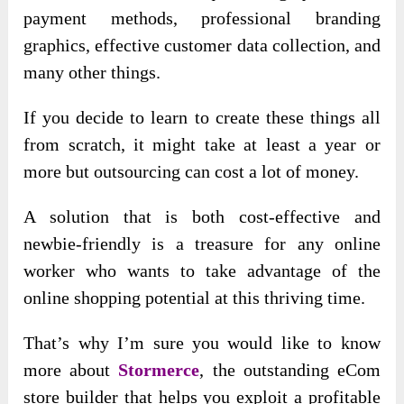
payment methods, professional branding
graphics, effective customer data collection, and
many other things.
If you decide to learn to create these things all
from scratch, it might take at least a year or
more but outsourcing can cost a lot of money.
A solution that is both cost-effective and
newbie-friendly is a treasure for any online
worker who wants to take advantage of the
online shopping potential at this thriving time.
That’s why I’m sure you would like to know
more about
Stormerce
, the outstanding eCom
store builder that helps you exploit a profitable