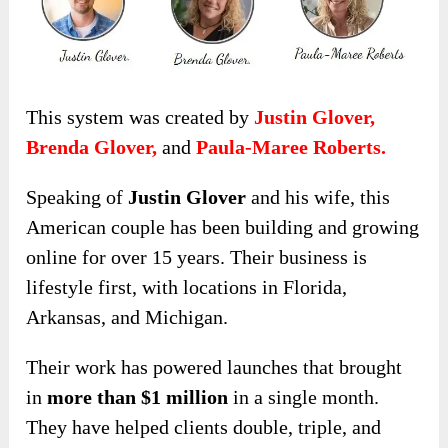
This system was created by
Justin Glover,
Brenda Glover,
and
Paula-Maree Roberts.
Speaking of
Justin Glover
and his wife, this
American couple has been building and growing
online for over 15 years. Their business is
lifestyle first, with locations in Florida,
Arkansas, and Michigan.
Their work has powered launches that brought
in
more than $1 million
in a single month.
They have helped clients double, triple, and