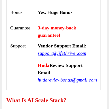
Bonus
Yes, Huge Bonus
Guarantee
3-day money-back
guarantee!
Support
Vendor Support Email
:
support@lifethriver.com
Huda
Review Support
Email
:
hudareviewbonus@gmail.com
What Is AI Scale Stack?