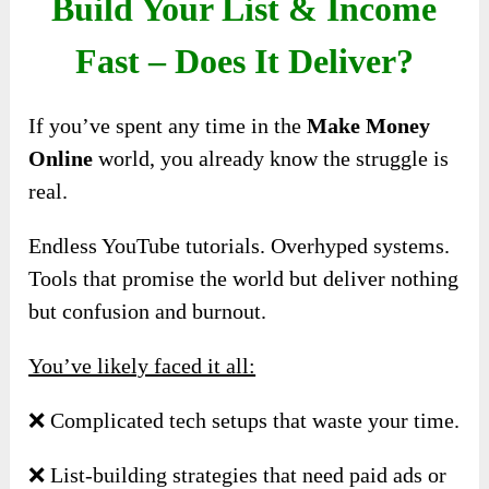
Build Your List & Income
Fast – Does It Deliver?
If you’ve spent any time in the
Make Money
Online
world, you already know the struggle is
real.
Endless YouTube tutorials. Overhyped systems.
Tools that promise the world but deliver nothing
but confusion and burnout.
You’ve likely faced it all:
❌ Complicated tech setups that waste your time.
❌ List-building strategies that need paid ads or