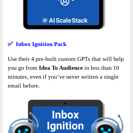
✅ Inbox Ignition Pack
Use their 4 pre-built custom GPTs that will help
you go from
Idea To Audience
in less than 10
minutes, even if you’ve never written a single
email before.