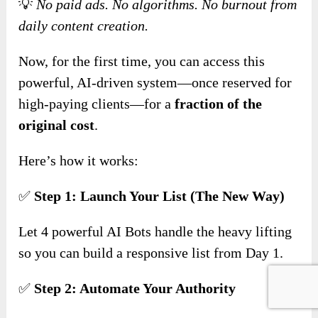
💡
No paid ads. No algorithms. No burnout from
daily content creation.
Now, for the first time, you can access this
powerful, AI-driven system—once reserved for
high-paying clients—for a
fraction of the
original cost
.
Here’s how it works:
✅
Step 1: Launch Your List (The New Way)
Let 4 powerful AI Bots handle the heavy lifting
so you can build a responsive list from Day 1.
✅
Step 2: Automate Your Authority