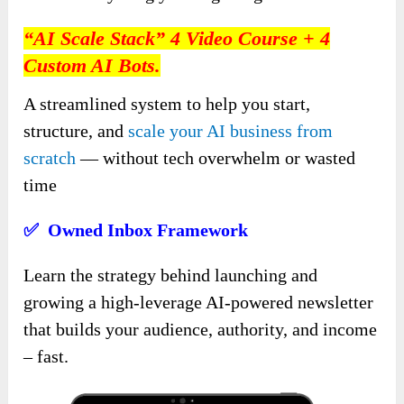
“AI Scale Stack” 4 Video Course + 4
Custom AI Bots.
A streamlined system to help you start,
structure, and
scale your AI business from
scratch
— without tech overwhelm or wasted
time
✅ Owned Inbox Framework
Learn the strategy behind launching and
growing a high-leverage AI-powered newsletter
that builds your audience, authority, and income
– fast.