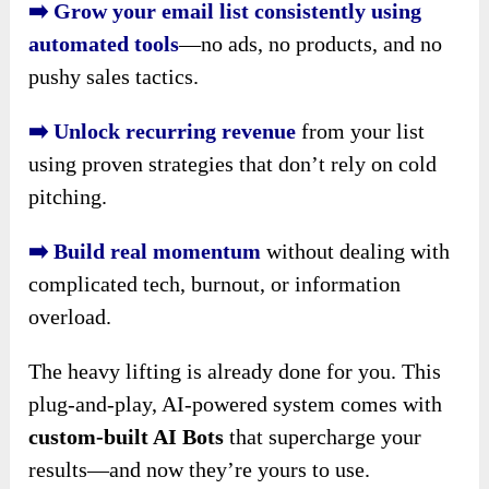
➡️ Grow your email list consistently using
automated tools
—no ads, no products, and no
pushy sales tactics.
➡️ Unlock recurring revenue
from your list
using proven strategies that don’t rely on cold
pitching.
➡️ Build real momentum
without dealing with
complicated tech, burnout, or information
overload.
The heavy lifting is already done for you. This
plug-and-play, AI-powered system comes with
custom-built AI Bots
that supercharge your
results—and now they’re yours to use.