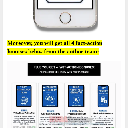
Moreover, you will get all 4 fact-action
bonuses below from the author team: