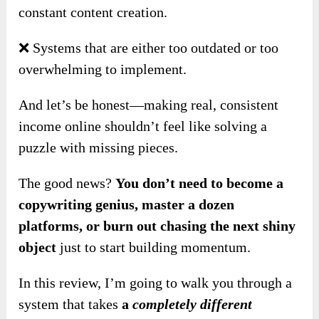
constant content creation.
❌ Systems that are either too outdated or too
overwhelming to implement.
And let’s be honest—making real, consistent
income online shouldn’t feel like solving a
puzzle with missing pieces.
The good news?
You don’t need to become a
copywriting genius, master a dozen
platforms, or burn out chasing the next shiny
object
just to start building momentum.
In this review, I’m going to walk you through a
system that takes
a
completely different