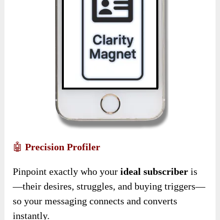
🤖
Precision Profiler
Pinpoint exactly who your
ideal subscriber
is
—their desires, struggles, and buying triggers—
so your messaging connects and converts
instantly.