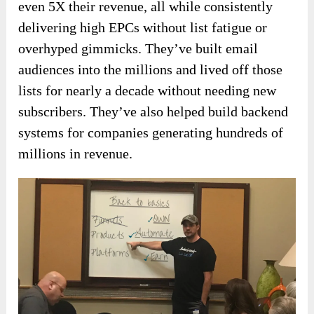
even 5X their revenue, all while consistently
delivering high EPCs without list fatigue or
overhyped gimmicks. They’ve built email
audiences into the millions and lived off those
lists for nearly a decade without needing new
subscribers. They’ve also helped build backend
systems for companies generating hundreds of
millions in revenue.