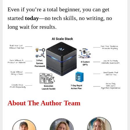
Even if you’re a total beginner, you can get
started
today
—no tech skills, no writing, no
long wait for results.
About The Author Team