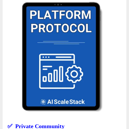
✅ Private Community