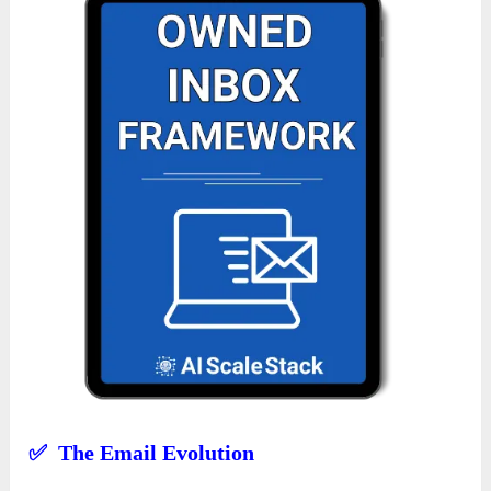
✅ The Email Evolution