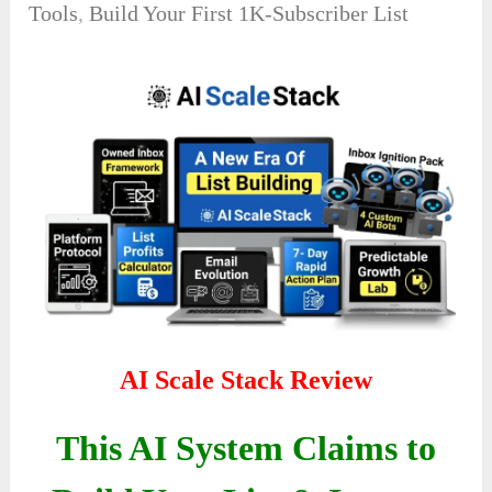
Tools
,
Build Your First 1K-Subscriber List
AI Scale Stack Review
This AI System Claims to