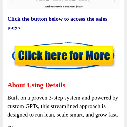
Click the button below to access the sales
page:
About Using Details
Built on a proven 3-step system and powered by
custom GPTs, this streamlined approach is
designed to run lean, scale smart, and grow fast.