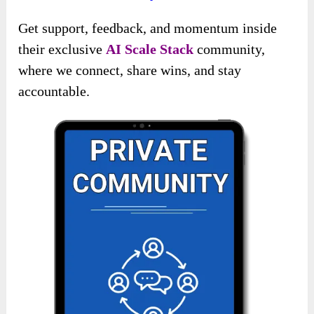
Get support, feedback, and momentum inside
their exclusive
AI Scale Stack
community,
where we connect, share wins, and stay
accountable.