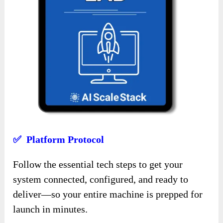
✅ Platform Protocol
Follow the essential tech steps to get your
system connected, configured, and ready to
deliver—so your entire machine is prepped for
launch in minutes.