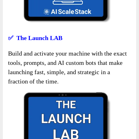
✅ The Launch LAB
Build and activate your machine with the exact
tools, prompts, and AI custom bots that make
launching fast, simple, and strategic in a
fraction of the time.