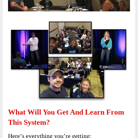
What Will You Get And Learn From
This System?
Here’s everything you’re getting: