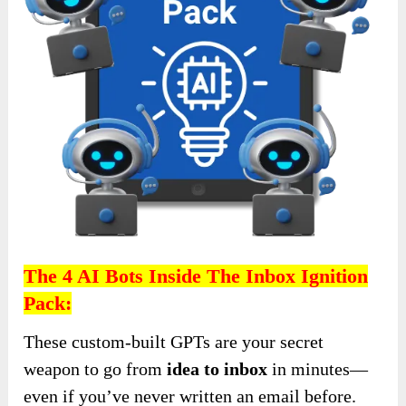
The 4 AI Bots Inside The
Inbox Ignition
Pack:
These custom-built GPTs are your secret
weapon to go from
idea to inbox
in minutes—
even if you’ve never written an email before.