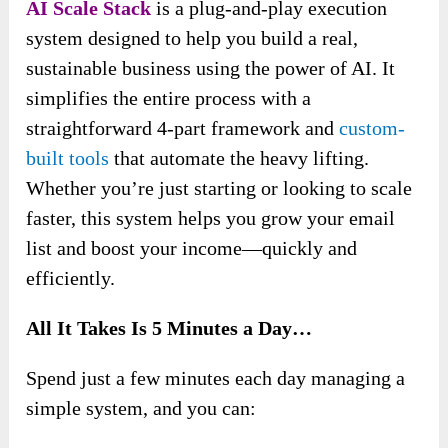
AI Scale Stack
is a plug-and-play execution
system designed to help you build a real,
sustainable business using the power of AI. It
simplifies the entire process with a
straightforward 4-part framework and
custom-
built tools
that automate the heavy lifting.
Whether you’re just starting or looking to scale
faster, this system helps you grow your email
list and boost your income—quickly and
efficiently.
All It Takes Is 5 Minutes a Day…
Spend just a few minutes each day managing a
simple system, and you can: