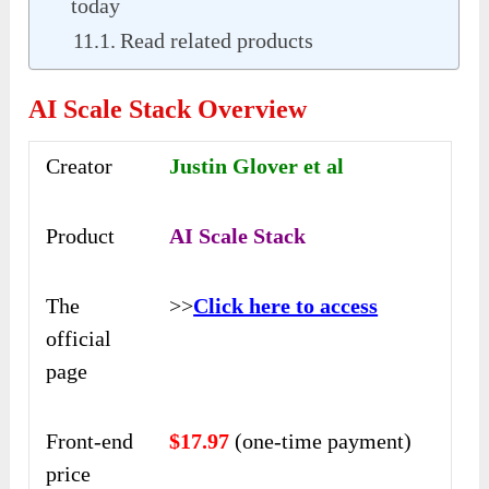
today
Read related products
AI Scale Stack Overview
Creator
Justin Glover et al
Product
AI Scale Stack
The
>>
Click here to access
official
page
Front-end
$17.97
(one-time payment)
price