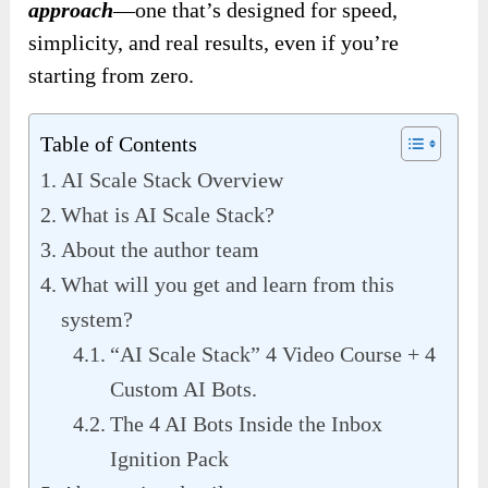
approach
—one that’s designed for speed,
simplicity, and real results, even if you’re
starting from zero.
Table of Contents
AI Scale Stack Overview
What is AI Scale Stack?
About the author team
What will you get and learn from this
system?
“AI Scale Stack” 4 Video Course + 4
Custom AI Bots.
The 4 AI Bots Inside the Inbox
Ignition Pack