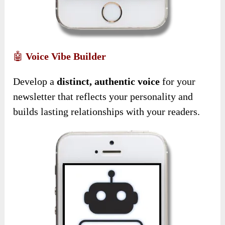
🤖
Voice Vibe Builder
Develop a
distinct, authentic voice
for your
newsletter that reflects your personality and
builds lasting relationships with your readers.