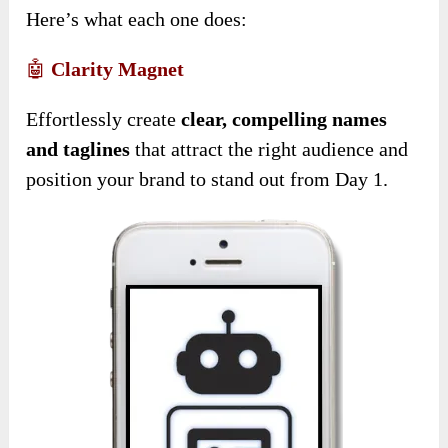
Here’s what each one does:
🤖
Clarity Magnet
Effortlessly create
clear, compelling names
and taglines
that attract the right audience and
position your brand to stand out from Day 1.