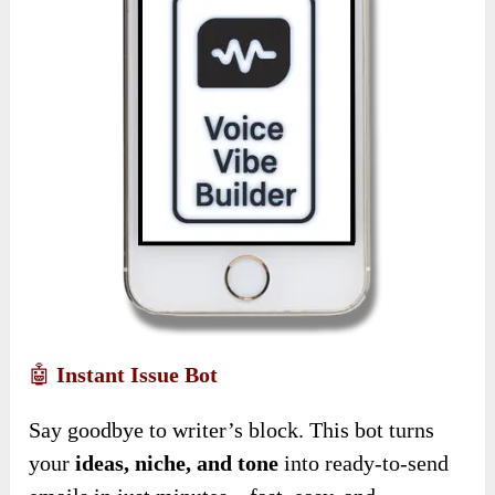
🤖
Instant Issue Bot
Say goodbye to writer’s block. This bot turns
your
ideas, niche, and tone
into ready-to-send