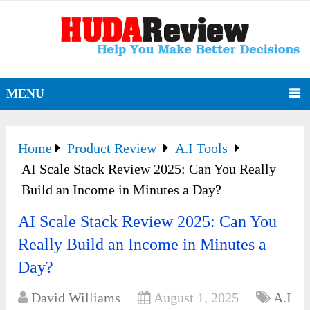
MENU
Home
Product Review
A.I Tools
AI Scale Stack Review 2025: Can You Really
Build an Income in Minutes a Day?
AI Scale Stack Review 2025: Can You
Really Build an Income in Minutes a
Day?
David Williams
August 1, 2025
A.I