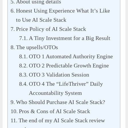
About using details
Honest Using Experience What It’s Like
to Use AI Scale Stack
Price Policy of AI Scale Stack
A Tiny Investment for a Big Result
The upsells/OTOs
OTO 1 Automated Authority Engine
OTO 2 Predictable Growth Engine
OTO 3 Validation Session
OTO 4 The “LifeThriver” Daily
Accountability System
Who Should Purchase AI Scale Stack?
Pros & Cons of AI Scale Stack
The end of my AI Scale Stack review