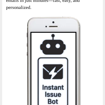
emails in just minutes—fast, easy, and
personalized.