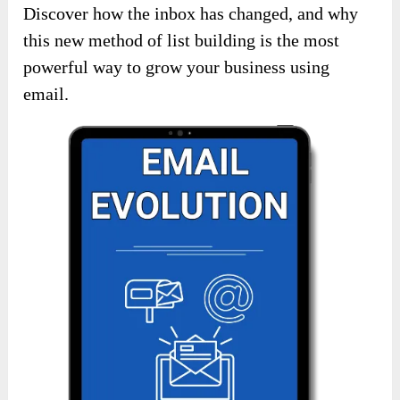
Discover how the inbox has changed, and why
this new method of list building is the most
powerful way to grow your business using
email.