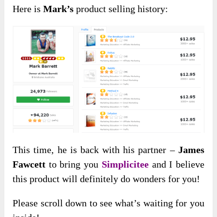
Here is
Mark’s
product selling history:
This time, he is back with his partner –
James
Fawcett
to bring you
Simplicitee
and I believe
this product will definitely do wonders for you!
Please scroll down to see what’s waiting for you