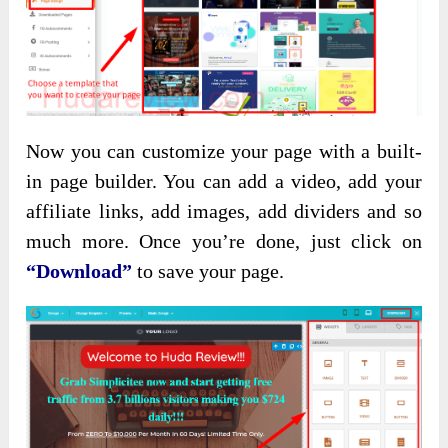
Now you can customize your page with a built-
in page builder. You can add a video, add your
affiliate links, add images, add dividers and so
much more. Once you’re done, just click on
“Download”
to save your page.