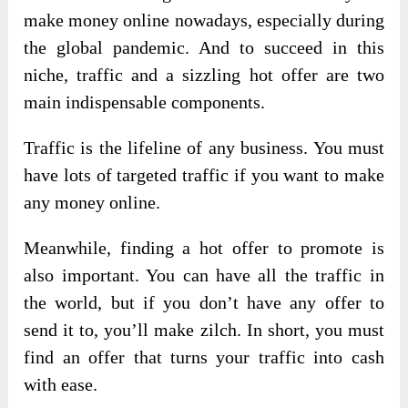
make money online nowadays, especially during
the global pandemic. And to succeed in this
niche, traffic and a sizzling hot offer are two
main indispensable components.
Traffic is the lifeline of any business. You must
have lots of targeted traffic if you want to make
any money online.
Meanwhile, finding a hot offer to promote is
also important. You can have all the traffic in
the world, but if you don’t have any offer to
send it to, you’ll make zilch. In short, you must
find an offer that turns your traffic into cash
with ease.