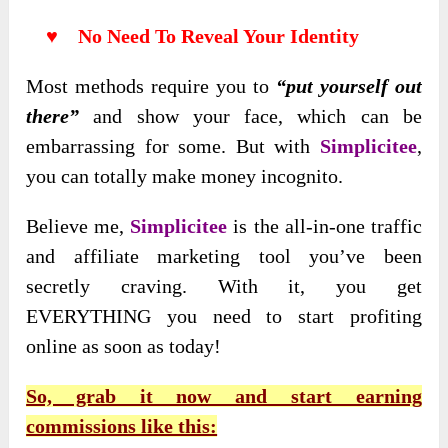
♥ No Need To Reveal Your Identity
Most methods require you to
“put yourself out
there”
and show your face, which can be
embarrassing for some. But with
Simplicitee
,
you can totally make money incognito.
Believe me,
Simplicitee
is the all-in-one traffic
and affiliate marketing tool you’ve been
secretly craving. With it, you get
EVERYTHING you need to start profiting
online as soon as today!
So, grab it now and start earning
commissions like this: