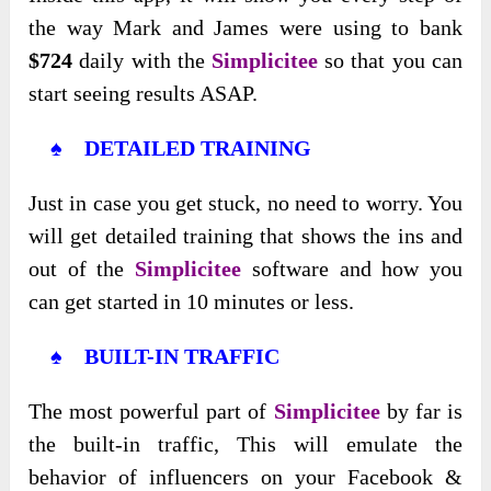
the way Mark and James were using to bank
$724
daily with the
Simplicitee
so that you can
start seeing results ASAP.
♠ DETAILED TRAINING
Just in case you get stuck, no need to worry. You
will get detailed training that shows the ins and
out of the
Simplicitee
software and how you
can get started in 10 minutes or less.
♠ BUILT-IN TRAFFIC
The most powerful part of
Simplicitee
by far is
the built-in traffic, This will emulate the
behavior of influencers on your Facebook &