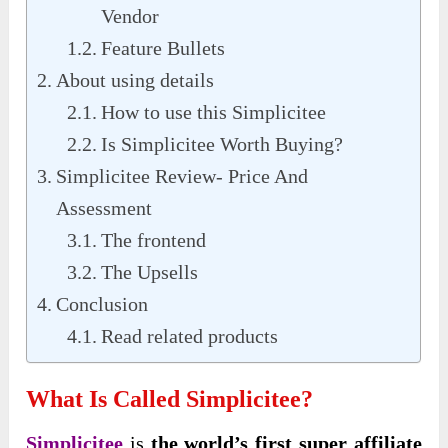
Vendor
Feature Bullets
About using details
How to use this Simplicitee
Is Simplicitee Worth Buying?
Simplicitee Review- Price And
Assessment
The frontend
The Upsells
Conclusion
Read related products
What Is Called Simplicitee?
Simplicitee
is
the world’s first super affiliate