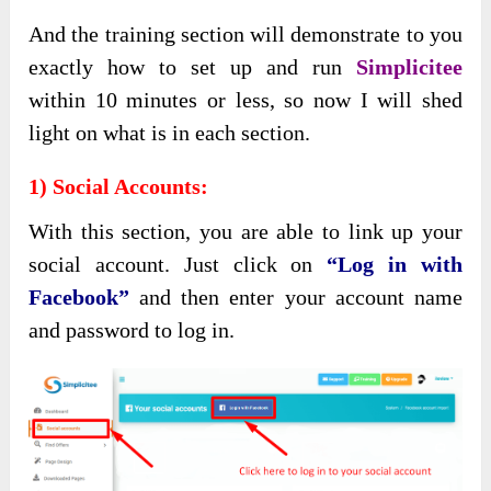
And the training section will demonstrate to you
exactly how to set up and run
Simplicitee
within 10 minutes or less, so now I will shed
light on what is in each section.
1) Social Accounts:
With this section, you are able to link up your
social account. Just click on
“Log in with
Facebook”
and then enter your account name
and password to log in.