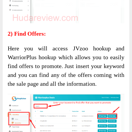
2) Find Offers:
Here you will access JVzoo hookup and
WarriorPlus hookup which allows you to easily
find offers to promote. Just insert your keyword
and you can find any of the offers coming with
the sale page and all the information.