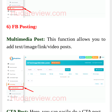
6) FB Posting:
Multimedia Post:
This function allows you to
add text/image/link/video posts.
CTA Post:
Here, you can easily do a CTA post.