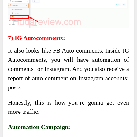
7) IG Autocomments:
It also looks like FB Auto comments. Inside IG
Autocomments, you will have automation of
comments for Instagram. And you also receive a
report of auto-comment on Instagram accounts’
posts.
Honestly, this is how you’re gonna get even
more traffic.
Automation Campaign: