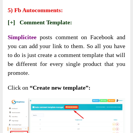
5) Fb Autocomments:
[+] Comment Template:
Simplicitee
posts comment on Facebook and
you can add your link to them. So all you have
to do is just create a comment template that will
be different for every single product that you
promote.
Click on
“Create new template”: