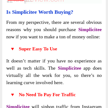
Is Simplicitee Worth Buying?
From my perspective, there are several obvious
reasons why you should purchase
Simplicitee
now if you want to make a ton of money online:
♥ Super Easy To Use
It doesn’t matter if you have no experience as
well as tech skills. The
Simplicitee
app does
virtually all the work for you, so there’s no
learning curve involved here.
♥ No Need To Pay For Traffic
Simplicitee
will siphon traffic from Instagram