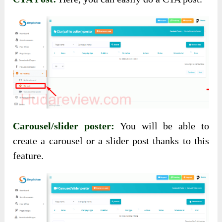
Carousel/slider poster:
You will be able to
create a carousel or a slider post thanks to this
feature.