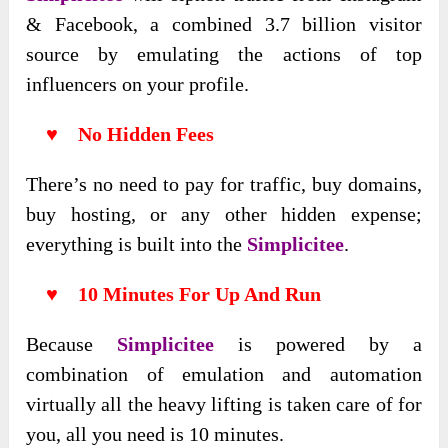
& Facebook, a combined 3.7 billion visitor
source by emulating the actions of top
influencers on your profile.
♥ No Hidden Fees
There’s no need to pay for traffic, buy domains,
buy hosting, or any other hidden expense;
everything is built into the
Simplicitee
.
♥ 10 Minutes For Up And Run
Because
Simplicitee
is powered by a
combination of emulation and automation
virtually all the heavy lifting is taken care of for
you, all you need is 10 minutes.