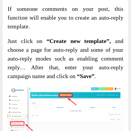
If someone comments on your post, this
function will enable you to create an auto-reply
template.
Just click on
“Create new template”,
and
choose a page for auto-reply and some of your
auto-reply modes such as enabling comment
reply… After that, enter your auto-reply
campaign name and click on
“Save”
.