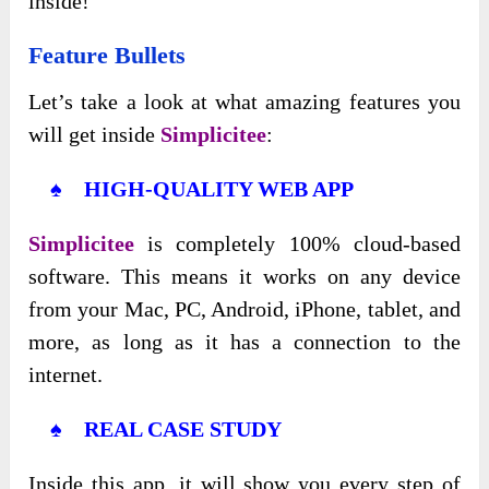
inside!
Feature Bullets
Let’s take a look at what amazing features you
will get inside
Simplicitee
:
♠ HIGH-QUALITY WEB APP
Simplicitee
is completely 100% cloud-based
software. This means it works on any device
from your Mac, PC, Android, iPhone, tablet, and
more, as long as it has a connection to the
internet.
♠ REAL CASE STUDY
Inside this app, it will show you every step of