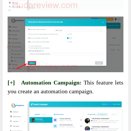
[+] Automation Campaign:
This feature lets
you create an automation campaign.