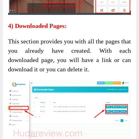
4) Downloaded Pages:
This section provides you with all the pages that
you already have created. With each
downloaded page, you will have a link or can
download it or you can delete it.