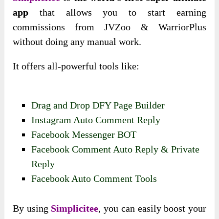
app
that allows you to start earning
commissions from JVZoo & WarriorPlus
without doing any manual work.
It offers all-powerful tools like:
Drag and Drop DFY Page Builder
Instagram Auto Comment Reply
Facebook Messenger BOT
Facebook Comment Auto Reply & Private
Reply
Facebook Auto Comment Tools
By using
Simplicitee
, you can easily boost your