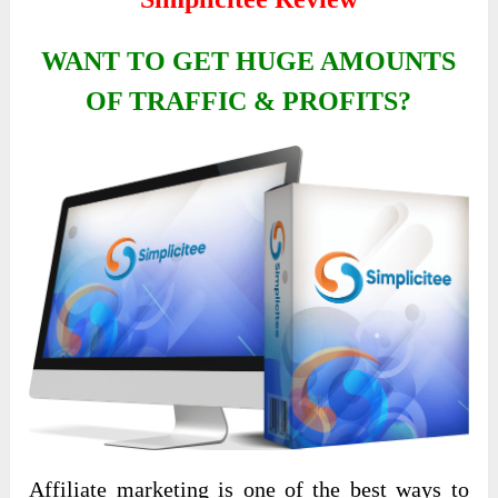
WANT TO GET HUGE AMOUNTS
OF TRAFFIC & PROFITS?
Affiliate marketing is one of the best ways to