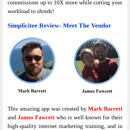
commissions up to 10X more while cutting your
workload to shreds!
Simplicitee Review- Meet The Vendor
This amazing app was created by
Mark Barrett
and
James Fawcett
who is well known for their
high-quality internet marketing training, and in