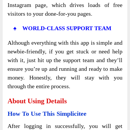
Instagram page, which drives loads of free
visitors to your done-for-you pages.
♠ WORLD-CLASS SUPPORT TEAM
Although everything with this app is simple and
newbie-friendly, if you get stuck or need help
with it, just hit up the support team and they’ll
ensure you’re up and running and ready to make
money. Honestly, they will stay with you
through the entire process.
About Using Details
How To Use This Simplicitee
After logging in successfully, you will get