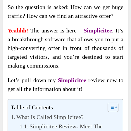
So the question is asked: How can we get huge
traffic? How can we find an attractive offer?
Yeahhh!
The answer is here –
Simplicitee
. It’s
a breakthrough software that allows you to put a
high-converting offer in front of thousands of
targeted visitors, and you’re destined to start
making commissions.
Let’s pull down my
Simplicitee
review now to
get all the information about it!
Table of Contents
What Is Called Simplicitee?
Simplicitee Review- Meet The