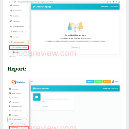
Report: