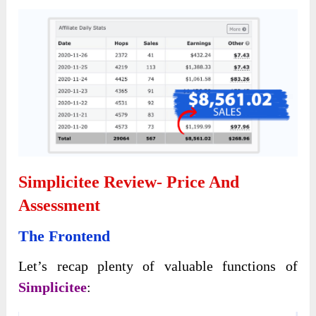
Simplicitee Review- Price And
Assessment
The Frontend
Let’s recap plenty of valuable functions of
Simplicitee
: