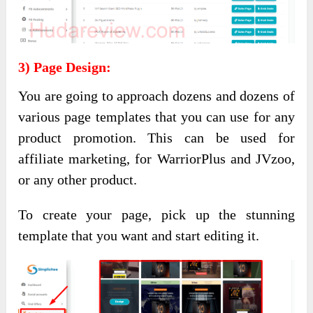
3) Page Design:
You are going to approach dozens and dozens of
various page templates that you can use for any
product promotion. This can be used for
affiliate marketing, for WarriorPlus and JVzoo,
or any other product.
To create your page, pick up the stunning
template that you want and start editing it.