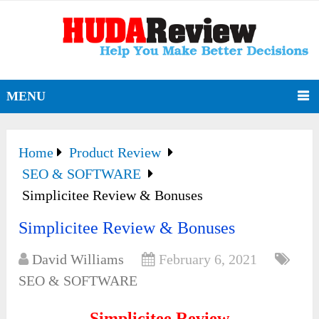
MENU
Home
Product Review
SEO & SOFTWARE
Simplicitee Review & Bonuses
Simplicitee Review & Bonuses
David Williams
February 6, 2021
SEO & SOFTWARE
Simplicitee Review