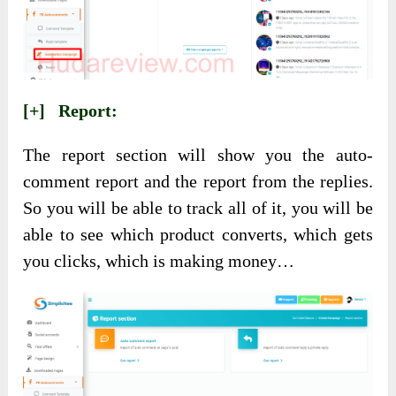
[+] Report:
The report section will show you the auto-
comment report and the report from the replies.
So you will be able to track all of it, you will be
able to see which product converts, which gets
you clicks, which is making money…