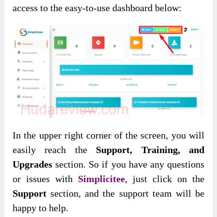
access to the easy-to-use dashboard below:
In the upper right corner of the screen, you will
easily reach the
Support, Training, and
Upgrades
section. So if you have any questions
or issues with
Simplicitee
, just click on the
Support
section, and the support team will be
happy to help.