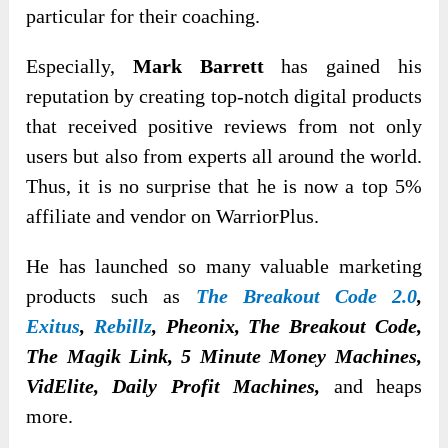
particular for their coaching.
Especially,
Mark Barrett
has gained his
reputation by creating top-notch digital products
that received positive reviews from not only
users but also from experts all around the world.
Thus, it is no surprise that he is now a top 5%
affiliate and vendor on WarriorPlus.
He has launched so many valuable marketing
products such as
The Breakout Code 2.0
,
Exitus
,
Rebillz
, Pheonix, The Breakout Code,
The Magik Link, 5 Minute Money Machines,
VidElite, Daily Profit Machines,
and heaps
more.