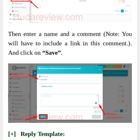
Then enter a name and a comment (Note: You
will have to include a link in this comment.).
And click on
“Save”
.
[+] Reply Template: