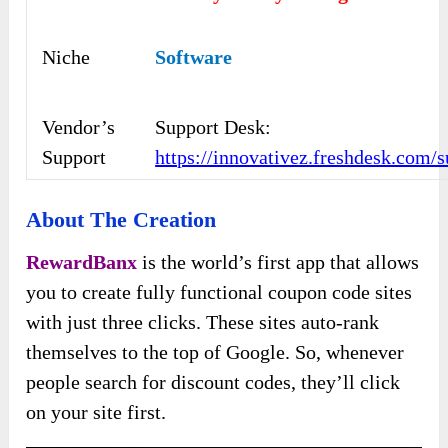
Niche
Software
Vendor’s
Support Desk:
Support
https://innovativez.freshdesk.com/
About The Creation
RewardBanx
is the world’s first app that allows
you to create fully functional coupon code sites
with just three clicks. These sites auto-rank
themselves to the top of Google. So, whenever
people search for discount codes, they’ll click
on your site first.