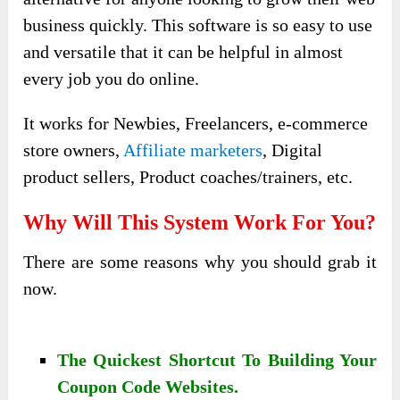
business quickly. This software is so easy to use
and versatile that it can be helpful in almost
every job you do online.
It works for Newbies, Freelancers, e-commerce
store owners,
Affiliate marketers
, Digital
product sellers, Product coaches/trainers, etc.
Why Will This System Work For You?
There are some reasons why you should grab it
now.
The Quickest Shortcut To Building Your
Coupon Code Websites.