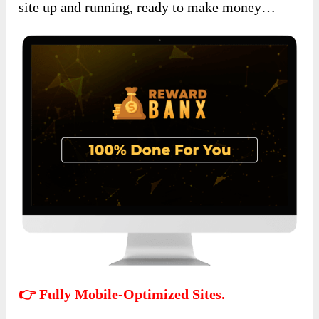
site up and running, ready to make money…
👉 Fully Mobile-Optimized Sites.