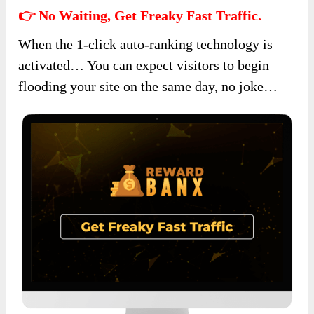
👉 No Waiting, Get Freaky Fast Traffic.
When the 1-click auto-ranking technology is
activated… You can expect visitors to begin
flooding your site on the same day, no joke…