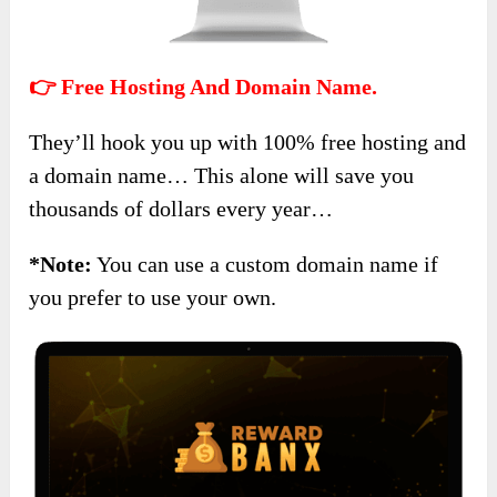
👉 Free Hosting And Domain Name.
They’ll hook you up with 100% free hosting and
a domain name… This alone will save you
thousands of dollars every year…
*Note:
You can use a custom domain name if
you prefer to use your own.