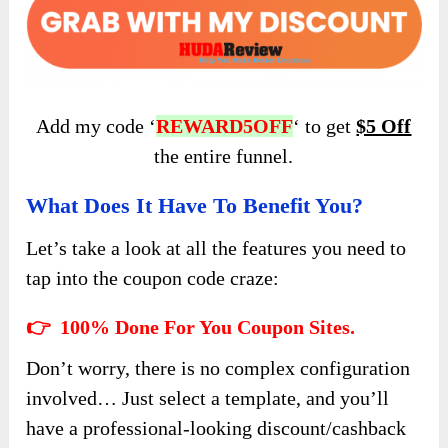
Add my code ‘
REWARD5OFF
‘ to get
$5 Off
the entire funnel.
What Does It Have To Benefit You?
Let’s take a look at all the features you need to
tap into the coupon code craze:
👉 100% Done For You Coupon Sites.
Don’t worry, there is no complex configuration
involved… Just select a template, and you’ll
have a professional-looking discount/cashback