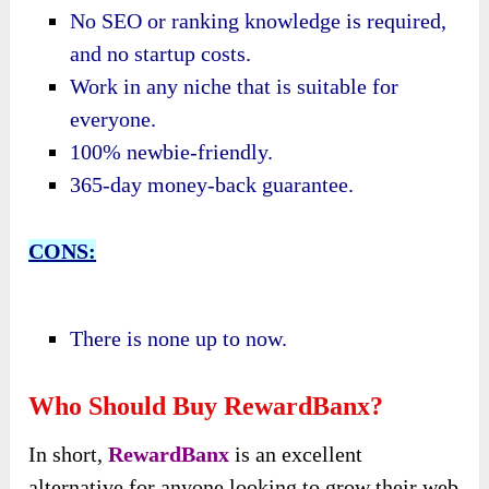
No SEO or ranking knowledge is required,
and n
o startup costs.
Work in any niche that is suitable for
everyone.
100% newbie-friendly.
365-day money-back guarantee.
CONS:
There is none up to now.
Who Should Buy RewardBanx?
In short,
RewardBanx
is an excellent
alternative for anyone looking to grow their web