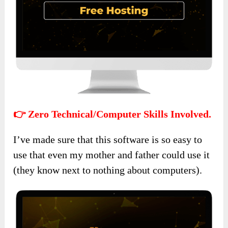
👉 Zero Technical/Computer Skills Involved.
I’ve made sure that this software is so easy to
use that even my mother and father could use it
(they know next to nothing about computers).