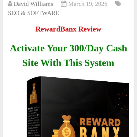
David Williams
March 19, 2025
SEO & SOFTWARE
RewardBanx Review
Activate Your 300/Day Cash
Site With This System