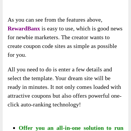
As you can see from the features above,
RewardBanx
is easy to use, which is good news
for newbie marketers. The creator wants to
create coupon code sites as simple as possible
for you.
All you need to do is enter a few details and
select the template. Your dream site will be
ready in minutes. It not only comes loaded with
attractive coupons but also offers powerful one-
click auto-ranking technology!
Offer you an all-in-one solution to run