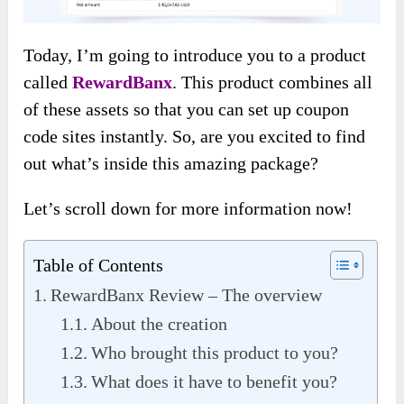
Today, I’m going to introduce you to a product
called
RewardBanx
. This product combines all
of these assets so that you can set up coupon
code sites instantly. So, are you excited to find
out what’s inside this amazing package?
Let’s scroll down for more information now!
Table of Contents
RewardBanx Review – The overview
About the creation
Who brought this product to you?
What does it have to benefit you?