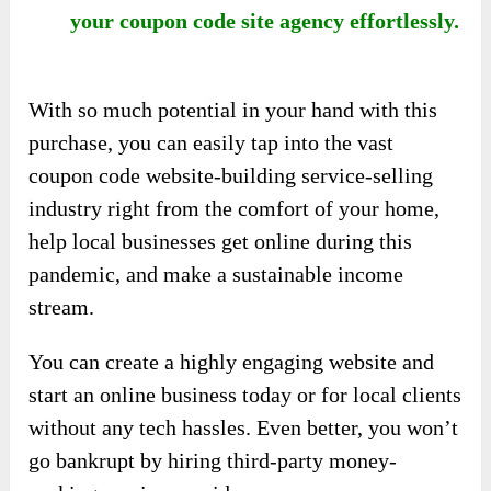
your coupon code site agency effortlessly.
With so much potential in your hand with this
purchase, you can easily tap into the vast
coupon code website-building service-selling
industry right from the comfort of your home,
help local businesses get online during this
pandemic, and make a sustainable income
stream.
You can create a highly engaging website and
start an online business today or for local clients
without any tech hassles. Even better, you won’t
go bankrupt by hiring third-party money-