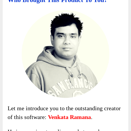
Let me introduce you to the outstanding creator
of this software:
Venkata Ramana
.