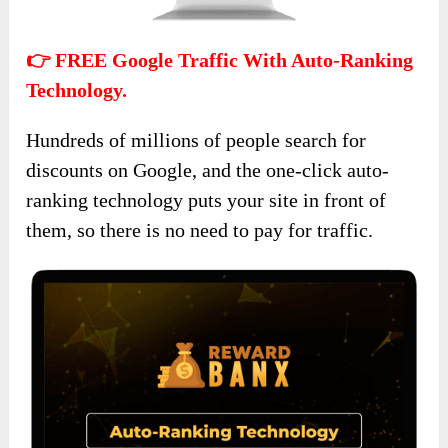
👉 FREE Google Traffic With Auto-Ranking
Technology.
Hundreds of millions of people search for
discounts on Google, and the one-click auto-
ranking technology puts your site in front of
them, so there is no need to pay for traffic.