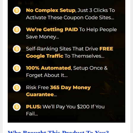
Who Brought This Product To You?