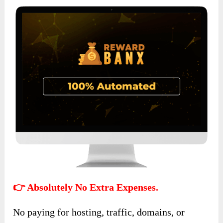
👉 Absolutely No Extra Expenses.
No paying for hosting, traffic, domains, or