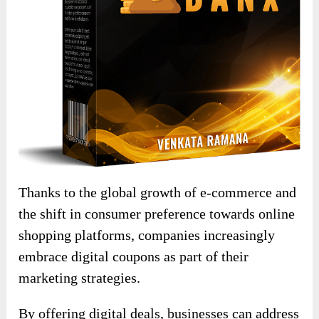
Thanks to the global growth of e-commerce and
the shift in consumer preference towards online
shopping platforms, companies increasingly
embrace digital coupons as part of their
marketing strategies.
By offering digital deals, businesses can address