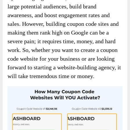
large potential audiences, build brand
awareness, and boost engagement rates and
sales. However, building coupon code sites and
making them rank high on Google can be a
severe pain; it requires time, money, and hard
work. So, whether you want to create a coupon
code website for your business or are looking
forward to starting a website-building agency, it
will take tremendous time or money.