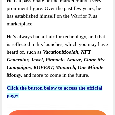
He is a passionate online marketer and a very
prominent figure. Over the past few years, he
has established himself on the Warrior Plus
marketplace.
He’s always had a flair for technology, and that
is reflected in his launches, which you may have
heard of, such as
VacationMoolah, NFT
Generator, Jewel, Pinnacle, Amaze, Clone My
Campaigns, KOVERT, Monarch, One Minute
Money,
and more to come in the future.
Click the button below to access the official
page: