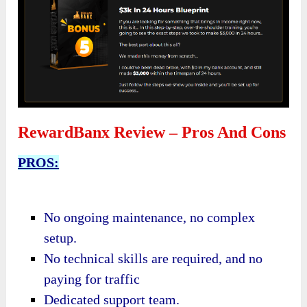
RewardBanx Review – Pros And Cons
PROS:
No ongoing maintenance,
no complex
setup.
No technical skills are required, and n
o
paying for traffic
Dedicated support team.