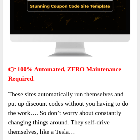
👉 100% Automated, ZERO Maintenance
Required.
These sites automatically run themselves and
put up discount codes without you having to do
the work…. So don’t worry about constantly
changing things around. They self-drive
themselves, like a Tesla…