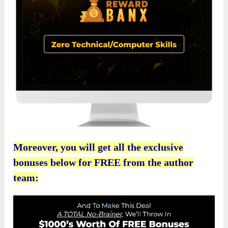
Moreover, you will get all the exclusive
bonuses below for FREE from the author
team: