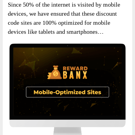
Since 50% of the internet is visited by mobile
devices, we have ensured that these discount
code sites are 100% optimized for mobile
devices like tablets and smartphones…