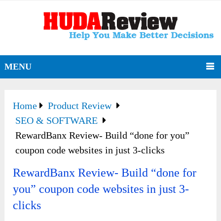
MENU
Home
Product Review
SEO & SOFTWARE
RewardBanx Review- Build “done for you”
coupon code websites in just 3-clicks
RewardBanx Review- Build “done for
you” coupon code websites in just 3-
clicks