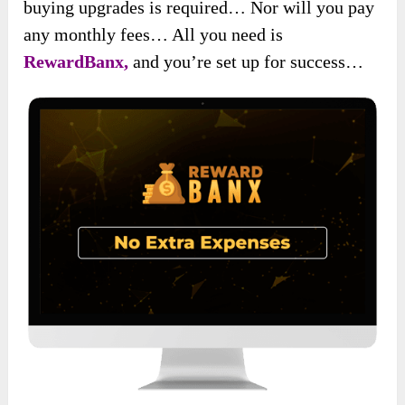
buying upgrades is required… Nor will you pay
any monthly fees… All you need is
RewardBanx,
and you’re set up for success…