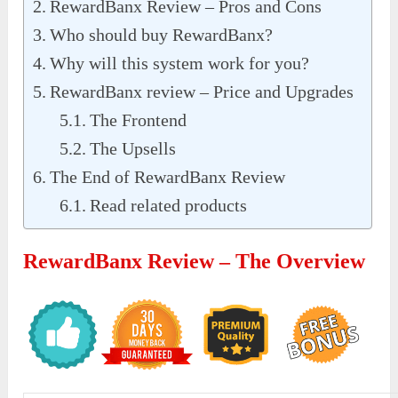
RewardBanx Review – Pros and Cons
Who should buy RewardBanx?
Why will this system work for you?
RewardBanx review – Price and Upgrades
The Frontend
The Upsells
The End of RewardBanx Review
Read related products
RewardBanx Review – The Overview