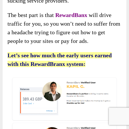
sucking service providers.
The best part is that
RewardBanx
will drive
traffic for you, so you won’t need to suffer from
a headache trying to figure out how to get
people to your sites or pay for ads.
Let’s see how much the early users earned
with this RewardBranx system: