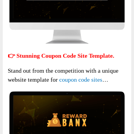
👉 Stunning Coupon Code Site Template.
Stand out from the competition with a unique
website template for
coupon code sites
…