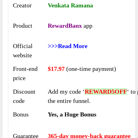
Creator
Venkata Ramana
Product
RewardBanx
app
Official
>>>Read More
website
Front-end
$17.97
(one-time payment)
price
Discount
Add my code ‘
REWARD5OFF
‘ to
code
the entire funnel.
Bonus
Yes, a Huge Bonus
Guarantee
365-day money-back guarantee