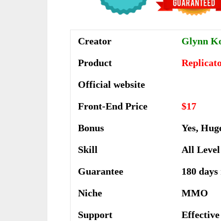
Creator
Glynn K
Product
Replicat
Official website
Front-End Price
$17
Bonus
Yes, Hug
Skill
All Level
Guarantee
180 days
Niche
MMO
Support
Еffесtіv