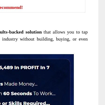
Recommend!
ults-backed solution
that allows you to tap
 industry without building, buying, or even