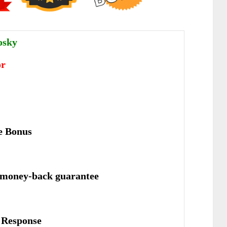
osky
or
e Bonus
 money-back guarantee
е Rеѕроnѕе