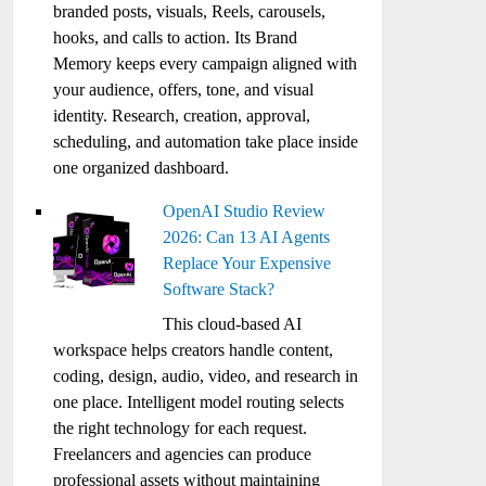
branded posts, visuals, Reels, carousels,
hooks, and calls to action. Its Brand
Memory keeps every campaign aligned with
your audience, offers, tone, and visual
identity. Research, creation, approval,
scheduling, and automation take place inside
one organized dashboard.
OpenAI Studio Review
2026: Can 13 AI Agents
Replace Your Expensive
Software Stack?
This cloud-based AI
workspace helps creators handle content,
coding, design, audio, video, and research in
one place. Intelligent model routing selects
the right technology for each request.
Freelancers and agencies can produce
professional assets without maintaining