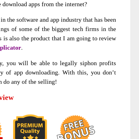
e download apps from the internet?
 in the software and app industry that has been
nings of some of the biggest tech firms in the
 is also the product that I am going to review
plicator
.
y, you will be able to legally siphon profits
ry of app downloading. With this, you don’t
n do any of the selling!
view