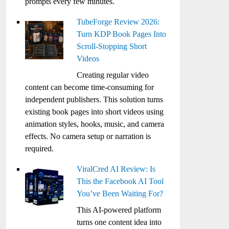
prompts every few minutes.
TubeForge Review 2026:
Turn KDP Book Pages Into
Scroll-Stopping Short
Videos
Creating regular video
content can become time-consuming for
independent publishers. This solution turns
existing book pages into short videos using
animation styles, hooks, music, and camera
effects. No camera setup or narration is
required.
ViralCred AI Review: Is
This the Facebook AI Tool
You’ve Been Waiting For?
This AI-powered platform
turns one content idea into