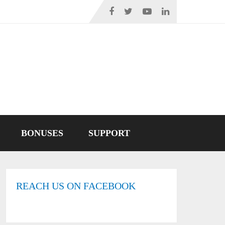
BONUSES
SUPPORT
REACH US ON FACEBOOK