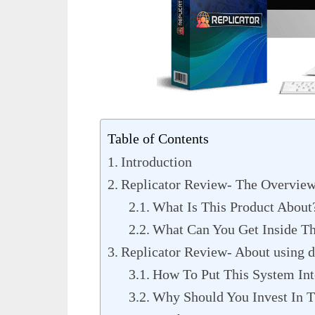
Table of Contents
Introduction
Replicator Review- The Overvie
What Is This Product About
What Can You Get Inside Th
Replicator Review- About using d
How To Put This System Int
Why Should You Invest In T