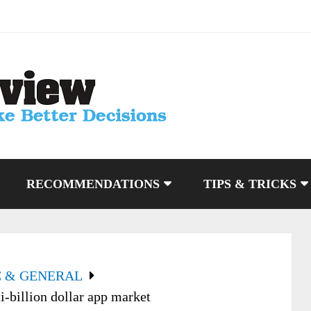
RECOMMENDATIONS
TIPS & TRICKS
C & GENERAL
i-billion dollar app market