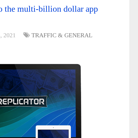
 the multi-billion dollar app
, 2021
TRAFFIC & GENERAL