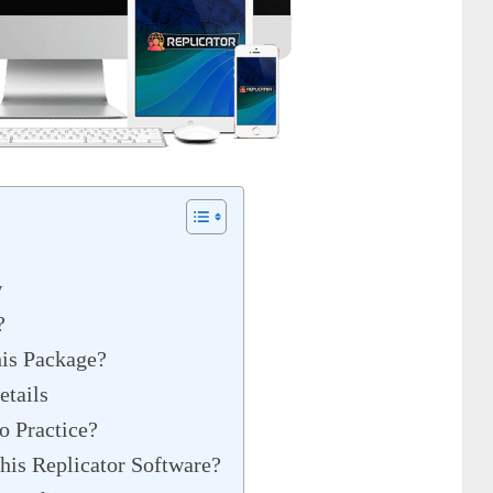
w
?
is Package?
etails
o Practice?
his Replicator Software?