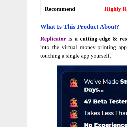
Recommend
Highly 
What Is This Product About?
Replicator
is
a cutting-edge & res
into the virtual money-printing app
touching a single app yourself.