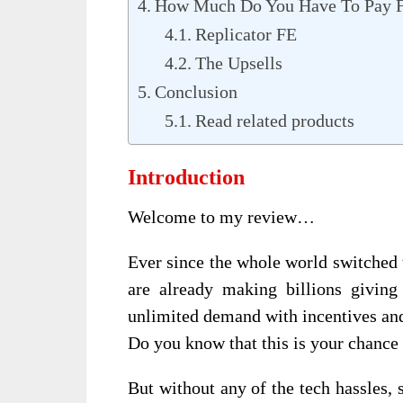
How Much Do You Have To Pay F
Replicator FE
The Upsells
Conclusion
Read related products
Introduction
Welcome to my review…
Ever since the whole world switched 
are already making billions giving
unlimited demand with incentives and
Do you know that this is your chance t
But without any of the tech hassles,