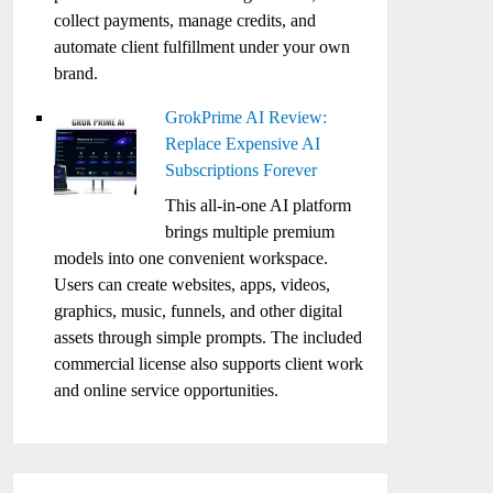
collect payments, manage credits, and
automate client fulfillment under your own
brand.
GrokPrime AI Review:
Replace Expensive AI
Subscriptions Forever
This all-in-one AI platform
brings multiple premium
models into one convenient workspace.
Users can create websites, apps, videos,
graphics, music, funnels, and other digital
assets through simple prompts. The included
commercial license also supports client work
and online service opportunities.