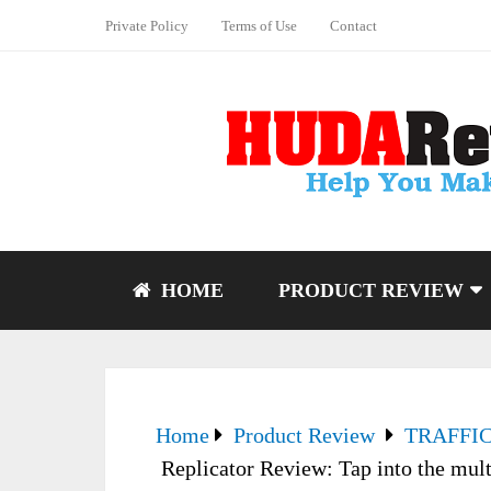
Private Policy
Terms of Use
Contact
HOME
PRODUCT REVIEW
Home
Product Review
TRAFFI
Replicator Review: Tap into the mult