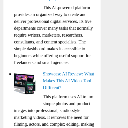
This AI-powered platform
provides an organized way to create and
deliver professional digital services. Its five
departments cover many tasks that normally
require writers, marketers, researchers,
consultants, and content specialists. The
simple dashboard makes it accessible to
beginners while offering useful support for
freelancers and small agencies.
Showcase AI Review: What
Makes This AI Video Tool
Different?
This platform uses AI to turn
simple photos and product
images into professional, studio-style
marketing videos. It removes the need for
filming, actors, and complex editing, making