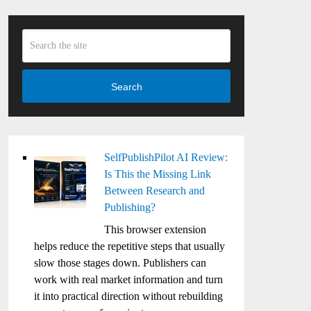
Search
SelfPublishPilot AI Review:
Is This the Missing Link
Between Research and
Publishing?
This browser extension
helps reduce the repetitive steps that usually
slow those stages down. Publishers can
work with real market information and turn
it into practical direction without rebuilding