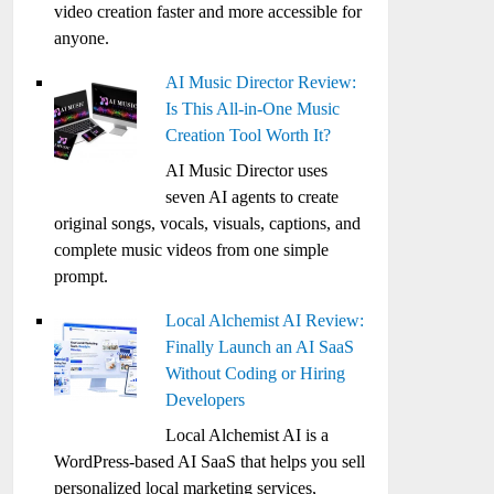
video creation faster and more accessible for
anyone.
AI Music Director Review:
Is This All-in-One Music
Creation Tool Worth It?
AI Music Director uses
seven AI agents to create
original songs, vocals, visuals, captions, and
complete music videos from one simple
prompt.
Local Alchemist AI Review:
Finally Launch an AI SaaS
Without Coding or Hiring
Developers
Local Alchemist AI is a
WordPress-based AI SaaS that helps you sell
personalized local marketing services,