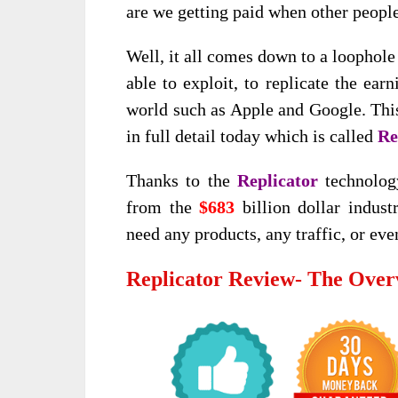
are we getting paid when other peopl
Well, it all comes down to a loophole
able to exploit, to replicate the ear
world such as Apple and Google. This
in full detail today which is called
Re
Thanks to the
Replicator
technolog
from the
$683
billion dollar indust
need any products, any traffic, or eve
Replicator Review- The Over