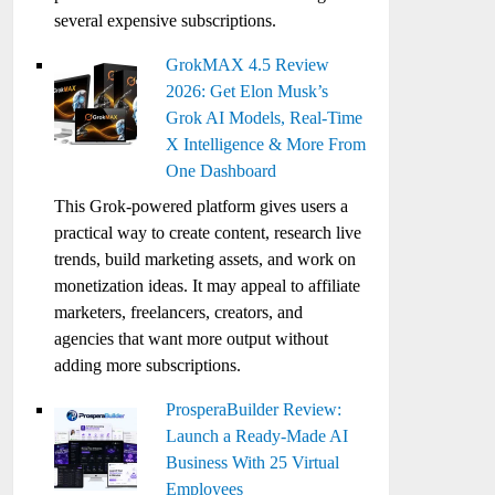
several expensive subscriptions.
GrokMAX 4.5 Review
2026: Get Elon Musk’s
Grok AI Models, Real-Time
X Intelligence & More From
One Dashboard
This Grok-powered platform gives users a
practical way to create content, research live
trends, build marketing assets, and work on
monetization ideas. It may appeal to affiliate
marketers, freelancers, creators, and
agencies that want more output without
adding more subscriptions.
ProsperaBuilder Review:
Launch a Ready-Made AI
Business With 25 Virtual
Employees