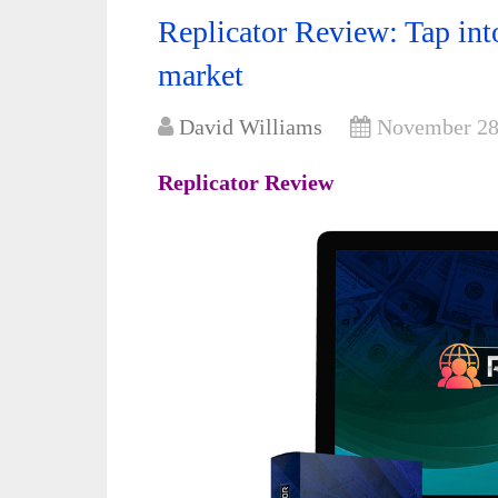
Replicator Review: Tap into
market
David Williams
November 28
Replicator Review