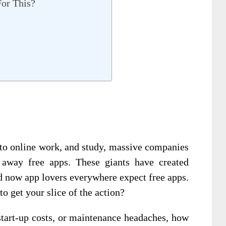
or This?
to online work, and study, massive companies
 away free apps. These giants have created
 now app lovers everywhere expect free apps.
o get your slice of the action?
 start-up costs, or maintenance headaches, how