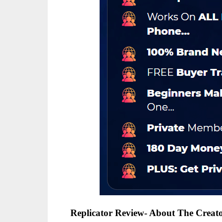
Replicator Review- About The Creat