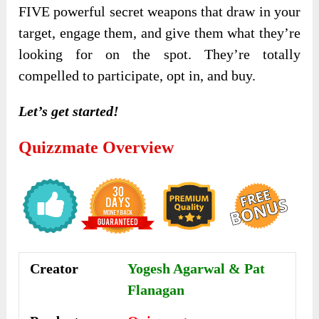
FIVE powerful secret weapons that draw in your
target, engage them, and give them what they’re
looking for on the spot. They’re totally
compelled to participate, opt in, and buy.
Let’s get started!
Quizzmate Overview
Creator
Yogesh Agarwal & Pat
Flanagan