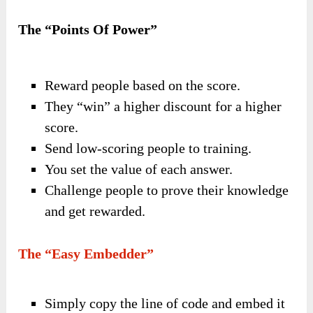
The “Points Of Power”
Reward people based on the score.
They “win” a higher discount for a higher
score.
Send low-scoring people to training.
You set the value of each answer.
Challenge people to prove their knowledge
and get rewarded.
The “Easy Embedder”
Simply copy the line of code and embed it