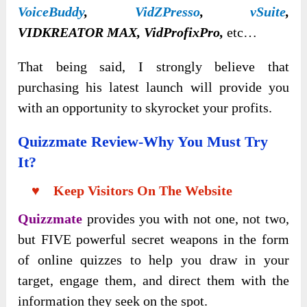
VoiceBuddy
,
VidZPresso
,
vSuite
,
VIDKREATOR MAX, VidProfixPro,
etc…
That being said, I strongly believe that
purchasing his latest launch will provide you
with an opportunity to skyrocket your profits.
Quizzmate Review-Why You Must Try
It?
♥ Keep Visitors On The Website
Quizzmate
provides you with not one, not two,
but FIVE powerful secret weapons in the form
of online quizzes to help you draw in your
target, engage them, and direct them with the
information they seek on the spot.