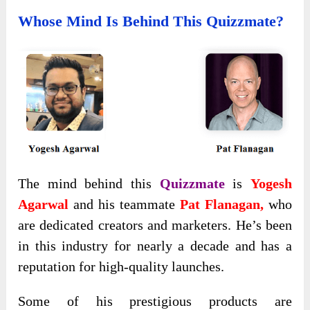
Whose Mind Is Behind This Quizzmate?
The mind behind this
Quizzmate
is
Yogesh
Agarwal
and his teammate
Pat Flanagan,
who
are dedicated creators and marketers. He’s been
in this industry for nearly a decade and has a
reputation for high-quality launches.
Some of his prestigious products are