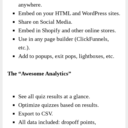
anywhere.
Embed on your HTML and WordPress sites.
Share on Social Media.
Embed in Shopify and other online stores.
Use in any page builder (ClickFunnels,
etc.).
Add to popups, exit pops, lightboxes, etc.
The “Awesome Analytics”
See all quiz results at a glance.
Optimize quizzes based on results.
Export to CSV.
All data included: dropoff points,