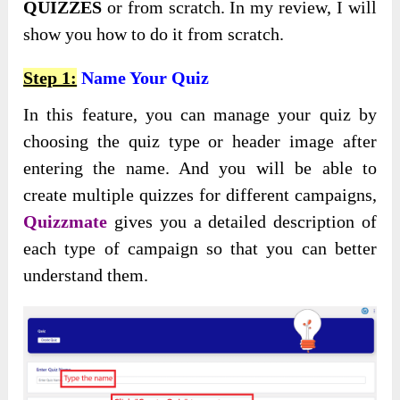
QUIZZES
or from scratch. In my review, I will
show you how to do it from scratch.
Step 1:
Name Your Quiz
In this feature, you can manage your quiz by
choosing the quiz type or header image after
entering the name. And you will be able to
create multiple quizzes for different campaigns,
Quizzmate
gives you a detailed description of
each type of campaign so that you can better
understand them.