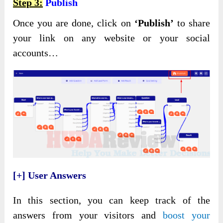
Step 3:
Publish
Once you are done, click on
‘Publish’
to share
your link on any website or your social
accounts…
[+] User Answers
In this section, you can keep track of the
answers from your visitors and
boost your