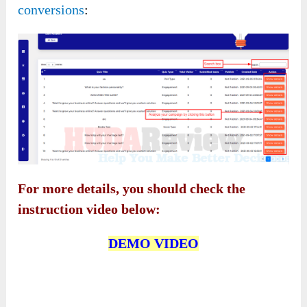
conversions
:
For more details, you should check the
instruction video below:
DEMO VIDEO