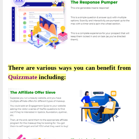
There are various ways you can benefit from
Quizzmate
including: