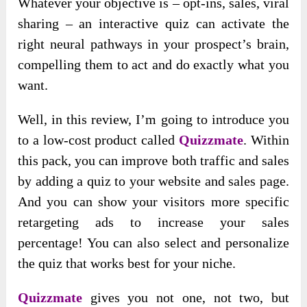
Whatever your objective is – opt-ins, sales, viral
sharing – an interactive quiz can activate the
right neural pathways in your prospect’s brain,
compelling them to act and do exactly what you
want.
Well, in this review, I’m going to introduce you
to a low-cost product called
Quizzmate
. Within
this pack, you can improve both traffic and sales
by adding a quiz to your website and sales page.
And you can show your visitors more specific
retargeting ads to increase your sales
percentage! You can also select and personalize
the quiz that works best for your niche.
Quizzmate
gives you not one, not two, but