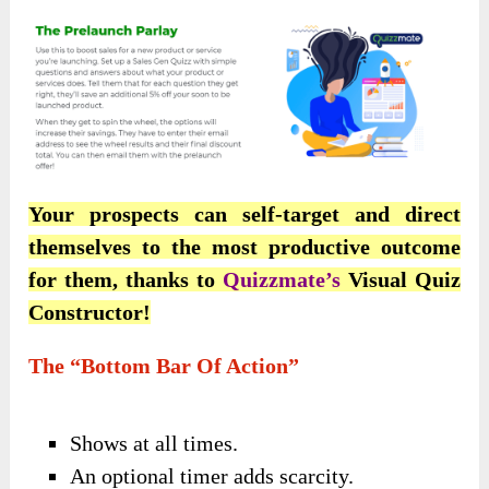
Your prospects can self-target and direct
themselves to the most productive outcome
for them, thanks to
Quizzmate’s
Visual Quiz
Constructor!
The “Bottom Bar Of Action”
Shows at all times.
An optional timer adds scarcity.