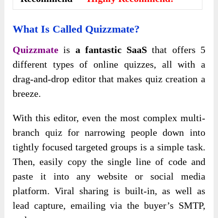
What Is Called Quizzmate?
Quizzmate
is
a fantastic SaaS
that offers 5
different types of online quizzes, all with a
drag-and-drop editor that makes quiz creation a
breeze.
With this editor, even the most complex multi-
branch quiz for narrowing people down into
tightly focused targeted groups is a simple task.
Then, easily copy the single line of code and
paste it into any website or social media
platform. Viral sharing is built-in, as well as
lead capture, emailing via the buyer’s SMTP,