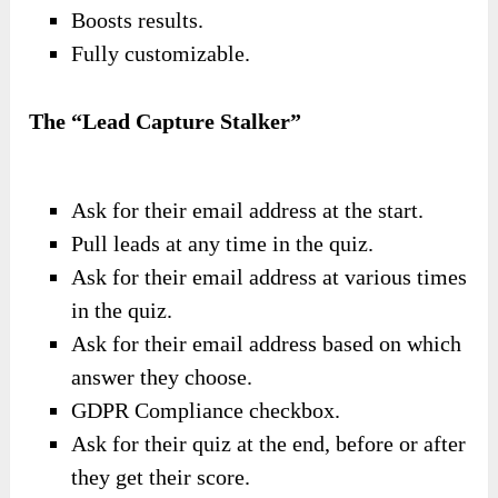
Boosts results.
Fully customizable.
The “Lead Capture Stalker”
Ask for their email address at the start.
Pull leads at any time in the quiz.
Ask for their email address at various times
in the quiz.
Ask for their email address based on which
answer they choose.
GDPR Compliance checkbox.
Ask for their quiz at the end, before or after
they get their score.