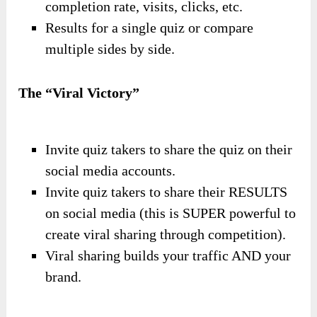
completion rate, visits, clicks, etc.
Results for a single quiz or compare
multiple sides by side.
The “Viral Victory”
Invite quiz takers to share the quiz on their
social media accounts.
Invite quiz takers to share their RESULTS
on social media (this is SUPER powerful to
create viral sharing through competition).
Viral sharing builds your traffic AND your
brand.