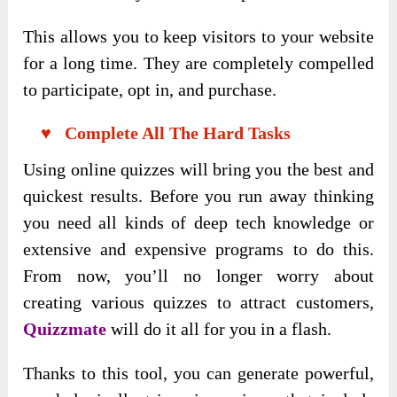
This allows you to keep visitors to your website
for a long time. They are completely compelled
to participate, opt in, and purchase.
♥ Complete All The Hard Tasks
Using online quizzes will bring you the best and
quickest results. Before you run away thinking
you need all kinds of deep tech knowledge or
extensive and expensive programs to do this.
From now, you’ll no longer worry about
creating various quizzes to attract customers,
Quizzmate
will do it all for you in a flash.
Thanks to this tool, you can generate powerful,