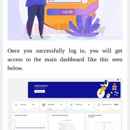
Once you successfully log in, you will get
access to the main dashboard like this seen
below.