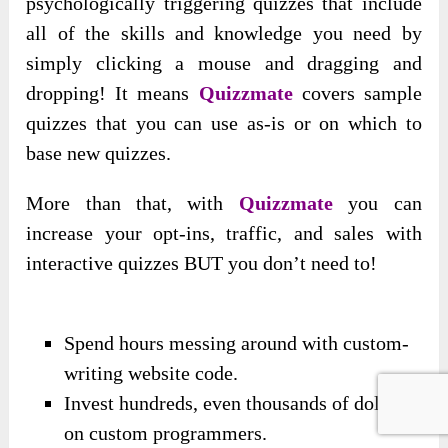
psychologically triggering quizzes that include
all of the skills and knowledge you need by
simply clicking a mouse and dragging and
dropping! It means
Quizzmate
covers sample
quizzes that you can use as-is or on which to
base new quizzes.
More than that, with
Quizzmate
you can
increase your opt-ins, traffic, and sales with
interactive quizzes BUT you don’t need to!
Spend hours messing around with custom-
writing website code.
Invest hundreds, even thousands of dollars
on custom programmers.