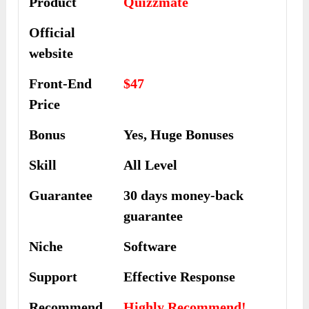
Product
Quizzmate
Official
website
Front-End
$47
Price
Bonus
Yes, Huge Bonuses
Skill
All Level
Guarantee
30 days money-back
guarantee
Niche
Software
Support
Еffесtіvе Rеѕроnѕе
Recommend
Highly Recommend!