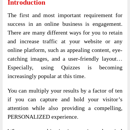
Introduction
The first and most important requirement for
success in an online business is engagement.
There are many different ways for you to retain
and increase traffic at your website or any
online platform, such as appealing content, eye-
catching images, and a user-friendly layout…
Especially, using Quizzes is becoming
increasingly popular at this time.
You can multiply your results by a factor of ten
if you can capture and hold your visitor’s
attention while also providing a compelling,
PERSONALIZED experience.