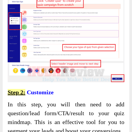
Step 2:
Customize
In this step, you will then need to add
question/lead form/CTA/result to your quiz
mindmap. This is an effective tool for you to
segment your leads and boost your conversions.