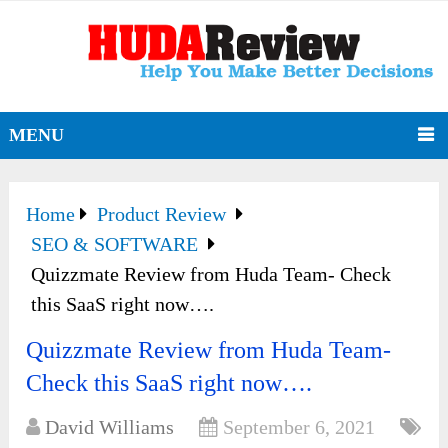
MENU
Home
Product Review
SEO & SOFTWARE
Quizzmate Review from Huda Team- Check
this SaaS right now….
Quizzmate Review from Huda Team-
Check this SaaS right now….
David Williams
September 6, 2021