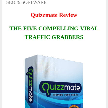
SEO & SOFTWARE
Quizzmate Review
THE FIVE COMPELLING VIRAL
TRAFFIC GRABBERS