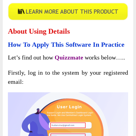
About Using Details
How To Apply This Software In Practice
Let’s find out how
Quizzmate
works below…..
Firstly, log in to the system by your registered
email: