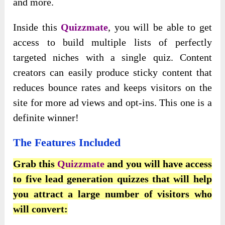
and more.
Inside this
Quizzmate
, you will be able to get
access to build multiple lists of perfectly
targeted niches with a single quiz. Content
creators can easily produce sticky content that
reduces bounce rates and keeps visitors on the
site for more ad views and opt-ins. This one is a
definite winner!
The Features Included
Grab this
Quizzmate
and you will have access
to five lead generation quizzes that will help
you attract a large number of visitors who
will convert: