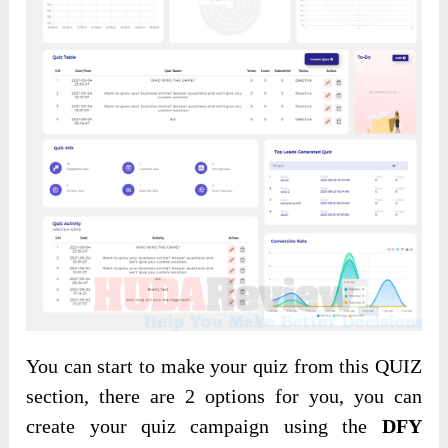
You can start to make your quiz from this QUIZ
section, there are 2 options for you, you can
create your quiz campaign using the
DFY