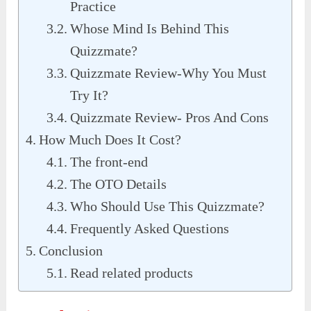
Practice
Whose Mind Is Behind This
Quizzmate?
Quizzmate Review-Why You Must
Try It?
Quizzmate Review- Pros And Cons
How Much Does It Cost?
The front-end
The OTO Details
Who Should Use This Quizzmate?
Frequently Asked Questions
Conclusion
Read related products