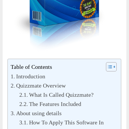
Table of Contents
Introduction
Quizzmate Overview
What Is Called Quizzmate?
The Features Included
About using details
How To Apply This Software In