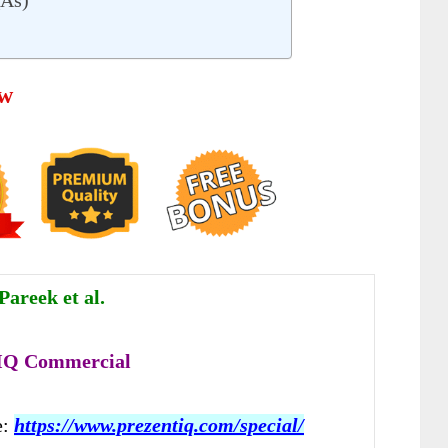
QAs)
ew
Pareek et al.
 IQ Commercial
e:
https://www.prezentiq.com/special/