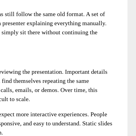
 still follow the same old format. A set of
 a presenter explaining everything manually.
 simply sit there without continuing the
viewing the presentation. Important details
 find themselves repeating the same
calls, emails, or demos. Over time, this
ult to scale.
xpect more interactive experiences. People
ponsive, and easy to understand. Static slides
n.