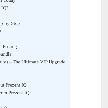
il Today
 IQ?
ep-by-Step
Q
h Pricing
Bundle
ite) – The Ultimate VIP Upgrade
ut Prezent IQ
rom Prezent IQ?