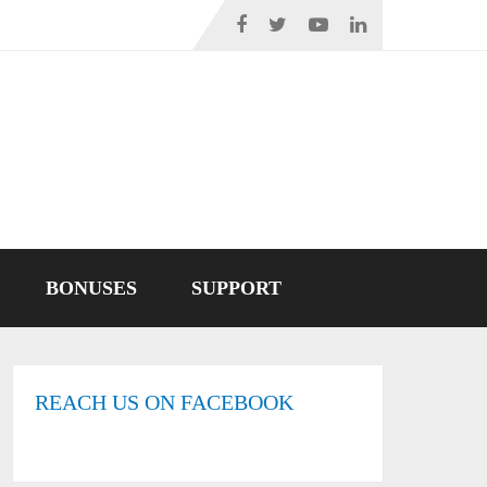
BONUSES
SUPPORT
REACH US ON FACEBOOK