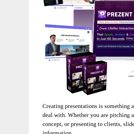
Creating presentations is something a
deal with. Whether you are pitching a
concept, or presenting to clients, sli
information.