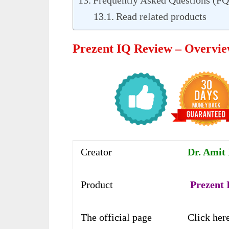
Frequently Asked Questions (F
Read related products
Prezent IQ Review – Overvi
Creator
Dr. Amit 
Product
Prezent
The official page
Click her