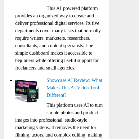
This AI-powered platform
provides an organized way to create and
deliver professional digital services. Its five
departments cover many tasks that normally
require writers, marketers, researchers,
consultants, and content specialists. The
simple dashboard makes it accessible to
beginners while offering useful support for
freelancers and small agencies.
Showcase AI Review: What
Makes This AI Video Tool
Different?
This platform uses AI to turn
simple photos and product
images into professional, studio-style
marketing videos. It removes the need for
filming, actors, and complex editing, making