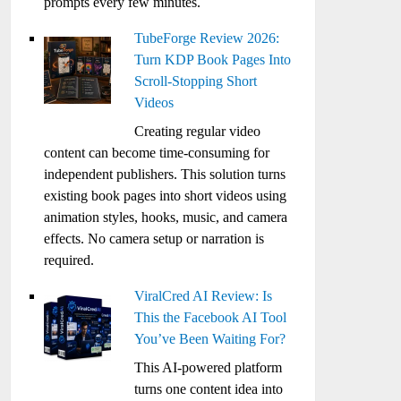
prompts every few minutes.
TubeForge Review 2026:
Turn KDP Book Pages Into
Scroll-Stopping Short
Videos
Creating regular video
content can become time-consuming for
independent publishers. This solution turns
existing book pages into short videos using
animation styles, hooks, music, and camera
effects. No camera setup or narration is
required.
ViralCred AI Review: Is
This the Facebook AI Tool
You’ve Been Waiting For?
This AI-powered platform
turns one content idea into