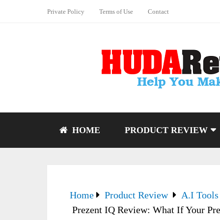
Private Policy
Terms of Use
Contact
HOME
PRODUCT REVIEW
Home
Product Review
A.I Tools
Prezent IQ Review: What If Your Pr