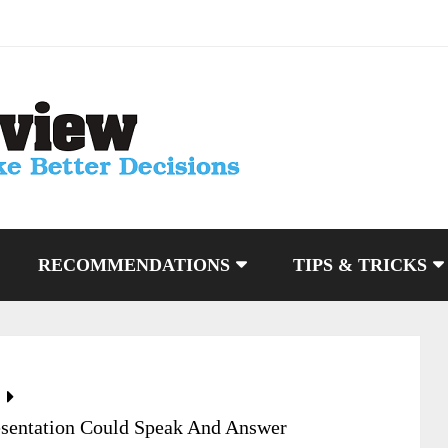
RECOMMENDATIONS
TIPS & TRICKS
esentation Could Speak And Answer