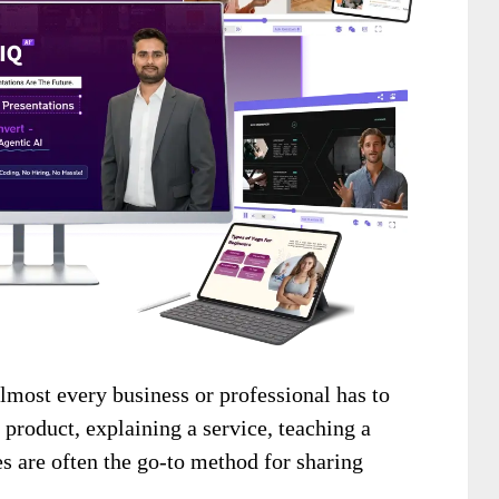
lmost every business or professional has to
 product, explaining a service, teaching a
des are often the go-to method for sharing