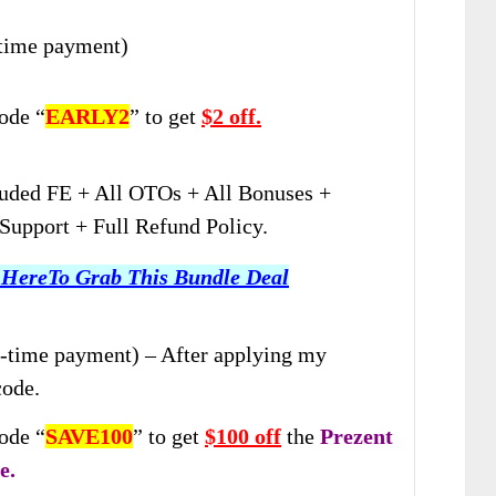
-time payment)
ode “
EARLY2
” to get
$2 off.
uded FE + All OTOs + All Bonuses +
upport + Full Refund Policy.
 HereTo Grab This Bundle Deal
-time payment) – After applying my
code.
ode “
SAVE100
” to get
$100 off
the
Prezent
e.