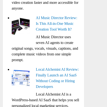
video creation faster and more accessible for
anyone.
AI Music Director Review:
Is This All-in-One Music
Creation Tool Worth It?
AI Music Director uses
seven AI agents to create
original songs, vocals, visuals, captions, and
complete music videos from one simple
prompt.
Local Alchemist AI Review:
Finally Launch an AI SaaS
Without Coding or Hiring
Developers
Local Alchemist AI is a
WordPress-based AI SaaS that helps you sell
personalized local marketing services,