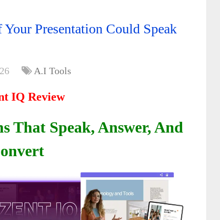
f Your Presentation Could Speak
026
A.I Tools
nt IQ Review
ns That Speak, Answer, And
onvert