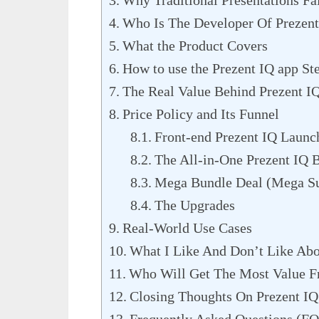
Why Traditional Presentations Fa
Who Is The Developer Of Prezent
What the Product Covers
How to use the Prezent IQ app St
The Real Value Behind Prezent I
Price Policy and Its Funnel
Front-end Prezent IQ Launc
The All-in-One Prezent IQ 
Mega Bundle Deal (Mega Su
The Upgrades
Real-World Use Cases
What I Like And Don’t Like Abo
Who Will Get The Most Value F
Closing Thoughts On Prezent IQ