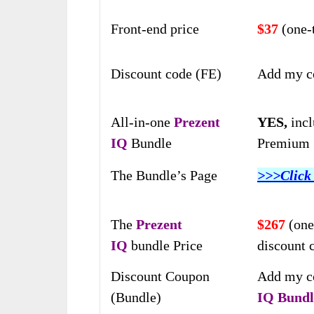
Front-end price
$37
(one
Discount code (FE)
Add my c
All-in-one
Prezent
YES,
incl
IQ
Bundle
Premium S
The Bundle’s Page
>>>Click
The
Prezent
$267
(one
IQ
bundle Price
discount 
Discount Coupon
Add my c
(Bundle)
IQ
Bundl