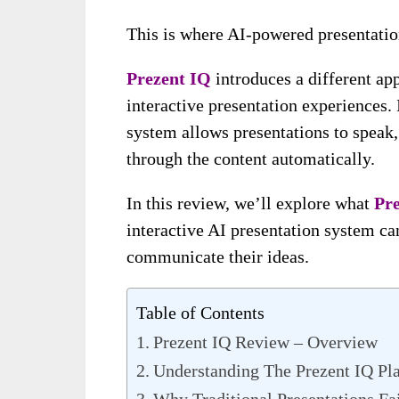
This is where AI-powered presentation
Prezent IQ
introduces a different app
interactive presentation experiences.
system allows presentations to speak,
through the content automatically.
In this review, we’ll explore what
Pr
interactive AI presentation system ca
communicate their ideas.
Table of Contents
Prezent IQ Review – Overview
Understanding The Prezent IQ Pl