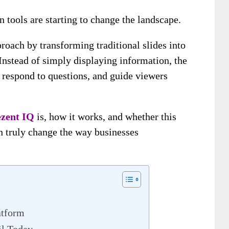
 tools are starting to change the landscape.
roach by transforming traditional slides into
 Instead of simply displaying information, the
 respond to questions, and guide viewers
ezent IQ
is, how it works, and whether this
n truly change the way businesses
atform