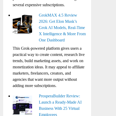
several expensive subscriptions.
GrokMAX 4.5 Review
2026: Get Elon Musk’s
Grok AI Models, Real-Time
X Intelligence & More From
One Dashboard
This Grok-powered platform gives users a
practical way to create content, research live
trends, build marketing assets, and work on
monetization ideas. It may appeal to affiliate
marketers, freelancers, creators, and
agencies that want more output without
adding more subscriptions.
ProsperaBuilder Review:
Launch a Ready-Made AI
Business With 25 Virtual
Employees