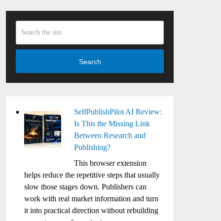
Search
SelfPublishPilot AI Review:
Is This the Missing Link
Between Research and
Publishing?
This browser extension
helps reduce the repetitive steps that usually
slow those stages down. Publishers can
work with real market information and turn
it into practical direction without rebuilding