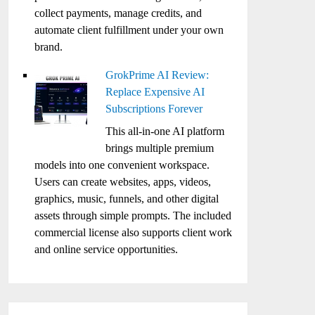
collect payments, manage credits, and
automate client fulfillment under your own
brand.
GrokPrime AI Review:
Replace Expensive AI
Subscriptions Forever
This all-in-one AI platform
brings multiple premium
models into one convenient workspace.
Users can create websites, apps, videos,
graphics, music, funnels, and other digital
assets through simple prompts. The included
commercial license also supports client work
and online service opportunities.