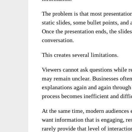
The problem is that most presentations
static slides, some bullet points, and
Once the presentation ends, the slides
conversation.
This creates several limitations.
Viewers cannot ask questions while re
may remain unclear. Businesses often
explanations again and again through 
process becomes inefficient and diffic
At the same time, modern audiences e
want information that is engaging, res
rarely provide that level of interactio