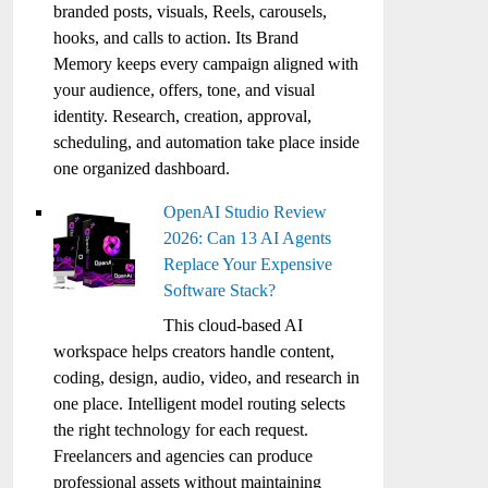
branded posts, visuals, Reels, carousels,
hooks, and calls to action. Its Brand
Memory keeps every campaign aligned with
your audience, offers, tone, and visual
identity. Research, creation, approval,
scheduling, and automation take place inside
one organized dashboard.
OpenAI Studio Review
2026: Can 13 AI Agents
Replace Your Expensive
Software Stack?
This cloud-based AI
workspace helps creators handle content,
coding, design, audio, video, and research in
one place. Intelligent model routing selects
the right technology for each request.
Freelancers and agencies can produce
professional assets without maintaining