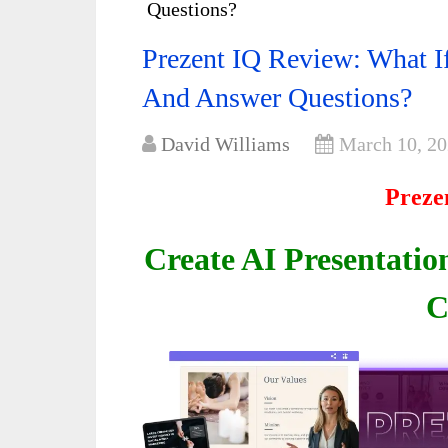
Questions?
Prezent IQ Review: What I
And Answer Questions?
David Williams
March 10, 2
Preze
Create AI Presentatio
C