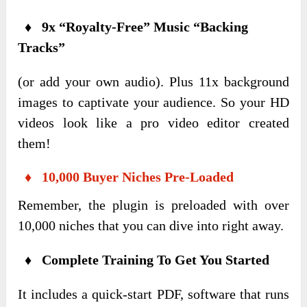
♦ 9x “Royalty-Free” Music “Backing
Tracks”
(or add your own audio). Plus 11x background
images to captivate your audience. So your HD
videos look like a pro video editor created
them!
♦ 10,000 Buyer Niches Pre-Loaded
Remember, the plugin is preloaded with over
10,000 niches that you can dive into right away.
♦ Complete Training To Get You Started
It includes a quick-start PDF, software that runs