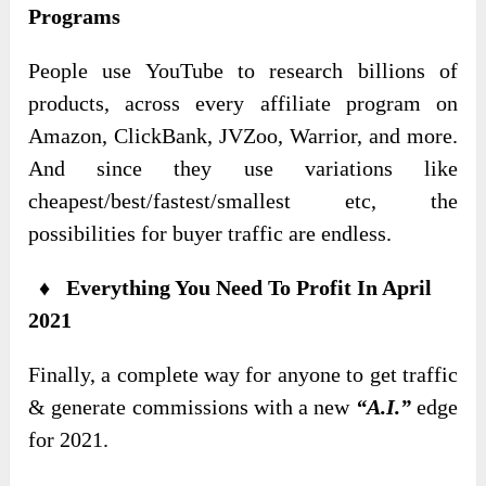
Programs
People use YouTube to research billions of
products, across every affiliate program on
Amazon, ClickBank, JVZoo, Warrior, and more.
And since they use variations like
cheapest/best/fastest/smallest etc, the
possibilities for buyer traffic are endless.
♦ Everything You Need To Profit In April
2021
Finally, a complete way for anyone to get traffic
& generate commissions with a new
“A.I.”
edge
for 2021.