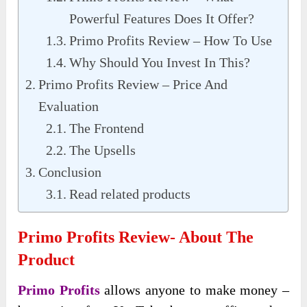
Powerful Features Does It Offer?
Primo Profits Review – How To Use
Why Should You Invest In This?
Primo Profits Review – Price And
Evaluation
The Frontend
The Upsells
Conclusion
Read related products
Primo Profits Review- About The
Product
Primo Profits
allows anyone to make money –