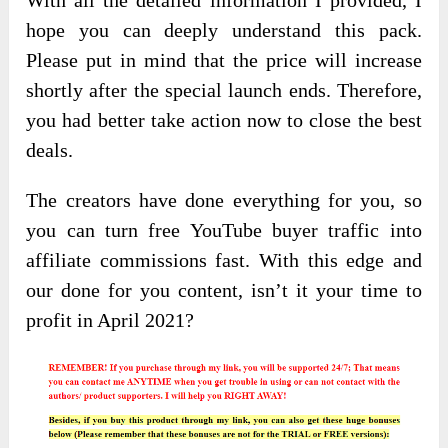
With all the detailed information I provided, I
hope you can deeply understand this pack.
Please put in mind that the price will increase
shortly after the special launch ends. Therefore,
you had better take action now to close the best
deals.
The creators have done everything for you, so
you can turn free YouTube buyer traffic into
affiliate commissions fast. With this edge and
our done for you content, isn’t it your time to
profit in April 2021?