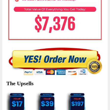
The Upsells