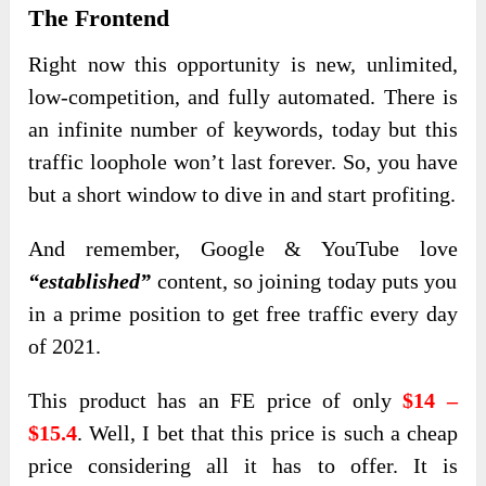
The Frontend
Right now this opportunity is new, unlimited,
low-competition, and fully automated. There is
an infinite number of keywords, today but this
traffic loophole won’t last forever. So, you have
but a short window to dive in and start profiting.
And remember, Google & YouTube love
“established”
content, so joining today puts you
in a prime position to get free traffic every day
of 2021.
This product
has an FE price of only
$14 –
$15.4
. Well, I bet that this price is such a cheap
price considering all it has to offer. It is