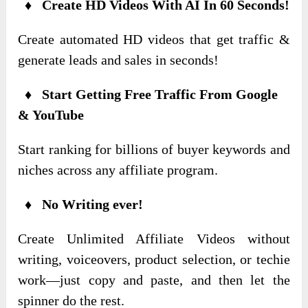
♦ Create HD Videos With AI In 60 Seconds!
Create automated HD videos that get traffic &
generate leads and sales in seconds!
♦ Start Getting Free Traffic From Google
& YouTube
Start ranking for billions of buyer keywords and
niches across any affiliate program.
♦ No Writing ever!
Create Unlimited Affiliate Videos without
writing, voiceovers, product selection, or techie
work—just copy and paste, and then let the
spinner do the rest.