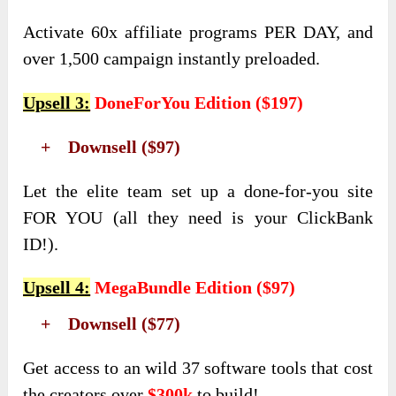
Activate 60x affiliate programs PER DAY, and
over 1,500 campaign instantly preloaded.
Upsell 3
:
DoneForYou Edition
(
$197
)
+ Downsell ($97)
Let the elite team set up a done-for-you site
FOR YOU (all they need is your ClickBank
ID!).
Upsell 4
:
MegaBundle Edition
(
$97
)
+ Downsell ($77)
Get access to an wild 37 software tools that cost
the creators over
$300k
to build!