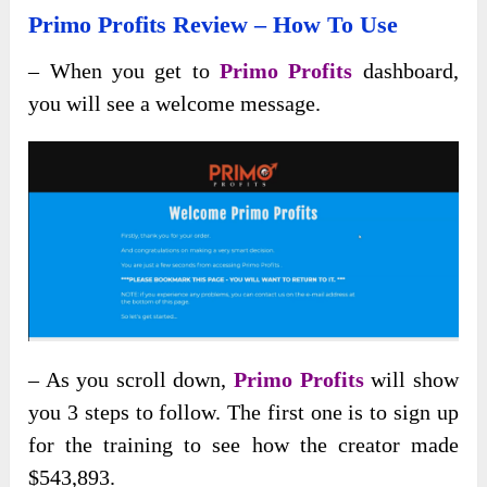
Primo Profits Review – How To Use
– When you get to
Primo Profits
dashboard,
you will see a welcome message.
– As you scroll down,
Primo Profits
will show
you 3 steps to follow. The first one is to sign up
for the training to see how the creator made
$543,893.