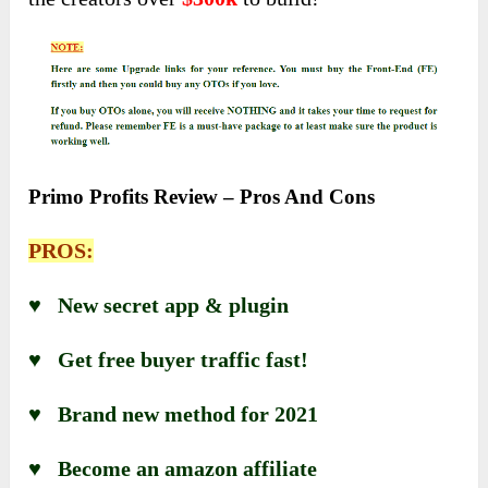
Primo Profits Review – Pros And Cons
PROS:
♥ New secret app & plugin
♥ Get free buyer traffic fast!
♥ Brand new method for 2021
♥ Become an amazon affiliate