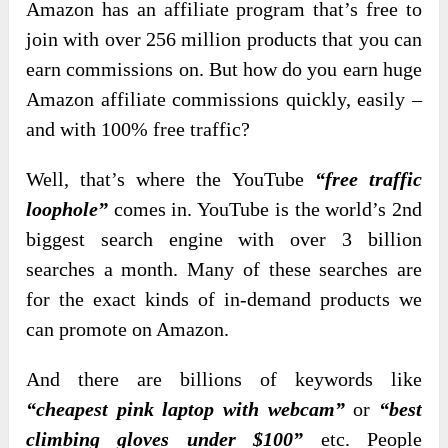
Amazon has an affiliate program that’s free to
join with over 256 million products that you can
earn commissions on. But how do you earn huge
Amazon affiliate commissions quickly, easily –
and with 100% free traffic?
Well, that’s where the YouTube
“free traffic
loophole”
comes in. YouTube is the world’s 2nd
biggest search engine with over 3 billion
searches a month. Many of these searches are
for the exact kinds of in-demand products we
can promote on Amazon.
And there are billions of keywords like
“cheapest pink laptop with webcam”
or
“best
climbing gloves under $100”
etc. People