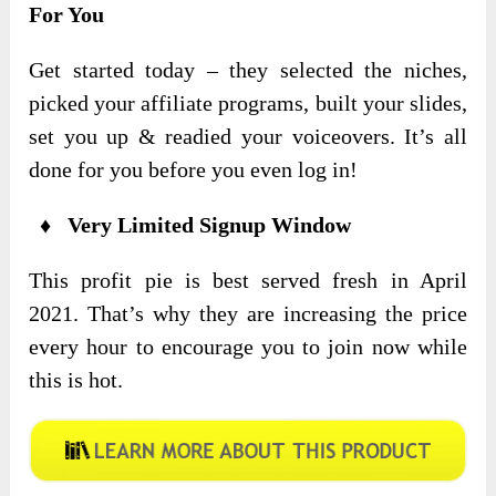
For You
Get started today – they selected the niches,
picked your affiliate programs, built your slides,
set you up & readied your voiceovers. It’s all
done for you before you even log in!
♦ Very Limited Signup Window
This profit pie is best served fresh in April
2021. That’s why they are increasing the price
every hour to encourage you to join now while
this is hot.