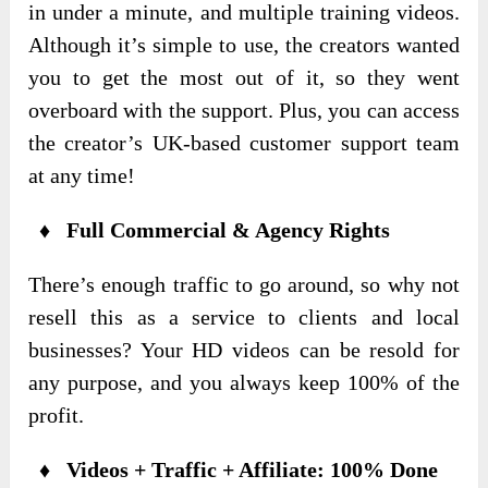
in under a minute, and multiple training videos.
Although it’s simple to use, the creators wanted
you to get the most out of it, so they went
overboard with the support. Plus, you can access
the creator’s UK-based customer support team
at any time!
♦ Full Commercial & Agency Rights
There’s enough traffic to go around, so why not
resell this as a service to clients and local
businesses? Your HD videos can be resold for
any purpose, and you always keep 100% of the
profit.
♦ Videos + Traffic + Affiliate: 100% Done