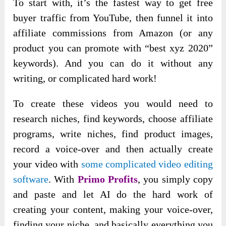
To start with, it’s the fastest way to get free
buyer traffic from YouTube, then funnel it into
affiliate commissions from Amazon (or any
product you can promote with “best xyz 2020”
keywords). And you can do it without any
writing, or complicated hard work!
To create these videos you would need to
research niches, find keywords, choose affiliate
programs, write niches, find product images,
record a voice-over and then actually create
your video with
some complicated video editing
software
. With
Primo Profits
, you simply copy
and paste and let AI do the hard work of
creating your content, making your voice-over,
finding your niche, and basically everything you