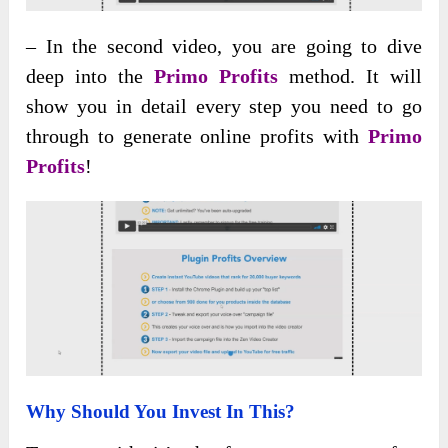
– In the second video, you are going to dive
deep into the
Primo Profits
method. It will
show you in detail every step you need to go
through to generate online profits with
Primo
Profits
!
Why Should You Invest In This?