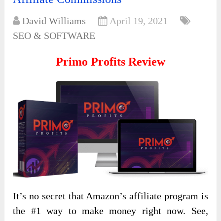
David Williams
April 19, 2021
SEO & SOFTWARE
Primo Profits
Review
It’s no secret that Amazon’s affiliate program is
the #1 way to make money right now. See,