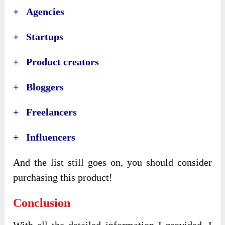
+ Agencies
+ Startups
+ Product creators
+ Bloggers
+ Freelancers
+ Influencers
And the list still goes on, you should consider
purchasing this product!
Conclusion