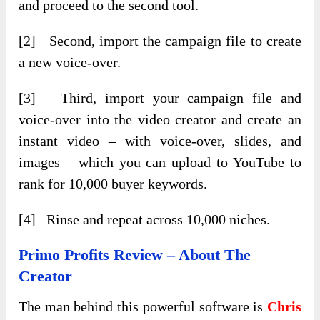
and proceed to the second tool.
[2] Second, import the campaign file to create
a new voice-over.
[3] Third, import your campaign file and
voice-over into the video creator and create an
instant video – with voice-over, slides, and
images – which you can upload to YouTube to
rank for 10,000 buyer keywords.
[4] Rinse and repeat across 10,000 niches.
Primo Profits
Review – About The
Creator
The man behind this powerful software is
Chris