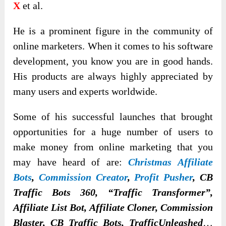
X
et al.
He is a prominent figure in the community of
online marketers. When it comes to his software
development, you know you are in good hands.
His products are always highly appreciated by
many users and experts worldwide.
Some of his successful launches that brought
opportunities for a huge number of users to
make money from online marketing that you
may have heard of are:
Christmas Affiliate
Bots
,
Commission Creator
,
Profit Pusher
, CB
Traffic Bots 360, “Traffic Transformer”,
Affiliate List Bot, Affiliate Cloner, Commission
Blaster, CB Traffic Bots, TrafficUnleashed
…