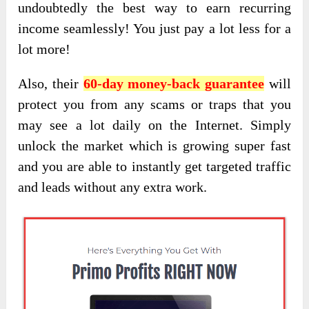
undoubtedly the best way to earn recurring
income seamlessly
! You just pay a lot less for a
lot more!
Also, their
60-day money-back guarantee
will
protect you from any scams or traps that you
may see a lot daily on the Internet. Simply
unlock the market which is growing super fast
and you are able to instantly get targeted traffic
and leads without any extra work.