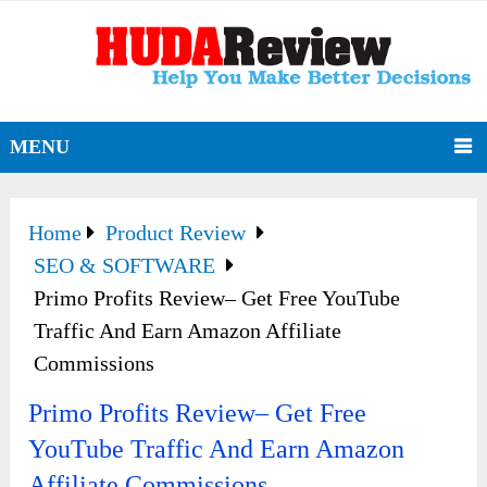
MENU
Home
Product Review
SEO & SOFTWARE
Primo Profits Review– Get Free YouTube
Traffic And Earn Amazon Affiliate
Commissions
Primo Profits Review– Get Free
YouTube Traffic And Earn Amazon
Affiliate Commissions