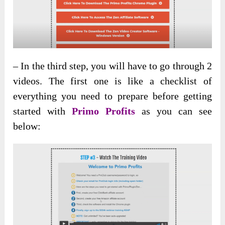
– In the third step, you will have to go through 2
videos. The first one is like a checklist of
everything you need to prepare before getting
started with
Primo Profits
as you can see
below: