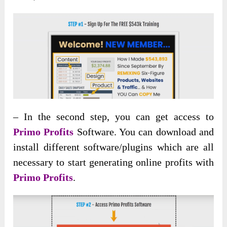
– In the second step, you can get access to
Primo Profits
Software. You can download and
install different software/plugins which are all
necessary to start generating online profits with
Primo Profits
.