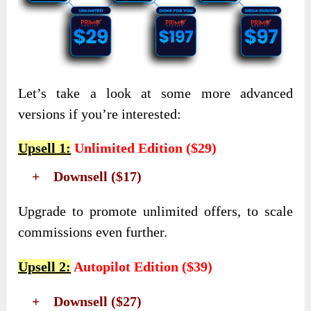
Let’s take a look at some more advanced
versions if you’re interested:
Upsell 1
:
Unlimited Edition
(
$29
)
+ Downsell ($17)
Upgrade to promote unlimited offers, to scale
commissions even further.
Upsell 2
:
Autopilot Edition
(
$39
)
+ Downsell ($27)