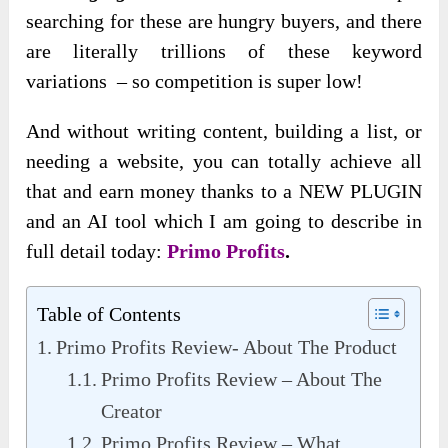
searching for these are hungry buyers, and there
are literally trillions of these keyword
variations – so competition is super low!
And without writing content, building a list, or
needing a website, you can totally achieve all
that and earn money thanks to a NEW PLUGIN
and an AI tool which I am going to describe in
full detail today:
Primo Profits
.
Table of Contents
Primo Profits Review- About The Product
Primo Profits Review – About The
Creator
Primo Profits Review – What