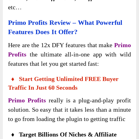
etc…
Primo Profits
Review – What Powerful
Features Does It Offer?
Here are the 12x DFY features that make
Primo
Profits
the ultimate all-in-one app with wild
features that let you get started fast:
♦ Start Getting Unlimited FREE Buyer
Traffic In Just 60 Seconds
Primo Profits
really is a plug-and-play profit
solution. So easy that it takes less than a minute
to go from loading the plugin to getting traffic
♦ Target Billions Of Niches & Affiliate