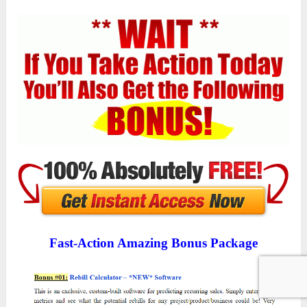
Fast-Action Amazing Bonus Package