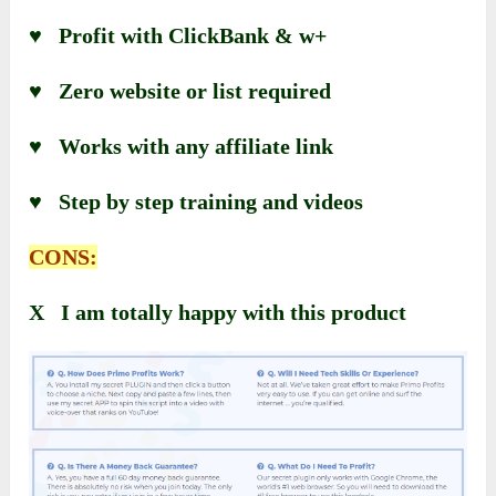
♥ Profit with ClickBank & w+
♥ Zero website or list required
♥ Works with any affiliate link
♥ Step by step training and videos
CONS:
X I am totally happy with this product