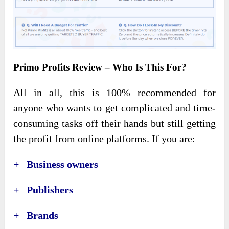
Primo Profits Review – Who Is This For?
All in all, this is 100% recommended for
anyone who wants to get complicated and time-
consuming tasks off their hands but still getting
the profit from online platforms. If you are:
+ Business owners
+ Publishers
+ Brands