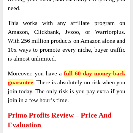
need.
This works with any affiliate program on
Amazon, Clickbank, Jvzoo, or Warriorplus.
With 256 million products on Amazon alone and
10x ways to promote every niche, buyer traffic
is almost unlimited.
Moreover, you have a
full 60-day money-back
guarantee
. There is absolutely no risk when you
join today. The only risk is you pay extra if you
join in a few hour’s time.
Primo Profits
Review – Price And
Evaluation