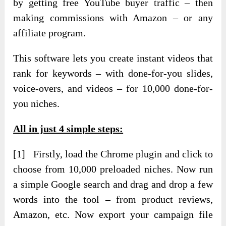
by getting free YouTube buyer traffic – then
making commissions with Amazon – or any
affiliate program.
This software lets you create instant videos that
rank for keywords – with done-for-you slides,
voice-overs, and videos – for 10,000 done-for-
you niches.
All in just 4 simple steps:
[1] Firstly, load the Chrome plugin and click to
choose from 10,000 preloaded niches. Now run
a simple Google search and drag and drop a few
words into the tool – from product reviews,
Amazon, etc. Now export your campaign file