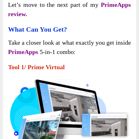
Let’s move to the next part of my
PrimeApps
review.
What Can You Get?
Take a closer look at what exactly you get inside
PrimeApps
5-in-1 combo:
Tool 1/ Prime Virtual