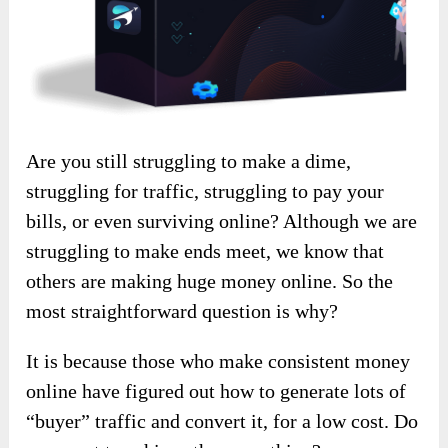
Are you still struggling to make a dime,
struggling for traffic, struggling to pay your
bills, or even surviving online? Although we are
struggling to make ends meet, we know that
others are making huge money online. So the
most straightforward question is why?
It is because those who make consistent money
online have figured out how to generate lots of
“buyer” traffic and convert it, for a low cost. Do