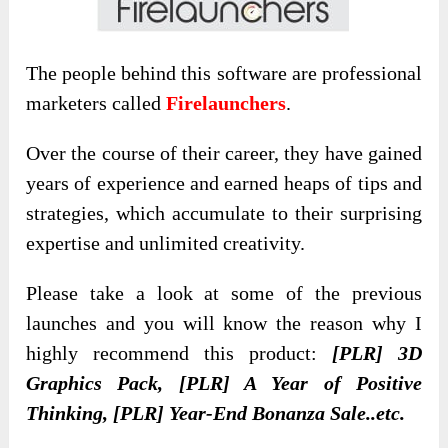
The people behind this software are professional
marketers called
Firelaunchers
.
Over the course of their career, they have gained
years of experience and earned heaps of tips and
strategies, which accumulate to their surprising
expertise and unlimited creativity.
Please take a look at some of the previous
launches and you will know the reason why I
highly recommend this product:
[PLR] 3D
Graphics Pack, [PLR] A Year of Positive
Thinking, [PLR] Year-End Bonanza Sale..etc.