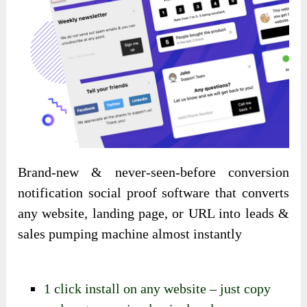
Brand-new & never-seen-before conversion
notification social proof software that converts
any website, landing page, or URL into leads &
sales pumping machine almost instantly
1 click install on any website – just copy