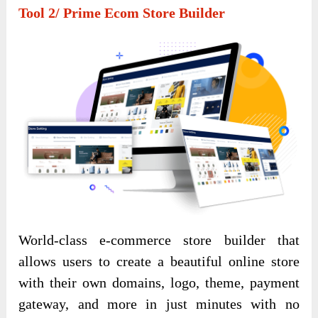
Tool 2/ Prime Ecom Store Builder
World-class e-commerce store builder that
allows users to create a beautiful online store
with their own domains, logo, theme, payment
gateway, and more in just minutes with no