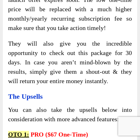
price will be replaced with a much higher
monthly/yearly recurring subscription fee so
make sure that you take action timely!
They will also give you the incredible
opportunity to check out this package for 30
days. In case you aren’t mind-blown by the
results, simply give them a shout-out & they
will return your entire money instantly.
The Upsells
You can also take the upsells below into
consideration with more advanced features:
OTO 1:
PRO ($67 One-Time)