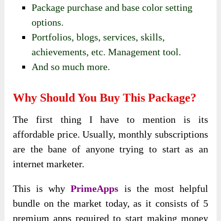
Package purchase and base color setting
options.
Portfolios, blogs, services, skills,
achievements, etc. Management tool.
And so much more.
Why Should You Buy This Package?
The first thing I have to mention is its
affordable price. Usually, monthly subscriptions
are the bane of anyone trying to start as an
internet marketer.
This is why
PrimeApps
is the most helpful
bundle on the market today, as it consists of 5
premium apps required to start making money