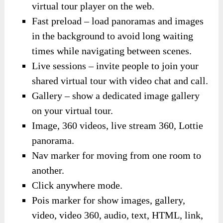
virtual tour player on the web.
Fast preload – load panoramas and images
in the background to avoid long waiting
times while navigating between scenes.
Live sessions – invite people to join your
shared virtual tour with video chat and call.
Gallery – show a dedicated image gallery
on your virtual tour.
Image, 360 videos, live stream 360, Lottie
panorama.
Nav marker for moving from one room to
another.
Click anywhere mode.
Pois marker for show images, gallery,
video, video 360, audio, text, HTML, link,