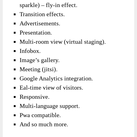
sparkle) – fly-in effect.
Transition effects.
Advertisements.
Presentation.
Multi-room view (virtual staging).
Infobox.
Image’s gallery.
Meeting (jitsi).
Google Analytics integration.
Eal-time view of visitors.
Responsive.
Multi-language support.
Pwa compatible.
And so much more.