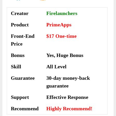
Creator
Firelaunchers
Product
PrimeApps
Front-End
$17 One-time
Price
Bonus
Yes, Huge Bonus
Skill
All Level
Guarantee
30-day money-back
guarantee
Support
Еffесtіvе Rеѕроnѕе
Recommend
Highly Recommend!