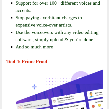
Support for over 100+ different voices and
accents.
Stop paying exorbitant charges to
expensive voice-over artists.
Use the voiceovers with any video editing
software, simply upload & you’re done!
And so much more
Tool 4/ Prime Proof