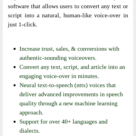
software that allows users to convert any text or
script into a natural, human-like voice-over in
just 1-click.
Increase trust, sales, & conversions with
authentic-sounding voiceovers.
Convert any text, script, and article into an
engaging voice-over in minutes.
Neural text-to-speech (ntts) voices that
deliver advanced improvements in speech
quality through a new machine learning
approach.
Support for over 40+ languages and
dialects.