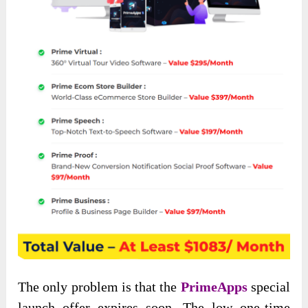
The only problem is that the
PrimeApps
special
launch offer expires soon. The low one-time