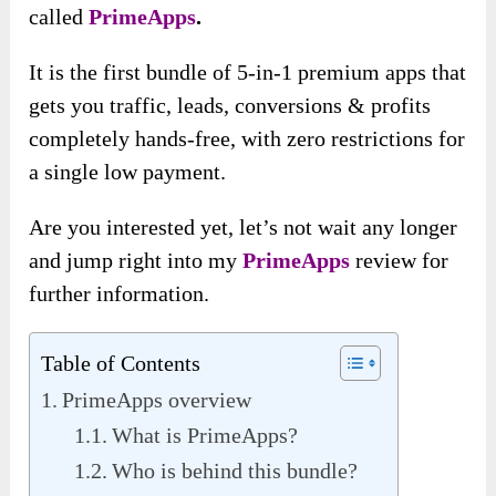
called
PrimeApps
.
It is the first bundle of 5-in-1 premium apps that
gets you traffic, leads, conversions & profits
completely hands-free, with zero restrictions for
a single low payment.
Are you interested yet, let’s not wait any longer
and jump right into my
PrimeApps
review for
further information.
Table of Contents
PrimeApps overview
What is PrimeApps?
Who is behind this bundle?