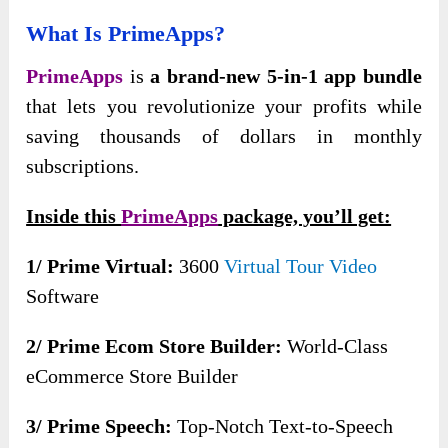
What Is
PrimeApps
?
PrimeApps
is
a brand-new 5-in-1 app bundle
that lets you revolutionize your profits while
saving thousands of dollars in monthly
subscriptions.
Inside this
PrimeApps
package, you’ll get:
1/ Prime Virtual:
3600
Virtual Tour Video
Software
2/ Prime Ecom Store Builder:
World-Class
eCommerce Store Builder
3/ Prime Speech:
Top-Notch Text-to-Speech