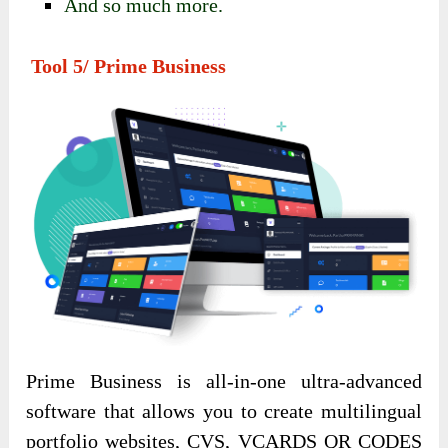
And so much more.
Tool 5/ Prime Business
Prime Business is all-in-one ultra-advanced
software that allows you to create multilingual
portfolio websites, CVS, VCARDS QR CODES