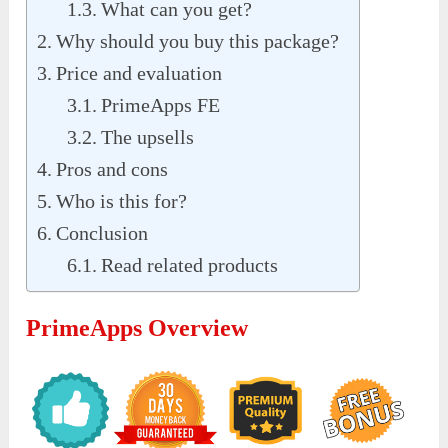
What can you get?
Why should you buy this package?
Price and evaluation
PrimeApps FE
The upsells
Pros and cons
Who is this for?
Conclusion
Read related products
PrimeApps Overview