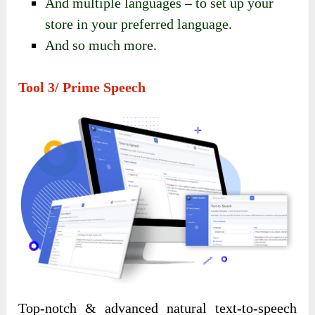
And multiple languages – to set up your
store in your preferred language.
And so much more.
Tool 3/ Prime Speech
Top-notch & advanced natural text-to-speech