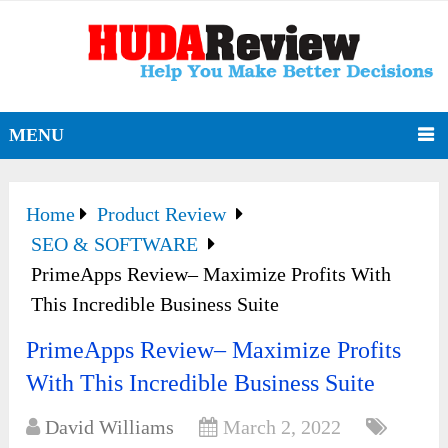
MENU
Home
Product Review
SEO & SOFTWARE
PrimeApps Review– Maximize Profits With
This Incredible Business Suite
PrimeApps Review– Maximize Profits
With This Incredible Business Suite
David Williams
March 2, 2022