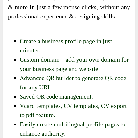
& more in just a few mouse clicks, without any
professional experience & designing skills.
Create a business profile page in just
minutes.
Custom domain – add your own domain for
your business page and website.
Advanced QR builder to generate QR code
for any URL.
Saved QR code management.
Vcard templates, CV templates, CV export
to pdf feature.
Easily create multilingual profile pages to
enhance authority.