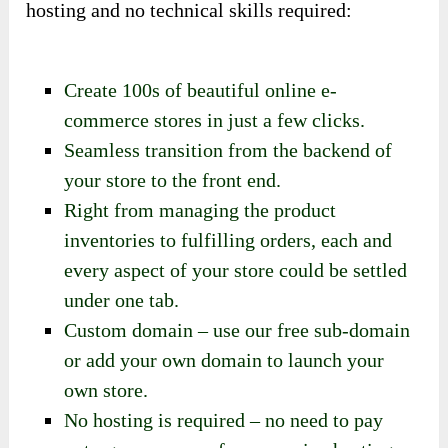
hosting and no technical skills required:
Create 100s of beautiful online e-
commerce stores in just a few clicks.
Seamless transition from the backend of
your store to the front end.
Right from managing the product
inventories to fulfilling orders, each and
every aspect of your store could be settled
under one tab.
Custom domain – use our free sub-domain
or add your own domain to launch your
own store.
No hosting is required – no need to pay