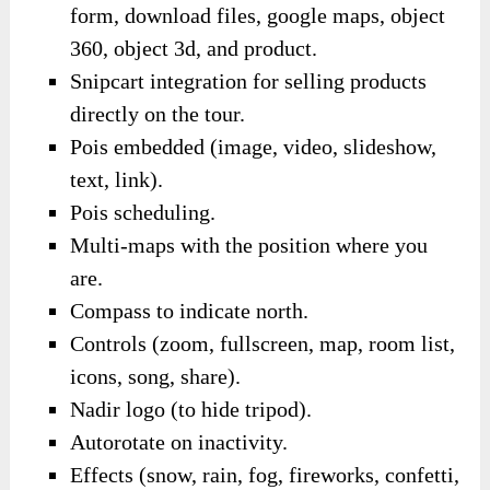
form, download files, google maps, object
360, object 3d, and product.
Snipcart integration for selling products
directly on the tour.
Pois embedded (image, video, slideshow,
text, link).
Pois scheduling.
Multi-maps with the position where you
are.
Compass to indicate north.
Controls (zoom, fullscreen, map, room list,
icons, song, share).
Nadir logo (to hide tripod).
Autorotate on inactivity.
Effects (snow, rain, fog, fireworks, confetti,