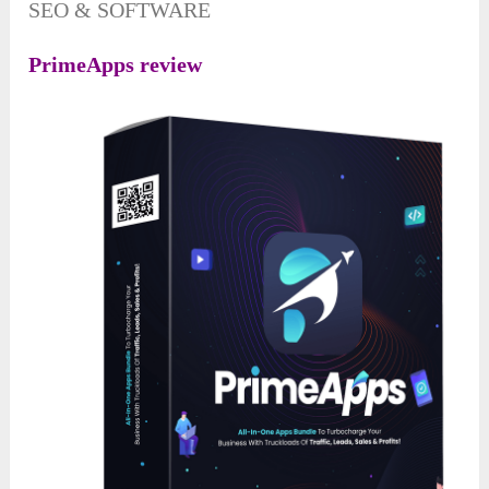
SEO & SOFTWARE
PrimeApps review