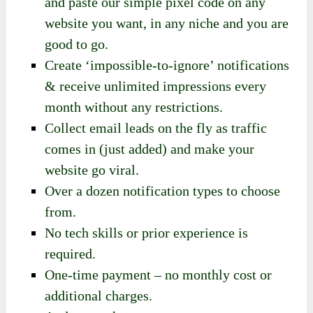
and paste our simple pixel code on any
website you want, in any niche and you are
good to go.
Create ‘impossible-to-ignore’ notifications
& receive unlimited impressions every
month without any restrictions.
Collect email leads on the fly as traffic
comes in (just added) and make your
website go viral.
Over a dozen notification types to choose
from.
No tech skills or prior experience is
required.
One-time payment – no monthly cost or
additional charges.