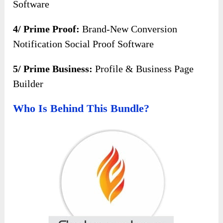
Software
4/ Prime Proof:
Brand-New Conversion
Notification Social Proof Software
5/ Prime Business:
Profile & Business Page
Builder
Who Is Behind This Bundle?