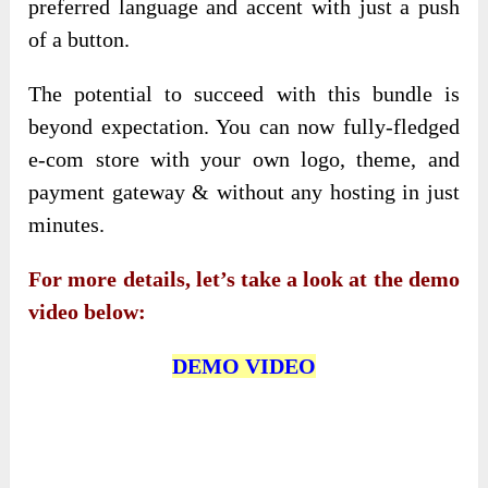
preferred language and accent with just a push
of a button.
The potential to succeed with this bundle is
beyond expectation. You can now fully-fledged
e-com store with your own logo, theme, and
payment gateway & without any hosting in just
minutes.
For more details, let’s take a look at the demo
video below:
DEMO VIDEO