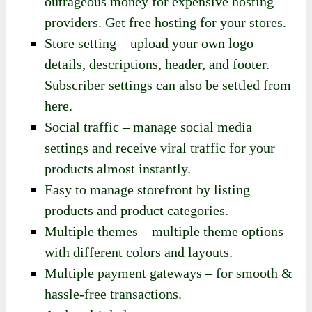
outrageous money for expensive hosting
providers. Get free hosting for your stores.
Store setting – upload your own logo
details, descriptions, header, and footer.
Subscriber settings can also be settled from
here.
Social traffic – manage social media
settings and receive viral traffic for your
products almost instantly.
Easy to manage storefront by listing
products and product categories.
Multiple themes – multiple theme options
with different colors and layouts.
Multiple payment gateways – for smooth &
hassle-free transactions.