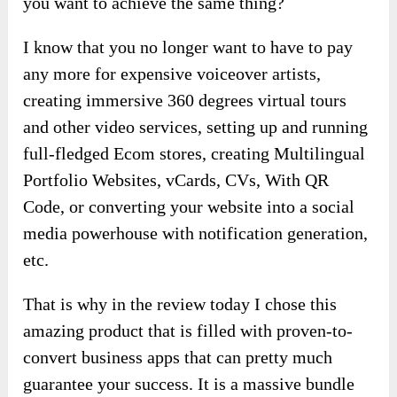
you want to achieve the same thing?
I know that you no longer want to have to pay
any more for expensive voiceover artists,
creating immersive 360 degrees virtual tours
and other video services, setting up and running
full-fledged Ecom stores, creating Multilingual
Portfolio Websites, vCards, CVs, With QR
Code, or converting your website into a social
media powerhouse with notification generation,
etc.
That is why in the review today I chose this
amazing product that is filled with proven-to-
convert business apps that can pretty much
guarantee your success. It is a massive bundle