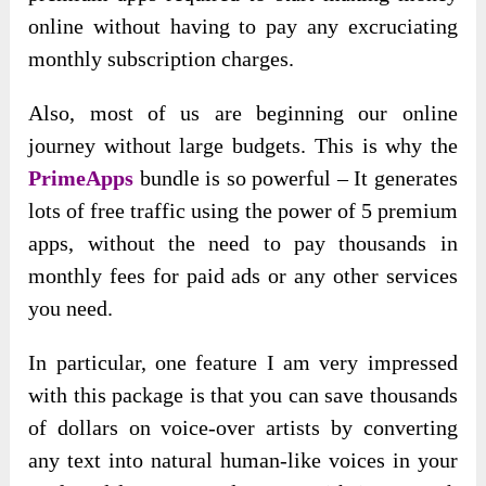
online without having to pay any excruciating
monthly subscription charges.
Also, most of us are beginning our online
journey without large budgets. This is why the
PrimeApps
bundle is so powerful – It generates
lots of free traffic using the power of 5 premium
apps, without the need to pay thousands in
monthly fees for paid ads or any other services
you need.
In particular, one feature I am very impressed
with this package is that you can save thousands
of dollars on voice-over artists by converting
any text into natural human-like voices in your