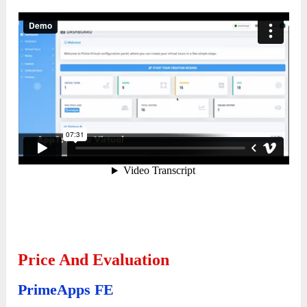
Price And Evaluation
PrimeApps FE