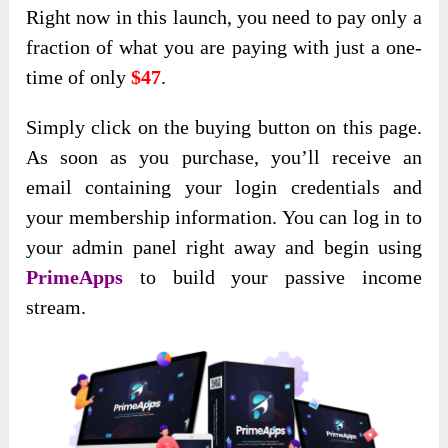
Right now in this launch, you need to pay only a
fraction of what you are paying with just a one-
time of only
$47
.
Simply click on the buying button on this page.
As soon as you purchase, you’ll receive an
email containing your login credentials and
your membership information. You can log in to
your admin panel right away and begin using
PrimeApps
to build your passive income
stream.