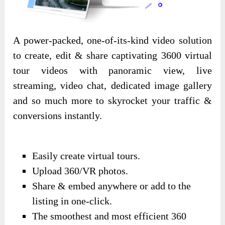
A power-packed, one-of-its-kind video solution
to create, edit & share captivating 3600 virtual
tour videos with panoramic view, live
streaming, video chat, dedicated image gallery
and so much more to skyrocket your traffic &
conversions instantly.
Easily create virtual tours.
Upload 360/VR photos.
Share & embed anywhere or add to the
listing in one-click.
The smoothest and most efficient 360