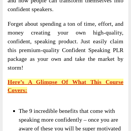
and how people can transform themselves into
confident speakers.
Forget about spending a ton of time, effort, and
money creating your own high-quality,
confident, speaking product. Just easily claim
this premium-quality Confident Speaking PLR
package as your own and take the market by
storm!
Here’s A Glimpse Of What This Course
Covers:
The 9 incredible benefits that come with
speaking more confidently – once you are
aware of these you will be super motivated