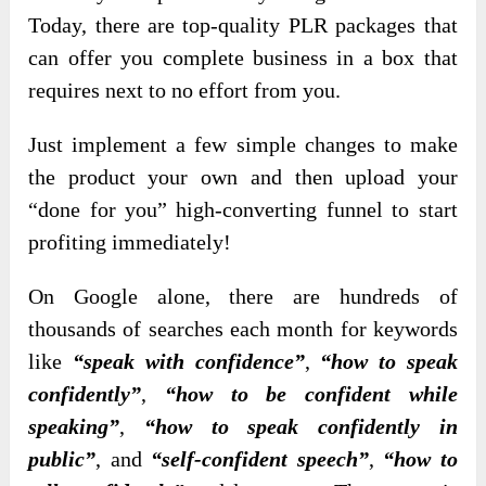
Today, there are top-quality PLR packages that
can offer you complete business in a box that
requires next to no effort from you.
Just implement a few simple changes to make
the product your own and then upload your
“done for you” high-converting funnel to start
profiting immediately!
On Google alone, there are hundreds of
thousands of searches each month for keywords
like
“speak with confidence”
,
“how to speak
confidently”
,
“how to be confident while
speaking”
,
“how to speak confidently in
public”
, and
“self-confident speech”
,
“how to