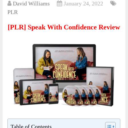
David Williams
January 24, 2022
PLR
[PLR] Speak With Confidence Review
Table of Contents