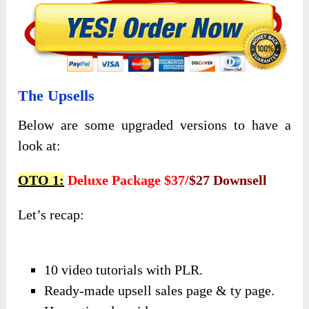
The Upsells
Below are some upgraded versions to have a
look at:
OTO 1:
Deluxe Package $37/
$27 Downsell
Let’s recap:
10 video tutorials with PLR.
Ready-made upsell sales page & ty page.