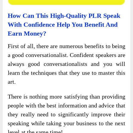
How Can This High-Quality PLR
Speak
With Confidence
Help You Benefit And
Earn Money?
First of all, there are numerous benefits to being
a good conversationalist. Confident speakers are
always good conversationalists and you will
learn the techniques that they use to master this
art.
There is nothing more satisfying than providing
people with the best information and advice that
they really need to significantly improve their
speaking while taking your business to the next
level at the same time!