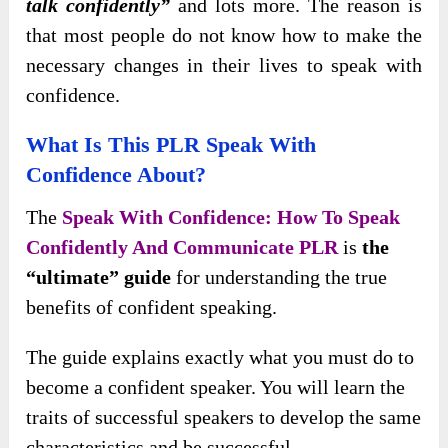
talk confidently”
and lots more. The reason is
that most people do not know how to make the
necessary changes in their lives to speak with
confidence.
What Is This PLR Speak With
Confidence About?
The
Speak With Confidence: How To Speak
Confidently And Communicate PLR
is
the
“ultimate” guide
for understanding the true
benefits of confident speaking.
The guide explains exactly what you must do to
become a confident speaker. You will learn the
traits of successful speakers to develop the same
characteristics and be successful.