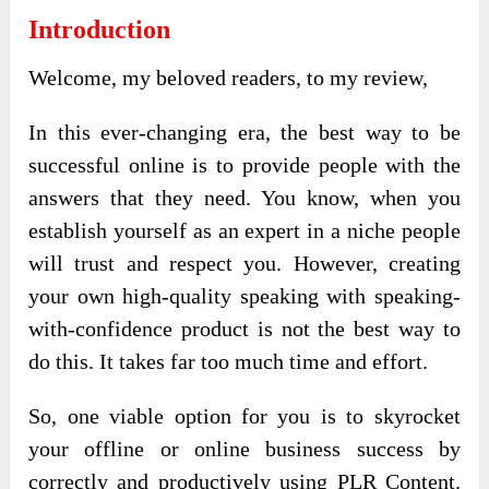
Introduction
Welcome, my beloved readers, to my review,
In this ever-changing era, the best way to be
successful online is to provide people with the
answers that they need. You know, when you
establish yourself as an expert in a niche people
will trust and respect you. However, creating
your own high-quality speaking with speaking-
with-confidence product is not the best way to
do this. It takes far too much time and effort.
So, one viable option for you is to skyrocket
your offline or online business success by
correctly and productively using PLR Content.