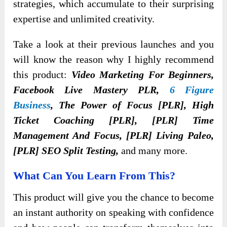
strategies, which accumulate to their surprising
expertise and unlimited creativity.
Take a look at their previous launches and you
will know the reason why I highly recommend
this product:
Video Marketing For Beginners,
Facebook Live Mastery PLR,
6 Figure
Business
, The Power of Focus [PLR], High
Ticket Coaching [PLR], [PLR] Time
Management And Focus, [PLR] Living Paleo,
[PLR] SEO Split Testing,
and many more.
What Can You Learn From This?
This product will give you the chance to become
an instant authority on speaking with confidence