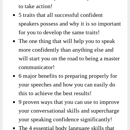
to take action!
5 traits that all successful confident
speakers possess and why it is so important
for you to develop the same traits!
The one thing that will help you to speak
more confidently than anything else and
will start you on the road to being a master
communicator!
6 major benefits to preparing properly for
your speeches and how you can easily do
this to achieve the best results!
9 proven ways that you can use to improve
your conversational skills and supercharge
your speaking confidence significantly!
The 4 essential body language skills that