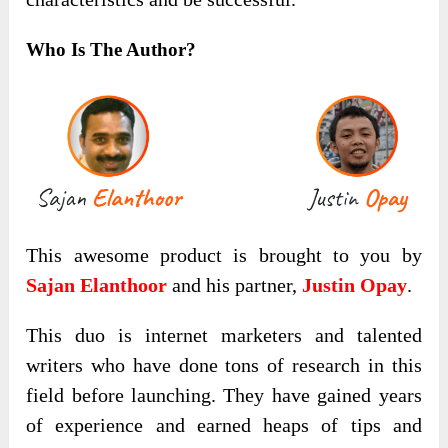
Who Is The Author?
This awesome product is brought to you by
Sajan Elanthoor
and his partner,
Justin Opay
.
This duo is internet marketers and talented
writers who have done tons of research in this
field before launching. They have gained years
of experience and earned heaps of tips and