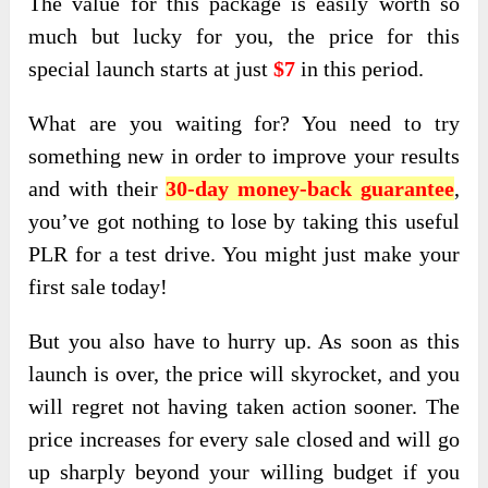
The value for this package is easily worth so
much but lucky for you, the price for this
special launch starts at just
$7
in this period.
What are you waiting for? You need to try
something new in order to improve your results
and with their
30-day money-back guarantee
,
you’ve got nothing to lose by taking this useful
PLR for a test drive. You might just make your
first sale today!
But you also have to hurry up. As soon as this
launch is over, the price will skyrocket, and you
will regret not having taken action sooner. The
price increases for every sale closed and will go
up sharply beyond your willing budget if you