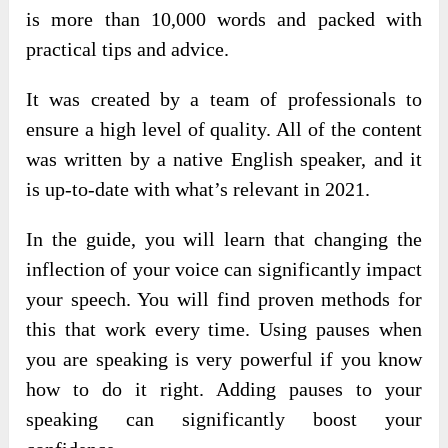
is more than 10,000 words and packed with
practical tips and advice.
It was created by a team of professionals to
ensure a high level of quality. All of the content
was written by a native English speaker, and it
is up-to-date with what’s relevant in 2021.
In the guide, you will learn that changing the
inflection of your voice can significantly impact
your speech. You will find proven methods for
this that work every time. Using pauses when
you are speaking is very powerful if you know
how to do it right. Adding pauses to your
speaking can significantly boost your