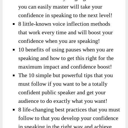
you can easily master will take your
confidence in speaking to the next level!
8 little-known voice inflection methods
that work every time and will boost your
confidence when you are speaking!
10 benefits of using pauses when you are
speaking and how to get this right for the
maximum impact and confidence boost!
The 10 simple but powerful tips that you
must follow if you want to be a totally
confident public speaker and get your
audience to do exactly what you want!
8 life-changing best practices that you must
follow to that you develop your confidence
in speaking in the right way and achieve