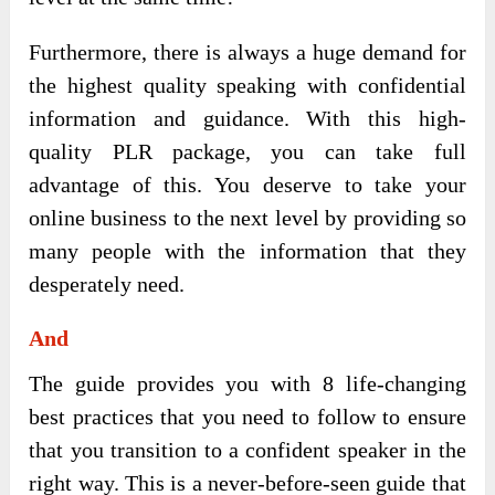
Furthermore, there is always a huge demand for
the highest quality speaking with confidential
information and guidance. With this high-
quality PLR package, you can take full
advantage of this. You deserve to take your
online business to the next level by providing so
many people with the information that they
desperately need.
And
The guide provides you with 8 life-changing
best practices that you need to follow to ensure
that you transition to a confident speaker in the
right way. This is a never-before-seen guide that