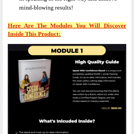
mind-blowing results!
Here Are The Modules You Will Discover
Inside This Product: