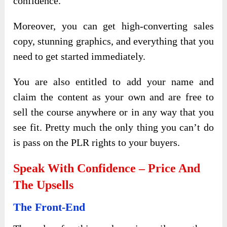
confidence.
Moreover, you can get high-converting sales
copy, stunning graphics, and everything that you
need to get started immediately.
You are also entitled to add your name and
claim the content as your own and are free to
sell the course anywhere or in any way that you
see fit. Pretty much the only thing you can’t do
is pass on the PLR rights to your buyers.
Speak With Confidence – Price And
The Upsells
The Front-End