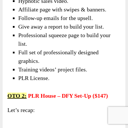
Hypnotic sales video.
Affiliate page with swipes & banners.
Follow-up emails for the upsell.
Give away a report to build your list.
Professional squeeze page to build your
list.
Full set of professionally designed
graphics.
Training videos’ project files.
PLR License.
OTO 2:
PLR House – DFY Set-Up ($147)
Let’s recap: