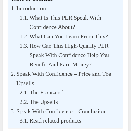
Introduction
What Is This PLR Speak With
Confidence About?
What Can You Learn From This?
How Can This High-Quality PLR
Speak With Confidence Help You
Benefit And Earn Money?
Speak With Confidence – Price and The
Upsells
The Front-end
The Upsells
Speak With Confidence – Conclusion
Read related products