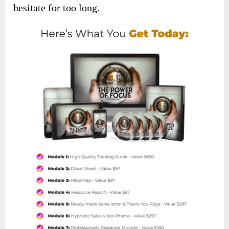
hesitate for too long.