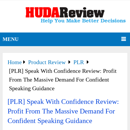
MENU
Home
Product Review
PLR
[PLR] Speak With Confidence Review: Profit
From The Massive Demand For Confident
Speaking Guidance
[PLR] Speak With Confidence Review:
Profit From The Massive Demand For
Confident Speaking Guidance