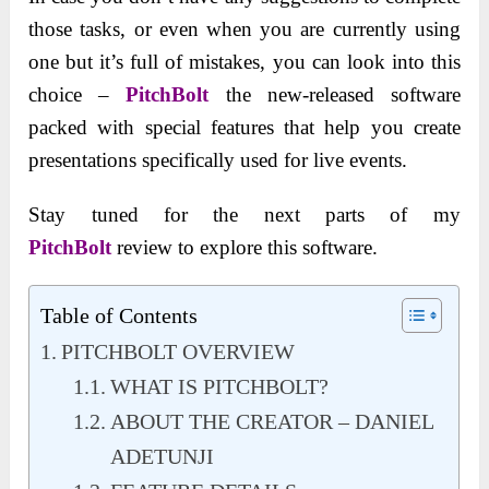
those tasks, or even when you are currently using
one but it’s full of mistakes, you can look into this
choice –
PitchBolt
the new-released software
packed with special features that help you create
presentations specifically used for live events.
Stay tuned for the next parts of my
PitchBolt
review to explore this software.
Table of Contents
PITCHBOLT OVERVIEW
WHAT IS PITCHBOLT?
ABOUT THE CREATOR – DANIEL
ADETUNJI