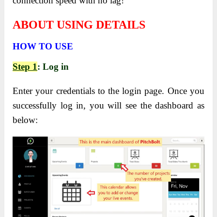
connection speed with no lag!
ABOUT USING DETAILS
HOW TO USE
Step 1
: Log in
Enter your credentials to the login page. Once you
successfully log in, you will see the dashboard as
below: