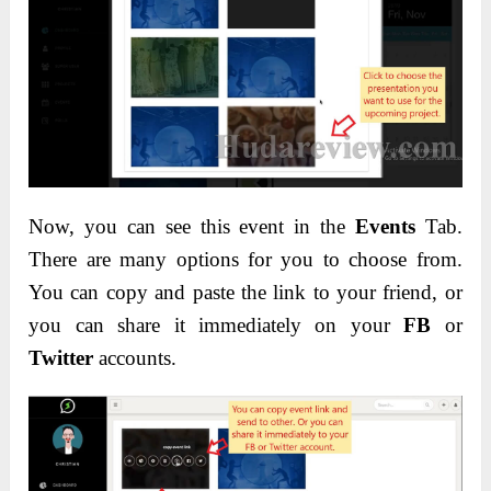
Now, you can see this event in the
Events
Tab.
There are many options for you to choose from.
You can copy and paste the link to your friend, or
you can share it immediately on your
FB
or
Twitter
accounts.