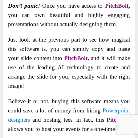
Don’t panic!
Once you have access to
PitchBolt
,
you can own beautiful and highly engaging
presentations without actually designing them.
Just look at the previous part to see how magical
this software is, you can simply copy and paste
your slide content into
PitchBolt
,
and it will make
use of the leading AI technology to create and
arrange the slide for you, especially with the right
image!
Believe it or not, buying this software means you
could save a lot of money from hiring
Powerpoint
designers
and hosting fees. In fact, this
PitchBolt
allows you to host your events for a one-time fee.