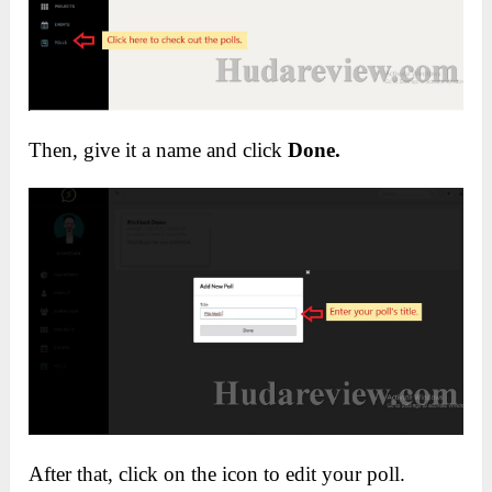
Then, give it a name and click
Done.
After that, click on the icon to edit your poll.