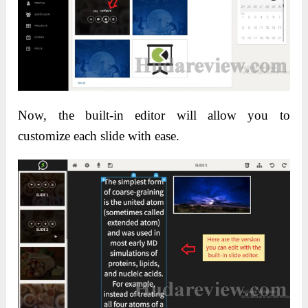
Now, the built-in editor will allow you to
customize each slide with ease.