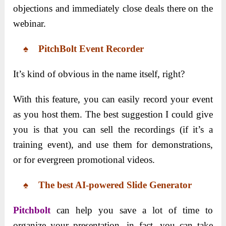
objections and immediately close deals there on the
webinar.
♠ PitchBolt Event Recorder
It’s kind of obvious in the name itself, right?
With this feature, you can easily record your event
as you host them. The best suggestion I could give
you is that you can sell the recordings (if it’s a
training event), and use them for demonstrations,
or for evergreen promotional videos.
♠ The best AI-powered Slide Generator
Pitchbolt
can help you save a lot of time to
organize your presentation, in fact, you can take