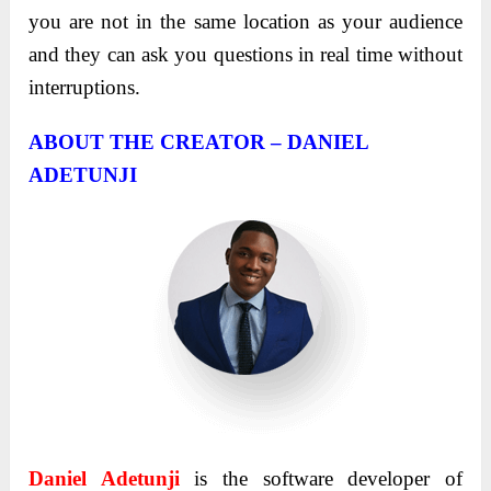
you are not in the same location as your audience
and they can ask you questions in real time without
interruptions.
ABOUT THE CREATOR – DANIEL
ADETUNJI
Daniel
Adetunji
is the software developer of