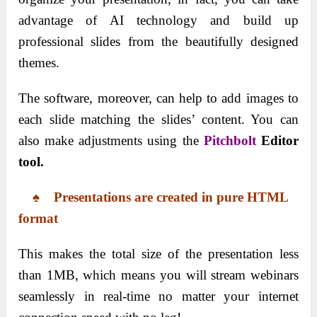
advantage of AI technology and build up
professional slides from the beautifully designed
themes.
The software, moreover, can help to add images to
each slide matching the slides’ content. You can
also make adjustments using the
Pitchbolt
Editor
tool.
♠ Presentations are
created
in pure HTML
format
This makes the total size of the presentation less
than 1MB, which means you will stream webinars
seamlessly in real-time no matter your internet