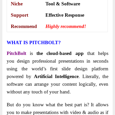
Niche
Tool & Software
Support
Еffесtіvе Rеѕроnѕе
Recommend
Highly recommend!
WHAT IS PITCHBOLT?
PitchBolt
is
the cloud-based app
that helps
you design professional presentations in seconds
using the world’s first slide design platform
powered by
Artificial Intelligence
. Literally, the
software can arrange your content logically, even
without any touch of your hand.
But do you know what the best part is? It allows
you to make presentations with video & audio as if