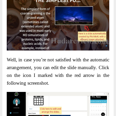
Well, in case you’re not satisfied with the automatic
arrangement, you can edit the slide manually. Click
on the icon I marked with the red arrow in the
following screenshot.