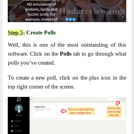
Step 5
: Create Polls
Well, this is one of the most outstanding of this
software. Click on the
Polls
tab to go through what
polls you’ve created.
To create a new poll, click on the plus icon in the
top right corner of the screen.