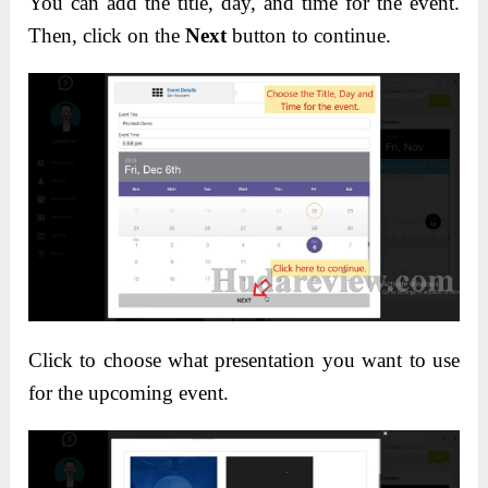
You can add the title, day, and time for the event.
Then, click on the
Next
button to continue.
Click to choose what presentation you want to use
for the upcoming event.