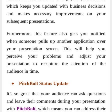
which keeps you updated with business decisions
and makes necessary improvements on your
subsequent presentations.
Furthermore, this feature also gets you notified
when someone pulls up another application over
your presentation screen. This will help you
perceive your problems and adjust your
presentation to recapture the attention of the
audience in time.
♠ PitchBolt Status Update
It’s so great that your audience can ask questions
and leave their comments during your presentation
with
PitchBolt
,
which means you can address their