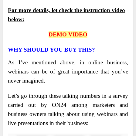
For more details, let check the instruction video
below:
DEMO VIDEO
WHY SHOULD YOU BUY THIS?
As I’ve mentioned above, in online business,
webinars can be of great importance that you’ve
never imagined.
Let’s go through these talking numbers in a survey
carried out by ON24 among marketers and
business owners talking about using webinars and
live presentations in their business: