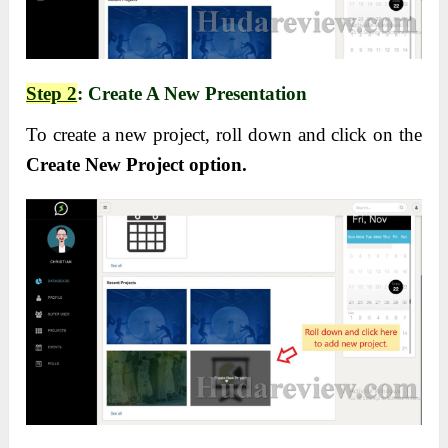
Step 2
: Create A New Presentation
To create a new project, roll down and click on the
Create New Project option.