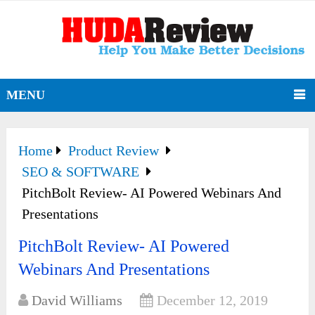
MENU
Home
Product Review
SEO & SOFTWARE
PitchBolt Review- AI Powered Webinars And
Presentations
PitchBolt Review- AI Powered
Webinars And Presentations
David Williams
December 12, 2019