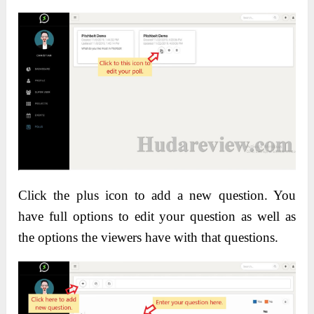
Click the plus icon to add a new question. You
have full options to edit your question as well as
the options the viewers have with that questions.