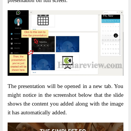
presentation on full screen.
The presentation will be opened in a new tab. You
might notice in the screenshot below that the slide
shows the content you added along with the image
it has automatically added.