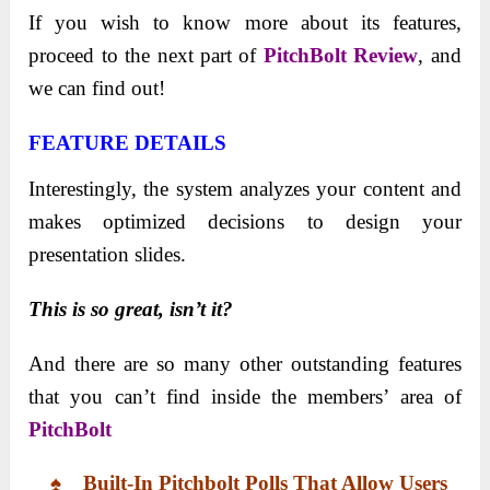
If you wish to know more about its features,
proceed to the next part of
PitchBolt
Review
, and
we can find out!
FEATURE DETAILS
Interestingly, the system analyzes your content and
makes optimized decisions to design your
presentation slides.
This is so great, isn’t it?
And there are so many other outstanding features
that you can’t find inside the members’ area of
PitchBolt
♠ Built-In
Pitchbolt Polls
That
Allow Users