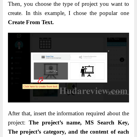
Then, you choose the type of project you want to
create. In this example, I chose the popular one
Create From Text.
After that, insert the information required about the
project:
The project’s name, MS Search Key,
The project’s category, and the content of each