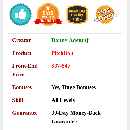
Creator
Danny Adetunji
Product
PitchBolt
Front-End
$37-$47
Price
Bonuses
Yes,
Huge Bonuses
Skill
All Levels
Guarantee
30-Day Money-Back
Guarantee