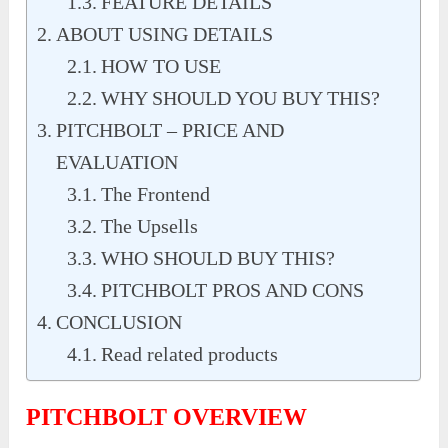
FEATURE DETAILS
ABOUT USING DETAILS
HOW TO USE
WHY SHOULD YOU BUY THIS?
PITCHBOLT – PRICE AND
EVALUATION
The Frontend
The Upsells
WHO SHOULD BUY THIS?
PITCHBOLT PROS AND CONS
CONCLUSION
Read related products
PITCHBOLT OVERVIEW