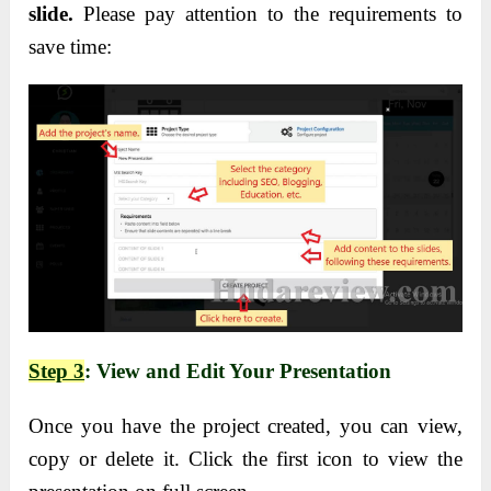
slide.
Please pay attention to the requirements to
save time:
Step 3
: View and Edit Your Presentation
Once you have the project created, you can view,
copy or delete it. Click the first icon to view the