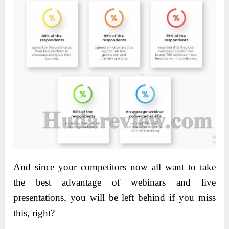
And since your competitors now all want to take
the best advantage of webinars and live
presentations, you will be left behind if you miss
this, right?