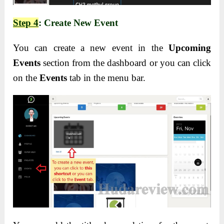
Step 4
: Create New Event
You can create a new event in the
Upcoming
Events
section from the dashboard or you can click
on the
Events
tab in the menu bar.