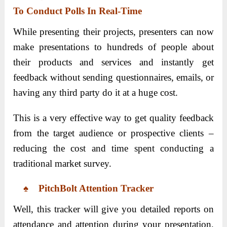
To Conduct Polls In Real-Time
While presenting their projects, presenters can now
make presentations to hundreds of people about
their products and services and instantly get
feedback without sending questionnaires, emails, or
having any third party do it at a huge cost.
This is a very effective way to get quality feedback
from the target audience or prospective clients –
reducing the cost and time spent conducting a
traditional market survey.
♠ PitchBolt Attention Tracker
Well, this tracker will give you detailed reports on
attendance and attention during your presentation,