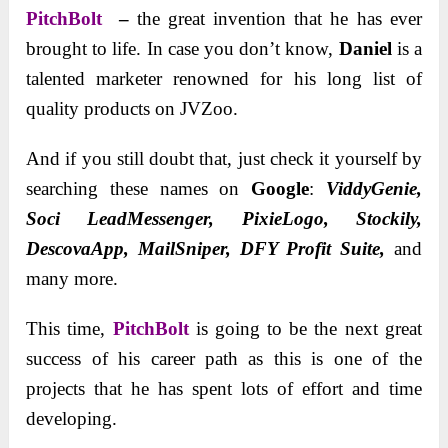
PitchBolt
–
the great invention that he has ever
brought to life. In case you don’t know,
Daniel
is a
talented marketer renowned for his long list of
quality products on JVZoo.
And if you still doubt that, just check it yourself by
searching these names on
Google
:
ViddyGenie,
Soci LeadMessenger, PixieLogo, Stockily,
DescovaApp,
MailSniper, DFY Profit Suite,
and
many more.
This time,
PitchBolt
is going to be the next great
success of his career path as this is one of the
projects that he has spent lots of effort and time
developing.