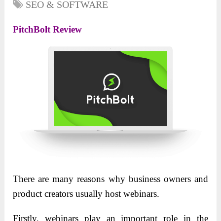
SEO & SOFTWARE
PitchBolt Review
There are many reasons why business owners and
product creators usually host webinars.
Firstly, webinars play an important role in the