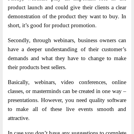
product launch and could give their clients a clear
demonstration of the product they want to buy. In
short, it’s good for product promotion.
Secondly, through webinars, business owners can
have a deeper understanding of their customer’s
demands and what they have to change to make
their products best sellers.
Basically, webinars, video conferences, online
classes, or masterminds can be created in one way –
presentations. However, you need quality software
to make all of these live events smooth and
attractive.
In case you don’t have any suggestions to complete