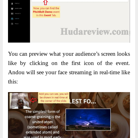
You can preview what your audience’s screen looks
like by clicking on the first icon of the event.
Andou will see your face streaming in real-time like
this: