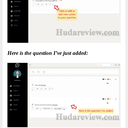
Here is the question I’ve just added: