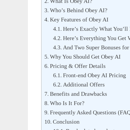
What Is Obey AI?
Who’s Behind Obey AI?
Key Features of Obey AI
Here’s Exactly What You’ll
Here’s Everything You Get
And Two Super Bonuses for
Why You Should Get Obey AI
Pricing & Offer Details
Front-end Obey AI Pricing
Additional Offers
Benefits and Drawbacks
Who Is It For?
Frequently Asked Questions (FA
Conclusion