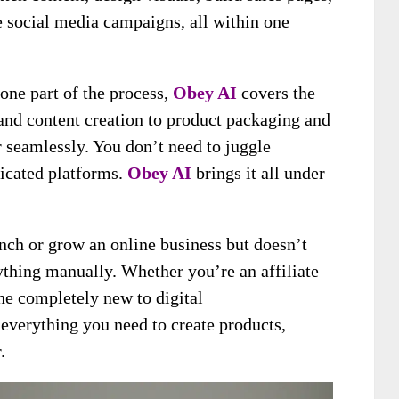
e social media campaigns, all within one
one part of the process,
Obey AI
covers the
and content creation to product packaging and
 seamlessly. You don’t need to juggle
licated platforms.
Obey AI
brings it all under
unch or grow an online business but doesn’t
ything manually. Whether you’re an affiliate
ne completely new to digital
everything you need to create products,
.