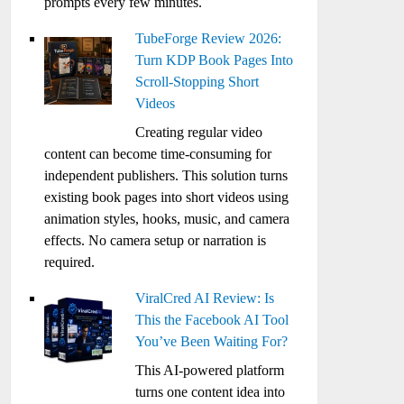
prompts every few minutes.
TubeForge Review 2026:
Turn KDP Book Pages Into
Scroll-Stopping Short
Videos
Creating regular video
content can become time-consuming for
independent publishers. This solution turns
existing book pages into short videos using
animation styles, hooks, music, and camera
effects. No camera setup or narration is
required.
ViralCred AI Review: Is
This the Facebook AI Tool
You’ve Been Waiting For?
This AI-powered platform
turns one content idea into