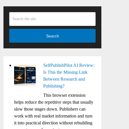
Search
SelfPublishPilot AI Review:
Is This the Missing Link
Between Research and
Publishing?
This browser extension
helps reduce the repetitive steps that usually
slow those stages down. Publishers can
work with real market information and turn
it into practical direction without rebuilding