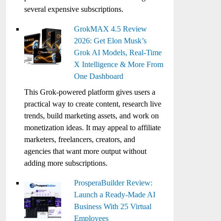
several expensive subscriptions.
GrokMAX 4.5 Review
2026: Get Elon Musk’s
Grok AI Models, Real-Time
X Intelligence & More From
One Dashboard
This Grok-powered platform gives users a
practical way to create content, research live
trends, build marketing assets, and work on
monetization ideas. It may appeal to affiliate
marketers, freelancers, creators, and
agencies that want more output without
adding more subscriptions.
ProsperaBuilder Review:
Launch a Ready-Made AI
Business With 25 Virtual
Employees