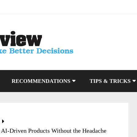
RECOMMENDATIONS
TIPS & TRICKS
 AI-Driven Products Without the Headache