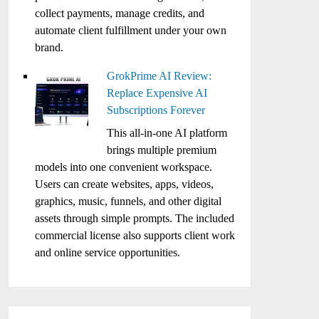
collect payments, manage credits, and
automate client fulfillment under your own
brand.
GrokPrime AI Review:
Replace Expensive AI
Subscriptions Forever
This all-in-one AI platform
brings multiple premium
models into one convenient workspace.
Users can create websites, apps, videos,
graphics, music, funnels, and other digital
assets through simple prompts. The included
commercial license also supports client work
and online service opportunities.