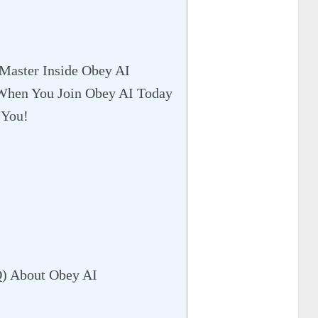
 Master Inside Obey AI
 When You Join Obey AI Today
 You!
Q) About Obey AI