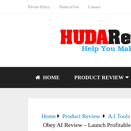
Private Policy
Terms of Use
Contact
HOME
PRODUCT REVIEW
Home
Product Review
A.I Tools
Obey AI Review – Launch Profitable