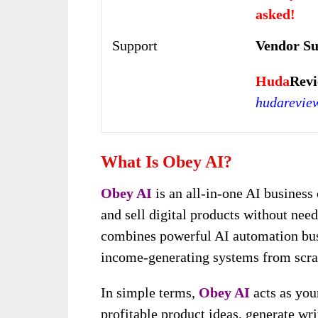
asked!
Support
Vendor S
Huda
Revi
hudarevie
What Is Obey AI?
Obey AI
is an all-in-one AI business 
and sell digital products without need
combines powerful AI automation busi
income-generating systems from scra
In simple terms,
Obey AI
acts as your
profitable product ideas, generate wri