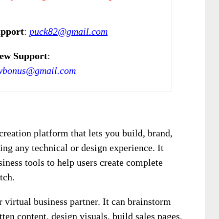
upport
:
puck82@gmail.com
ew Support
:
wbonus@gmail.com
creation platform that lets you build, brand,
ing any technical or design experience. It
ness tools to help users create complete
tch.
 virtual business partner. It can brainstorm
tten content, design visuals, build sales pages,