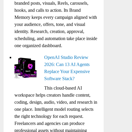
branded posts, visuals, Reels, carousels,
hooks, and calls to action. Its Brand
Memory keeps every campaign aligned with
your audience, offers, tone, and visual
identity. Research, creation, approval,
scheduling, and automation take place inside
one organized dashboard.
OpenAI Studio Review
2026: Can 13 AI Agents
Replace Your Expensive
Software Stack?
This cloud-based AI
workspace helps creators handle content,
coding, design, audio, video, and research in
one place. Intelligent model routing selects
the right technology for each request.
Freelancers and agencies can produce
professional assets without maintaining