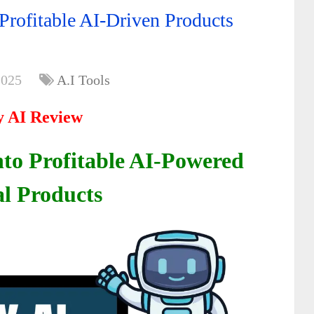
rofitable AI-Driven Products
2025
A.I Tools
 AI Review
nto Profitable AI-Powered
al Products