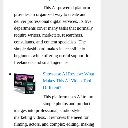
This AI-powered platform
provides an organized way to create and
deliver professional digital services. Its five
departments cover many tasks that normally
require writers, marketers, researchers,
consultants, and content specialists. The
simple dashboard makes it accessible to
beginners while offering useful support for
freelancers and small agencies.
Showcase AI Review: What
Makes This AI Video Tool
Different?
This platform uses AI to turn
simple photos and product
images into professional, studio-style
marketing videos. It removes the need for
filming, actors, and complex editing, making