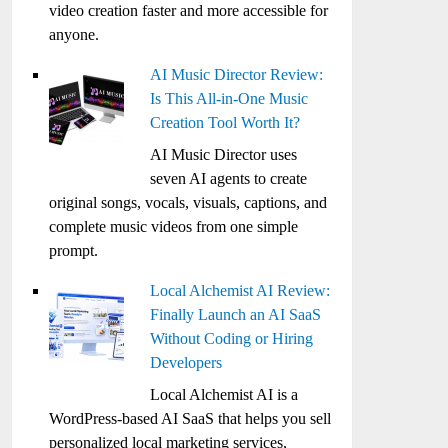
video creation faster and more accessible for
anyone.
AI Music Director Review:
Is This All-in-One Music
Creation Tool Worth It?
AI Music Director uses
seven AI agents to create
original songs, vocals, visuals, captions, and
complete music videos from one simple
prompt.
Local Alchemist AI Review:
Finally Launch an AI SaaS
Without Coding or Hiring
Developers
Local Alchemist AI is a
WordPress-based AI SaaS that helps you sell
personalized local marketing services,