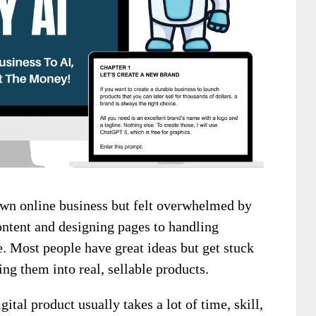
wn online business but felt overwhelmed by
ontent and designing pages to handling
. Most people have great ideas but get stuck
ing them into real, sellable products.
gital product usually takes a lot of time, skill,