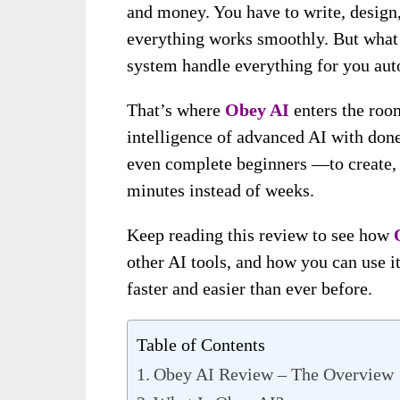
and money. You have to write, design,
everything works smoothly. But what i
system handle everything for you aut
That’s where
Obey AI
enters the roo
intelligence of advanced AI with don
even complete beginners —to create, 
minutes instead of weeks.
Keep reading this review to see how
other AI tools, and how you can use it
faster and easier than ever before.
Table of Contents
Obey AI Review – The Overview