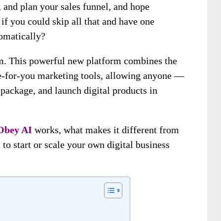
 and plan your sales funnel, and hope
f you could skip all that and have one
omatically?
m. This powerful new platform combines the
e-for-you marketing tools, allowing anyone —
package, and launch digital products in
Obey AI
works, what makes it different from
 to start or scale your own digital business