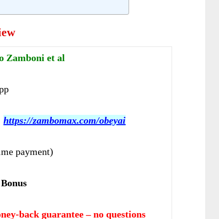
iew
o Zamboni et al
pp
:
https://zambomax.com/obeyai
ime payment)
 Bonus
ney-back guarantee – no questions