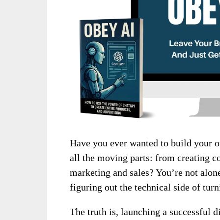
Have you ever wanted to build your o
all the moving parts: from creating c
marketing and sales? You’re not alone
figuring out the technical side of turn
The truth is, launching a successful di