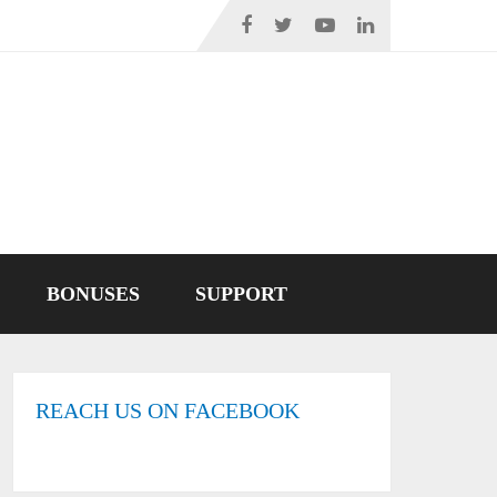
BONUSES
SUPPORT
REACH US ON FACEBOOK