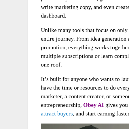
write marketing copy, and even creat
dashboard.
Unlike many tools that focus on only 
entire journey. From idea generation 
promotion, everything works together
multiple subscriptions or learn comp
one roof.
It’s built for anyone who wants to la
have the time or resources to do ever
marketer, a content creator, or someo
entrepreneurship,
Obey AI
gives you 
attract buyers
, and start earning faster