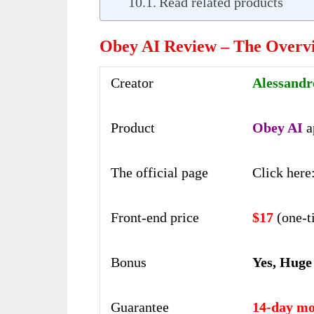
Read related products
Obey AI Review – The Overv
Creator
Alessandr
Product
Obey AI
a
The official page
Click here
Front-end price
$17
(one-t
Bonus
Yes, Huge
Guarantee
14-day mo