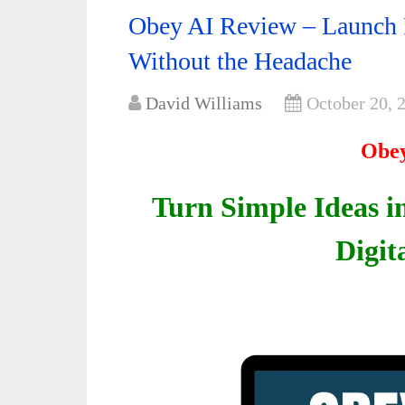
Obey AI Review – Launch P
Without the Headache
David Williams
October 20, 
Obey
Turn Simple Ideas i
Digit