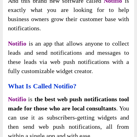
And this brand new software called
Notifio
is
exactly what you are looking for to help
business owners grow their customer base with
notifications.
Notifio
is an app that allows anyone to collect
leads and send notifications and messages to
these leads via web push notifications with a
fully customizable widget creator.
What Is Called Notifio?
Notifio
is
the best web push notifications tool
made for those who are local consultants
. You
can use it as subscribers-getting widgets and
then send web push notifications, all from
within a single app and with ease.