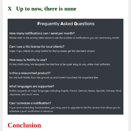
X Up to now, there is none
Conclusion