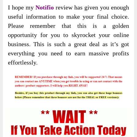
I hope my
Notifio
review has given you enough
useful information to make your final choice.
Please remember that this is a golden
opportunity for you to skyrocket your online
business. This is such a great deal as it’s got
everything you need to earn massive profits
effortlessly.