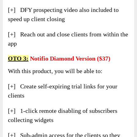
[+] DFY prospecting video also included to
speed up client closing
[+] Reach out and close clients from within the
app
OTO 3:
Notifio Diamond Version ($37)
With this product, you will be able to:
[+] Create self-expiring trial links for your
clients
[+] 1-click remote disabling of subscribers
collecting widgets
[+] Sub-admin access for the clients so they