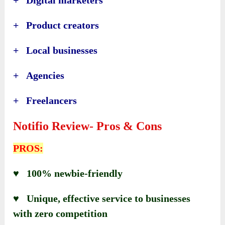
+ Product creators
+ Local businesses
+ Agencies
+ Freelancers
Notifio Review- Pros & Cons
PROS:
♥ 100% newbie-friendly
♥ Unique, effective service to businesses
with zero competition