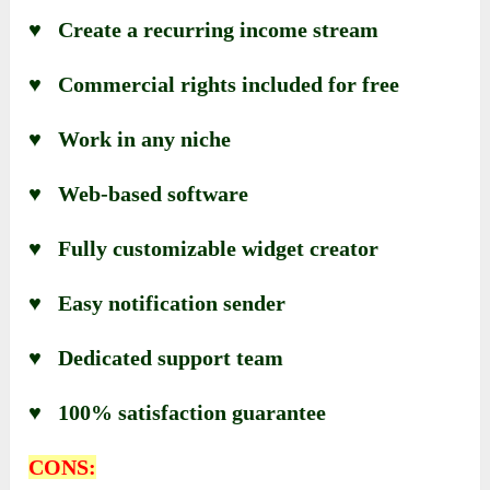
♥ Create a recurring income stream
♥ Commercial rights included for free
♥ Work in any niche
♥ Web-based software
♥ Fully customizable widget creator
♥ Easy notification sender
♥ Dedicated support team
♥ 100% satisfaction guarantee
CONS: