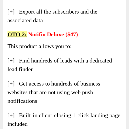
[+] Export all the subscribers and the
associated data
OTO 2:
Notifio Deluxe ($47)
This product allows you to:
[+] Find hundreds of leads with a dedicated
lead finder
[+] Get access to hundreds of business
websites that are not using web push
notifications
[+] Built-in client-closing 1-click landing page
included