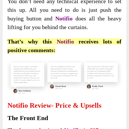
You don’t need any technical experience to set
this up. All you need to do is just push the
buying button and
Notifio
does all the heavy
lifting for you behind the curtains.
That’s why this
Notifio
receives lots of
positive comments:
Notifio Review- Price & Upsells
The Front End