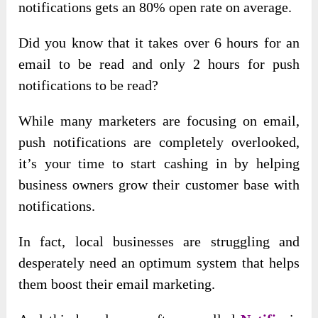
notifications gets an 80% open rate on average.
Did you know that it takes over 6 hours for an
email to be read and only 2 hours for push
notifications to be read?
While many marketers are focusing on email,
push notifications are completely overlooked,
it’s your time to start cashing in by helping
business owners grow their customer base with
notifications.
In fact, local businesses are struggling and
desperately need an optimum system that helps
them boost their email marketing.