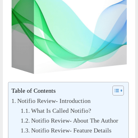
Table of Contents
Notifio Review- Introduction
What Is Called Notifio?
Notifio Review- About The Author
Notifio Review- Feature Details