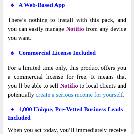
♠ A Web-Based App
There’s nothing to install with this pack, and
you can easily manage
Notifio
from any device
you want.
♠ Commercial License Included
For a limited time only, this product offers you
a commercial license for free. It means that
you’ll be able to sell
Notifio
to local clients and
potentially
create a serious income for yourself
.
♠ 1,000 Unique, Pre-Vetted Business Leads
Included
When you act today, you’ll immediately receive