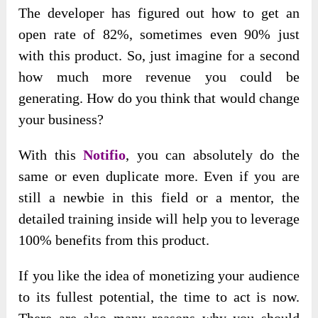
The developer has figured out how to get an
open rate of 82%, sometimes even 90% just
with this product. So, just imagine for a second
how much more revenue you could be
generating. How do you think that would change
your business?
With this
Notifio
, you can absolutely do the
same or even duplicate more. Even if you are
still a newbie in this field or a mentor, the
detailed training inside will help you to leverage
100% benefits from this product.
If you like the idea of monetizing your audience
to its fullest potential, the time to act is now.
There are also many reasons why you should