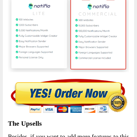
The Upsells
Besides, if you want to add more features to this