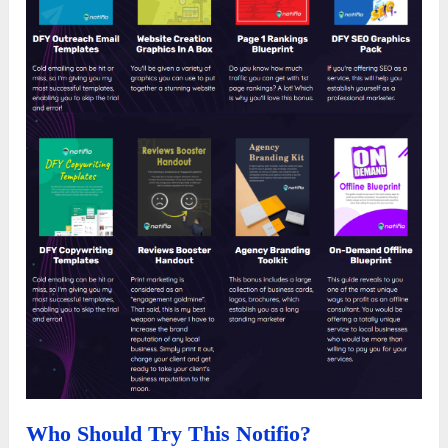
Who Should Try This Notifio?