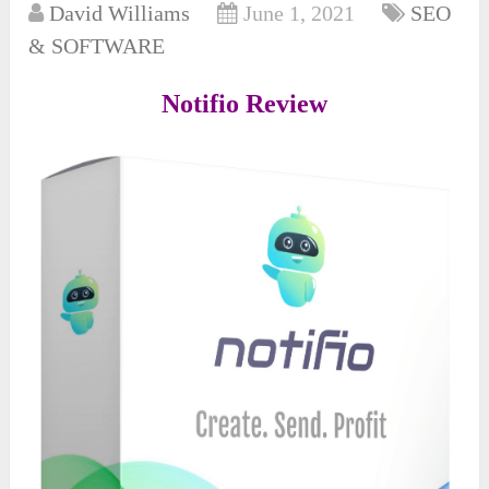
David Williams
June 1, 2021
SEO
& SOFTWARE
Notifio Review