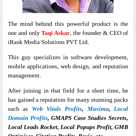
The mind behind this powerful product is the
one and only
Taqi Askar
, the founder & CEO of
iRank Media Solutions PVT Ltd.
This guy specializes in software development,
mobile applications, web design, and reputation
management.
After joining in that field for a short time, he
has gained a reputation for many stunning packs
such as
Web Vitals Profits
,
Maxima
,
Local
Domain Profits
, GMAPS Case Studies Secrets,
Local Leads Rocket, Local Popups Profit, GMB
Optimiser, Citation Profits, Revio, etc.