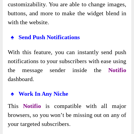
customizability. You are able to change images,
buttons, and more to make the widget blend in
with the website.
♠ Send Push Notifications
With this feature, you can instantly send push
notifications to your subscribers with ease using
the message sender inside the
Notifio
dashboard.
♠ Work In Any Niche
This
Notifio
is compatible with all major
browsers, so you won’t be missing out on any of
your targeted subscribers.