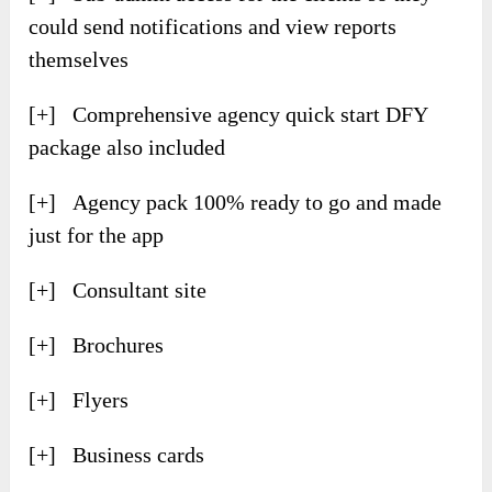
could send notifications and view reports
themselves
[+] Comprehensive agency quick start DFY
package also included
[+] Agency pack 100% ready to go and made
just for the app
[+] Consultant site
[+] Brochures
[+] Flyers
[+] Business cards