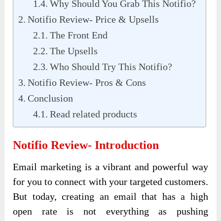
Why Should You Grab This Notifio?
Notifio Review- Price & Upsells
The Front End
The Upsells
Who Should Try This Notifio?
Notifio Review- Pros & Cons
Conclusion
Read related products
Notifio Review- Introduction
Email marketing is a vibrant and powerful way
for you to connect with your targeted customers.
But today, creating an email that has a high
open rate is not everything as pushing