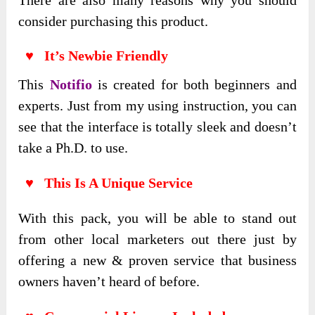
consider purchasing this product.
♥ It’s Newbie Friendly
This
Notifio
is created for both beginners and
experts. Just from my using instruction, you can
see that the interface is totally sleek and doesn’t
take a Ph.D. to use.
♥ This Is A Unique Service
With this pack, you will be able to stand out
from other local marketers out there just by
offering a new & proven service that business
owners haven’t heard of before.