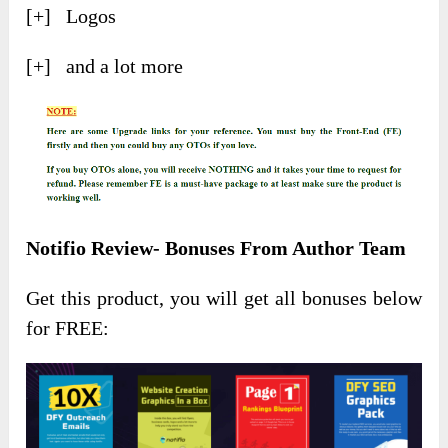
[+] Logos
[+] and a lot more
Notifio Review- Bonuses From Author Team
Get this product, you will get all bonuses below
for FREE: