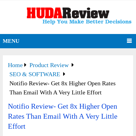
MENU
Home
Product Review
SEO & SOFTWARE
Notifio Review- Get 8x Higher Open Rates
Than Email With A Very Little Effort
Notifio Review- Get 8x Higher Open
Rates Than Email With A Very Little
Effort