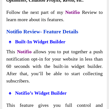
Follow the next part of my
Notifio
Review to
learn more about its features.
Notifio Review- Feature Details
♠ Built-In Widget Builder
This
Notifio
allows you to put together a push
notification opt-in for your website in less than
60 seconds with the built-in widget builder.
After that, you’ll be able to start collecting
subscribers.
♠ Notifio’s Widget Builder
This feature gives you full control and