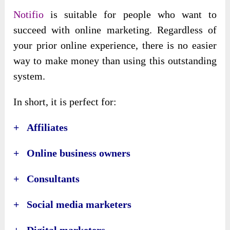
Notifio
is suitable for people who want to
succeed with online marketing. Regardless of
your prior online experience, there is no easier
way to make money than using this outstanding
system.
In short, it is perfect for:
+ Affiliates
+ Online business owners
+ Consultants
+ Social media marketers
+ Digital marketers