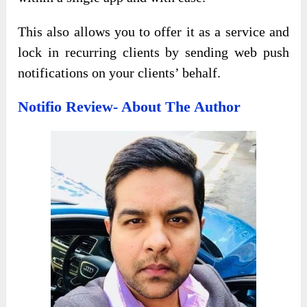
This also allows you to offer it as a service and
lock in recurring clients by sending web push
notifications on your clients’ behalf.
Notifio Review- About The Author