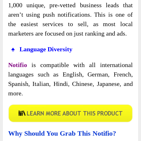
1,000 unique, pre-vetted business leads that
aren’t using push notifications. This is one of
the easiest services to sell, as most local
marketers are focused on just ranking and ads.
♠ Language Diversity
Notifio
is compatible with all international
languages such as English, German, French,
Spanish, Italian, Hindi, Chinese, Japanese, and
more.
Why Should You Grab This Notifio?