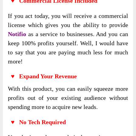
♥ Commercial License Included
If you act today, you will receive a commercial
license which gives you the ability to provide
Notifio
as a service to businesses. And you can
keep 100% profits yourself. Well, I would have
to say that you are paying much less for much
more!
♥ Expand Your Revenue
With this product, you can easily squeeze more
profits out of your existing audience without
spending more to acquire new leads.
♥ No Tech Required