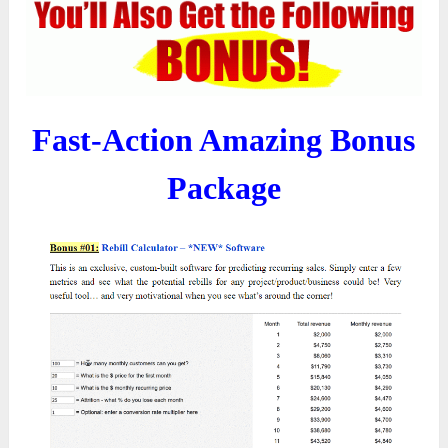
Fast-Action Amazing Bonus
Package