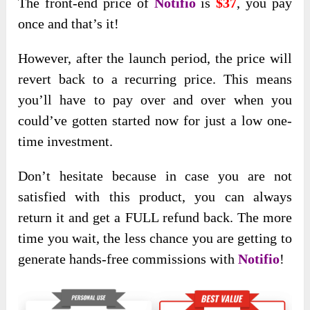
The front-end price of
Notifio
is
$37
, you pay
once and that’s it!
However, after the launch period, the price will
revert back to a recurring price. This means
you’ll have to pay over and over when you
could’ve gotten started now for just a low one-
time investment.
Don’t hesitate because in case you are not
satisfied with this product, you can always
return it and get a FULL refund back. The more
time you wait, the less chance you are getting to
generate hands-free commissions with
Notifio
!