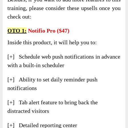
training, please consider these upsells once you
check out:
OTO 1:
Notifio Pro ($47)
Inside this product, it will help you to:
[+] Schedule web push notifications in advance
with a built-in scheduler
[+] Ability to set daily reminder push
notifications
[+] Tab alert feature to bring back the
distracted visitors
[+] Detailed reporting center