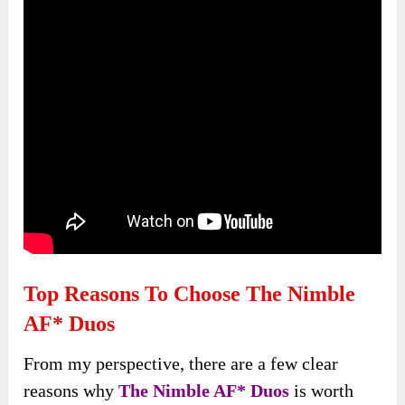
Top Reasons To Choose The Nimble
AF* Duos
From my perspective, there are a few clear
reasons why
The Nimble AF* Duos
is worth