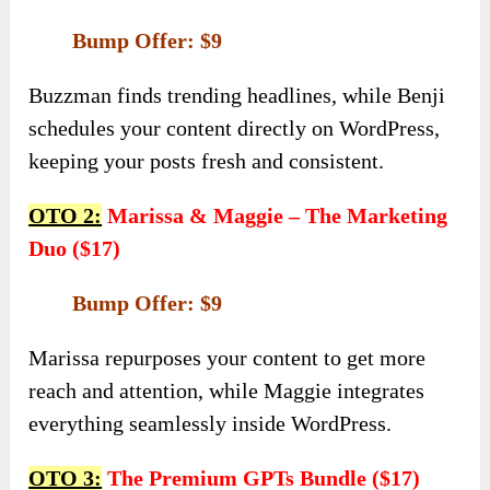
Bump Offer: $9
Buzzman finds trending headlines, while Benji
schedules your content directly on WordPress,
keeping your posts fresh and consistent.
OTO 2:
Marissa & Maggie – The Marketing
Duo ($17)
Bump Offer: $9
Marissa repurposes your content to get more
reach and attention, while Maggie integrates
everything seamlessly inside WordPress.
OTO 3:
The Premium GPTs Bundle ($17)