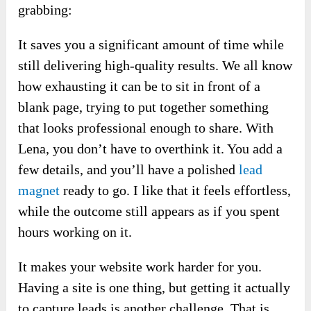
grabbing:
It saves you a significant amount of time while
still delivering high-quality results. We all know
how exhausting it can be to sit in front of a
blank page, trying to put together something
that looks professional enough to share. With
Lena, you don’t have to overthink it. You add a
few details, and you’ll have a polished
lead
magnet
ready to go. I like that it feels effortless,
while the outcome still appears as if you spent
hours working on it.
It makes your website work harder for you.
Having a site is one thing, but getting it actually
to capture leads is another challenge. That is