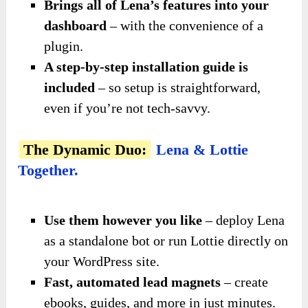
Brings all of Lena’s features into your
dashboard
– with the convenience of a
plugin.
A step-by-step installation guide is
included
– so setup is straightforward,
even if you’re not tech-savvy.
The Dynamic Duo:
Lena & Lottie
Together.
Use them however you like
– deploy Lena
as a standalone bot or run Lottie directly on
your WordPress site.
Fast, automated lead magnets
– create
ebooks, guides, and more in just minutes.