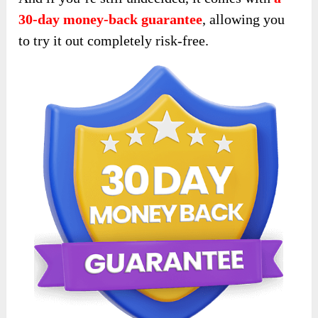
30-day money-back guarantee
, allowing you
to try it out completely risk-free.