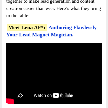
together to make lead generation and content
creation easier than ever. Here’s what they bring
to the table:
Meet Lena AF*:
Authoring Flawlessly –
Your Lead Magnet Magician.