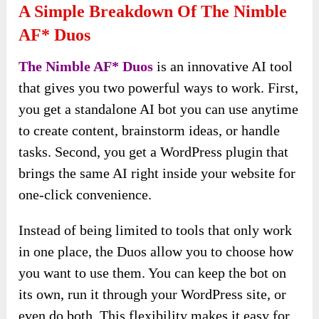
A Simple Breakdown Of The Nimble
AF* Duos
The Nimble AF* Duos
is an innovative AI tool
that gives you two powerful ways to work. First,
you get a standalone AI bot you can use anytime
to create content, brainstorm ideas, or handle
tasks. Second, you get a WordPress plugin that
brings the same AI right inside your website for
one-click convenience.
Instead of being limited to tools that only work
in one place, the Duos allow you to choose how
you want to use them. You can keep the bot on
its own, run it through your WordPress site, or
even do both. This flexibility makes it easy for