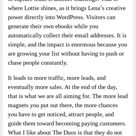
where Lottie shines, as it brings Lena’s creative
power directly into WordPress. Visitors can
generate their own ebooks while you
automatically collect their email addresses. It is
simple, and the impact is enormous because you
are growing your list without having to push or
chase people constantly.
It leads to more traffic, more leads, and
eventually more sales. At the end of the day,
that is what we are all aiming for. The more lead
magnets you put out there, the more chances
you have to get noticed, attract people, and
guide them toward becoming paying customers.
What I like about The Duos is that they do not