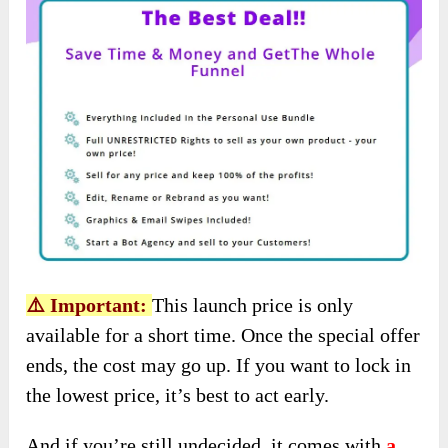
⚠️ Important:
This launch price is only
available for a short time. Once the special offer
ends, the cost may go up. If you want to lock in
the lowest price, it’s best to act early.
And if you’re still undecided, it comes with
a