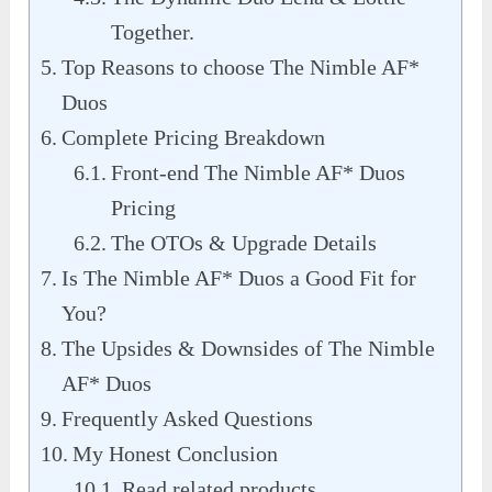
Together.
Top Reasons to choose The Nimble AF*
Duos
Complete Pricing Breakdown
Front-end The Nimble AF* Duos
Pricing
The OTOs & Upgrade Details
Is The Nimble AF* Duos a Good Fit for
You?
The Upsides & Downsides of The Nimble
AF* Duos
Frequently Asked Questions
My Honest Conclusion
Read related products