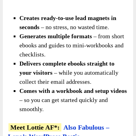
Creates ready-to-use lead magnets in
seconds
– no stress, no wasted time.
Generates multiple formats
– from short
ebooks and guides to mini-workbooks and
checklists.
Delivers complete ebooks straight to
your visitors
– while you automatically
collect their email addresses.
Comes with a workbook and setup videos
– so you can get started quickly and
smoothly.
Meet Lottie AF*:
Also Fabulous –