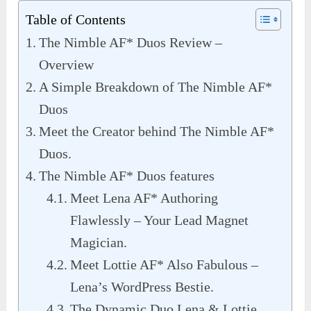
Table of Contents
The Nimble AF* Duos Review –
Overview
A Simple Breakdown of The Nimble AF*
Duos
Meet the Creator behind The Nimble AF*
Duos.
The Nimble AF* Duos features
Meet Lena AF* Authoring
Flawlessly – Your Lead Magnet
Magician.
Meet Lottie AF* Also Fabulous –
Lena’s WordPress Bestie.
The Dynamic Duo Lena & Lottie