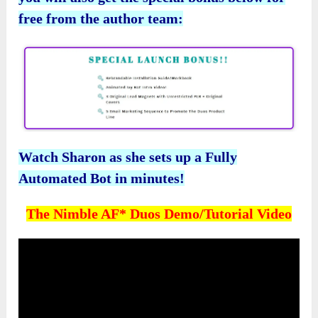
free from the author team:
Watch Sharon as she sets up a Fully
Automated Bot in minutes!
The Nimble AF* Duos Demo/Tutorial Video