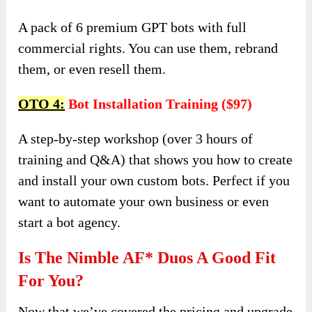
A pack of 6 premium GPT bots with full
commercial rights. You can use them, rebrand
them, or even resell them.
OTO 4:
Bot Installation Training ($97)
A step-by-step workshop (over 3 hours of
training and Q&A) that shows you how to create
and install your own custom bots. Perfect if you
want to automate your own business or even
start a bot agency.
Is The Nimble AF* Duos A Good Fit
For You?
Now that we’ve covered the pricing and upgrade