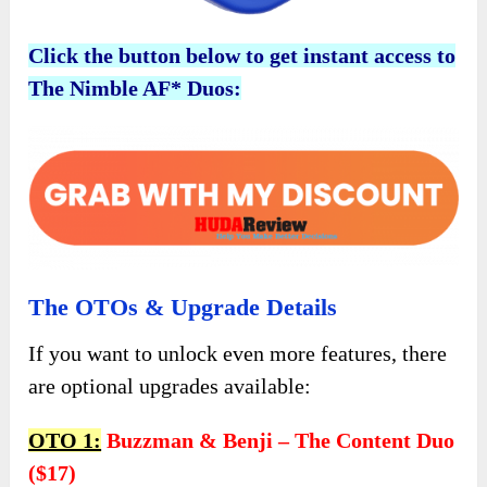
Click the button below to get instant access to
The Nimble AF* Duos:
The OTOs & Upgrade Details
If you want to unlock even more features, there
are optional upgrades available:
OTO 1:
Buzzman & Benji – The Content Duo
($17)