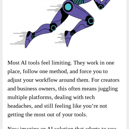
Most AI tools feel limiting. They work in one
place, follow one method, and force you to
adjust your workflow around them. For creators
and business owners, this often means juggling
multiple platforms, dealing with tech
headaches, and still feeling like you’re not
getting the most out of your tools.
Now imagine an AI solution that adapts to you