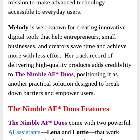
mission to make advanced technology
accessible to everyday users.
Melody
is well-known for creating innovative
digital tools that help entrepreneurs, small
businesses, and creators save time and achieve
more with less effort. Her track record of
delivering high-quality products adds credibility
to
The Nimble AF* Duos
, positioning it as
another practical solution designed to break
down barriers and empower users.
The Nimble AF* Duos Features
The Nimble AF* Duos
come with two powerful
AI assistants
—
Lena
and
Lottie
—that work