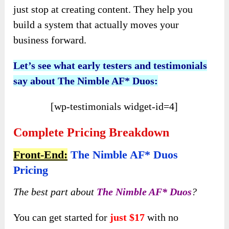
just stop at creating content. They help you
build a system that actually moves your
business forward.
Let’s see
what
early
testers and testimonials
say about The Nimble AF* Duos
:
[wp-testimonials widget-id=4]
Complete Pricing Breakdown
Front-End:
The Nimble AF* Duos
Pricing
The best part about
The Nimble AF* Duos
?
You can get started for
just $17
with no