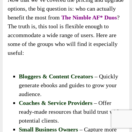
options, the big question is: who can actually
benefit the most from
The Nimble AF* Duos
?
The truth is, this tool is flexible enough to
accommodate a wide range of users. Here are
some of the groups who will find it especially
useful:
Bloggers & Content Creators
– Quickly
generate ebooks and guides to grow your
audience.
Coaches & Service Providers
– Offer
ready-made resources that build trust with
potential clients.
Small Business Owners
– Capture more