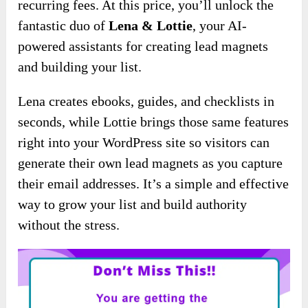
recurring fees. At this price, you’ll unlock the
fantastic duo of
Lena & Lottie
, your AI-
powered assistants for creating lead magnets
and building your list.
Lena creates ebooks, guides, and checklists in
seconds, while Lottie brings those same features
right into your WordPress site so visitors can
generate their own lead magnets as you capture
their email addresses. It’s a simple and effective
way to grow your list and build authority
without the stress.