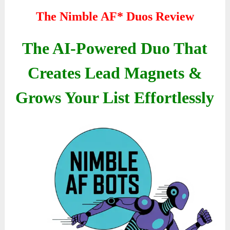
The Nimble AF* Duos Review
The AI-Powered Duo That
Creates Lead Magnets &
Grows Your List Effortlessly