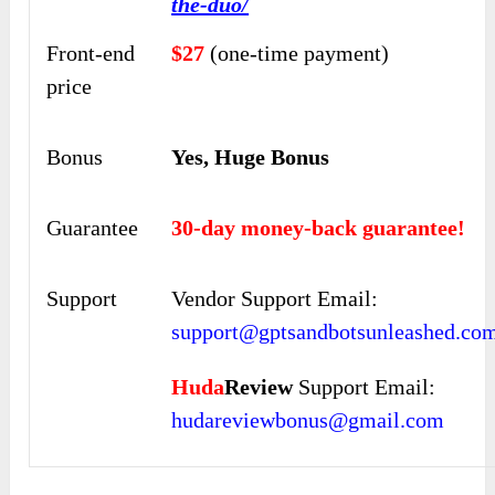
the-duo/
Front-end
$27
(one-time payment)
price
Bonus
Yes, Huge Bonus
Guarantee
30-day money-back guarantee!
Support
Vendor Support Email:
support@gptsandbotsunleashed.co
Huda
Review
Support Email:
hudareviewbonus@gmail.com