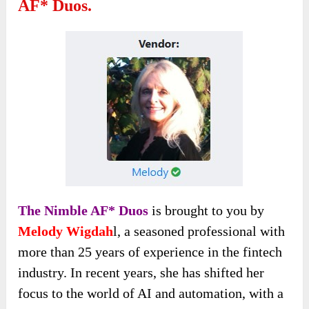
AF* Duos.
The Nimble AF* Duos
is brought to you by
Melody Wigdah
l, a seasoned professional with
more than 25 years of experience in the fintech
industry. In recent years, she has shifted her
focus to the world of AI and automation, with a