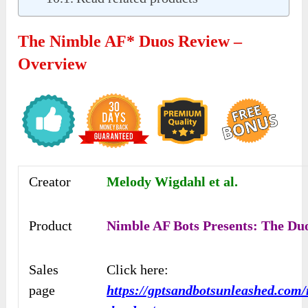
The Nimble AF* Duos Review –
Overview
Creator
Melody Wigdahl et al.
Product
Nimble AF Bots Presents: The Du
Sales
Click here:
page
https://gptsandbotsunleashed.com/