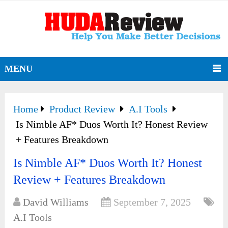
MENU
Home
Product Review
A.I Tools
Is Nimble AF* Duos Worth It? Honest Review
+ Features Breakdown
Is Nimble AF* Duos Worth It? Honest
Review + Features Breakdown
David Williams
September 7, 2025
A.I Tools