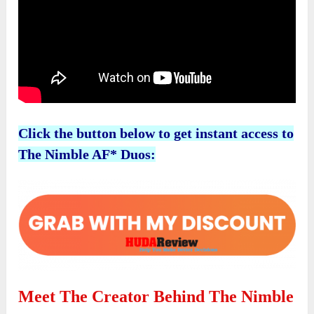
Click the button below to get instant access to
The Nimble AF* Duos:
Meet The Creator Behind The Nimble