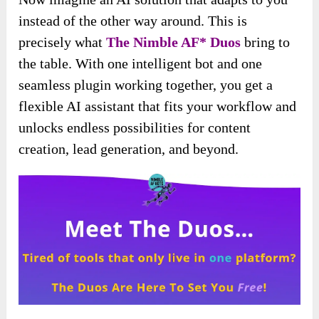
instead of the other way around. This is
precisely what
The Nimble AF* Duos
bring to
the table. With one intelligent bot and one
seamless plugin working together, you get a
flexible AI assistant that fits your workflow and
unlocks endless possibilities for content
creation, lead generation, and beyond.