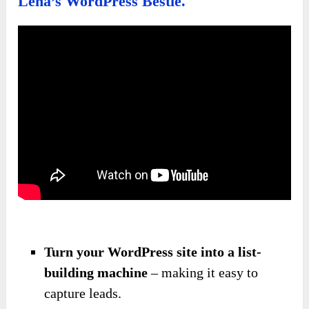
Lena’s WordPress Bestie.
Turn your WordPress site into a list-
building machine
– making it easy to
capture leads.