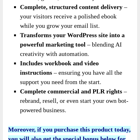
Complete, structured content delivery
–
your visitors receive a polished ebook
while you grow your email list.
Transforms your WordPress site into a
powerful marketing tool
– blending AI
creativity with automation.
Includes workbook and video
instructions
– ensuring you have all the
support you need from the start.
Complete commercial and PLR rights
–
rebrand, resell, or even start your own bot-
powered business.
Moreover, if you purchase this product today,
you will also get the special bonus below for