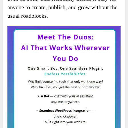
anyone to create, publish, and grow without the
usual roadblocks.