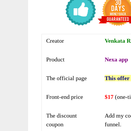
Creator
Venkata 
Product
Nexa app
The official page
This offer
Front-end price
$17
(one-t
The discount
Add my co
coupon
funnel.