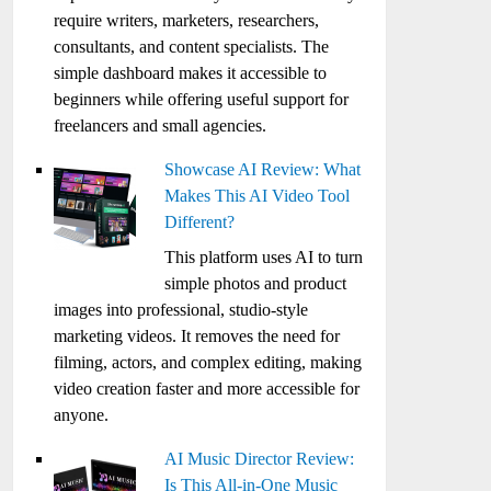
require writers, marketers, researchers,
consultants, and content specialists. The
simple dashboard makes it accessible to
beginners while offering useful support for
freelancers and small agencies.
Showcase AI Review: What
Makes This AI Video Tool
Different?
This platform uses AI to turn
simple photos and product
images into professional, studio-style
marketing videos. It removes the need for
filming, actors, and complex editing, making
video creation faster and more accessible for
anyone.
AI Music Director Review:
Is This All-in-One Music