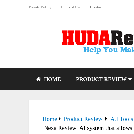
Private Policy
Terms of Use
Contact
HOME
PRODUCT REVIEW
Home
Product Review
A.I Tools
Nexa Review: AI system that allows