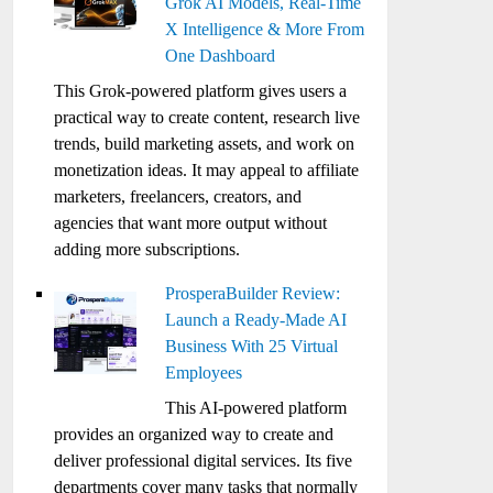
Grok AI Models, Real-Time
X Intelligence & More From
One Dashboard
This Grok-powered platform gives users a
practical way to create content, research live
trends, build marketing assets, and work on
monetization ideas. It may appeal to affiliate
marketers, freelancers, creators, and
agencies that want more output without
adding more subscriptions.
ProsperaBuilder Review:
Launch a Ready-Made AI
Business With 25 Virtual
Employees
This AI-powered platform
provides an organized way to create and
deliver professional digital services. Its five
departments cover many tasks that normally