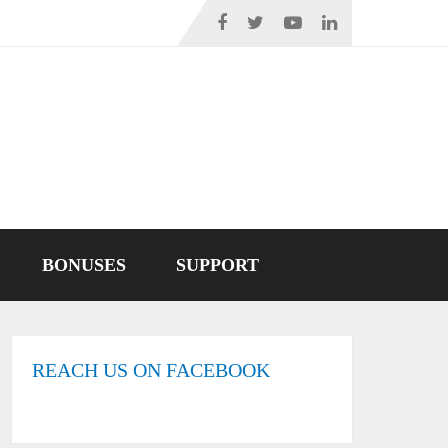
BONUSES
SUPPORT
REACH US ON FACEBOOK