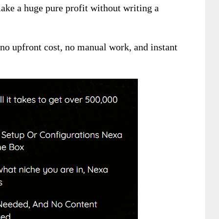
ke a huge pure profit without writing a
, no upfront cost, no manual work, and instant