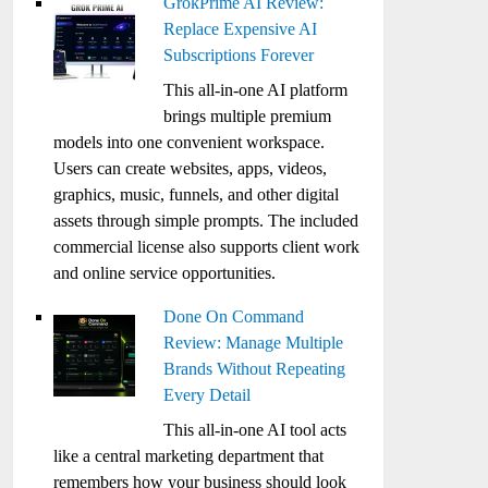
GrokPrime AI Review:
Replace Expensive AI
Subscriptions Forever
This all-in-one AI platform
brings multiple premium
models into one convenient workspace.
Users can create websites, apps, videos,
graphics, music, funnels, and other digital
assets through simple prompts. The included
commercial license also supports client work
and online service opportunities.
Done On Command
Review: Manage Multiple
Brands Without Repeating
Every Detail
This all-in-one AI tool acts
like a central marketing department that
remembers how your business should look