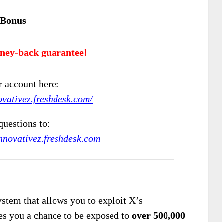
 Bonus
ney-back guarantee!
r account here:
ovativez.freshdesk.com/
questions to:
novativez.freshdesk.com
system that allows you to exploit X’s
ves you a chance to be exposed to
over 500,000