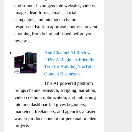
and sound. It can generate websites, videos,
images, lead forms, emails, social
campaigns, and intelligent chatbot
responses. Built-in approval controls prevent
anything from being published before you
review it.
AutoChannel AI Review
2026: A Beginner-Friendly
Tool for Building YouTube
Content Businesses
This AI-powered platform
brings channel research, scripting, narration,
video creation, optimization, and publishing
into one dashboard. It gives beginners,
marketers, freelancers, and agencies a faster
way to produce content for personal or client
projects.