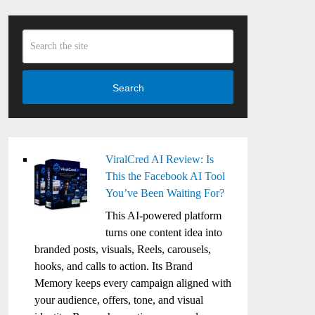
Search
ViralCred AI Review: Is
This the Facebook AI Tool
You’ve Been Waiting For?
This AI-powered platform
turns one content idea into
branded posts, visuals, Reels, carousels,
hooks, and calls to action. Its Brand
Memory keeps every campaign aligned with
your audience, offers, tone, and visual