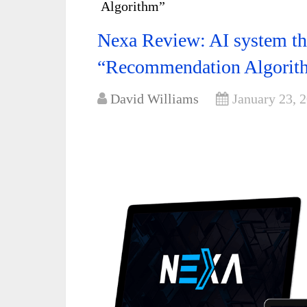
Algorithm”
Nexa Review: AI system tha
“Recommendation Algorit
David Williams
January 23, 