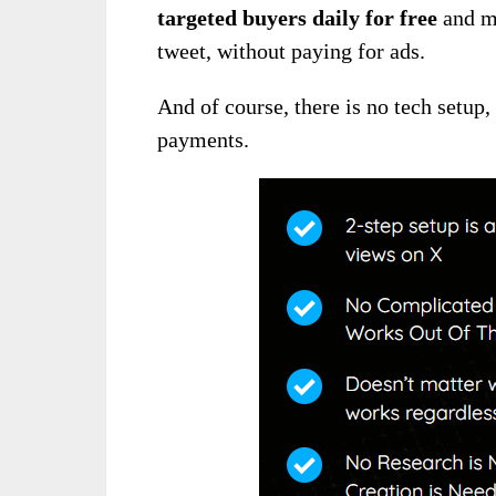
targeted buyers daily for free
and ma
tweet, without paying for ads.
And of course, there is no tech setup
payments.