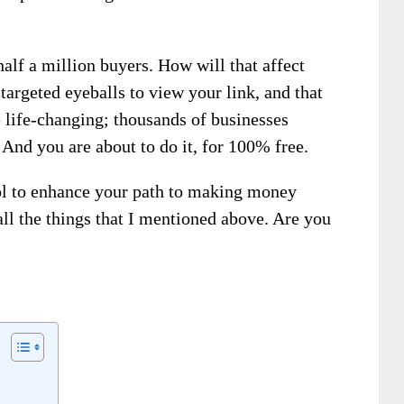
half a million buyers. How will that affect
targeted eyeballs to view your link, and that
 life-changing; thousands of businesses
 And you are about to do it, for 100% free.
ol to enhance your path to making money
 all the things that I mentioned above. Are you