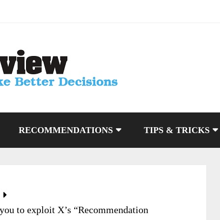
RECOMMENDATIONS
TIPS & TRICKS
 you to exploit X’s “Recommendation