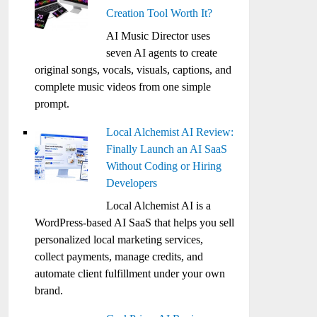
Creation Tool Worth It?
AI Music Director uses
seven AI agents to create
original songs, vocals, visuals, captions, and
complete music videos from one simple
prompt.
Local Alchemist AI Review:
Finally Launch an AI SaaS
Without Coding or Hiring
Developers
Local Alchemist AI is a
WordPress-based AI SaaS that helps you sell
personalized local marketing services,
collect payments, manage credits, and
automate client fulfillment under your own
brand.