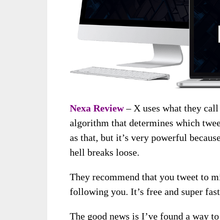
Nexa Review
– X uses what they call
algorithm that determines which twee
as that, but it’s very powerful becau
hell breaks loose.
They recommend that you tweet to mil
following you. It’s free and super fast
The good news is I’ve found a way to 