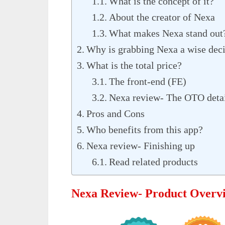
What is the concept of it?
About the creator of Nexa
What makes Nexa stand out
Why is grabbing Nexa a wise dec
What is the total price?
The front-end (FE)
Nexa review- The OTO deta
Pros and Cons
Who benefits from this app?
Nexa review- Finishing up
Read related products
Nexa Review- Product Overv