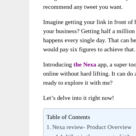
recommend any tweet you want.
Imagine getting your link in front of 
your business? Getting half a million 
happens every single day. That can be
would pay six figures to achieve that.
Introducing
the Nexa
app, a super to
online without hard lifting. It can do
ready to explore it with me?
Let’s delve into it right now!
Table of Contents
Nexa review- Product Overview