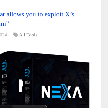
t allows you to exploit X’s
hm”
2024
A.I Tools