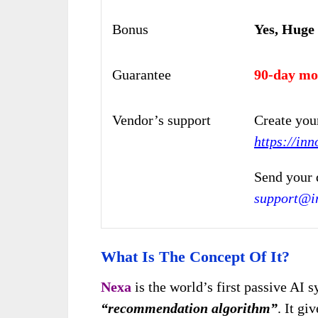
Bonus
Yes, Huge
Guarantee
90-day mo
Vendor’s support
Create you
https://inn
Send your 
support@in
What Is The Concept Of It?
Nexa
is the world’s first passive AI 
“recommendation algorithm”
. It gi