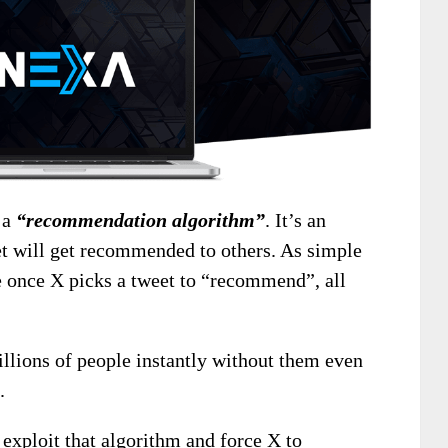
 a
“recommendation algorithm”
. It’s an
t will get recommended to others. As simple
se once X picks a tweet to “recommend”, all
lions of people instantly without them even
.
exploit that algorithm and force X to