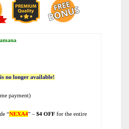
Ramana
 is no longer available!
ime payment)
de “
NEXA4
” –
$4 OFF
for the entire