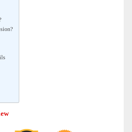
?
ision?
ils
iew