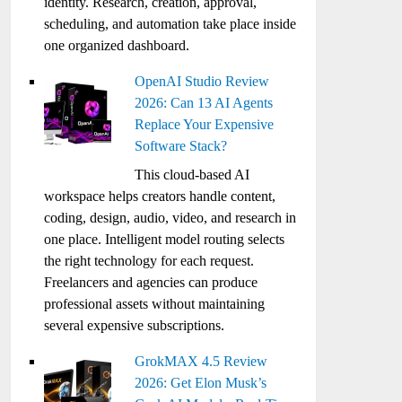
identity. Research, creation, approval,
scheduling, and automation take place inside
one organized dashboard.
OpenAI Studio Review
2026: Can 13 AI Agents
Replace Your Expensive
Software Stack?
This cloud-based AI
workspace helps creators handle content,
coding, design, audio, video, and research in
one place. Intelligent model routing selects
the right technology for each request.
Freelancers and agencies can produce
professional assets without maintaining
several expensive subscriptions.
GrokMAX 4.5 Review
2026: Get Elon Musk’s