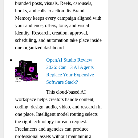
branded posts, visuals, Reels, carousels,
hooks, and calls to action. Its Brand
Memory keeps every campaign aligned with
your audience, offers, tone, and visual
identity. Research, creation, approval,
scheduling, and automation take place inside
one organized dashboard.
OpenAI Studio Review
2026: Can 13 AI Agents
Replace Your Expensive
Software Stack?
This cloud-based AI
workspace helps creators handle content,
coding, design, audio, video, and research in
one place. Intelligent model routing selects
the right technology for each request.
Freelancers and agencies can produce
professional assets without maintaining