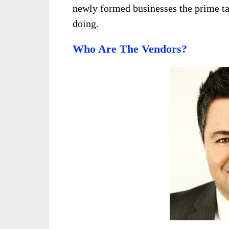
newly formed businesses the prime ta
doing.
Who Are The Vendors?