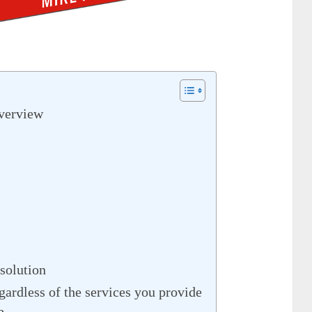
verview
solution
rdless of the services you provide