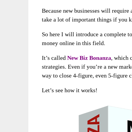
Because new businesses will require a
take a lot of important things if you
So here I will introduce a complete t
money online in this field.
It’s called
New Biz Bonanza
, which 
strategies. Even if you’re a new marke
way to close 4-figure, even 5-figure 
Let’s see how it works!