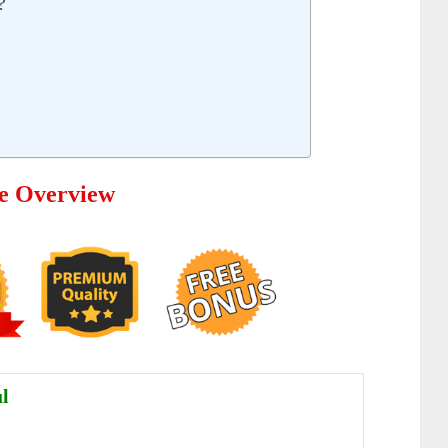
?
e Overview
l