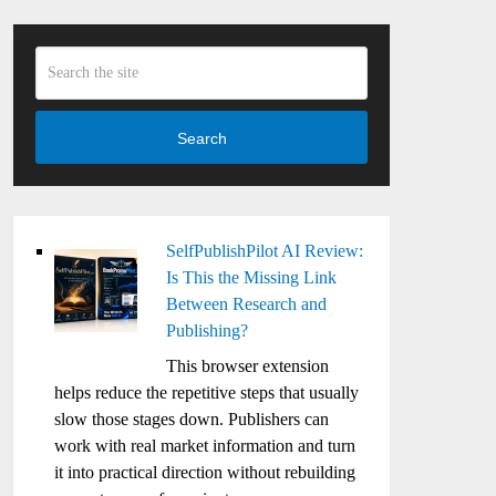
Search
SelfPublishPilot AI Review:
Is This the Missing Link
Between Research and
Publishing?
This browser extension
helps reduce the repetitive steps that usually
slow those stages down. Publishers can
work with real market information and turn
it into practical direction without rebuilding