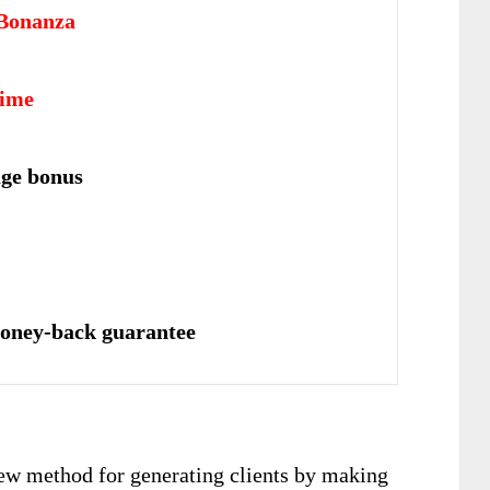
Bonanza
time
uge bonus
oney-back guarantee
new method for generating clients by making