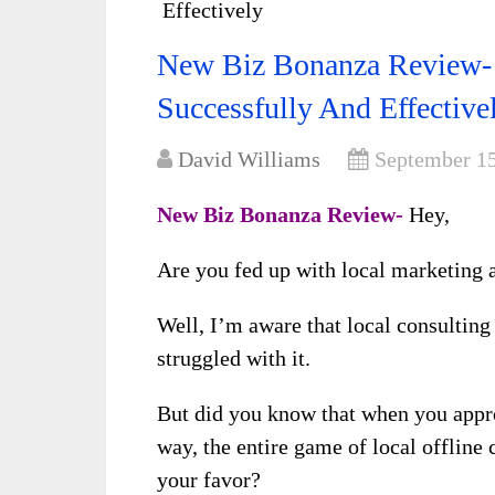
Effectively
New Biz Bonanza Review-
Successfully And Effective
David Williams
September 15
New Biz Bonanza Review-
Hey,
Are you fed up with local marketing 
Well, I’m aware that local consulting
struggled with it.
But did you know that when you appr
way, the entire game of local offline
your favor?