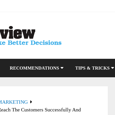
RECOMMENDATIONS
TIPS & TRICKS
MARKETING
each The Customers Successfully And