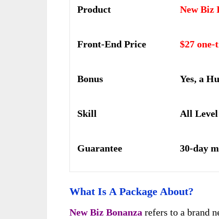
Product
New Biz 
Front-End Price
$27 one-
Bonus
Yes, a H
Skill
All Level
Guarantee
30-day m
What Is A Package About?
New Biz Bonanza
refers to a brand 