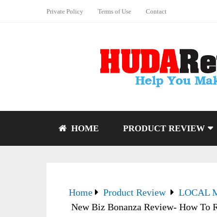
Private Policy
Terms of Use
Contact
HOME
PRODUCT REVIEW
Home
Product Review
LOCAL 
New Biz Bonanza Review- How To R