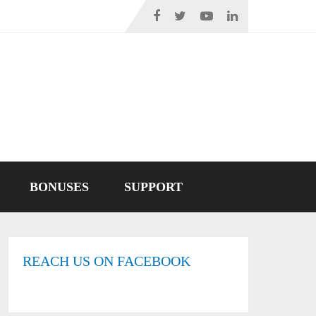
BONUSES
SUPPORT
REACH US ON FACEBOOK