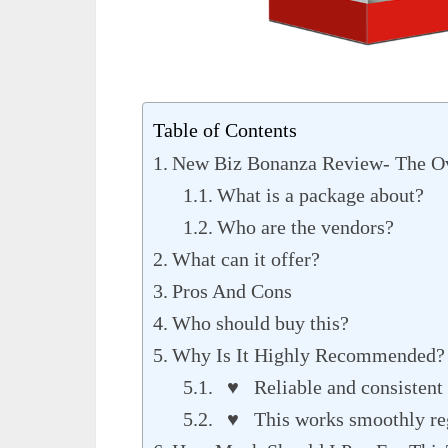
Table of Contents
New Biz Bonanza Review- The O
What is a package about?
Who are the vendors?
What can it offer?
Pros And Cons
Who should buy this?
Why Is It Highly Recommended?
♥ Reliable and consistent 
♥ This works smoothly rega