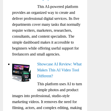
This AI-powered platform
provides an organized way to create and
deliver professional digital services. Its five
departments cover many tasks that normally
require writers, marketers, researchers,
consultants, and content specialists. The
simple dashboard makes it accessible to
beginners while offering useful support for
freelancers and small agencies.
Showcase AI Review: What
Makes This AI Video Tool
Different?
This platform uses AI to turn
simple photos and product
images into professional, studio-style
marketing videos. It removes the need for
filming, actors, and complex editing, making