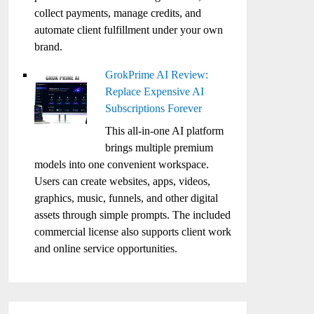
collect payments, manage credits, and
automate client fulfillment under your own
brand.
GrokPrime AI Review:
Replace Expensive AI
Subscriptions Forever
This all-in-one AI platform
brings multiple premium
models into one convenient workspace.
Users can create websites, apps, videos,
graphics, music, funnels, and other digital
assets through simple prompts. The included
commercial license also supports client work
and online service opportunities.