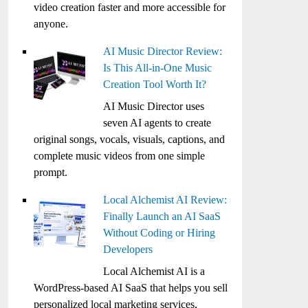
video creation faster and more accessible for
anyone.
AI Music Director Review:
Is This All-in-One Music
Creation Tool Worth It?
AI Music Director uses
seven AI agents to create
original songs, vocals, visuals, captions, and
complete music videos from one simple
prompt.
Local Alchemist AI Review:
Finally Launch an AI SaaS
Without Coding or Hiring
Developers
Local Alchemist AI is a
WordPress-based AI SaaS that helps you sell
personalized local marketing services,