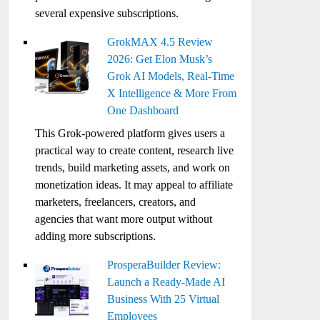
several expensive subscriptions.
GrokMAX 4.5 Review
2026: Get Elon Musk’s
Grok AI Models, Real-Time
X Intelligence & More From
One Dashboard
This Grok-powered platform gives users a
practical way to create content, research live
trends, build marketing assets, and work on
monetization ideas. It may appeal to affiliate
marketers, freelancers, creators, and
agencies that want more output without
adding more subscriptions.
ProsperaBuilder Review:
Launch a Ready-Made AI
Business With 25 Virtual
Employees