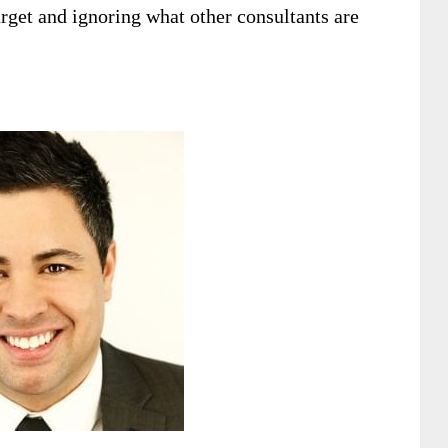
rget and ignoring what other consultants are