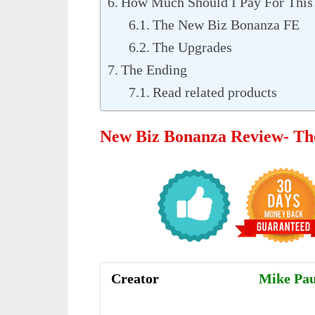
How Much Should I Pay For This
The New Biz Bonanza FE
The Upgrades
The Ending
Read related products
New Biz Bonanza Review- Th
Creator
Mike Pau