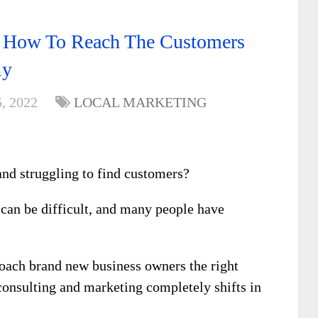
 How To Reach The Customers
ly
, 2022
LOCAL MARKETING
and struggling to find customers?
 can be difficult, and many people have
oach brand new business owners the right
 consulting and marketing completely shifts in