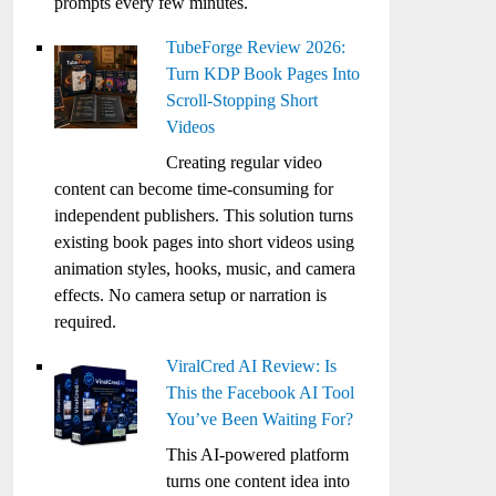
prompts every few minutes.
TubeForge Review 2026:
Turn KDP Book Pages Into
Scroll-Stopping Short
Videos
Creating regular video
content can become time-consuming for
independent publishers. This solution turns
existing book pages into short videos using
animation styles, hooks, music, and camera
effects. No camera setup or narration is
required.
ViralCred AI Review: Is
This the Facebook AI Tool
You’ve Been Waiting For?
This AI-powered platform
turns one content idea into