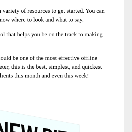
 variety of resources to get started. You can
 know where to look and what to say.
ool that helps you be on the track to making
could be one of the most effective offline
ter, this is the best, simplest, and quickest
clients this month and even this week!