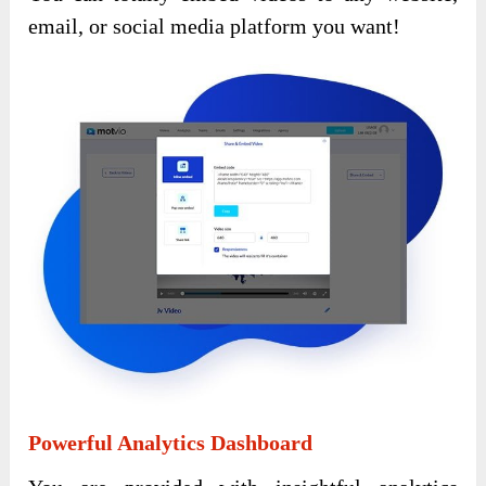
email, or social media platform you want!
Powerful Analytics Dashboard