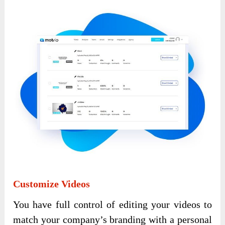
Customize Videos
You have full control of editing your videos to
match your company’s branding with a personal