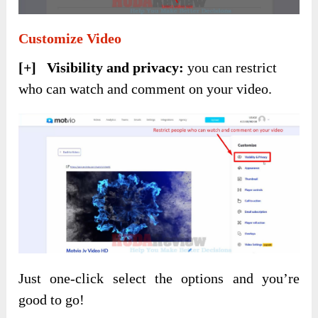
Customize Video
[+] Visibility and privacy:
you can restrict
who can watch and comment on your video.
Just one-click select the options and you’re
good to go!