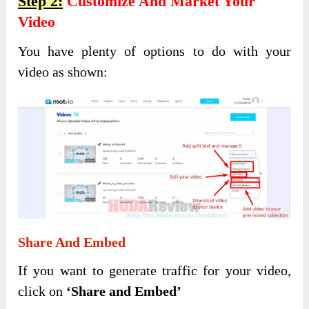
Step 2:
Customize And Market Your
Video
You have plenty of options to do with your
video as shown:
Share And Embed
If you want to generate traffic for your video,
click on
‘Share and Embed’