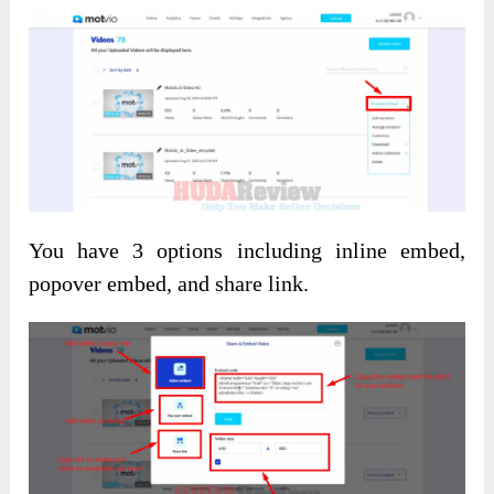
You have 3 options including inline embed,
popover embed, and share link.