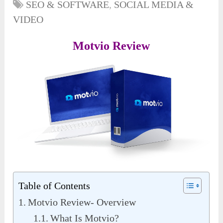
SEO & SOFTWARE
,
SOCIAL MEDIA &
VIDEO
Motvio Review
Table of Contents
Motvio Review- Overview
What Is Motvio?