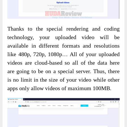
Thanks to the special rendering and coding
technology, your uploaded video will be
available in different formats and resolutions
like 480p, 720p, 1080p… All of your uploaded
videos are cloud-based so all of the data here
are going to be on a special server. Thus, there
is no limit in the size of your video while other
apps only allow videos of maximum 100MB.