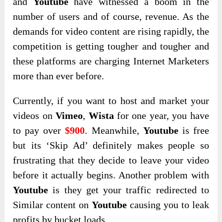
and
Youtube
have witnessed a boom in the
number of users and of course, revenue. As the
demands for video content are rising rapidly, the
competition is getting tougher and tougher and
these platforms are charging Internet Marketers
more than ever before.
Currently, if you want to host and market your
videos on
Vimeo
,
Wista
for one year, you have
to pay over
$900
. Meanwhile,
Youtube
is free
but its ‘Skip Ad’ definitely makes people so
frustrating that they decide to leave your video
before it actually begins. Another problem with
Youtube
is they get your traffic redirected to
Similar content on
Youtube
causing you to leak
profits by bucket loads.