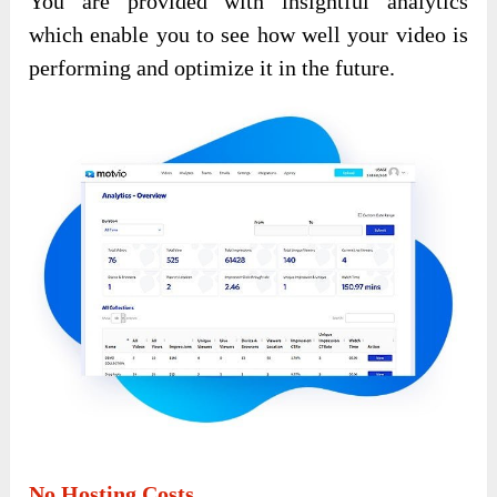
You are provided with insightful analytics
which enable you to see how well your video is
performing and optimize it in the future.
No Hosting Costs