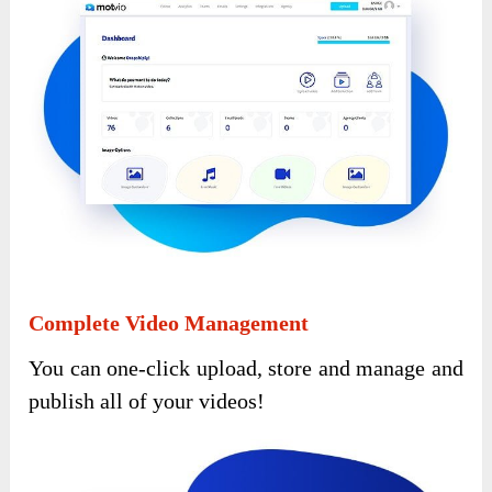
Complete Video Management
You can one-click upload, store and manage and
publish all of your videos!