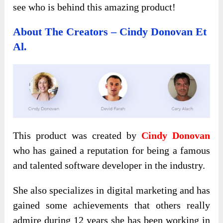
see who is behind this amazing product!
About The Creators – Cindy Donovan Et
Al.
This product was created by
Cindy Donovan
who has gained a reputation for being a famous
and talented software developer in the industry.
She also specializes in digital marketing and has
gained some achievements that others really
admire during 12 years she has been working in