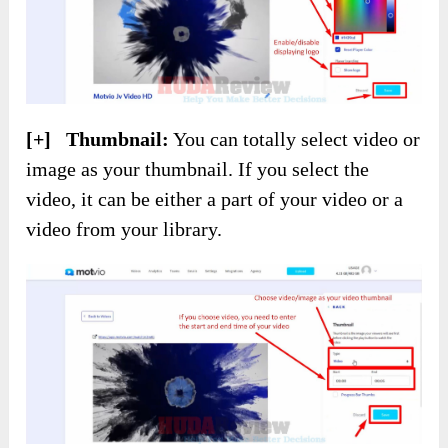
[+] Thumbnail:
You can totally select video or
image as your thumbnail. If you select the
video, it can be either a part of your video or a
video from your library.