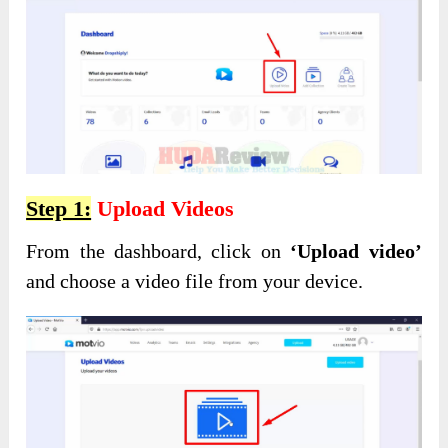
Step 1:
Upload Videos
From the dashboard, click on
‘Upload video’
and choose a video file from your device.