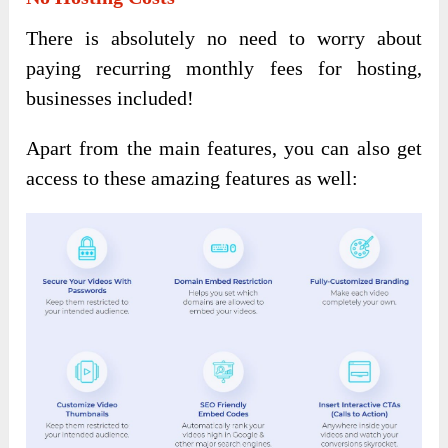
There is absolutely no need to worry about
paying recurring monthly fees for hosting,
businesses included!
Apart from the main features, you can also get
access to these amazing features as well: