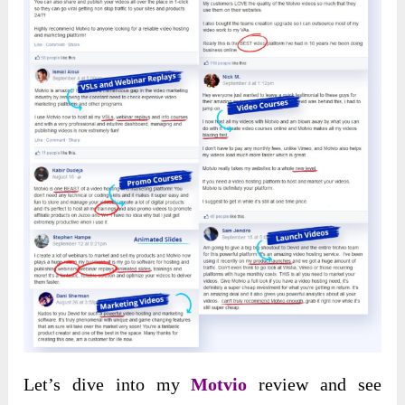
Let’s dive into my
Motvio
review and see