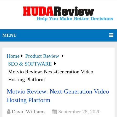
MENU
Home
Product Review
SEO & SOFTWARE
Motvio Review: Next-Generation Video
Hosting Platform
Motvio Review: Next-Generation Video
Hosting Platform
David Williams
September 28, 2020