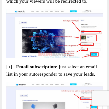
which your viewers will be redirected to.
[+] Email subscription:
just select an email
list in your autoresponder to save your leads.