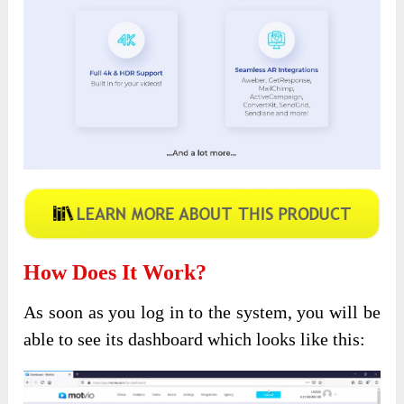
How Does It Work?
As soon as you log in to the system, you will be
able to see its dashboard which looks like this: