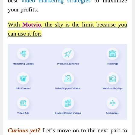
best
video marketing strategies
to maximize
your profits.
With
Motvio
, the sky is the limit because you
can use it for:
Curious yet?
Let’s move on to the next part to