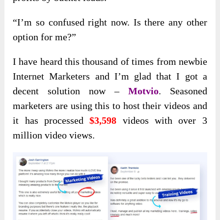
“I’m so confused right now. Is there any other
option for me?”
I have heard this thousand of times from newbie
Internet Marketers and I’m glad that I got a
decent solution now –
Motvio
. Seasoned
marketers are using this to host their videos and
it has processed
$3,598
videos with over 3
million video views.