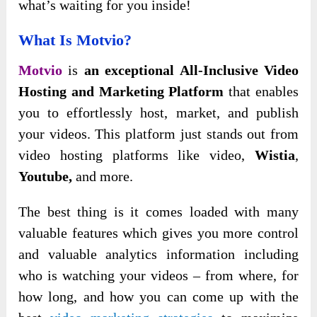
what’s waiting for you inside!
What Is Motvio?
Motvio
is
an exceptional All-Inclusive Video
Hosting and Marketing Platform
that enables
you to effortlessly host, market, and publish
your videos. This platform just stands out from
video hosting platforms like video,
Wistia
,
Youtube,
and more.
The best thing is it comes loaded with many
valuable features which gives you more control
and valuable analytics information including
who is watching your videos – from where, for
how long, and how you can come up with the