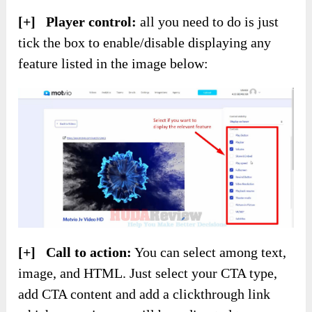
[+] Player control:
all you need to do is just
tick the box to enable/disable displaying any
feature listed in the image below:
[+] Call to action:
You can select among text,
image, and HTML. Just select your CTA type,
add CTA content and add a clickthrough link