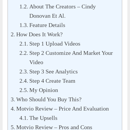
About The Creators – Cindy
Donovan Et Al.
Feature Details
How Does It Work?
Step 1 Upload Videos
Step 2 Customize And Market Your
Video
Step 3 See Analytics
Step 4 Create Team
My Opinion
Who Should You Buy This?
Motvio Review – Price And Evaluation
The Upsells
Motvio Review – Pros and Cons