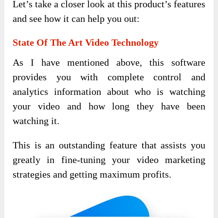
Let’s take a closer look at this product’s features
and see how it can help you out:
State Of The Art Video Technology
As I have mentioned above, this software
provides you with complete control and
analytics information about who is watching
your video and how long they have been
watching it.
This is an outstanding feature that assists you
greatly in fine-tuning your video marketing
strategies and getting maximum profits.