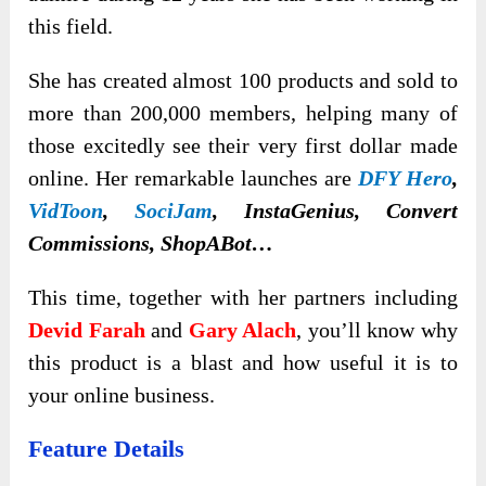
this field.
She has created almost 100 products and sold to
more than 200,000 members, helping many of
those excitedly see their very first dollar made
online. Her remarkable launches are
DFY Hero
,
VidToon
,
SociJam
, InstaGenius, Convert
Commissions, ShopABot…
This time, together with her partners including
Devid Farah
and
Gary Alach
, you’ll know why
this product is a blast and how useful it is to
your online business.
Feature Details