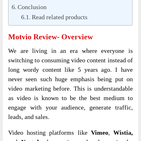
Conclusion
Read related products
Motvio Review- Overview
We are living in an era where everyone is
switching to consuming video content instead of
long wordy content like 5 years ago. I have
never seen such huge emphasis being put on
video marketing before. This is understandable
as video is known to be the best medium to
engage with your audience, generate traffic,
leads, and sales.
Video hosting platforms like
Vimeo
,
Wistia,