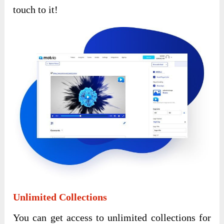
touch to it!
Unlimited Collections
You can get access to unlimited collections for