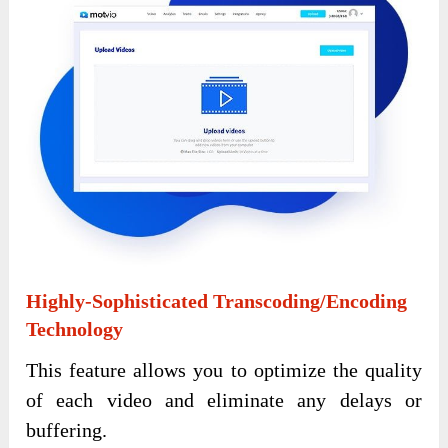
Highly-Sophisticated Transcoding/Encoding
Technology
This feature allows you to optimize the quality
of each video and eliminate any delays or
buffering.