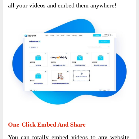
all your videos and embed them anywhere!
One-Click Embed And Share
You can totally embed videos to any website,