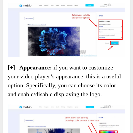
[+] Appearance:
if you want to customize
your video player’s appearance, this is a useful
option. Specifically, you can choose its color
and enable/disable displaying the logo.