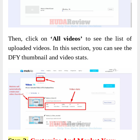
Then, click on
‘All videos’
to see the list of
uploaded videos. In this section, you can see the
DFY thumbnail and video stats.