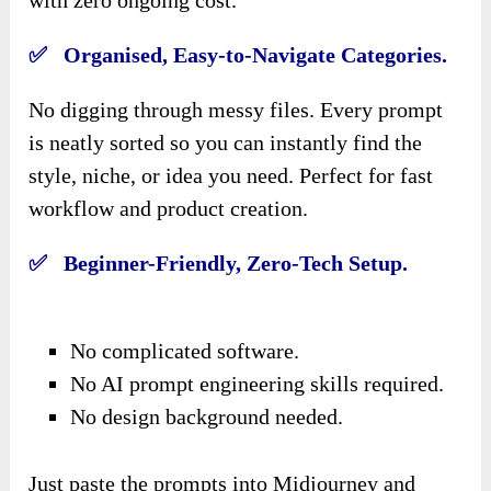
✅ Organised, Easy-to-Navigate Categories.
No digging through messy files. Every prompt
is neatly sorted so you can instantly find the
style, niche, or idea you need. Perfect for fast
workflow and product creation.
✅ Beginner-Friendly, Zero-Tech Setup.
No complicated software.
No AI prompt engineering skills required.
No design background needed.
Just paste the prompts into Midjourney and