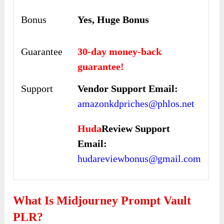
Bonus
Yes, Huge Bonus
Guarantee
30-day money-back
guarantee!
Support
Vendor Support Email:
amazonkdpriches@phlos.net
Huda
Review Support
Email:
hudareviewbonus@gmail.com
What Is Midjourney Prompt Vault
PLR?