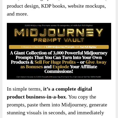
product design, KDP books, website mockups,
and more.
In simple terms,
it’s a complete digital
product business-in-a-box
. You copy the
prompts, paste them into Midjourney, generate
stunning visuals in seconds, and immediately