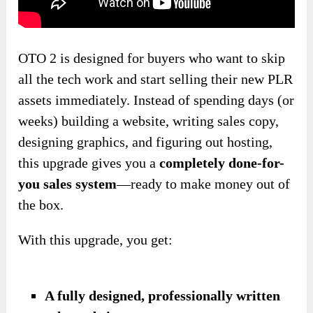
OTO 2 is designed for buyers who want to skip
all the tech work and start selling their new PLR
assets immediately. Instead of spending days (or
weeks) building a website, writing sales copy,
designing graphics, and figuring out hosting,
this upgrade gives you a
completely done-for-
you sales system
—ready to make money out of
the box.
With this upgrade, you get:
A fully designed, professionally written