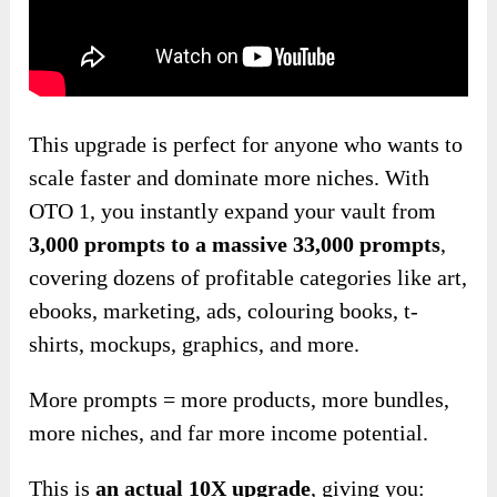
This upgrade is perfect for anyone who wants to
scale faster and dominate more niches. With
OTO 1, you instantly expand your vault from
3,000 prompts to a massive 33,000 prompts
,
covering dozens of profitable categories like art,
ebooks, marketing, ads, colouring books, t-
shirts, mockups, graphics, and more.
More prompts = more products, more bundles,
more niches, and far more income potential.
This is
an
actual
10X upgrade
, giving you: