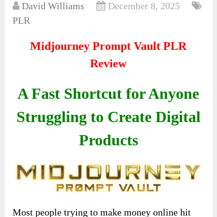
David Williams
December 8, 2025
PLR
Midjourney Prompt Vault PLR
Review
A Fast Shortcut for Anyone
Struggling to Create Digital
Products
Most people trying to make money online hit