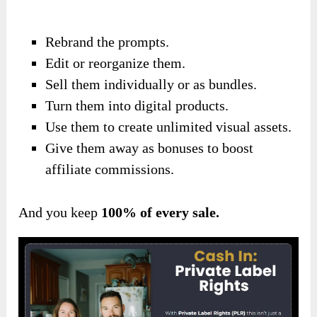
Rebrand the prompts.
Edit or reorganize them.
Sell them individually or as bundles.
Turn them into digital products.
Use them to create unlimited visual assets.
Give them away as bonuses to boost
affiliate commissions.
And you keep
100% of every sale.