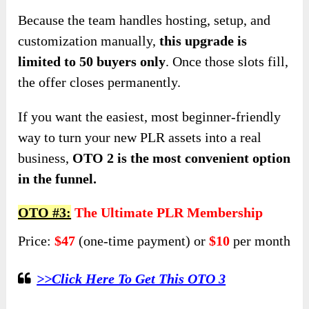
Because the team handles hosting, setup, and
customization manually,
this upgrade is
limited to 50 buyers only
. Once those slots fill,
the offer closes permanently.
If you want the easiest, most beginner-friendly
way to turn your new PLR assets into a real
business,
OTO 2 is the most convenient option
in the funnel.
OTO #3:
The Ultimate PLR Membership
Price:
$47
(one-time payment) or
$10
per month
>>Click Here To Get This OTO 3