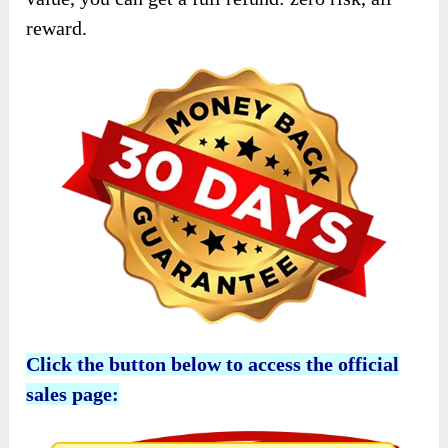
reward.
Click the button below to access the official
sales page: