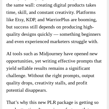
the same wall: creating digital products takes
time, skill, and constant creativity. Platforms
like Etsy, KDP, and WarriorPlus are booming,
but success still depends on producing high-
quality designs quickly — something beginners
and even experienced marketers struggle with.
AI tools such as Midjourney have opened new
opportunities, yet writing effective prompts that
yield sellable results remains a significant
challenge. Without the right prompts, output
quality drops, creativity stalls, and profit
potential disappears.
That’s why this new PLR package is getting so