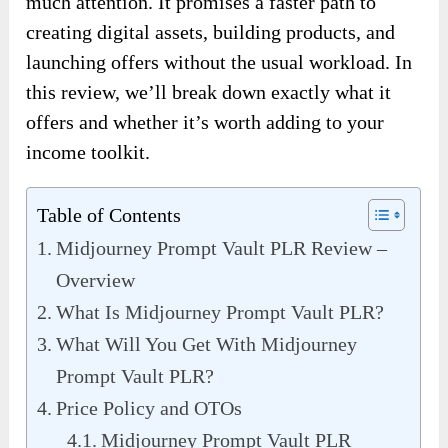
much attention. It promises a faster path to
creating digital assets, building products, and
launching offers without the usual workload. In
this review, we’ll break down exactly what it
offers and whether it’s worth adding to your
income toolkit.
Table of Contents
Midjourney Prompt Vault PLR Review –
Overview
What Is Midjourney Prompt Vault PLR?
What Will You Get With Midjourney
Prompt Vault PLR?
Price Policy and OTOs
Midjourney Prompt Vault PLR