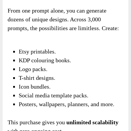
From one prompt alone, you can generate
dozens of unique designs. Across 3,000
prompts, the possibilities are limitless. Create:
Etsy printables.
KDP colouring books.
Logo packs.
T-shirt designs.
Icon bundles.
Social media template packs.
Posters, wallpapers, planners, and more.
This purchase gives you
unlimited scalability
with zero ongoing cost.