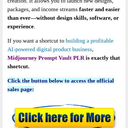
creation. It allows you to launch new designs,
packages, and income streams
faster and easier
than ever—without design skills, software, or
experience
.
If you want a shortcut to
building a profitable
AI-powered digital product business
,
Midjourney Prompt Vault PLR
is exactly that
shortcut.
Click the button below to access the official
sales page: