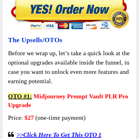
The Upsells/OTOs
Before we wrap up, let’s take a quick look at the
optional upgrades available inside the funnel, in
case you want to unlock even more features and
earning potential.
OTO #1:
Midjourney Prompt Vault PLR Pro
Upgrade
Price:
$27
(one-time payment)
>>Click Here To Get This OTO 1