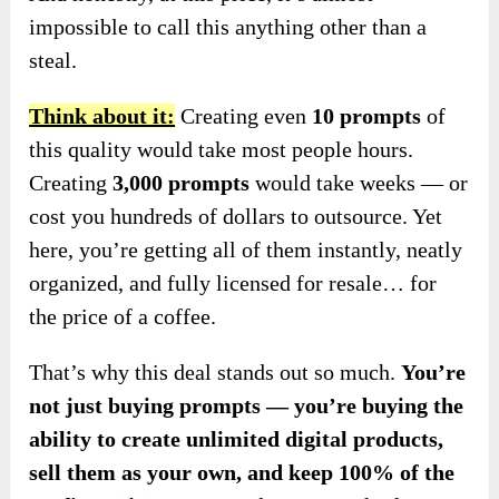
impossible to call this anything other than a
steal.
Think about it:
Creating even
10 prompts
of
this quality would take most people hours.
Creating
3,000 prompts
would take weeks — or
cost you hundreds of dollars to outsource. Yet
here, you’re getting all of them instantly, neatly
organized, and fully licensed for resale… for
the price of a coffee.
That’s why this deal stands out so much.
You’re
not just buying prompts — you’re buying the
ability to create unlimited digital products,
sell them as your own, and keep 100% of the