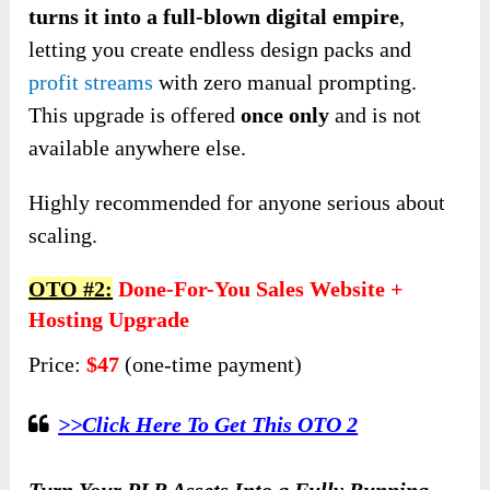
turns it into a full-blown digital empire
,
letting you create endless design packs and
profit streams
with zero manual prompting.
This upgrade is offered
once only
and is not
available anywhere else.
Highly recommended for anyone serious about
scaling.
OTO #2:
Done-For-You Sales Website +
Hosting Upgrade
Price:
$47
(one-time payment)
>>Click Here To Get This OTO 2
Turn Your PLR Assets Into a Fully Running