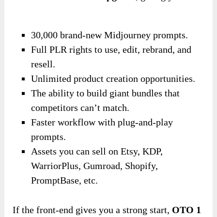
30,000 brand-new Midjourney prompts.
Full PLR rights to use, edit, rebrand, and
resell.
Unlimited product creation opportunities.
The ability to build giant bundles that
competitors can’t match.
Faster workflow with plug-and-play
prompts.
Assets you can sell on Etsy, KDP,
WarriorPlus, Gumroad, Shopify,
PromptBase, etc.
If the front-end gives you a strong start,
OTO 1