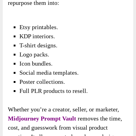
repurpose them into:
Etsy printables.
KDP interiors.
T-shirt designs.
Logo packs.
Icon bundles.
Social media templates.
Poster collections.
Full PLR products to resell.
Whether you’re a creator, seller, or marketer,
Midjourney Prompt Vault
removes the time,
cost, and guesswork from visual product