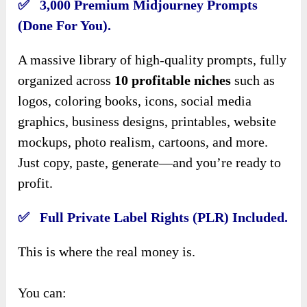
✅ 3,000 Premium Midjourney Prompts
(Done For You).
A massive library of high-quality prompts, fully
organized across
10 profitable niches
such as
logos, coloring books, icons, social media
graphics, business designs, printables, website
mockups, photo realism, cartoons, and more.
Just copy, paste, generate—and you’re ready to
profit.
✅ Full Private Label Rights (PLR) Included.
This is where the real money is.
You can: