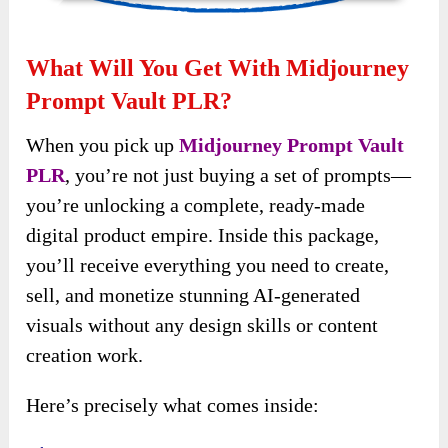
What Will You Get With Midjourney
Prompt Vault PLR?
When you pick up
Midjourney Prompt Vault
PLR
, you’re not just buying a set of prompts—
you’re unlocking a complete, ready-made
digital product empire. Inside this package,
you’ll receive everything you need to create,
sell, and monetize stunning AI-generated
visuals without any design skills or content
creation work.
Here’s precisely what comes inside: