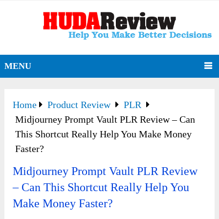
MENU
Home
Product Review
PLR
Midjourney Prompt Vault PLR Review – Can
This Shortcut Really Help You Make Money
Faster?
Midjourney Prompt Vault PLR Review
– Can This Shortcut Really Help You
Make Money Faster?