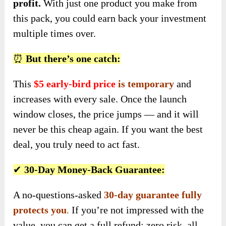
profit.
With just one product you make from
this pack, you could earn back your investment
multiple times over.
⏰
But there’s one catch:
This
$5 early-bird price
is temporary
and
increases with every sale. Once the launch
window closes, the price jumps — and it will
never be this cheap again. If you want the best
deal, you truly need to act fast.
✔
30-Day Money-Back Guarantee:
A no-questions-asked
30-day guarantee fully
protects you
.
If you’re not impressed with the
value, you can get a full refund: zero risk, all