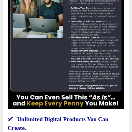
✅ Unlimited Digital Products You Can
Create.