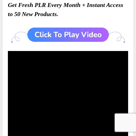
Get Fresh PLR Every Month + Instant Access
to 50 New Products.