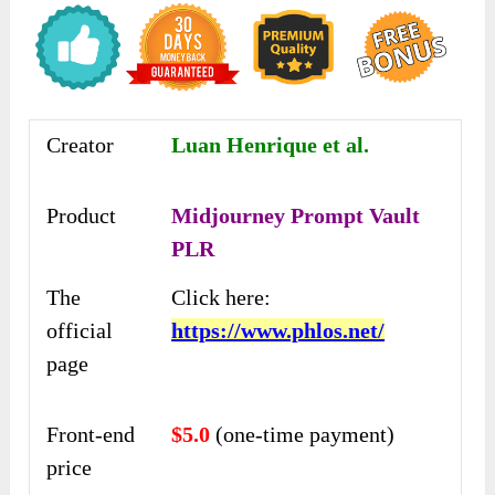
Creator
Luan Henrique et al.
Product
Midjourney Prompt Vault
PLR
The
Click here:
official
https://www.phlos.net/
page
Front-end
$5.0
(one-time payment)
price