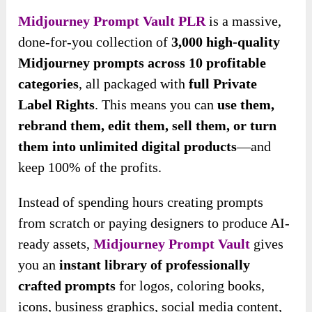
Midjourney Prompt Vault PLR
is a massive,
done-for-you collection of
3,000 high-quality
Midjourney prompts across 10 profitable
categories
, all packaged with
full Private
Label Rights
. This means you can
use them,
rebrand them, edit them, sell them, or turn
them into unlimited digital products
—and
keep 100% of the profits.
Instead of spending hours creating prompts
from scratch or paying designers to produce AI-
ready assets,
Midjourney Prompt Vault
gives
you an
instant library of professionally
crafted prompts
for logos, coloring books,
icons, business graphics, social media content,