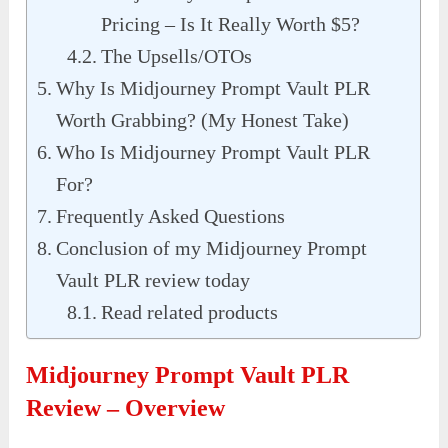
Pricing – Is It Really Worth $5?
The Upsells/OTOs
Why Is Midjourney Prompt Vault PLR
Worth Grabbing? (My Honest Take)
Who Is Midjourney Prompt Vault PLR
For?
Frequently Asked Questions
Conclusion of my Midjourney Prompt
Vault PLR review today
Read related products
Midjourney Prompt Vault PLR
Review – Overview