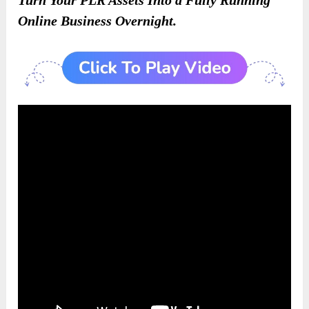
Online Business Overnight.