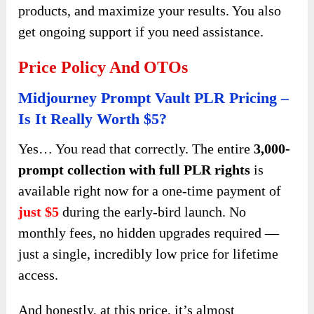
products, and maximize your results. You also
get ongoing support if you need assistance.
Price Policy And OTOs
Midjourney Prompt Vault PLR Pricing –
Is It Really Worth $5?
Yes… You read that correctly. The entire
3,000-
prompt collection with full PLR rights
is
available right now for a one-time payment of
just $5
during the early-bird launch. No
monthly fees, no hidden upgrades required —
just a single, incredibly low price for lifetime
access.
And honestly, at this price, it’s almost