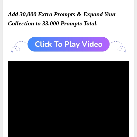
Add 30,000 Extra Prompts & Expand Your
Collection to 33,000 Prompts Total.