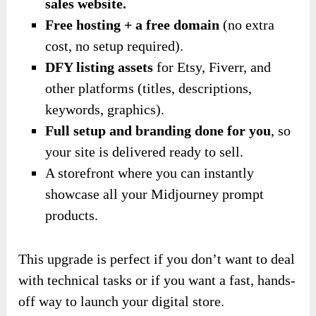
sales website.
Free hosting + a free domain
(no extra
cost, no setup required).
DFY listing assets
for Etsy, Fiverr, and
other platforms (titles, descriptions,
keywords, graphics).
Full setup and branding done for you
, so
your site is delivered ready to sell.
A storefront where you can instantly
showcase all your Midjourney prompt
products.
This upgrade is perfect if you don’t want to deal
with technical tasks or if you want a fast, hands-
off way to launch your digital store.