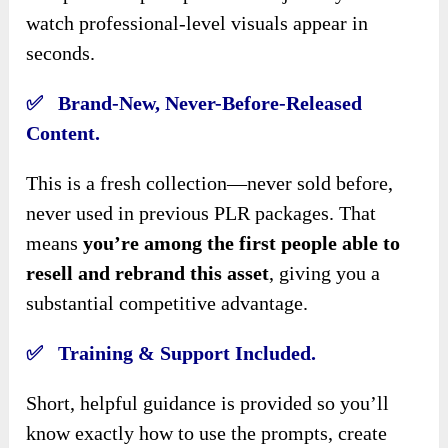
watch professional-level visuals appear in
seconds.
✅ Brand-New, Never-Before-Released
Content.
This is a fresh collection—never sold before,
never used in previous PLR packages. That
means
you’re among the first people able to
resell and rebrand this asset
, giving you a
substantial competitive advantage.
✅ Training & Support Included.
Short, helpful guidance is provided so you’ll
know exactly how to use the prompts, create