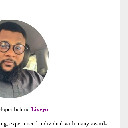
eloper behind
Livvyo
.
ing
, experienced individual with many award-