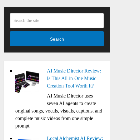
Search
AI Music Director Review:
Is This All-in-One Music
Creation Tool Worth It?
AI Music Director uses
seven AI agents to create
original songs, vocals, visuals, captions, and
complete music videos from one simple
prompt.
Local Alchemist AI Review: