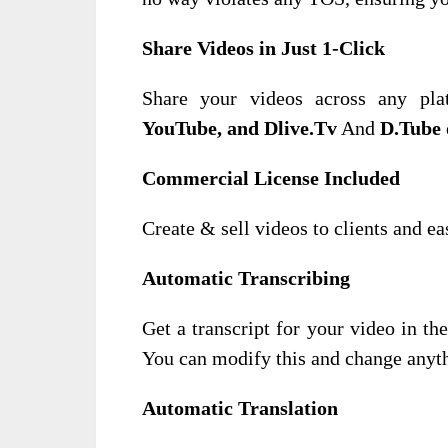
Share Videos in Just 1-Click
Share your videos across any pla
YouTube, and Dlive.Tv
And
D.Tube
Commercial License Included
Create & sell videos to clients and e
Automatic Transcribing
Get a transcript for your video in t
You can modify this and change anyt
Automatic Translation