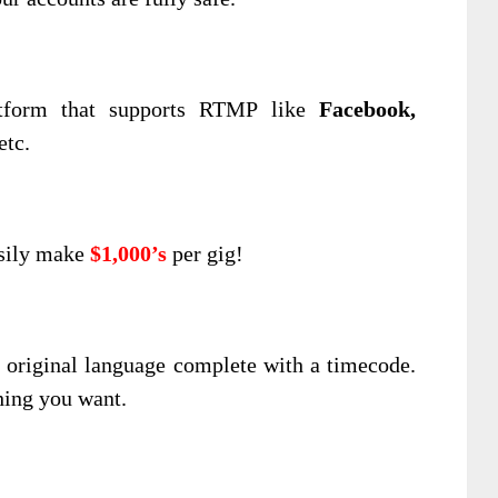
tform that supports RTMP like
Facebook,
etc.
asily make
$1,000’s
per gig!
he original language complete with a timecode.
hing you want.