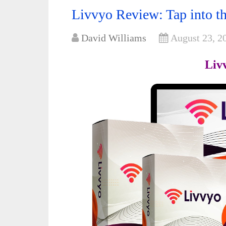
Livvyo Review: Tap into th
David Williams
August 23, 2
Liv