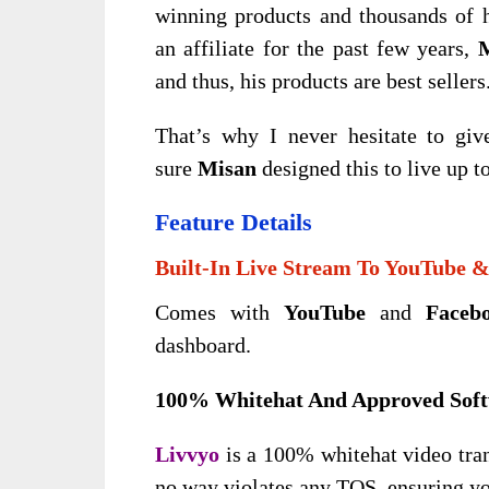
winning products and thousands of 
an affiliate for the past few years,
and thus, his products are best sellers
That’s why I never hesitate to giv
sure
Misan
designed this
to live up t
Feature Details
Built-In Live Stream To YouTube 
Comes with
YouTube
and
Faceb
dashboard.
100% Whitehat And Approved Sof
Livvyo
is a 100% whitehat video tran
no way violates any TOS, ensuring you