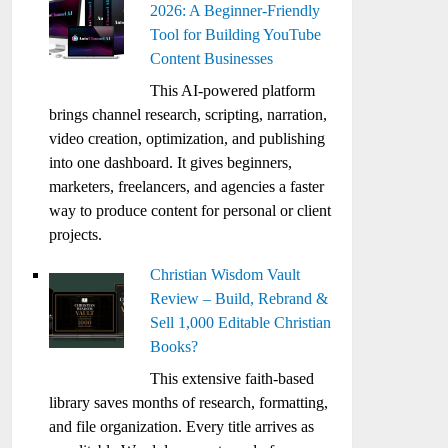
2026: A Beginner-Friendly
Tool for Building YouTube
Content Businesses
This AI-powered platform
brings channel research, scripting, narration,
video creation, optimization, and publishing
into one dashboard. It gives beginners,
marketers, freelancers, and agencies a faster
way to produce content for personal or client
projects.
Christian Wisdom Vault
Review – Build, Rebrand &
Sell 1,000 Editable Christian
Books?
This extensive faith-based
library saves months of research, formatting,
and file organization. Every title arrives as