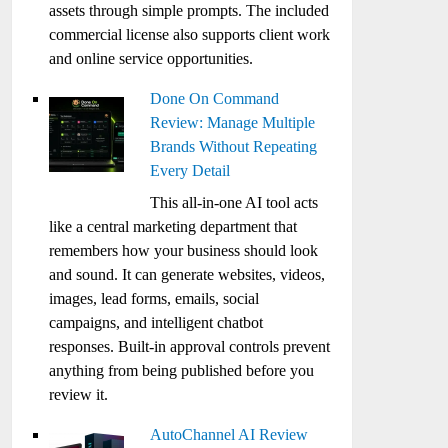
assets through simple prompts. The included
commercial license also supports client work
and online service opportunities.
Done On Command
Review: Manage Multiple
Brands Without Repeating
Every Detail
This all-in-one AI tool acts
like a central marketing department that
remembers how your business should look
and sound. It can generate websites, videos,
images, lead forms, emails, social
campaigns, and intelligent chatbot
responses. Built-in approval controls prevent
anything from being published before you
review it.
AutoChannel AI Review