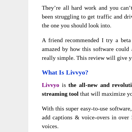
They’re all hard work and you can’t 
been struggling to get traffic and d
the one you should look into.
A friend
recommended I try a beta
amazed by how this software could a
really simple. This review will give
y
What Is Livvyo?
Livvyo
is
the all-new and revoluti
streaming tool
that will maximize yo
With this super easy-to-use software, 
add captions & voice-overs in over 
voices.