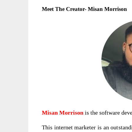
Meet The Creator- Misan Morrison
Misan Morrison
is the software dev
This internet marketer is an outstand