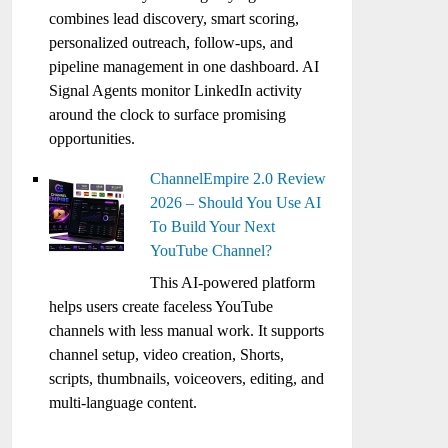
combines lead discovery, smart scoring,
personalized outreach, follow-ups, and
pipeline management in one dashboard. AI
Signal Agents monitor LinkedIn activity
around the clock to surface promising
opportunities.
ChannelEmpire 2.0 Review
2026 – Should You Use AI
To Build Your Next
YouTube Channel?
This AI-powered platform
helps users create faceless YouTube
channels with less manual work. It supports
channel setup, video creation, Shorts,
scripts, thumbnails, voiceovers, editing, and
multi-language content.