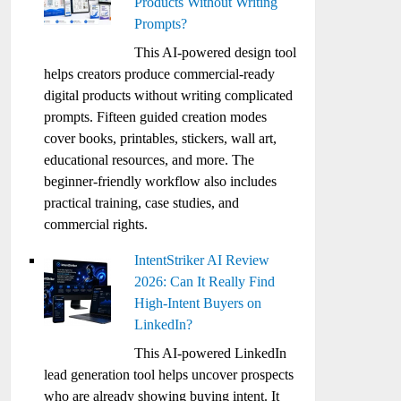
Products Without Writing
Prompts?
This AI-powered design tool
helps creators produce commercial-ready
digital products without writing complicated
prompts. Fifteen guided creation modes
cover books, printables, stickers, wall art,
educational resources, and more. The
beginner-friendly workflow also includes
practical training, case studies, and
commercial rights.
IntentStriker AI Review
2026: Can It Really Find
High-Intent Buyers on
LinkedIn?
This AI-powered LinkedIn
lead generation tool helps uncover prospects
who are already showing buying intent. It