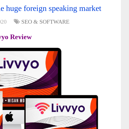
e huge foreign speaking market
020
SEO & SOFTWARE
vyo Review