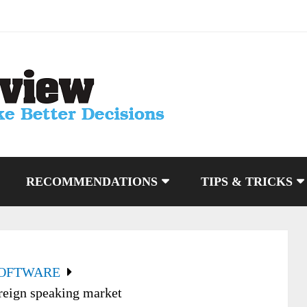
RECOMMENDATIONS
TIPS & TRICKS
SOFTWARE
reign speaking market