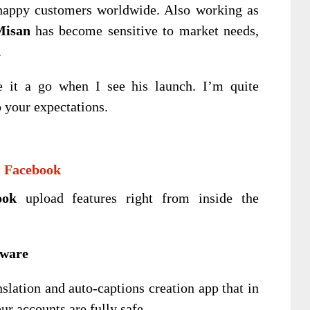
happy customers worldwide. Also working as
Misan
has become sensitive to market needs,
.
e it a go when I see his launch. I’m quite
o your expectations.
& Facebook
ook
upload features right from inside the
tware
slation and auto-captions creation app that in
r accounts are fully safe.