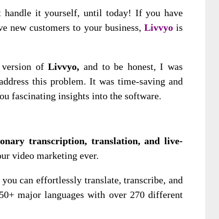
handle it yourself, until today! If you have
rive new customers to your business,
Livvyo
is
 version of
Livvyo,
and to be honest, I was
ddress this problem. It was time-saving and
ou fascinating insights into the software.
onary transcription, translation, and live-
ur video marketing ever.
you can effortlessly translate, transcribe, and
50+ major languages with over 270 different