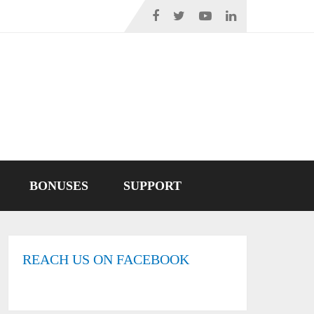
BONUSES
SUPPORT
REACH US ON FACEBOOK