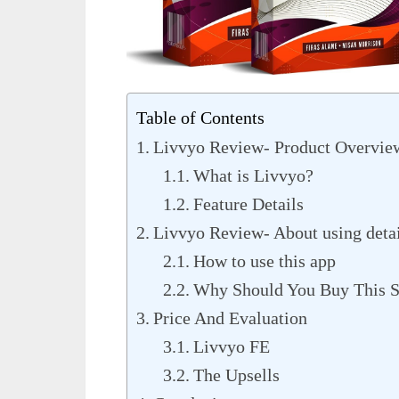
Table of Contents
Livvyo Review- Product Overvie
What is Livvyo?
Feature Details
Livvyo Review- About using detai
How to use this app
Why Should You Buy This S
Price And Evaluation
Livvyo FE
The Upsells