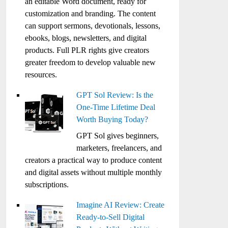
an editable Word document, ready for
customization and branding. The content
can support sermons, devotionals, lessons,
ebooks, blogs, newsletters, and digital
products. Full PLR rights give creators
greater freedom to develop valuable new
resources.
GPT Sol Review: Is the
One-Time Lifetime Deal
Worth Buying Today?
GPT Sol gives beginners,
marketers, freelancers, and
creators a practical way to produce content
and digital assets without multiple monthly
subscriptions.
Imagine AI Review: Create
Ready-to-Sell Digital