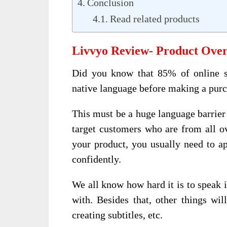
Conclusion
Read related products
Livvyo Review- Product Ove
Did you know that 85% of online sh
native language before making a pur
This must be a huge language barrier 
target customers who are from all o
your product, you usually need to a
confidently.
We all know how hard it is to speak i
with. Besides that, other things wil
creating subtitles, etc.