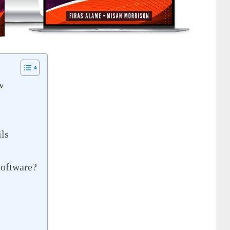
w
ls
oftware?