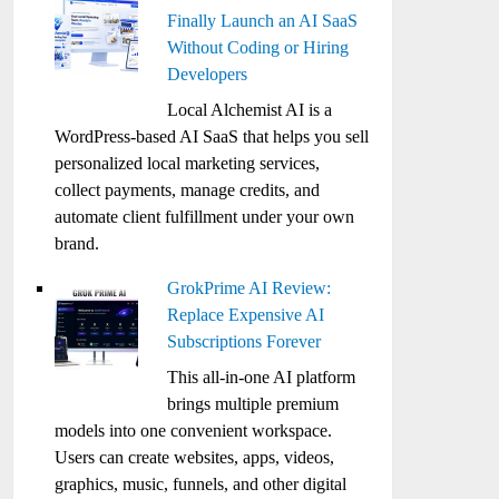
Finally Launch an AI SaaS
Without Coding or Hiring
Developers
Local Alchemist AI is a
WordPress-based AI SaaS that helps you sell
personalized local marketing services,
collect payments, manage credits, and
automate client fulfillment under your own
brand.
GrokPrime AI Review:
Replace Expensive AI
Subscriptions Forever
This all-in-one AI platform
brings multiple premium
models into one convenient workspace.
Users can create websites, apps, videos,
graphics, music, funnels, and other digital