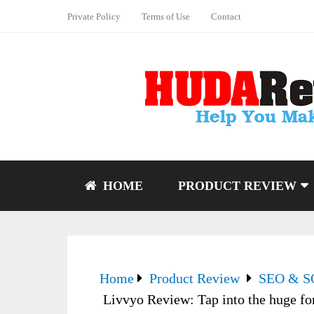
Private Policy
Terms of Use
Contact
HOME
PRODUCT REVIEW
Home
Product Review
SEO & 
Livvyo Review: Tap into the huge fo