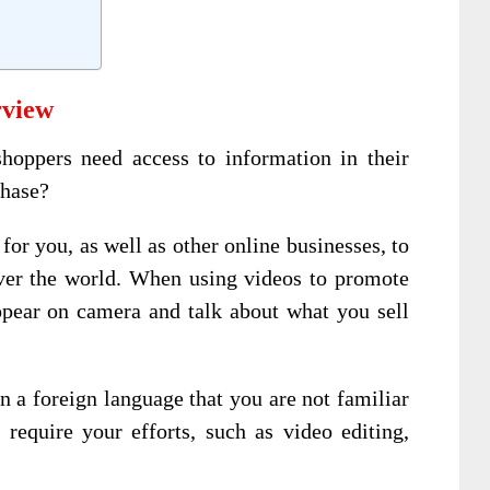
rview
oppers need access to information in their
chase?
for you, as well as other online businesses, to
ver the world. When using videos to promote
ppear on camera and talk about what you sell
n a foreign language that you are not familiar
l require your efforts, such as video editing,