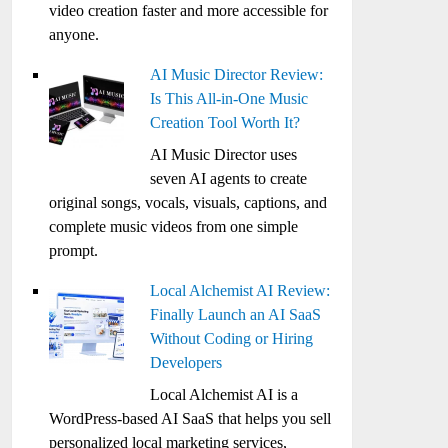
video creation faster and more accessible for
anyone.
AI Music Director Review:
Is This All-in-One Music
Creation Tool Worth It?
AI Music Director uses
seven AI agents to create
original songs, vocals, visuals, captions, and
complete music videos from one simple
prompt.
Local Alchemist AI Review:
Finally Launch an AI SaaS
Without Coding or Hiring
Developers
Local Alchemist AI is a
WordPress-based AI SaaS that helps you sell
personalized local marketing services,