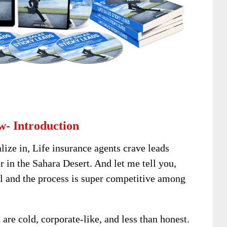
w- Introduction
lize in, Life insurance agents crave leads
 in the Sahara Desert. And let me tell you,
al and the process is super competitive among
are cold, corporate-like, and less than honest.