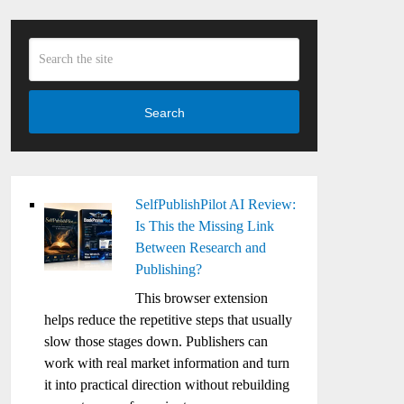
Search
SelfPublishPilot AI Review:
Is This the Missing Link
Between Research and
Publishing?
This browser extension
helps reduce the repetitive steps that usually
slow those stages down. Publishers can
work with real market information and turn
it into practical direction without rebuilding