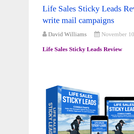
Life Sales Sticky Leads R
write mail campaigns
David Williams
November 10
Life Sales Sticky Leads Review