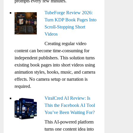
prompts every few minutes.
TubeForge Review 2026:
Turn KDP Book Pages Into
Scroll-Stopping Short
Videos
Creating regular video
content can become time-consuming for
independent publishers. This solution turns
existing book pages into short videos using
animation styles, hooks, music, and camera
effects. No camera setup or narration is
required.
ViralCred AI Review: Is
This the Facebook AI Tool
You’ve Been Waiting For?
This AI-powered platform
turns one content idea into