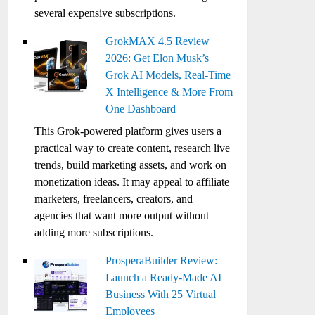
several expensive subscriptions.
GrokMAX 4.5 Review
2026: Get Elon Musk’s
Grok AI Models, Real-Time
X Intelligence & More From
One Dashboard
This Grok-powered platform gives users a
practical way to create content, research live
trends, build marketing assets, and work on
monetization ideas. It may appeal to affiliate
marketers, freelancers, creators, and
agencies that want more output without
adding more subscriptions.
ProsperaBuilder Review:
Launch a Ready-Made AI
Business With 25 Virtual
Employees