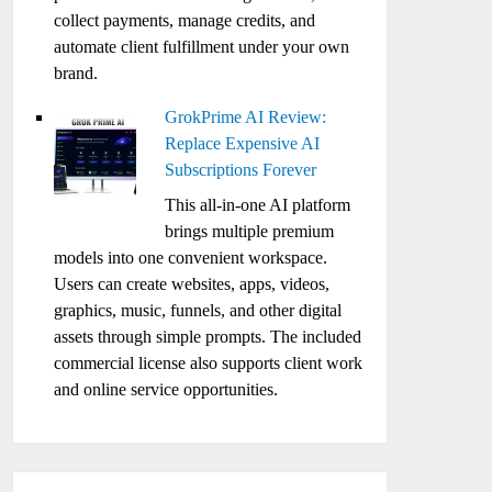
collect payments, manage credits, and
automate client fulfillment under your own
brand.
GrokPrime AI Review:
Replace Expensive AI
Subscriptions Forever
This all-in-one AI platform
brings multiple premium
models into one convenient workspace.
Users can create websites, apps, videos,
graphics, music, funnels, and other digital
assets through simple prompts. The included
commercial license also supports client work
and online service opportunities.