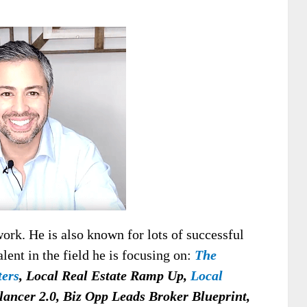
work. He is also known for lots of successful
alent in the field he is focusing on:
The
ters
, Local Real Estate Ramp Up,
Local
lancer 2.0, Biz Opp Leads Broker Blueprint,