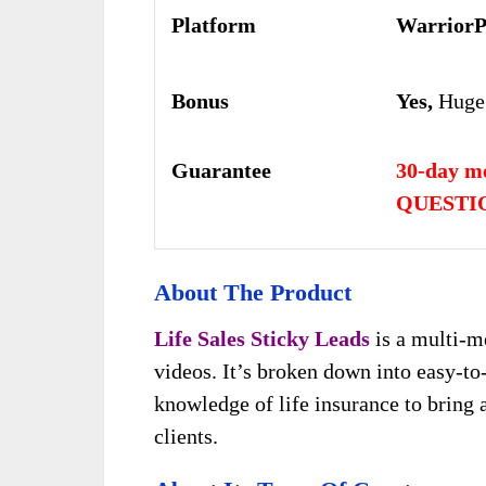
Platform
WarriorP
Bonus
Yes,
Huge
Guarantee
30-day m
QUESTIO
About
The Product
Life Sales Sticky Leads
is a multi-m
videos. It’s broken down into easy-to
knowledge of life insurance to bring 
clients.