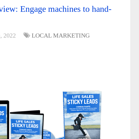
eview: Engage machines to hand-
, 2022
LOCAL MARKETING