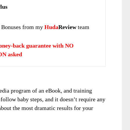
lus
 Bonuses from my
Huda
Review
team
oney-back guarantee with NO
N asked
edia program of an eBook, and training
-follow baby steps, and it doesn’t require any
about the most dramatic results for your