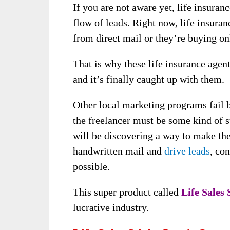
If you are not aware yet, life insuran
flow of leads. Right now, life insuran
from direct mail or they’re buying on
That is why these life insurance agen
and it’s finally caught up with them.
Other local marketing programs fail b
the freelancer must be some kind of s
will be discovering a way to make th
handwritten mail and
drive leads
, co
possible.
This super product called
Life Sales
lucrative industry.