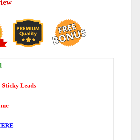
view
l
s Sticky Leads
time
HERE