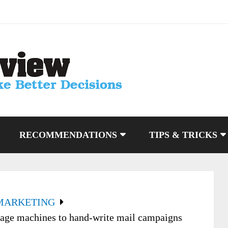
RECOMMENDATIONS
TIPS & TRICKS
MARKETING
gage machines to hand-write mail campaigns