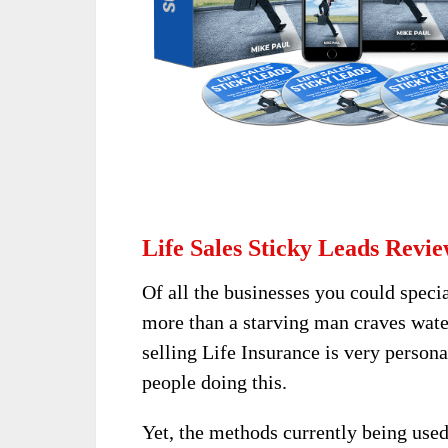
Life Sales Sticky Leads Revie
Of all the businesses you could specia
more than a starving man craves water
selling Life Insurance is very person
people doing this.
Yet, the methods currently being used 