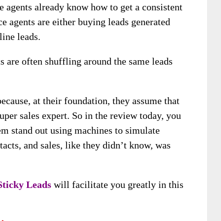
ce agents already know how to get a consistent
ce agents are either buying leads generated
line leads.
ts are often shuffling around the same leads
ecause, at their foundation, they assume that
uper sales expert. So in the review today, you
em stand out using machines to simulate
ntacts, and sales, like they didn’t know, was
 Sticky Leads
will facilitate you greatly in this