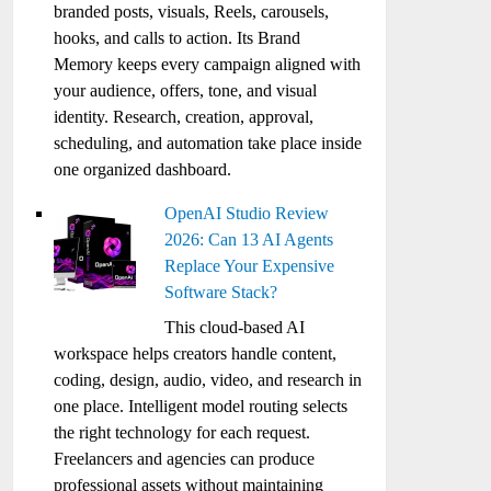
branded posts, visuals, Reels, carousels,
hooks, and calls to action. Its Brand
Memory keeps every campaign aligned with
your audience, offers, tone, and visual
identity. Research, creation, approval,
scheduling, and automation take place inside
one organized dashboard.
OpenAI Studio Review
2026: Can 13 AI Agents
Replace Your Expensive
Software Stack?
This cloud-based AI
workspace helps creators handle content,
coding, design, audio, video, and research in
one place. Intelligent model routing selects
the right technology for each request.
Freelancers and agencies can produce
professional assets without maintaining