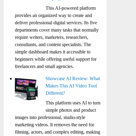
This AI-powered platform
provides an organized way to create and
deliver professional digital services. Its five
departments cover many tasks that normally
require writers, marketers, researchers,
consultants, and content specialists. The
simple dashboard makes it accessible to
beginners while offering useful support for
freelancers and small agencies.
Showcase AI Review: What
Makes This AI Video Tool
Different?
This platform uses AI to turn
simple photos and product
images into professional, studio-style
marketing videos. It removes the need for
filming, actors, and complex editing, making