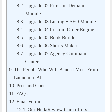
Upgrade 02 Print-on-Demand
Module
Upgrade 03 Listing + SEO Module
Upgrade 04 Custom Order Engine
Upgrade 05 Book Builder
Upgrade 06 Shorts Maker
Upgrade 07 Agency Command
Center
The People Who Will Benefit Most From
Launchdio AI
Pros and Cons
FAQs
Final Verdict
Our HudaReview team offers