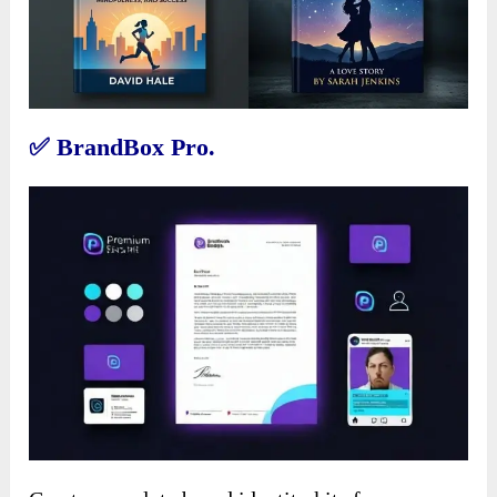
✅
BrandBox Pro.