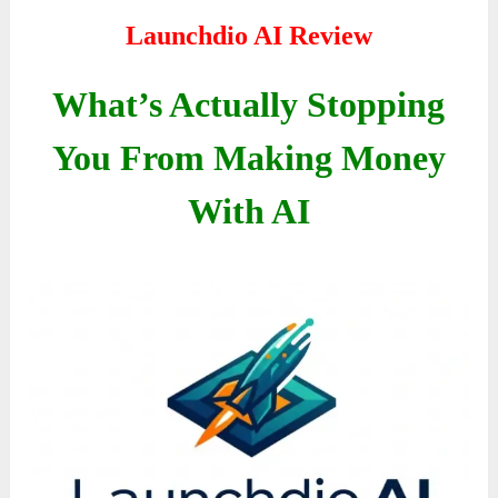
Launchdio AI Review
What’s Actually Stopping
You From Making Money
With AI