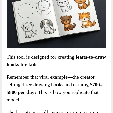
This tool is designed for creating
learn-to-draw
books for kids
.
Remember that viral example—the creator
selling three drawing books and earning
$700–
$800 per day
? This is how you replicate that
model.
The kit
automatic
ally generates step-by-step