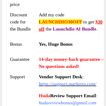
price
Discount
Add my code
code for
LAUNCHDIO30OFF
to get
$30
the Bundle
off
the
Launchdio AI
Bundle
.
Bonus
Yes, Huge Bonus
Guarantee
14-day money-back guarantee –
No questions asked!
Support
Vendor Support Desk
:
https://support.marketro.com/
Huda
Review Support Email
:
hudareviewbonus@gmail.com