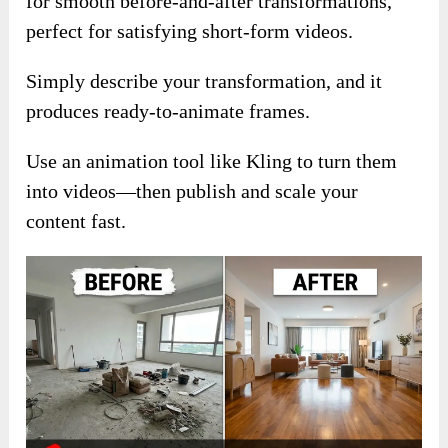
for smooth before-and-after transformations,
perfect for satisfying short-form videos.
Simply describe your transformation, and it
produces ready-to-animate frames.
Use an animation tool like Kling to turn them
into videos—then publish and scale your
content fast.