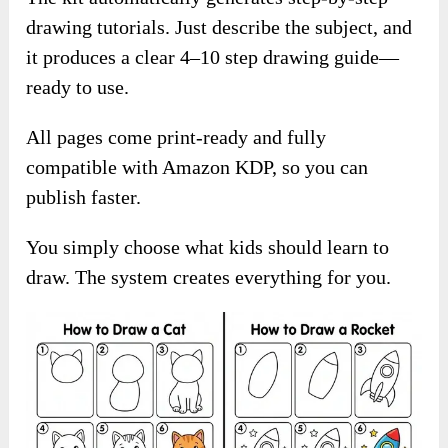
drawing tutorials. Just describe the subject, and
it produces a clear 4–10 step drawing guide—
ready to use.
All pages come print-ready and fully
compatible with Amazon KDP, so you can
publish faster.
You simply choose what kids should learn to
draw. The system creates everything for you.