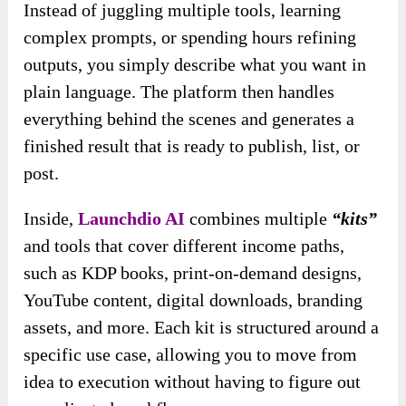
Instead of juggling multiple tools, learning
complex prompts, or spending hours refining
outputs, you simply describe what you want in
plain language. The platform then handles
everything behind the scenes and generates a
finished result that is ready to publish, list, or
post.
Inside,
Launchdio AI
combines multiple
“kits”
and tools that cover different income paths,
such as KDP books, print-on-demand designs,
YouTube content, digital downloads, branding
assets, and more. Each kit is structured around a
specific use case, allowing you to move from
idea to execution without having to figure out