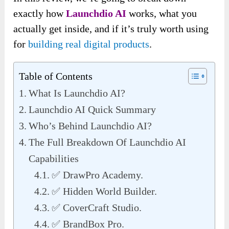
exactly how
Launchdio AI
works, what you
actually get inside, and if it’s truly worth using
for
building real digital products
.
Table of Contents
What Is Launchdio AI?
Launchdio AI Quick Summary
Who’s Behind Launchdio AI?
The Full Breakdown Of Launchdio AI
Capabilities
✅ DrawPro Academy.
✅ Hidden World Builder.
✅ CoverCraft Studio.
✅ BrandBox Pro.