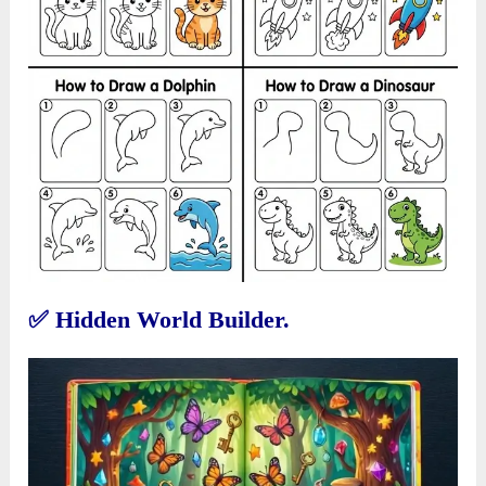
✅
Hidden World Builder.