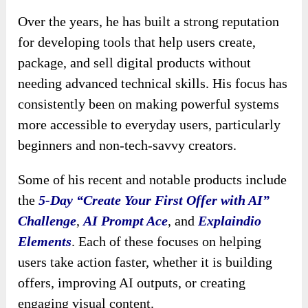
Over the years, he has built a strong reputation
for developing tools that help users create,
package, and sell digital products without
needing advanced technical skills. His focus has
consistently been on making powerful systems
more accessible to everyday users, particularly
beginners and non-tech-savvy creators.
Some of his recent and notable products include
the
5-Day “Create Your First Offer with AI”
Challenge
,
AI Prompt Ace
, and
Explaindio
Elements
. Each of these focuses on helping
users take action faster, whether it is building
offers, improving AI outputs, or creating
engaging visual content.