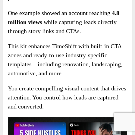
One example showed an account reaching
4.8
million views
while capturing leads directly
through story links and CTAs.
This kit enhances TimeShift with built-in CTA
zones and ready-to-use industry-specific
templates—including renovation, landscaping,
automotive, and more.
You create compelling visual content that drives
attention. You control how leads are captured
and converted.