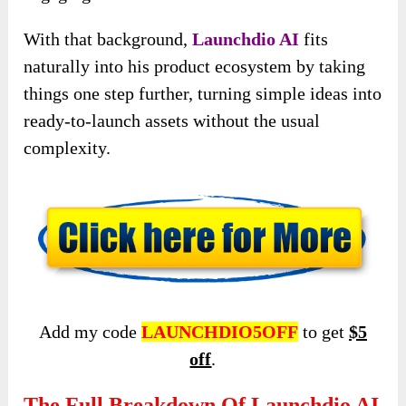
With that background,
Launchdio AI
fits
naturally into his product ecosystem by taking
things one step further, turning simple ideas into
ready-to-launch assets without the usual
complexity.
Add my code
LAUNCHDIO5OFF
to get
$5
off
.
The Full Breakdown Of Launchdio AI