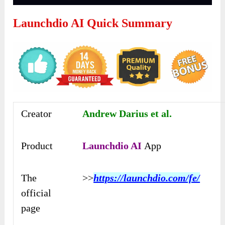
Launchdio AI Quick Summary
Creator
Andrew Darius et al.
Product
Launchdio AI
App
The
>>
https://launchdio.com/fe/
official
page