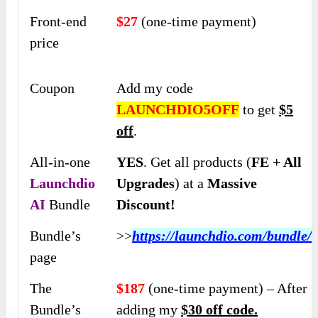
Front-end
$27
(one-time payment)
price
Coupon
Add my code
LAUNCHDIO5OFF
to get
$5
off
.
All-in-one
YES
. Get all products (
FE + All
Launchdio
Upgrades
) at a
Massive
AI
Bundle
Discount!
Bundle’s
>>
https://launchdio.com/bundle/
page
The
$187
(one-time payment) – After
Bundle’s
adding my
$30 off code.