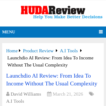
MENU
Home
Product Review
A.I Tools
Launchdio AI Review: From Idea To Income
Without The Usual Complexity
Launchdio AI Review: From Idea To
Income Without The Usual Complexity
David Williams
March 21, 2026
A.I Tools