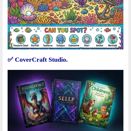
✅
CoverCraft Studio.