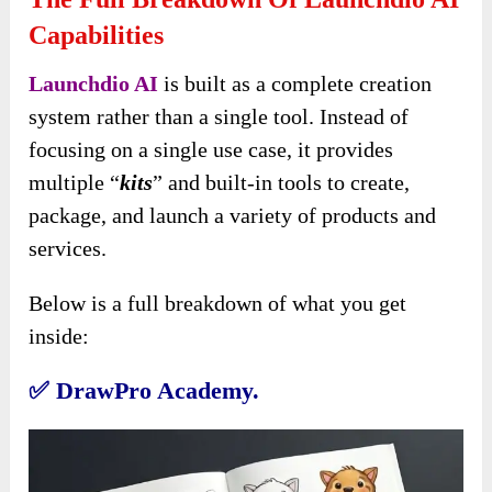
Capabilities
Launchdio AI
is built as a complete creation
system rather than a single tool. Instead of
focusing on a single use case, it provides
multiple “
kits
” and built-in tools to create,
package, and launch a variety of products and
services.
Below is a full breakdown of what you get
inside:
✅
DrawPro Academy.