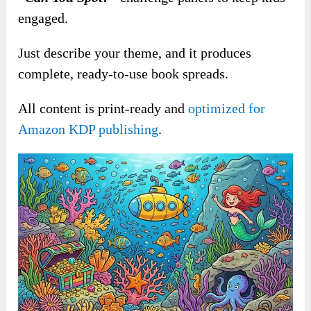
engaged.
Just describe your theme, and it produces
complete, ready-to-use book spreads.
All content is print-ready and
optimized for
Amazon KDP publishing
.