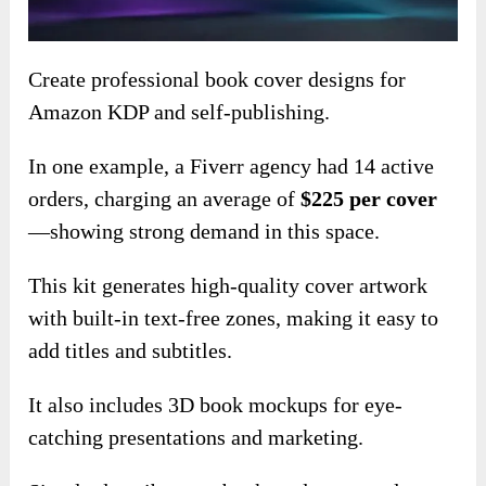
Create professional book cover designs for
Amazon KDP and self-publishing.
In one example, a Fiverr agency had 14 active
orders, charging an average of
$225 per cover
—showing strong demand in this space.
This kit generates high-quality cover artwork
with built-in text-free zones, making it easy to
add titles and subtitles.
It also includes 3D book mockups for eye-
catching presentations and marketing.