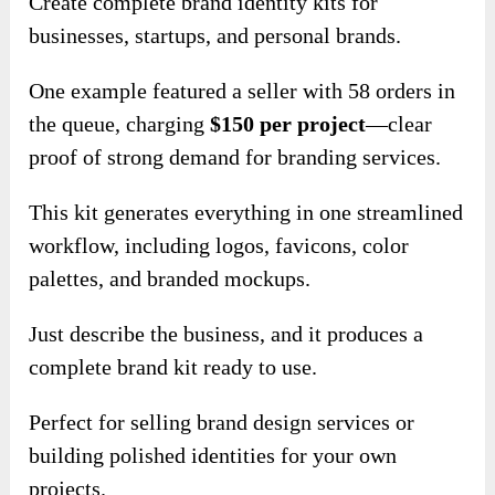
Create complete brand identity kits for
businesses, startups, and personal brands.
One example featured a seller with 58 orders in
the queue, charging
$150 per project
—clear
proof of strong demand for branding services.
This kit generates everything in one streamlined
workflow, including logos, favicons, color
palettes, and branded mockups.
Just describe the business, and it produces a
complete brand kit ready to use.
Perfect for selling brand design services or
building polished identities for your own
projects.