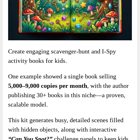
Create engaging scavenger-hunt and I-Spy
activity books for kids.
One example showed a single book selling
5,000–9,000 copies per month
, with the author
publishing 30+ books in this niche—a proven,
scalable model.
This kit generates busy, detailed scenes filled
with hidden objects, along with interactive
“Can You Spot?”
challenge panels to keep kids