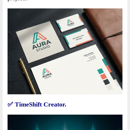
✅
TimeShift Creator.