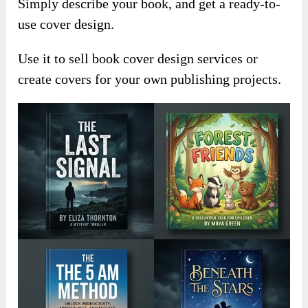
Simply describe your book, and get a ready-to-
use cover design.
Use it to sell book cover design services or
create covers for your own publishing projects.