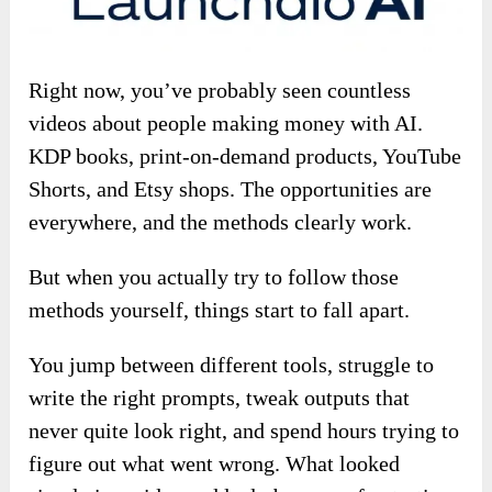
Right now, you’ve probably seen countless
videos about people making money with AI.
KDP books, print-on-demand products, YouTube
Shorts, and Etsy shops. The opportunities are
everywhere, and the methods clearly work.
But when you actually try to follow those
methods yourself, things start to fall apart.
You jump between different tools, struggle to
write the right prompts, tweak outputs that
never quite look right, and spend hours trying to
figure out what went wrong. What looked