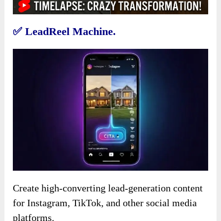
✅
LeadReel Machine.
Create high-converting lead-generation content
for Instagram, TikTok, and other social media
platforms.