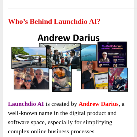
Who’s Behind Launchdio AI?
Launchdio AI
is created by
Andrew Darius
, a
well-known name in the digital product and
software space, especially for simplifying
complex online business processes.