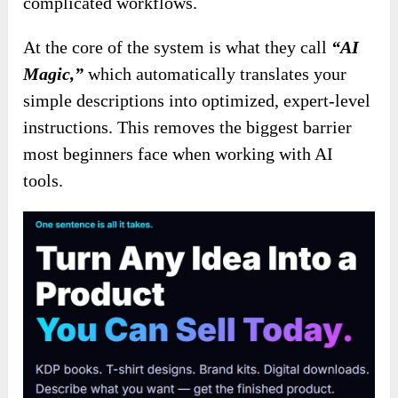
complicated workflows.
At the core of the system is what they call
“AI
Magic,”
which automatically translates your
simple descriptions into optimized, expert-level
instructions. This removes the biggest barrier
most beginners face when working with AI
tools.