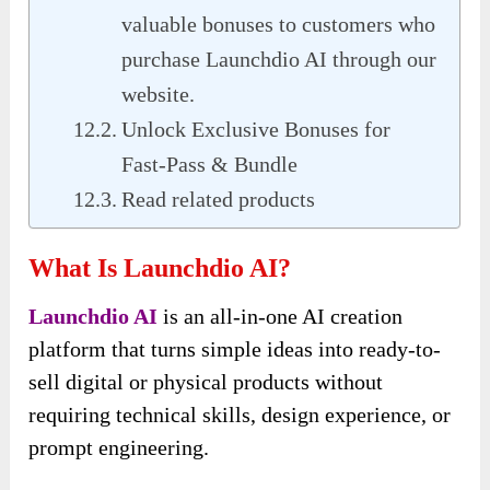
valuable bonuses to customers who
purchase Launchdio AI through our
website.
Unlock Exclusive Bonuses for
Fast-Pass & Bundle
Read related products
What Is Launchdio AI?
Launchdio AI
is an all-in-one AI creation
platform that turns simple ideas into ready-to-
sell digital or physical products without
requiring technical skills, design experience, or
prompt engineering.