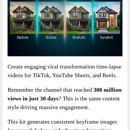
Create engaging viral transformation time-lapse
videos for TikTok, YouTube Shorts, and Reels.
Remember the channel that reached
300 million
views in just 30 days
? This is the same content
style driving massive engagement.
This kit generates consistent keyframe images