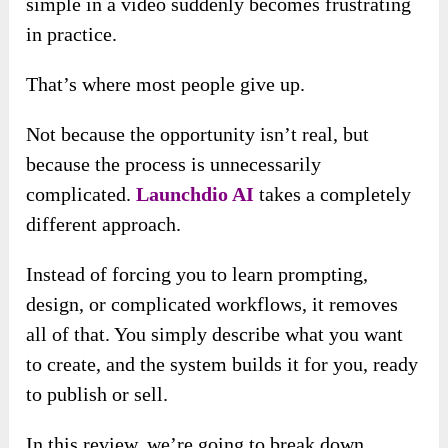
simple in a video suddenly becomes frustrating
in practice.
That’s where most people give up.
Not because the opportunity isn’t real, but
because the process is unnecessarily
complicated.
Launchdio AI
takes a completely
different approach.
Instead of forcing you to learn prompting,
design, or complicated workflows, it removes
all of that. You simply describe what you want
to create, and the system builds it for you, ready
to publish or sell.
In this review, we’re going to break down