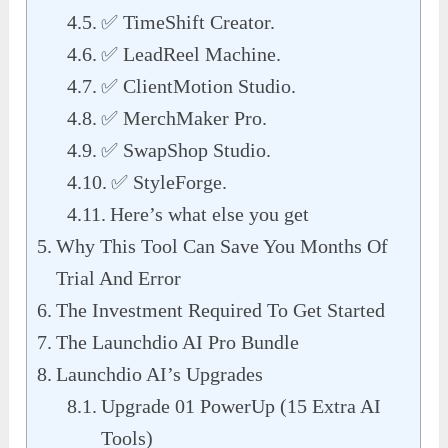
✅ TimeShift Creator.
✅ LeadReel Machine.
✅ ClientMotion Studio.
✅ MerchMaker Pro.
✅ SwapShop Studio.
✅ StyleForge.
Here’s what else you get
Why This Tool Can Save You Months Of
Trial And Error
The Investment Required To Get Started
The Launchdio AI Pro Bundle
Launchdio AI’s Upgrades
Upgrade 01 PowerUp (15 Extra AI
Tools)