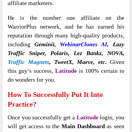
affiliate marketers.
He is the number one affiliate on the
WarriorPlus network, and he has earned his
reputation through many high-quality products,
including
Geminii,
WebinarClones AI
,
Lazy
Traffic Sniper, Polaris, Lez Bankz, NOVA,
Traffic Magnets
,
TweetX, Maeve, etc.
Given
this guy’s success,
Latitude
is 100% certain to
do wonders for you.
How To Successfully Put It
Into
Practice?
Once you successfully get a
Latitude
login, you
will get access to the
Main Dashboard
as seen