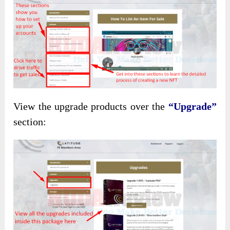
View the upgrade products over the
“Upgrade”
section: