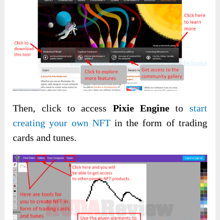
Then, click to access
Pixie Engine
to
start
creating your own NFT
in the form of trading
cards and tunes.