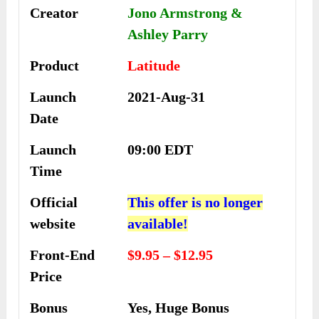
Creator
Jono Armstrong &
Ashley Parry
Product
Latitude
Launch
2021-Aug-31
Date
Launch
09:00 EDT
Time
Official
This offer is no longer
website
available!
Front-End
$9.95 – $12.95
Price
Bonus
Yes, Huge Bonus