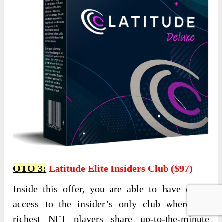
OTO 3:
Latitude Elite Insiders Club ($97)
Inside this offer, you are able to have direct
access to the insider’s only club where the
richest NFT players share up-to-the-minute