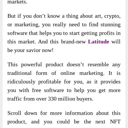
markets.
But if you don’t know a thing about art, crypto,
or marketing, you really need to find stunning
software that helps you to start getting profits in
this market. And this
brand-new
Latitude
will
be
your savior now!
This powerful product doesn’t resemble any
traditional form of online marketing. It is
ridiculously profitable for you, as it provides
you with free software to help you get more
traffic from over 330 million buyers.
Scroll down for more information about this
product, and you could be the next NFT