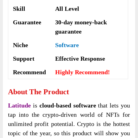
Skill
All Level
Guarantee
30-day money-back
guarantee
Niche
Software
Support
Еffесtіvе Rеѕроnѕе
Recommend
Highly Recommend!
About The Product
Latitude
is
cloud-based software
that lets you
tap into the crypto-driven world of NFTs for
unlimited profit potential. Crypto is the hottest
topic of the year, so this product will show you