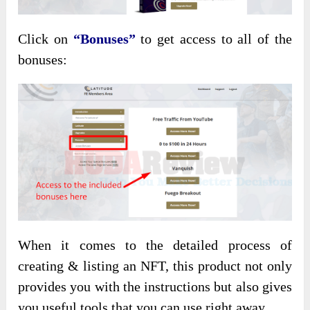
Click on
“Bonuses”
to get access to all of the
bonuses:
When it comes to the detailed process of
creating & listing an NFT, this product not only
provides you with the instructions but also gives
you useful tools that you can use right away.