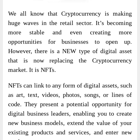
We all know that Cryptocurrency is making
huge waves in the retail sector. It’s becoming
more stable and even creating more
opportunities for businesses to open up.
However, there is a NEW type of digital asset
that is now replacing the Cryptocurrency
market. It is NFTs.
NFTs can link to any form of digital assets, such
as art, text, videos, photos, songs, or lines of
code. They present a potential opportunity for
digital business leaders, enabling you to create
new business models, extend the value of your
existing products and services, and enter new