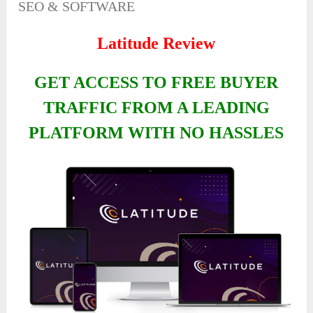
SEO & SOFTWARE
Latitude Review
GET ACCESS TO FREE BUYER
TRAFFIC FROM A LEADING
PLATFORM WITH NO HASSLES