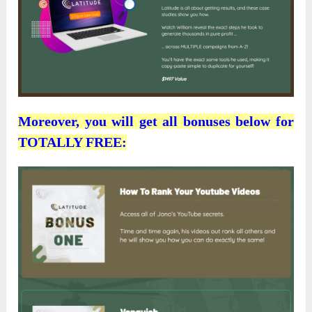
Moreover, you will get all bonuses below for
TOTALLY FREE: