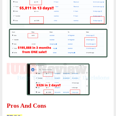
Pros And Cons