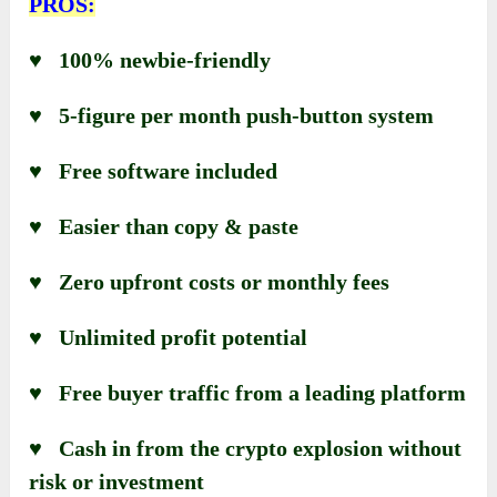
PROS:
♥ 100% newbie-friendly
♥ 5-figure per month push-button system
♥ Free software included
♥ Easier than copy & paste
♥ Zero upfront costs or monthly fees
♥ Unlimited profit potential
♥ Free buyer traffic from a leading platform
♥ Cash in from the crypto explosion without
risk or investment