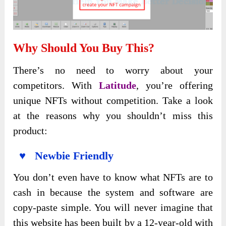
Why Should You Buy This
?
There’s no need to worry about your
competitors. With
Latitude
, you’re offering
unique NFTs without competition. Take a look
at the reasons why you shouldn’t miss this
product:
♥ Newbie Friendly
You don’t even have to know what NFTs are to
cash in because the system and software are
copy-paste simple. You will never imagine that
this website has been built by a 12-year-old with