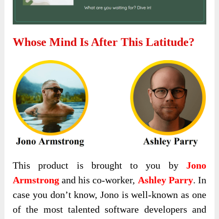
Whose Mind Is After This
Latitude
?
This product is brought to you by
Jono
Armstrong
and his co-worker,
Ashley Parry
. In
case you don’t know, Jono is well-known as one
of the most talented software developers and