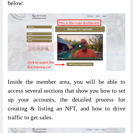
below:
Inside the member area, you will be able to
access several sections that show you how to set
up your accounts, the detailed process for
creating & listing an NFT, and how to drive
traffic to get sales.