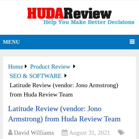
MENU
Home
Product Review
SEO & SOFTWARE
Latitude Review (vendor: Jono Armstrong)
from Huda Review Team
Latitude Review (vendor: Jono
Armstrong) from Huda Review Team
David Williams
August 31, 2021