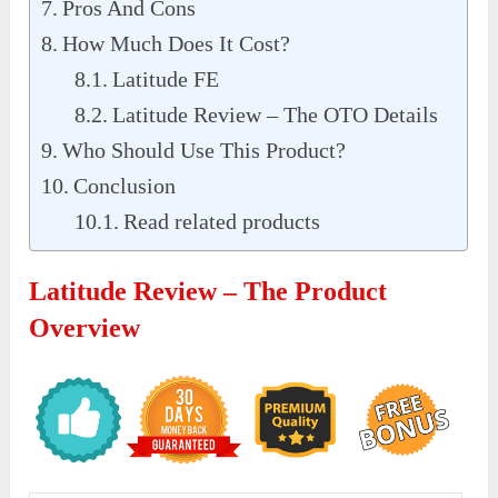
Pros And Cons
How Much Does It Cost?
Latitude FE
Latitude Review – The OTO Details
Who Should Use This Product?
Conclusion
Read related products
Latitude Review – The Product
Overview