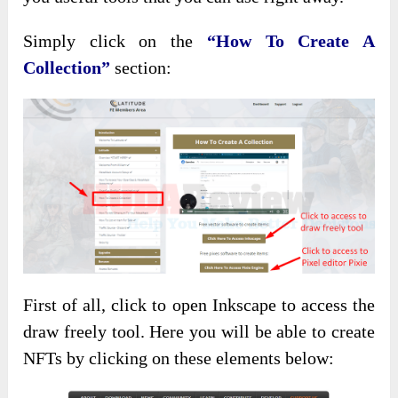
Simply click on the
“How To Create A
Collection”
section:
First of all, click to open Inkscape to access the
draw freely tool. Here you will be able to create
NFTs by clicking on these elements below: