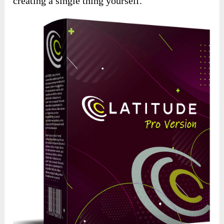
creating a single thing yourself.