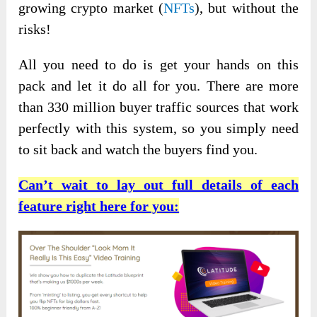
growing crypto market (
NFTs
), but without the
risks!
All you need to do is get your hands on this
pack and let it do all for you. There are more
than 330 million buyer traffic sources that work
perfectly with this system, so you simply need
to sit back and watch the buyers find you.
Can’t wait to lay out full details of each
feature right here for you: