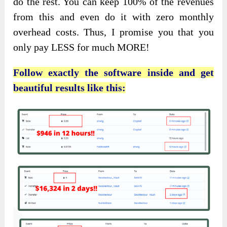
do the rest. You can keep 100% of the revenues
from this and even do it with zero monthly
overhead costs. Thus, I promise you that you
only pay LESS for much MORE!
Follow exactly the software inside and get
beautiful results like this: