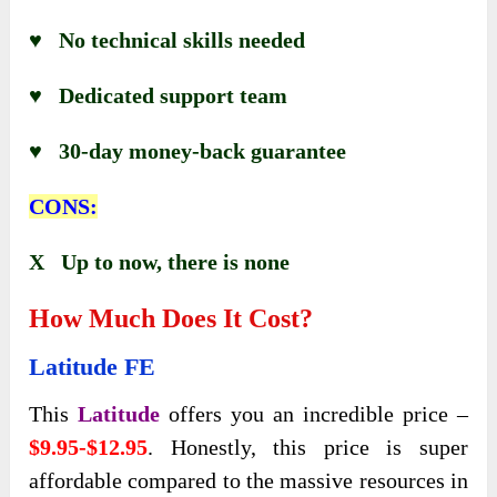
♥ No technical skills needed
♥ Dedicated support team
♥ 30-day money-back guarantee
CONS:
X Up to now, there is none
How Much Does It Cost?
Latitude
FE
This
Latitude
offers you an incredible price –
$9.95-$12.95
. Honestly, this price is super
affordable compared to the massive resources in