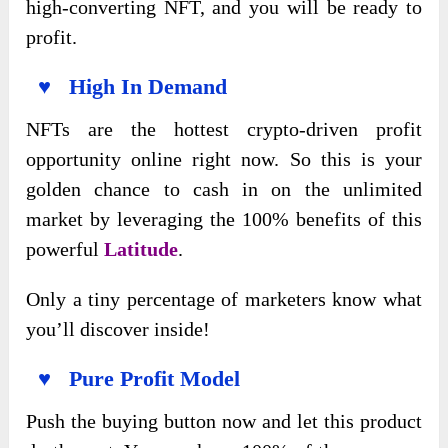
high-converting NFT, and you will be ready to
profit.
♥ High In Demand
NFTs are the hottest crypto-driven profit
opportunity online right now. So this is your
golden chance to cash in on the unlimited
market by leveraging the 100% benefits of this
powerful
Latitude
.
Only a tiny percentage of marketers know what
you’ll discover inside!
♥ Pure Profit Model
Push the buying button now and let this product