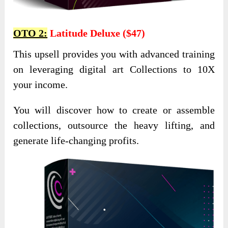
OTO 2:
Latitude Deluxe ($47)
This upsell provides you with advanced training
on leveraging digital art Collections to 10X
your income.
You will discover how to create or assemble
collections, outsource the heavy lifting, and
generate life-changing profits.