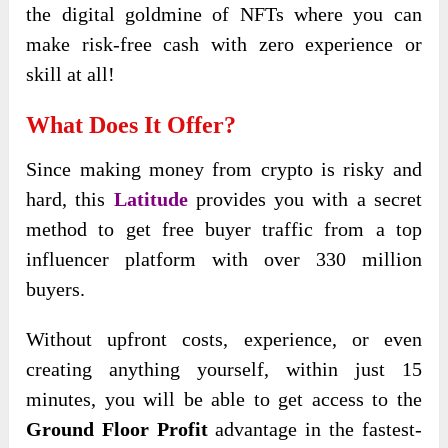
the digital goldmine of NFTs where you can
make risk-free cash with zero experience or
skill at all!
What Does It Offer?
Since making money from crypto is risky and
hard, this
Latitude
provides you with a secret
method to get free buyer traffic from a top
influencer platform with over 330 million
buyers.
Without upfront costs, experience, or even
creating anything yourself, within just 15
minutes, you will be able to get access to the
Ground Floor Profit
advantage in the fastest-