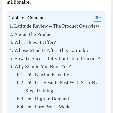
millionaire.
Table of Contents
Latitude Review – The Product Overview
About The Product
What Does It Offer?
Whose Mind Is After This Latitude?
How To Successfully Put It Into Practice?
Why Should You Buy This?
♥ Newbie Friendly
♥ Get Results Fast With Step-By-
Step Training
♥ High In Demand
♥ Pure Profit Model