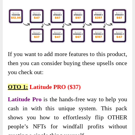
If you want to add more features to this product,
then you can consider buying these upsells once
you check out:
OTO 1:
Latitude PRO ($37)
Latitude Pro
is the hands-free way to help you
cash in with this unique system. This pack
shows you how to effortlessly flip OTHER
people’s NFTs for windfall profits without