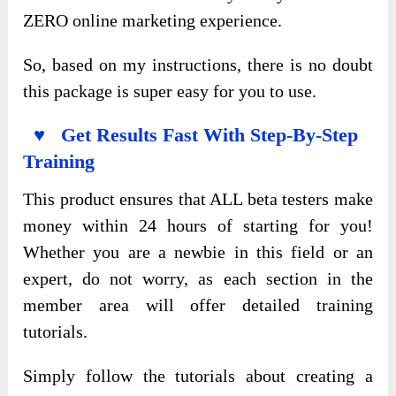
ZERO online marketing experience.
So, based on my instructions, there is no doubt
this package is super easy for you to use.
♥ Get Results Fast With Step-By-Step
Training
This product ensures that ALL beta testers make
money within 24 hours of starting for you!
Whether you are a newbie in this field or an
expert, do not worry, as each section in the
member area will offer detailed training
tutorials.
Simply follow the tutorials about creating a