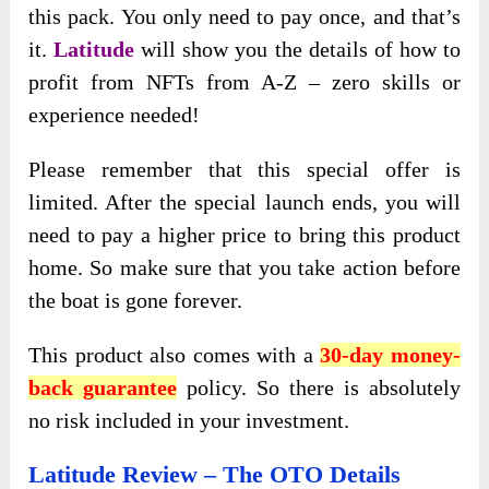
this pack. You only need to pay once, and that’s
it.
Latitude
will show you the details of how to
profit from NFTs from A-Z – zero skills or
experience needed!
Please remember that this special offer is
limited. After the special launch ends, you will
need to pay a higher price to bring this product
home. So make sure that you take action before
the boat is gone forever.
This product also comes with a
30-day money-
back guarantee
policy. So there is absolutely
no risk included in your investment.
Latitude Review – The OTO Details