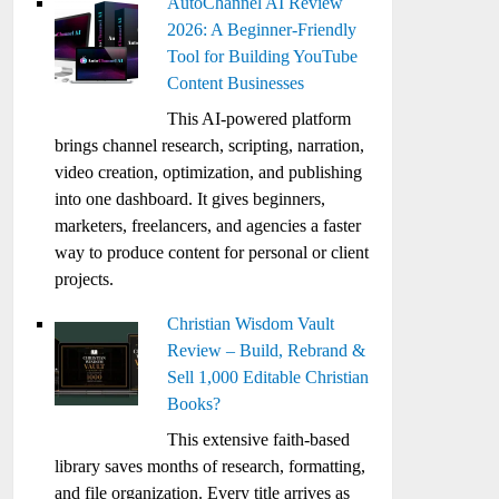
AutoChannel AI Review
2026: A Beginner-Friendly
Tool for Building YouTube
Content Businesses
This AI-powered platform
brings channel research, scripting, narration,
video creation, optimization, and publishing
into one dashboard. It gives beginners,
marketers, freelancers, and agencies a faster
way to produce content for personal or client
projects.
Christian Wisdom Vault
Review – Build, Rebrand &
Sell 1,000 Editable Christian
Books?
This extensive faith-based
library saves months of research, formatting,
and file organization. Every title arrives as