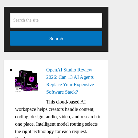
Search
OpenAI Studio Review
2026: Can 13 AI Agents
Replace Your Expensive
Software Stack?
This cloud-based AI
workspace helps creators handle content,
coding, design, audio, video, and research in
one place. Intelligent model routing selects
the right technology for each request.