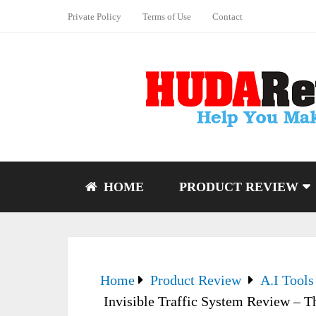
Private Policy
Terms of Use
Contact
HOME
PRODUCT REVIEW
Home
Product Review
A.I Tools
Invisible Traffic System Review – 