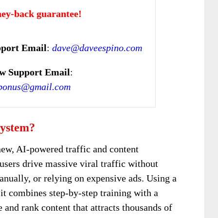
ey-back guarantee!
port Email
:
dave@daveespino.com
w Support Email
:
bonus@gmail.com
System?
new, AI-powered traffic and content
users drive massive viral traffic without
anually, or relying on expensive ads. Using a
t combines step-by-step training with a
 and rank content that attracts thousands of