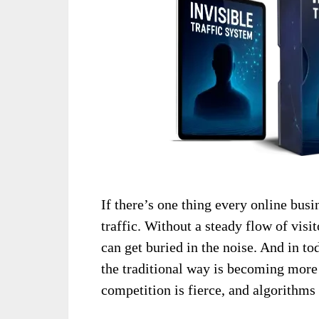
If there’s one thing every online busi
traffic. Without a steady flow of visit
can get buried in the noise. And in to
the traditional way is becoming more
competition is fierce, and algorithms