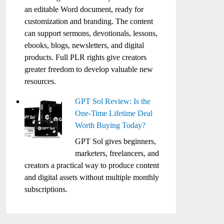
an editable Word document, ready for
customization and branding. The content
can support sermons, devotionals, lessons,
ebooks, blogs, newsletters, and digital
products. Full PLR rights give creators
greater freedom to develop valuable new
resources.
GPT Sol Review: Is the
One-Time Lifetime Deal
Worth Buying Today?
GPT Sol gives beginners,
marketers, freelancers, and
creators a practical way to produce content
and digital assets without multiple monthly
subscriptions.