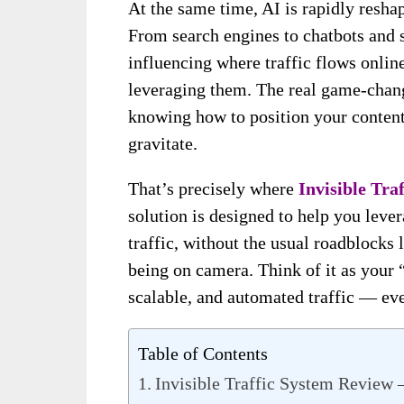
At the same time, AI is rapidly resh
From search engines to chatbots and s
influencing where traffic flows onli
leveraging them. The real game-chang
knowing how to position your content
gravitate.
That’s precisely where
Invisible Tra
solution is designed to help you leve
traffic, without the usual roadblocks 
being on camera. Think of it as your 
scalable, and automated traffic — eve
Table of Contents
Invisible Traffic System Review