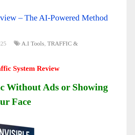
Review – The AI-Powered Method
025
A.I Tools
,
TRAFFIC &
affic System Review
ic Without Ads or Showing
ur Face