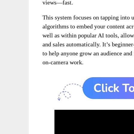
views—fast.
This system focuses on tapping into u
algorithms to embed your content acr
well as within popular AI tools, allow
and sales automatically. It’s beginner-
to help anyone grow an audience and
on-camera work.