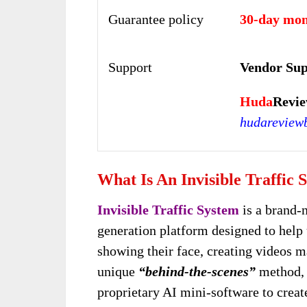
Guarantee policy
30-day mon
Support
Vendor Sup
Huda
Revie
hudareview
What Is An Invisible Traffic 
Invisible Traffic System
is a brand-
generation platform designed to help 
showing their face, creating videos m
unique
“behind-the-scenes”
method, i
proprietary AI mini-software to create