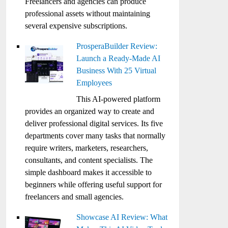
Freelancers and agencies can produce
professional assets without maintaining
several expensive subscriptions.
ProsperaBuilder Review:
Launch a Ready-Made AI
Business With 25 Virtual
Employees
This AI-powered platform
provides an organized way to create and
deliver professional digital services. Its five
departments cover many tasks that normally
require writers, marketers, researchers,
consultants, and content specialists. The
simple dashboard makes it accessible to
beginners while offering useful support for
freelancers and small agencies.
Showcase AI Review: What