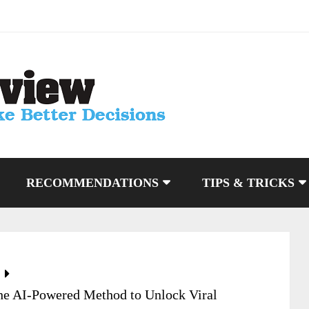
RECOMMENDATIONS
TIPS & TRICKS
The AI-Powered Method to Unlock Viral