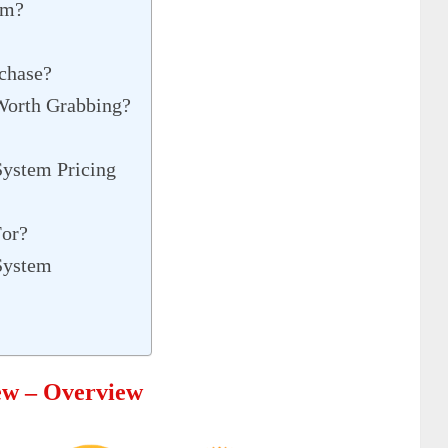
em?
chase?
 Worth Grabbing?
 System Pricing
For?
 System
iew – Overview