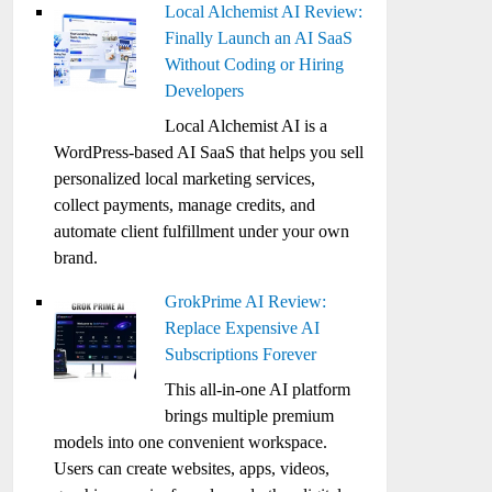
Local Alchemist AI Review:
Finally Launch an AI SaaS
Without Coding or Hiring
Developers
Local Alchemist AI is a
WordPress-based AI SaaS that helps you sell
personalized local marketing services,
collect payments, manage credits, and
automate client fulfillment under your own
brand.
GrokPrime AI Review:
Replace Expensive AI
Subscriptions Forever
This all-in-one AI platform
brings multiple premium
models into one convenient workspace.
Users can create websites, apps, videos,