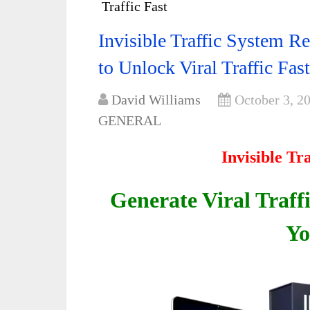
Traffic Fast
Invisible Traffic System 
to Unlock Viral Traffic Fast
David Williams
October 3, 2
GENERAL
Invisible Tr
Generate Viral Traff
Yo