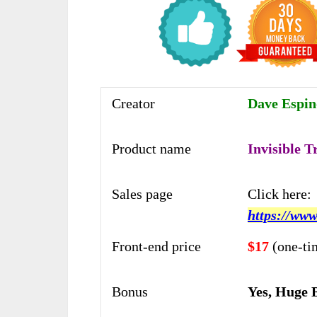
Creator
Dave Espino
Product name
Invisible T
Sales page
Click here:
https://www
Front-end price
$17
(one-ti
Bonus
Yes, Huge 