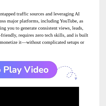
ntapped traffic sources and leveraging AI
oss major platforms, including YouTube, as
ing you to generate consistent views, leads,
friendly, requires zero tech skills, and is built
 monetize it—without complicated setups or