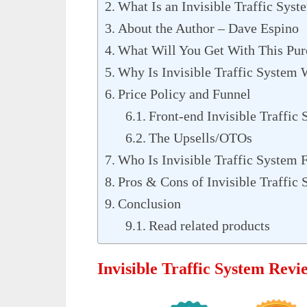
What Is an Invisible Traffic Syst
About the Author – Dave Espino
What Will You Get With This Pur
Why Is Invisible Traffic System
Price Policy and Funnel
Front-end Invisible Traffic
The Upsells/OTOs
Who Is Invisible Traffic System 
Pros & Cons of Invisible Traffic
Conclusion
Read related products
Invisible Traffic System Rev