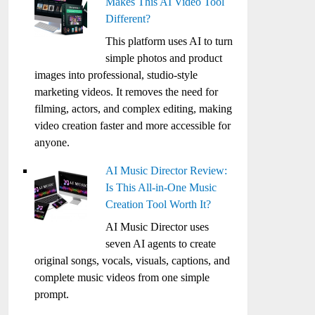
Makes This AI Video Tool
Different?
This platform uses AI to turn
simple photos and product
images into professional, studio-style
marketing videos. It removes the need for
filming, actors, and complex editing, making
video creation faster and more accessible for
anyone.
AI Music Director Review:
Is This All-in-One Music
Creation Tool Worth It?
AI Music Director uses
seven AI agents to create
original songs, vocals, visuals, captions, and
complete music videos from one simple
prompt.