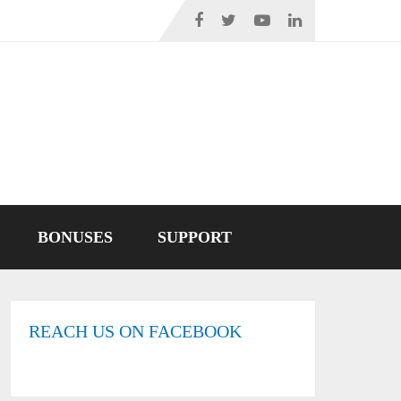
BONUSES
SUPPORT
REACH US ON FACEBOOK