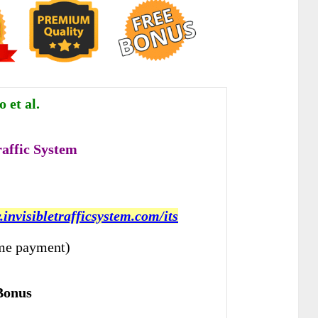
 et al.
raffic System
.invisibletrafficsystem.com/its
me payment)
Bonus