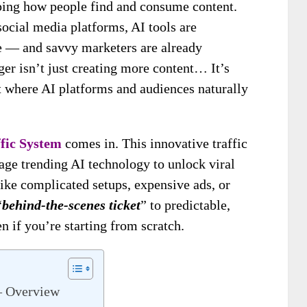
aping how people find and consume content.
ocial media platforms, AI tools are
ne — and savvy marketers are already
er isn’t just creating more content… It’s
 where AI platforms and audiences naturally
ffic System
comes in. This innovative traffic
rage trending AI technology to unlock viral
like complicated setups, expensive ads, or
“
behind-the-scenes ticket
” to predictable,
n if you’re starting from scratch.
 – Overview