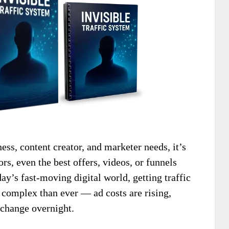
ness, content creator, and marketer needs, it’s
ors, even the best offers, videos, or funnels
day’s fast-moving digital world, getting traffic
 complex than ever — ad costs are rising,
 change overnight.