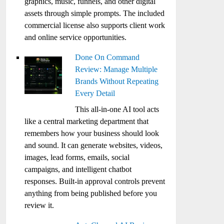
graphics, music, funnels, and other digital
assets through simple prompts. The included
commercial license also supports client work
and online service opportunities.
Done On Command
Review: Manage Multiple
Brands Without Repeating
Every Detail
This all-in-one AI tool acts
like a central marketing department that
remembers how your business should look
and sound. It can generate websites, videos,
images, lead forms, emails, social
campaigns, and intelligent chatbot
responses. Built-in approval controls prevent
anything from being published before you
review it.