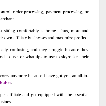
ntrol, order processing, payment processing, or
merchant.
st sitting comfortably at home. Thus, more and
ir own affiliate businesses and maximize profits.
eally confusing, and they struggle because they
d to use, or what tips to use to skyrocket their
 worry anymore because I have got you an all-in-
phabet
.
er affiliate and get equipped with the essential
usiness.