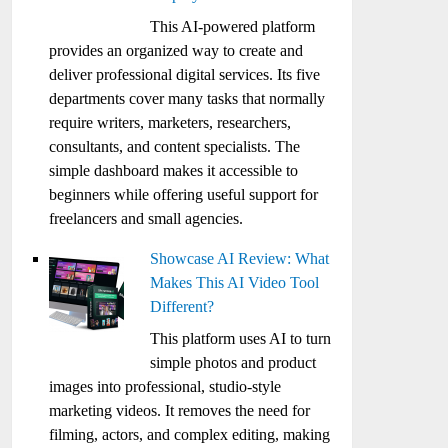
This AI-powered platform
provides an organized way to create and
deliver professional digital services. Its five
departments cover many tasks that normally
require writers, marketers, researchers,
consultants, and content specialists. The
simple dashboard makes it accessible to
beginners while offering useful support for
freelancers and small agencies.
Showcase AI Review: What
Makes This AI Video Tool
Different?
This platform uses AI to turn
simple photos and product
images into professional, studio-style
marketing videos. It removes the need for
filming, actors, and complex editing, making