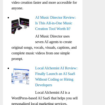
video creation faster and more accessible for
anyone.
AI Music Director Review:
Is This All-in-One Music
Creation Tool Worth It?
AI Music Director uses
seven AI agents to create
original songs, vocals, visuals, captions, and
complete music videos from one simple
prompt.
Local Alchemist AI Review:
Finally Launch an AI SaaS
Without Coding or Hiring
Developers
Local Alchemist AI is a
WordPress-based AI SaaS that helps you sell
personalized local marketing services,