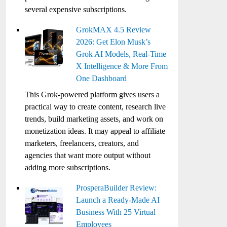
several expensive subscriptions.
GrokMAX 4.5 Review
2026: Get Elon Musk’s
Grok AI Models, Real-Time
X Intelligence & More From
One Dashboard
This Grok-powered platform gives users a
practical way to create content, research live
trends, build marketing assets, and work on
monetization ideas. It may appeal to affiliate
marketers, freelancers, creators, and
agencies that want more output without
adding more subscriptions.
ProsperaBuilder Review:
Launch a Ready-Made AI
Business With 25 Virtual
Employees