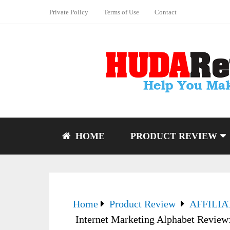
Private Policy
Terms of Use
Contact
HOME
PRODUCT REVIEW
Home
Product Review
AFFILI
Internet Marketing Alphabet Review