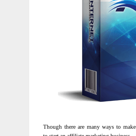
Though there are many ways to ma
to
start
an affiliate marketing business.