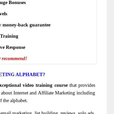
uge Bonuses
vels
y money-back guarantee
 Training
іvе Rеѕроnѕе
y recommend!
ETING ALPHABET?
xceptional video training course
that provides
bout Internet and Affiliate Marketing including
f the alphabet.
email marketing, list building, reviews, solo ads,