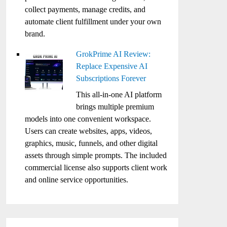
collect payments, manage credits, and
automate client fulfillment under your own
brand.
GrokPrime AI Review:
Replace Expensive AI
Subscriptions Forever
This all-in-one AI platform
brings multiple premium
models into one convenient workspace.
Users can create websites, apps, videos,
graphics, music, funnels, and other digital
assets through simple prompts. The included
commercial license also supports client work
and online service opportunities.