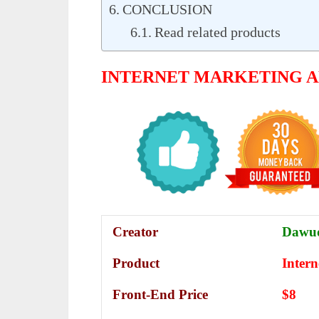
CONCLUSION
Read related products
INTERNET MARKETING 
Creator
Dawud
Product
Inter
Front-End Price
$8