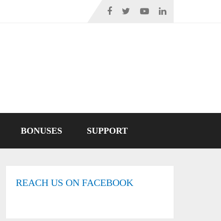
BONUSES
SUPPORT
REACH US ON FACEBOOK