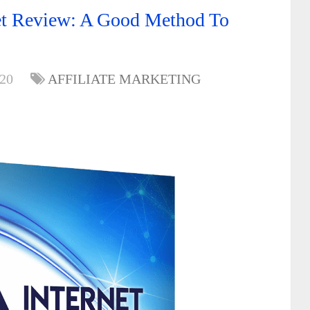
bet Review: A Good Method To
020
AFFILIATE MARKETING