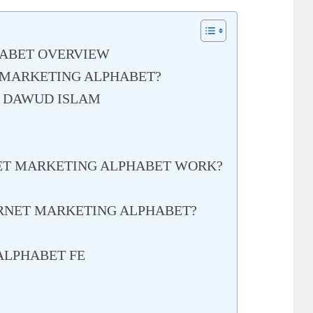
HABET OVERVIEW
 MARKETING ALPHABET?
– DAWUD ISLAM
ET MARKETING ALPHABET WORK?
RNET MARKETING ALPHABET?
ALPHABET FE