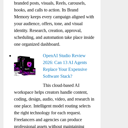
branded posts, visuals, Reels, carousels,
hooks, and calls to action. Its Brand
Memory keeps every campaign aligned with
your audience, offers, tone, and visual
identity. Research, creation, approval,
scheduling, and automation take place inside
one organized dashboard.
OpenAI Studio Review
2026: Can 13 AI Agents
Replace Your Expensive
Software Stack?
This cloud-based AI
workspace helps creators handle content,
coding, design, audio, video, and research in
one place. Intelligent model routing selects
the right technology for each request.
Freelancers and agencies can produce
professional assets without maintaining