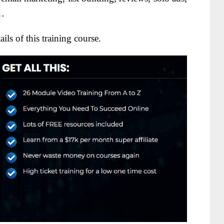
n…
ils of this training course.