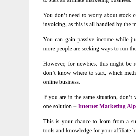
You don’t need to worry about stock co
invoicing, as this is all handled by the 
You can gain passive income while ju
more people are seeking ways to run the
However, for newbies, this might be r
don’t know where to start, which metho
online business.
If you are in the same situation, don’t
one solution –
Internet Marketing Al
This is your chance to learn from a sup
tools and knowledge for your affiliate b