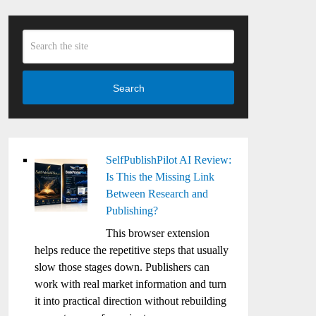
Search
SelfPublishPilot AI Review:
Is This the Missing Link
Between Research and
Publishing?
This browser extension
helps reduce the repetitive steps that usually
slow those stages down. Publishers can
work with real market information and turn
it into practical direction without rebuilding