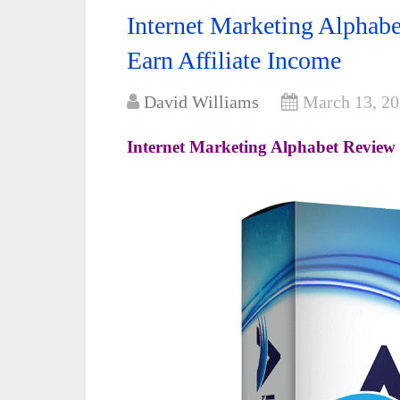
Internet Marketing Alpha
Earn Affiliate Income
David Williams
March 13, 2
Internet Marketing Alphabet Review