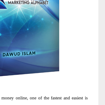
ke money
online, one of the fastest and easiest is