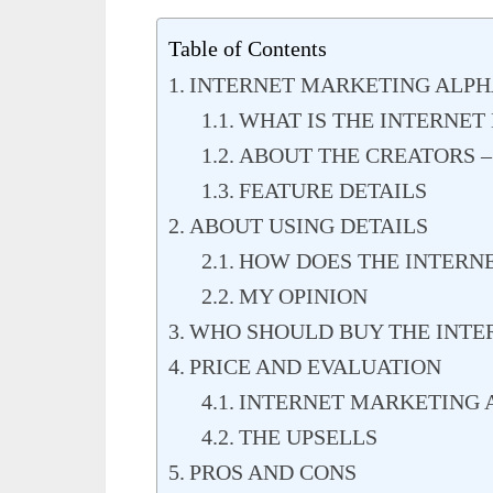
Table of Contents
INTERNET MARKETING ALP
WHAT IS THE INTERNET
ABOUT THE CREATORS 
FEATURE DETAILS
ABOUT USING DETAILS
HOW DOES THE INTERN
MY OPINION
WHO SHOULD BUY THE INTE
PRICE AND EVALUATION
INTERNET MARKETING 
THE UPSELLS
PROS AND CONS