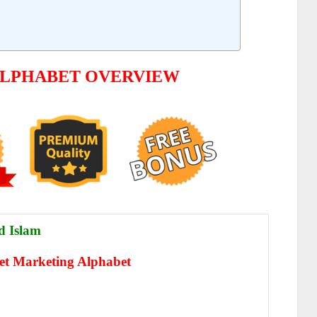
ALPHABET OVERVIEW
 Islam
net Marketing Alphabet