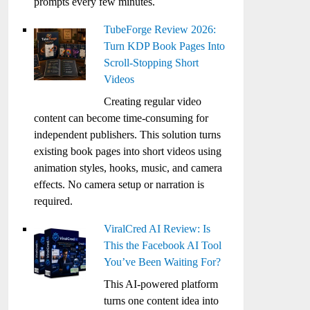
prompts every few minutes.
TubeForge Review 2026:
Turn KDP Book Pages Into
Scroll-Stopping Short
Videos
Creating regular video
content can become time-consuming for
independent publishers. This solution turns
existing book pages into short videos using
animation styles, hooks, music, and camera
effects. No camera setup or narration is
required.
ViralCred AI Review: Is
This the Facebook AI Tool
You’ve Been Waiting For?
This AI-powered platform
turns one content idea into