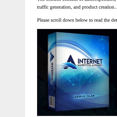
traffic generation, and product creatio
Please scroll down below to read the deta