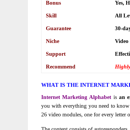
Bonus
Yes,
H
Skill
All Le
Guarantee
30-da
Niche
Video
Support
Еffесt
Recommend
Highl
WHAT IS THE INTERNET MARK
Internet Marketing Alphabet
is
an e
you with everything you need to know a
26 video modules, one for every letter o
The content consists of autoresponders, 