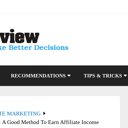
RECOMMENDATIONS
TIPS & TRICKS
ATE MARKETING
: A Good Method To Earn Affiliate Income