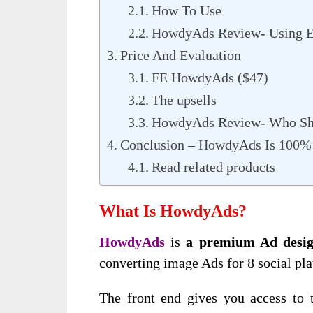
How To Use
HowdyAds Review- Using E
Price And Evaluation
FE HowdyAds ($47)
The upsells
HowdyAds Review- Who Sh
Conclusion – HowdyAds Is 100
Read related products
What Is HowdyAds?
HowdyAds
is
a premium Ad desig
converting image Ads for 8 social pl
The front end gives you access to