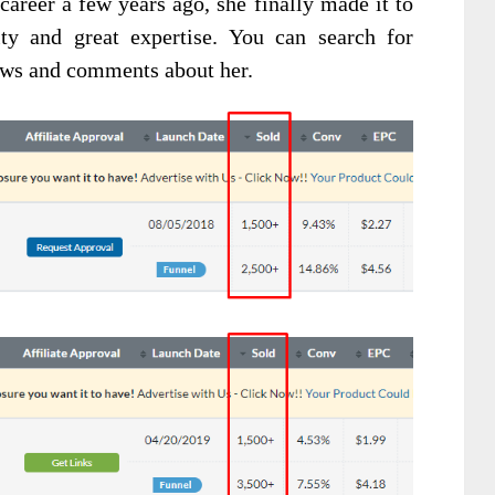
career a few years ago, she finally made it to
ity and great expertise. You can search for
ews and comments about her.