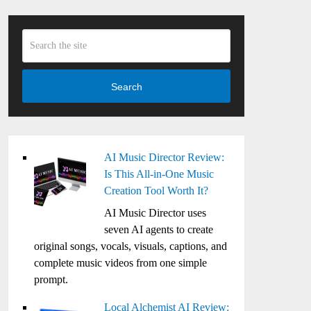
Search
AI Music Director Review:
Is This All-in-One Music
Creation Tool Worth It?
AI Music Director uses
seven AI agents to create
original songs, vocals, visuals, captions, and
complete music videos from one simple
prompt.
Local Alchemist AI Review: