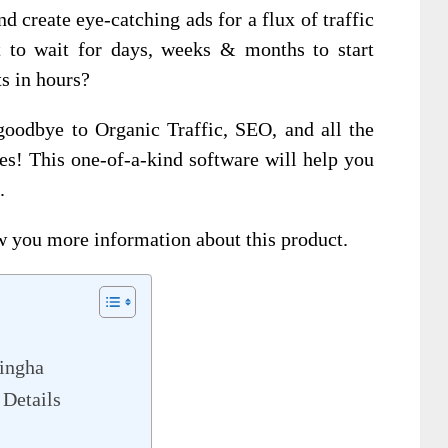
 create eye-catching ads for a flux of traffic
to wait for days, weeks & months to start
ts in hours?
goodbye to Organic Traffic, SEO, and all the
ales! This one-of-a-kind software will help you
.
w you more information about this product.
ingha
Details