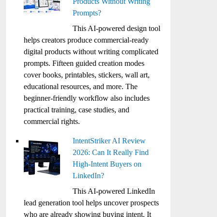
Products Without Writing
Prompts?
This AI-powered design tool
helps creators produce commercial-ready
digital products without writing complicated
prompts. Fifteen guided creation modes
cover books, printables, stickers, wall art,
educational resources, and more. The
beginner-friendly workflow also includes
practical training, case studies, and
commercial rights.
IntentStriker AI Review
2026: Can It Really Find
High-Intent Buyers on
LinkedIn?
This AI-powered LinkedIn
lead generation tool helps uncover prospects
who are already showing buying intent. It