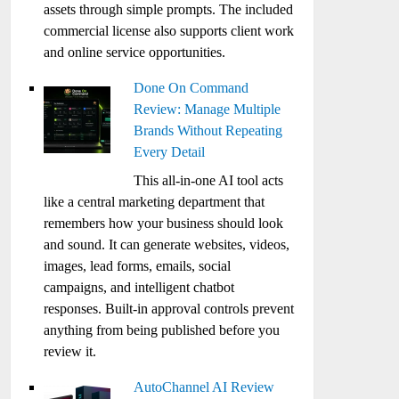
assets through simple prompts. The included
commercial license also supports client work
and online service opportunities.
Done On Command
Review: Manage Multiple
Brands Without Repeating
Every Detail
This all-in-one AI tool acts
like a central marketing department that
remembers how your business should look
and sound. It can generate websites, videos,
images, lead forms, emails, social
campaigns, and intelligent chatbot
responses. Built-in approval controls prevent
anything from being published before you
review it.
AutoChannel AI Review