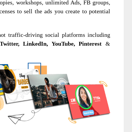
copies, workshops, unlimited Ads, FB groups,
nses to sell the ads you create to potential
t traffic-driving social platforms including
Twitter, LinkedIn, YouTube, Pinterest
&