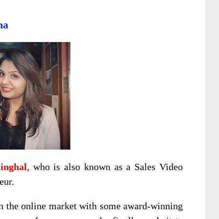
ha
inghal
, who is also known as a Sales Video
eur.
in the online market with some award-winning