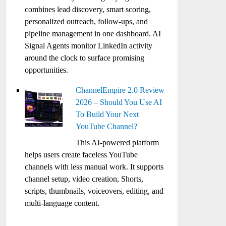
combines lead discovery, smart scoring,
personalized outreach, follow-ups, and
pipeline management in one dashboard. AI
Signal Agents monitor LinkedIn activity
around the clock to surface promising
opportunities.
ChannelEmpire 2.0 Review
2026 – Should You Use AI
To Build Your Next
YouTube Channel?
This AI-powered platform
helps users create faceless YouTube
channels with less manual work. It supports
channel setup, video creation, Shorts,
scripts, thumbnails, voiceovers, editing, and
multi-language content.