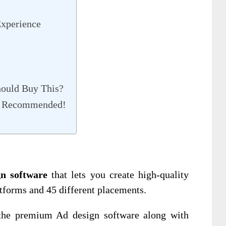
xperience
ould Buy This?
% Recommended!
n software
that lets you create high-quality
atforms and 45 different placements.
 the premium Ad design software along with