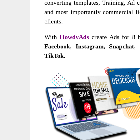
converting templates, Training, Ad 
and most importantly commercial lice
clients.
With
HowdyAds
create Ads for 8 ho
Facebook, Instagram, Snapchat, 
TikTok.