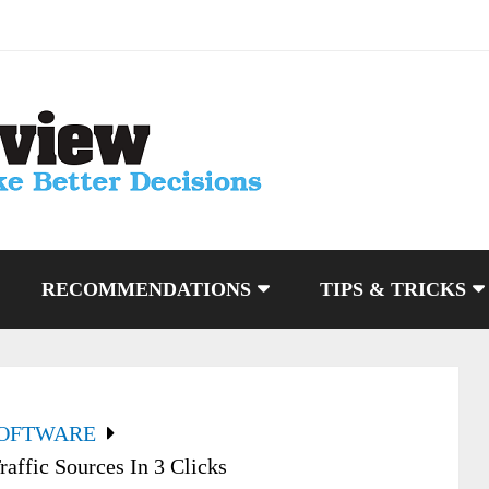
RECOMMENDATIONS
TIPS & TRICKS
SOFTWARE
affic Sources In 3 Clicks