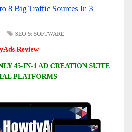
 8 Big Traffic Sources In 3
SEO & SOFTWARE
yAds Review
LY 45-IN-1 AD CREATION SUITE
CIAL PLATFORMS