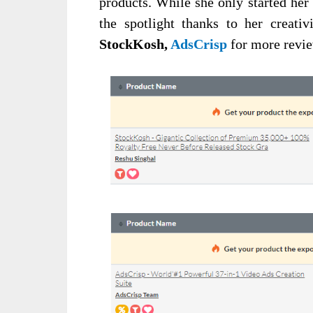
products. While she only started her 
the spotlight thanks to her creativ
StockKosh,
AdsCrisp
for more revi