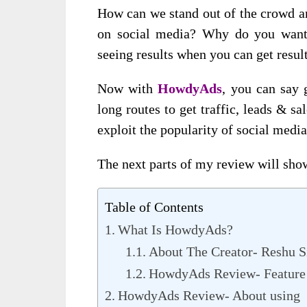
How can we stand out of the crowd and
on social media? Why do you want 
seeing results when you can get resul
Now with
HowdyAds
, you can say 
long routes to get traffic, leads & s
exploit the popularity of social media
The next parts of my review will sho
Table of Contents
What Is HowdyAds?
About The Creator- Reshu S
HowdyAds Review- Feature 
HowdyAds Review- About using