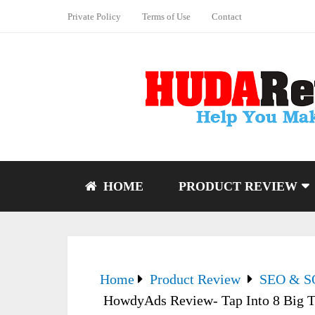
Private Policy
Terms of Use
Contact
HOME
PRODUCT REVIEW
Home
Product Review
SEO & 
HowdyAds Review- Tap Into 8 Big Tr