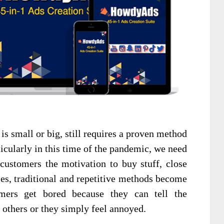
is small or big, still requires a proven method
rticularly in this time of the pandemic, we need
customers the motivation to buy stuff, close
mes, traditional and repetitive methods become
omers get bored because they can tell the
 others or they simply feel annoyed.