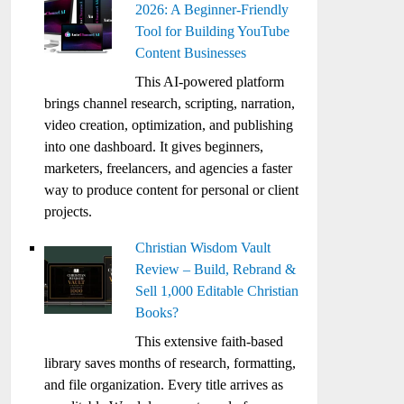
2026: A Beginner-Friendly
Tool for Building YouTube
Content Businesses
This AI-powered platform
brings channel research, scripting, narration,
video creation, optimization, and publishing
into one dashboard. It gives beginners,
marketers, freelancers, and agencies a faster
way to produce content for personal or client
projects.
Christian Wisdom Vault
Review – Build, Rebrand &
Sell 1,000 Editable Christian
Books?
This extensive faith-based
library saves months of research, formatting,
and file organization. Every title arrives as