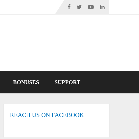
BONUSES
SUPPORT
REACH US ON FACEBOOK