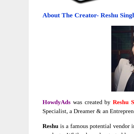
About The Creator- Reshu Sing
HowdyAds
was created by
Reshu S
Specialist, a Dreamer & an Entrepren
Reshu
is a famous potential vendor 