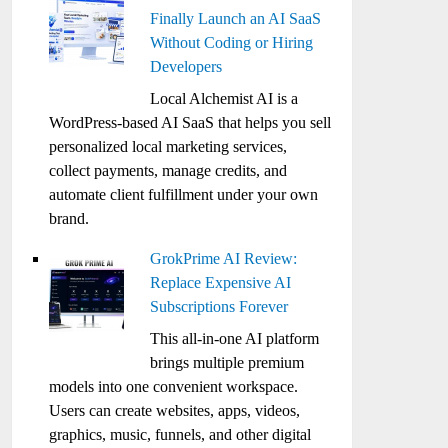
Finally Launch an AI SaaS
Without Coding or Hiring
Developers
Local Alchemist AI is a
WordPress-based AI SaaS that helps you sell
personalized local marketing services,
collect payments, manage credits, and
automate client fulfillment under your own
brand.
GrokPrime AI Review:
Replace Expensive AI
Subscriptions Forever
This all-in-one AI platform
brings multiple premium
models into one convenient workspace.
Users can create websites, apps, videos,
graphics, music, funnels, and other digital