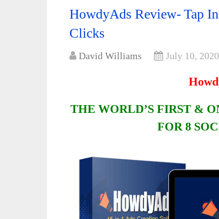
HowdyAds Review- Tap Into
Clicks
David Williams
July 10, 2020
Howd
THE WORLD’S FIRST & ON
FOR 8 SO