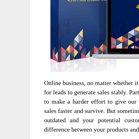
Online business, no matter whether it 
for leads to generate sales stably. Pa
to make a harder effort to give our 
sales faster and survive. But someti
outdated and your potential cust
difference between your products and