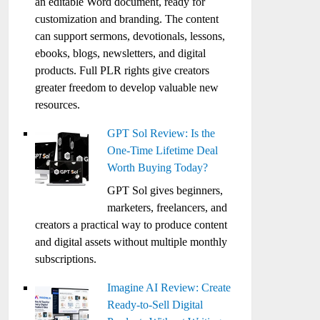
an editable Word document, ready for
customization and branding. The content
can support sermons, devotionals, lessons,
ebooks, blogs, newsletters, and digital
products. Full PLR rights give creators
greater freedom to develop valuable new
resources.
GPT Sol Review: Is the
One-Time Lifetime Deal
Worth Buying Today?
GPT Sol gives beginners,
marketers, freelancers, and
creators a practical way to produce content
and digital assets without multiple monthly
subscriptions.
Imagine AI Review: Create
Ready-to-Sell Digital