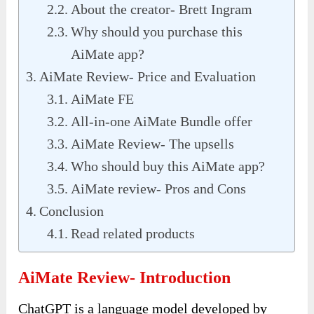
About the creator- Brett Ingram
Why should you purchase this
AiMate app?
AiMate Review- Price and Evaluation
AiMate FE
All-in-one AiMate Bundle offer
AiMate Review- The upsells
Who should buy this AiMate app?
AiMate review- Pros and Cons
Conclusion
Read related products
AiMate Review- Introduction
ChatGPT is a language model developed by