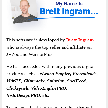
This software is developed by
Brett Ingram
who is always the top seller and affiliate on
JVZoo and WarriorPlus.
He has succeeded with many previous digital
products such as
eLearn Empire, Eternaleads,
VidzFX, Clipmagix, Spinzign, SociFeed,
Clickspush, VideoEnginePRO,
InstaDesignPRO, etc.
Today he is back with a hot product that will