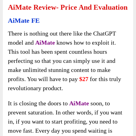
AiMate Review- Price And Evaluation
AiMate FE
There is nothing out there like the ChatGPT
model and
AiMate
knows how to exploit it.
This tool has been spent countless hours
perfecting so that you can simply use it and
make unlimited stunning content to make
profits. You will have to pay
$27
for this truly
revolutionary product.
It is closing the doors to
AiMate
soon, to
prevent saturation. In other words, if you want
in, if you want to start profiting, you need to
move fast. Every day you spend waiting is