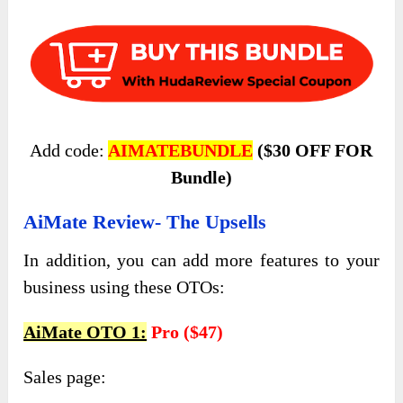
Add code:
AIMATEBUNDLE
($30 OFF FOR
Bundle)
AiMate Review- The Upsells
In addition, you can add more features to your
business using these OTOs:
AiMate OTO 1:
Pro ($47)
Sales page: