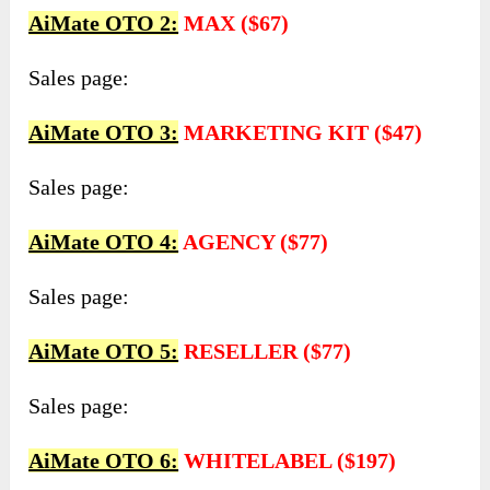
AiMate OTO 2:
MAX ($67)
Sales page:
AiMate OTO 3:
MARKETING KIT ($47)
Sales page:
AiMate OTO 4:
AGENCY ($77)
Sales page:
AiMate OTO 5:
RESELLER ($77)
Sales page:
AiMate OTO 6:
WHITELABEL ($197)