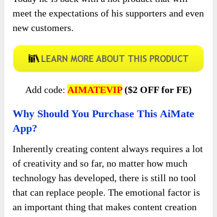
meet the expectations of his supporters and even
new customers.
Add code:
AIMATEVIP
($2 OFF for FE)
Why Should You Purchase This AiMate
App?
Inherently creating content always requires a lot
of creativity and so far, no matter how much
technology has developed, there is still no tool
that can replace people. The emotional factor is
an important thing that makes content creation