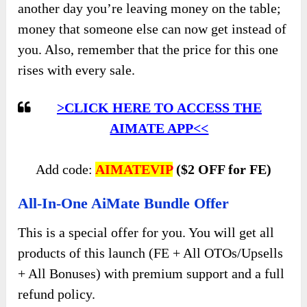
another day you’re leaving money on the table;
money that someone else can now get instead of
you. Also, remember that the price for this one
rises with every sale.
>CLICK HERE TO ACCESS THE
AIMATE APP<<
Add code:
AIMATEVIP
($2 OFF for FE)
All-In-One AiMate Bundle Offer
This is a special offer for you. You will get all
products of this launch (FE + All OTOs/Upsells
+ All Bonuses) with premium support and a full
refund policy.