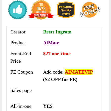
Creator
Brett Ingram
Product
AiMate
Front-End
$27 one-time
Price
FE Coupon
Add code:
AIMATEVIP
($2 OFF for FE)
Sales page
All-in-one
YES