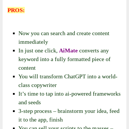
PROS:
Now you can search and create content
immediately
In just one click,
AiMate
converts any
keyword into a fully formatted piece of
content
You will transform ChatGPT into a world-
class copywriter
It’s time to tap into ai-powered frameworks
and seeds
3-step process – brainstorm your idea, feed
it to the app, finish
You can sell your scripts to the masses –