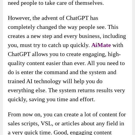
need people to take care of themselves.
However, the advent of ChatGPT has
completely changed the way people see. This
creates a new step and every business, including
you, must try to catch up quickly.
AiMate
with
ChatGPT allows you to create engaging, high-
quality content easier than ever. All you need to
do is enter the command and the system and
trained AI technology will help you do
everything else. The system returns results very
quickly, saving you time and effort.
From now on, you can create a lot of content for
sales scripts, VSL, or articles about any field in
a very quick time. Good, engaging content