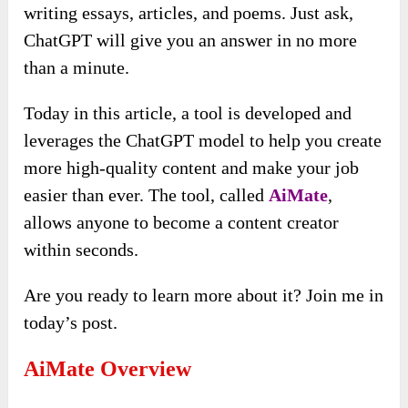
writing essays, articles, and poems. Just ask,
ChatGPT will give you an answer in no more
than a minute.
Today in this article, a tool is developed and
leverages the ChatGPT model to help you create
more high-quality content and make your job
easier than ever. The tool, called
AiMate
,
allows anyone to become a content creator
within seconds.
Are you ready to learn more about it? Join me in
today’s post.
AiMate Overview