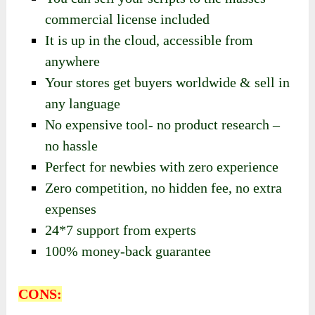
commercial license included
It is up in the cloud, accessible from
anywhere
Your stores get buyers worldwide & sell in
any language
No expensive tool- no product research –
no hassle
Perfect for newbies with zero experience
Zero competition, no hidden fee, no extra
expenses
24*7 support from experts
100% money-back guarantee
CONS: