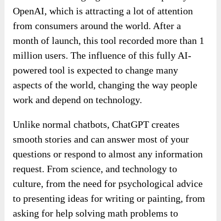
OpenAI, which is attracting a lot of attention
from consumers around the world. After a
month of launch, this tool recorded more than 1
million users. The influence of this fully AI-
powered tool is expected to change many
aspects of the world, changing the way people
work and depend on technology.
Unlike normal chatbots, ChatGPT creates
smooth stories and can answer most of your
questions or respond to almost any information
request. From science, and technology to
culture, from the need for psychological advice
to presenting ideas for writing or painting, from
asking for help solving math problems to