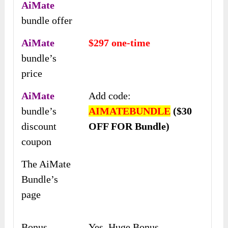
AiMate
bundle offer
AiMate
$297 one-time
bundle’s
price
AiMate
Add code:
bundle’s
AIMATEBUNDLE
($30
discount
OFF FOR Bundle)
coupon
The AiMate
Bundle’s
page
Bonus
Yes, Huge Bonus