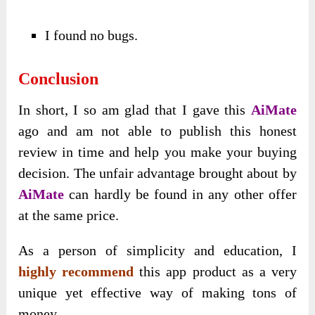
I found no bugs.
Conclusion
In short, I so am glad that I gave this
AiMate
ago and am not able to publish this honest
review in time and help you make your buying
decision. The unfair advantage brought about by
AiMate
can hardly be found in any other offer
at the same price.
As a person of simplicity and education, I
highly recommend
this app product as a very
unique yet effective way of making tons of
money.