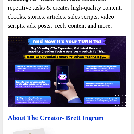
repetitive tasks & creates high-quality content,
ebooks, stories, articles, sales scripts, video
scripts, ads, posts, reels content and more.
About The Creator- Brett Ingram