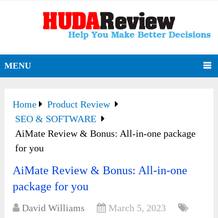
MENU
Home
Product Review
SEO & SOFTWARE
AiMate Review & Bonus: All-in-one package
for you
AiMate Review & Bonus: All-in-one
package for you
David Williams
March 5, 2023