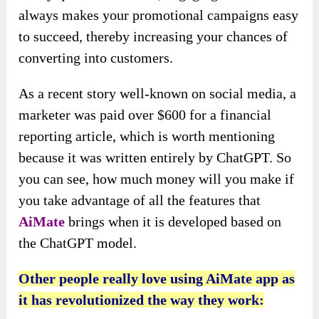
always makes your promotional campaigns easy
to succeed, thereby increasing your chances of
converting into customers.
As a recent story well-known on social media, a
marketer was paid over $600 for a financial
reporting article, which is worth mentioning
because it was written entirely by ChatGPT. So
you can see, how much money will you make if
you take advantage of all the features that
AiMate
brings when it is developed based on
the ChatGPT model.
Other people really love using AiMate app as
it has revolutionized the way they work: