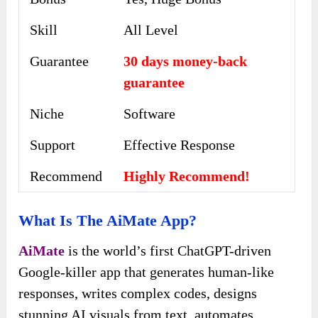
Skill
All Level
Guarantee
30 days money-back
guarantee
Niche
Software
Support
Еffесtіvе Rеѕроnѕе
Recommend
Highly Recommend!
What Is The AiMate App?
AiMate
is the world’s first ChatGPT-driven
Google-killer app that generates human-like
responses, writes complex codes, designs
stunning AI visuals from text, automates