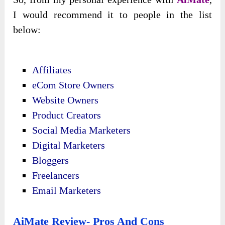
I would recommend it to people in the list
below:
Affiliates
eCom Store Owners
Website Owners
Product Creators
Social Media Marketers
Digital Marketers
Bloggers
Freelancers
Email Marketers
AiMate Review- Pros And Cons