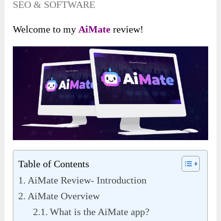
SEO & SOFTWARE
Welcome to my
AiMate
review!
Table of Contents
AiMate Review- Introduction
AiMate Overview
What is the AiMate app?