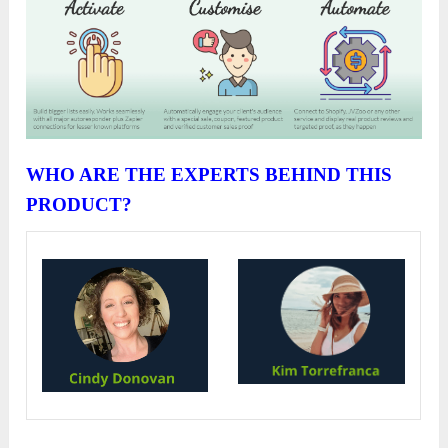
WHO ARE THE EXPERTS BEHIND THIS
PRODUCT?