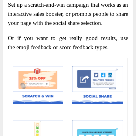
S
et up a scratch-and-win campaign that works as an
interactive sales booster, or prompts people to share
your page with the social share selection.
Or if you want to get really good results, use
the emoji feedback or score feedback types.