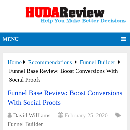
MENU
Home
Recommendations
Funnel Builder
Funnel Base Review: Boost Conversions With
Social Proofs
Funnel Base Review: Boost Conversions
With Social Proofs
David Williams
February 25, 2020
Funnel Builder