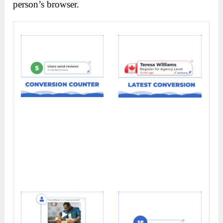
person’s browser.