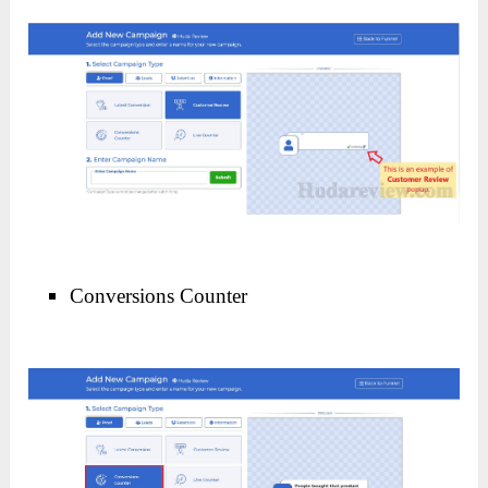
Conversions Counter