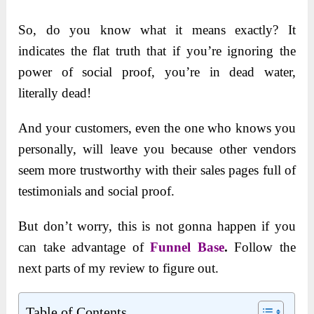
So, do you know what it means exactly? It
indicates the flat truth that if you’re ignoring the
power of social proof, you’re in dead water,
literally dead!
And your customers, even the one who knows you
personally, will leave you because other vendors
seem more trustworthy with their sales pages full of
testimonials and social proof.
But don’t worry, this is not gonna happen if you
can take advantage of
Funnel Base
.
Follow the
next parts of my review to figure out.
Table of Contents