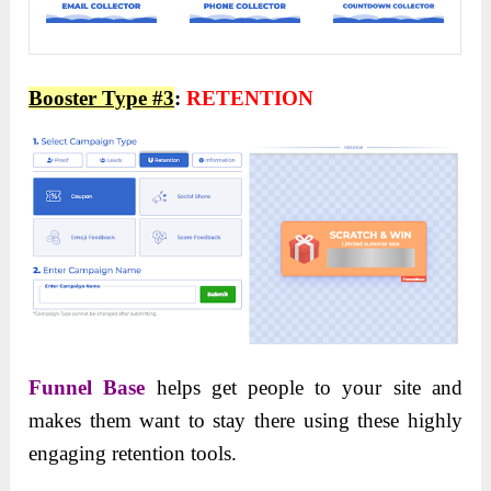
Booster Type #3
:
RETENTION
Funnel Base
helps get people to your site and
makes them want to stay there using these highly
engaging retention tools.