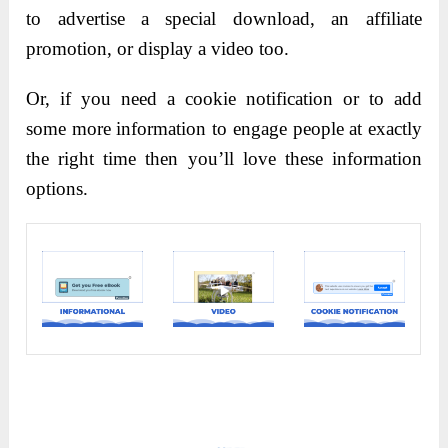
to advertise a special download, an affiliate
promotion, or display a video too.
Or, if you need a cookie notification or to add
some more information to engage people at exactly
the right time then you’ll love these information
options.