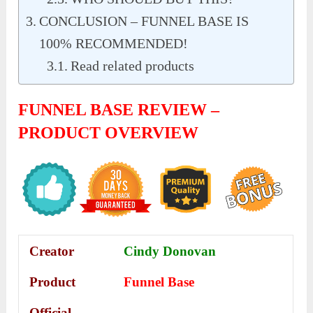
CONCLUSION – FUNNEL BASE IS
100% RECOMMENDED!
Read related products
FUNNEL BASE REVIEW –
PRODUCT OVERVIEW
Creator
Cindy Donovan
Product
Funnel Base
Official