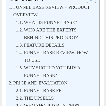
FUNNEL BASE REVIEW – PRODUCT
OVERVIEW
WHAT IS FUNNEL BASE?
WHO ARE THE EXPERTS
BEHIND THIS PRODUCT?
FEATURE DETAILS
FUNNEL BASE REVIEW- HOW
TO USE
WHY SHOULD YOU BUY A
FUNNEL BASE?
PRICE AND EVALUATION
FUNNEL BASE FE
THE UPSELLS
WHO SHOULD BUY THIS?