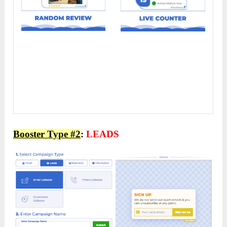
Booster Type #2
:
LEADS