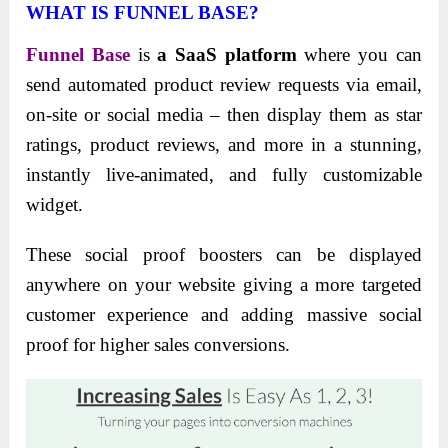
WHAT IS FUNNEL BASE?
Funnel Base
is
a SaaS platform
where you can
send automated product review requests via email,
on-site or social media – then display them as star
ratings, product reviews, and more in a stunning,
instantly live-animated, and fully customizable
widget.
These social proof boosters can be displayed
anywhere on your website giving a more targeted
customer experience and adding massive social
proof for higher sales conversions.