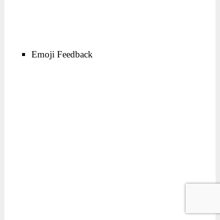
Emoji Feedback