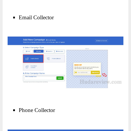
Email Collector
Phone Collector