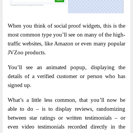
When you think of social proof widgets, this is the
most common type you’ll see on many of the high-
traffic websites, like Amazon or even many popular
JVZoo products.
You’ll see an animated popup, displaying the
details of a verified customer or person who has
signed up.
What’s a little less common, that you’ll now be
able to do – is to display reviews, randomizing
between star ratings or written testimonials – or
even video testimonials recorded directly in the