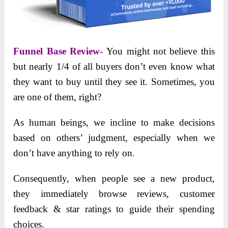
Funnel Base Review-
You might not believe this
but nearly 1/4 of all buyers don’t even know what
they want to buy until they see it. Sometimes, you
are one of them, right?
As human beings, we incline to make decisions
based on others’ judgment, especially when we
don’t have anything to rely on.
Consequently, when people see a new product,
they immediately browse reviews, customer
feedback & star ratings to guide their spending
choices.