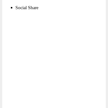
Social Share