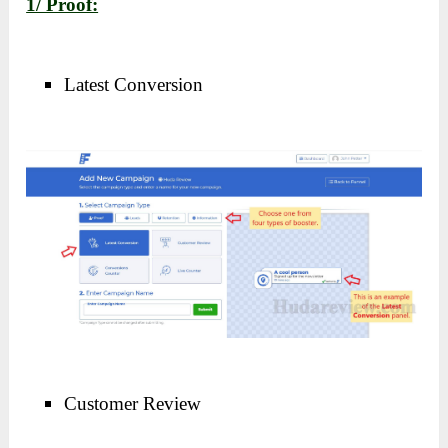
1/ Proof:
Latest Conversion
Customer Review