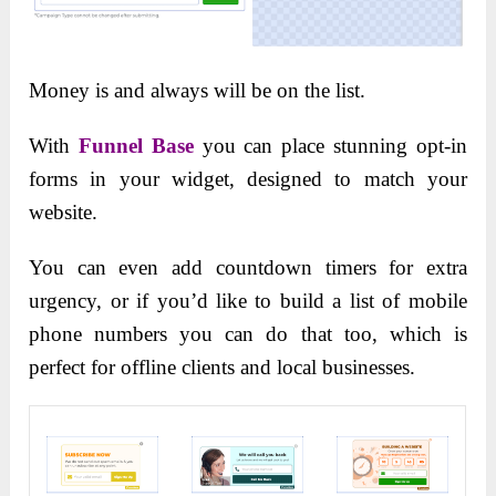
Money is and always will be on the list.
With
Funnel Base
you can place stunning opt-in
forms in your widget, designed to match your
website.
You can even add countdown timers for extra
urgency, or if you’d like to build a list of mobile
phone numbers you can do that too, which is
perfect for offline clients and local businesses.