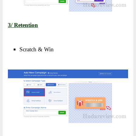
3/ Retention
Scratch & Win