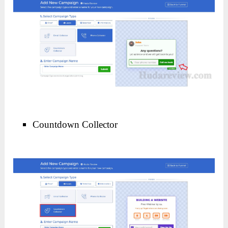
Countdown Collector