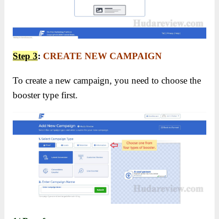
Step
3
:
CREATE NEW CAMPAIGN
To create a new campaign, you need to choose the
booster type first.