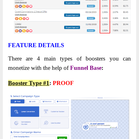
FEATURE DETAILS
There are 4 main types of boosters you can
monetize with the help of
Funnel Base
:
Booster Type #1
:
PROOF