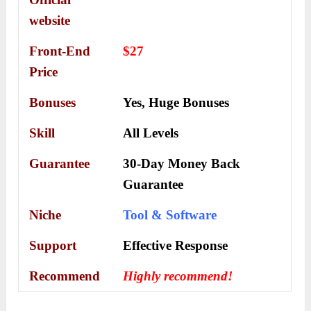
website
Front-End
$27
Price
Bonuses
Yes,
Huge Bonuses
Skill
All Levels
Guarantee
30-Day Money Back
Guarantee
Niche
Tool & Software
Support
Еffесtіvе Rеѕроnѕе
Recommend
Highly recommend!