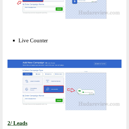
Live Counter
2/ Leads