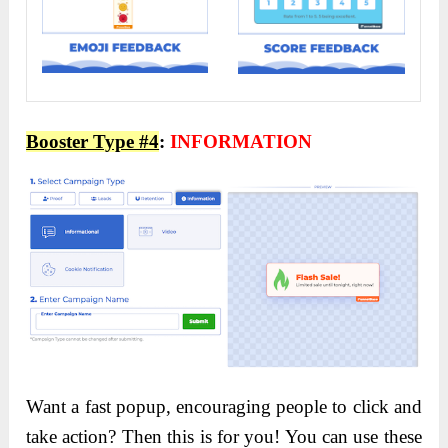
Booster Type #4
:
INFORMATION
Want a fast popup, encouraging people to click and
take action? Then this is for you! You can use these