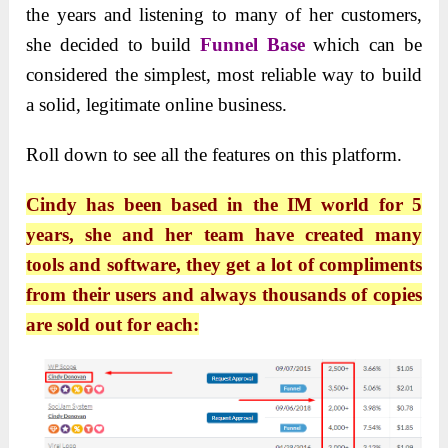
the years and listening to many of her customers,
she decided to build
Funnel Base
which can be
considered the simplest, most reliable way to build
a solid, legitimate online business.
Roll down to see all the features on this platform.
Cindy has been based in the IM world for 5
years, she and her team have created many
tools and software, they get a lot of compliments
from their users and always thousands of copies
are sold out for each: