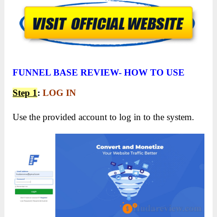
FUNNEL BASE REVIEW- HOW TO USE
Step 1
:
LOG IN
Use the provided account to log in to the system.