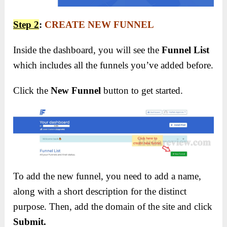
Step 2
:
CREATE NEW FUNNEL
Inside the dashboard, you will see the
Funnel List
which includes all the funnels you’ve added before.
Click the
New Funnel
button to get started.
To add the new funnel, you need to add a name,
along with a short description for the distinct
purpose. Then, add the domain of the site and click
Submit.