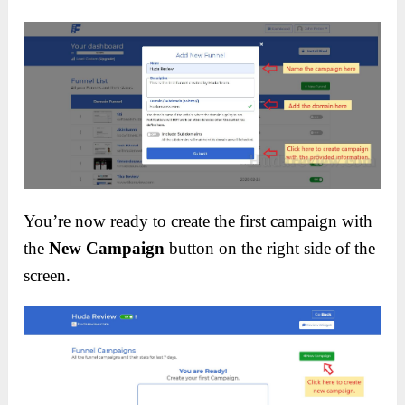
You’re now ready to create the first campaign with
the
New Campaign
button on the right side of the
screen.