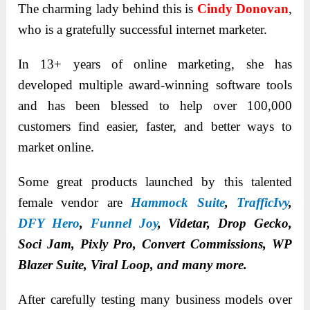
The charming lady behind this is
Cindy Donovan
,
who is a gratefully successful internet marketer.
In 13+ years of online marketing, she has
developed multiple award-winning software tools
and has been blessed to help over 100,000
customers find easier, faster, and better ways to
market online.
Some great products launched by this talented
female vendor are
Hammock Suite
,
TrafficIvy
,
DFY Hero
,
Funnel Joy
, Videtar, Drop Gecko,
Soci Jam, Pixly Pro, Convert Commissions, WP
Blazer Suite, Viral Loop, and many more.
After carefully testing many business models over