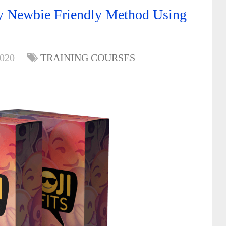
sy Newbie Friendly Method Using
2020
TRAINING COURSES