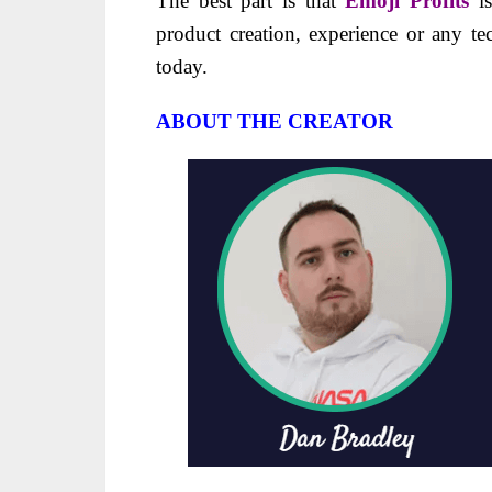
The best part is that
Emoji Profits
is
product creation, experience or any tec
today.
ABOUT THE CREATOR