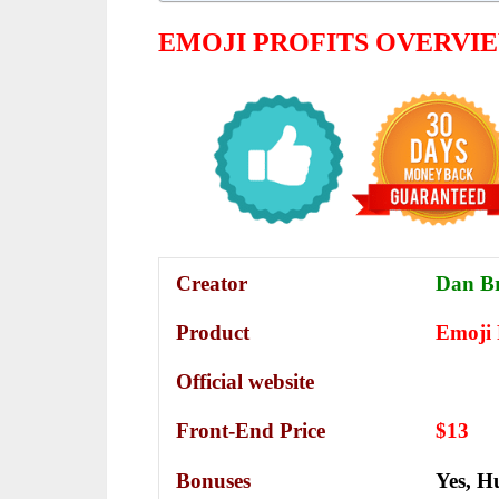
EMOJI PROFITS
OVERVI
Creator
Dan B
Product
Emoji 
Official website
Front-End Price
$13
Bonuses
Yes,
Hu