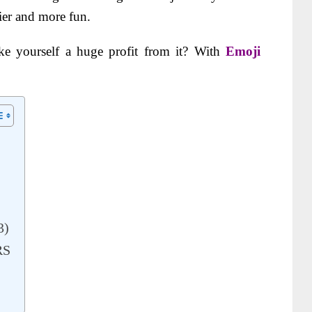
sier and more fun.
e yourself a huge profit from it? With
Emoji
3)
RS