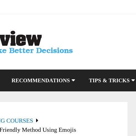
RECOMMENDATIONS
TIPS & TRICKS
NG COURSES
 Friendly Method Using Emojis