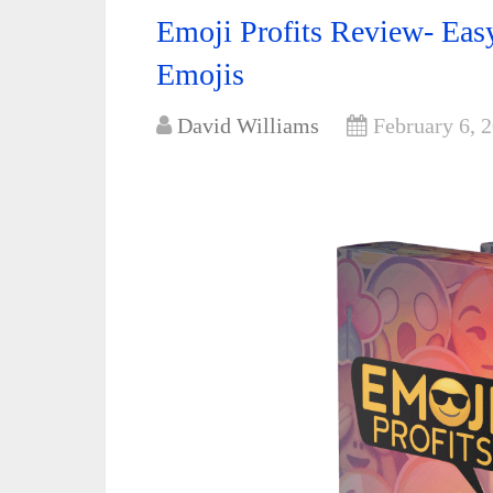
Emoji Profits Review- Ea
Emojis
David Williams
February 6, 