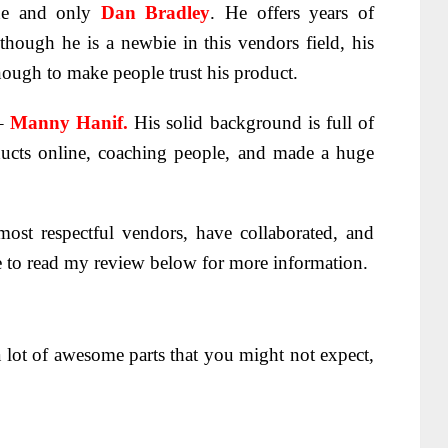
e and only
Dan Bradley
. He offers years of
hough he is a newbie in this vendors field, his
nough to make people trust his product.
–
Manny Hanif.
His solid background is full of
ducts online, coaching people, and made a huge
ost respectful vendors, have collaborated, and
e to read my review below for more information.
a lot of awesome parts that you might not expect,