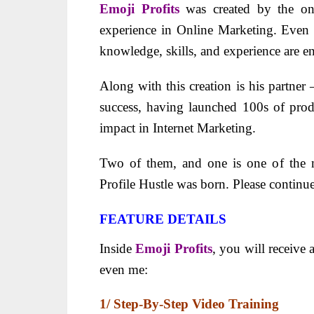
Emoji Profits
was created by the on
experience in Online Marketing. Even t
knowledge, skills, and experience are e
Along with this creation is his partner 
success, having launched 100s of pro
impact in Internet Marketing.
Two of them, and one is one of the m
Profile Hustle was born. Please continu
FEATURE DETAILS
Inside
Emoji Profits
, you will receive 
even me:
1/ Step-By-Step Video Training