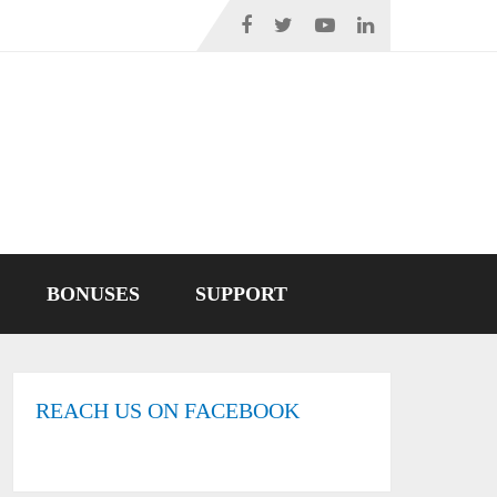
BONUSES
SUPPORT
REACH US ON FACEBOOK