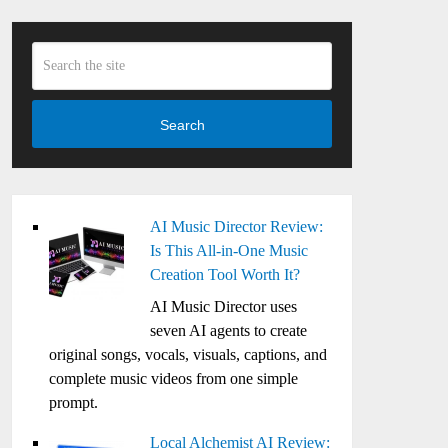
Search
AI Music Director Review:
Is This All-in-One Music
Creation Tool Worth It?
AI Music Director uses
seven AI agents to create
original songs, vocals, visuals, captions, and
complete music videos from one simple
prompt.
Local Alchemist AI Review: