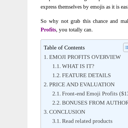
express themselves by emojis as it is ea
So why not grab this chance and mak
Profits
, you totally can.
Table of Contents
EMOJI PROFITS OVERVIEW
WHAT IS IT?
FEATURE DETAILS
PRICE AND EVALUATION
Front-end Emoji Profits ($1
BONUSES FROM AUTHO
CONCLUSION
Read related products