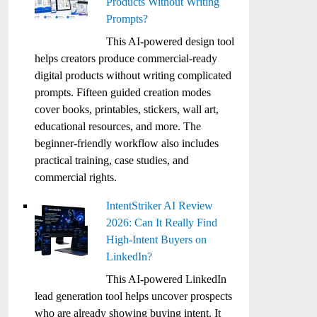
Products Without Writing
Prompts?
This AI-powered design tool
helps creators produce commercial-ready
digital products without writing complicated
prompts. Fifteen guided creation modes
cover books, printables, stickers, wall art,
educational resources, and more. The
beginner-friendly workflow also includes
practical training, case studies, and
commercial rights.
IntentStriker AI Review
2026: Can It Really Find
High-Intent Buyers on
LinkedIn?
This AI-powered LinkedIn
lead generation tool helps uncover prospects
who are already showing buying intent. It