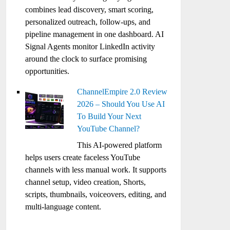
combines lead discovery, smart scoring,
personalized outreach, follow-ups, and
pipeline management in one dashboard. AI
Signal Agents monitor LinkedIn activity
around the clock to surface promising
opportunities.
ChannelEmpire 2.0 Review
2026 – Should You Use AI
To Build Your Next
YouTube Channel?
This AI-powered platform
helps users create faceless YouTube
channels with less manual work. It supports
channel setup, video creation, Shorts,
scripts, thumbnails, voiceovers, editing, and
multi-language content.