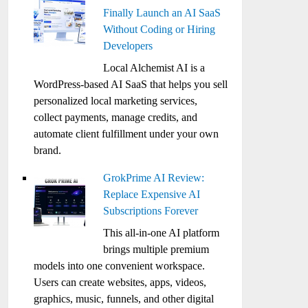
Finally Launch an AI SaaS
Without Coding or Hiring
Developers
Local Alchemist AI is a
WordPress-based AI SaaS that helps you sell
personalized local marketing services,
collect payments, manage credits, and
automate client fulfillment under your own
brand.
GrokPrime AI Review:
Replace Expensive AI
Subscriptions Forever
This all-in-one AI platform
brings multiple premium
models into one convenient workspace.
Users can create websites, apps, videos,
graphics, music, funnels, and other digital