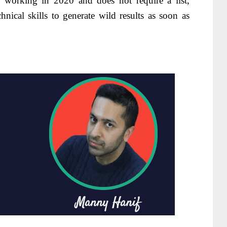
 working in 2020 and does not require a list,
hnical skills to generate wild results as soon as