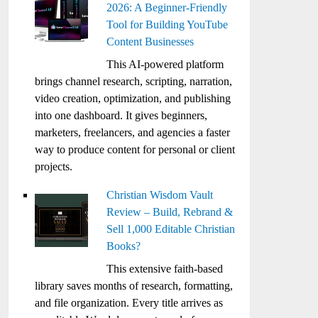
2026: A Beginner-Friendly
Tool for Building YouTube
Content Businesses
This AI-powered platform
brings channel research, scripting, narration,
video creation, optimization, and publishing
into one dashboard. It gives beginners,
marketers, freelancers, and agencies a faster
way to produce content for personal or client
projects.
Christian Wisdom Vault
Review – Build, Rebrand &
Sell 1,000 Editable Christian
Books?
This extensive faith-based
library saves months of research, formatting,
and file organization. Every title arrives as