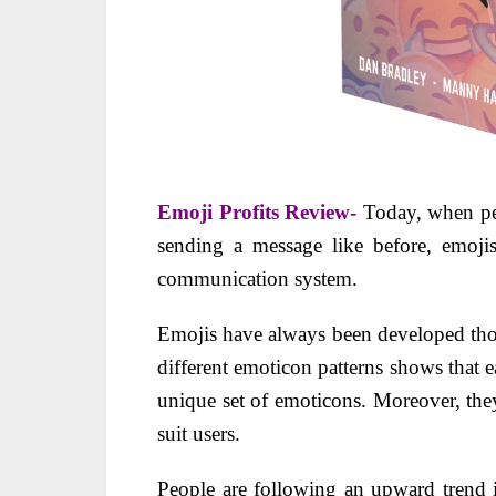
Emoji Profits Review-
Today, when pe
sending a message like before, emojis
communication system.
Emojis have always been developed tho
different emoticon patterns shows that 
unique set of emoticons. Moreover, the
suit users.
People are following an upward trend i