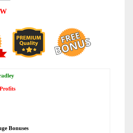
EW
radley
Profits
ge Bonuses