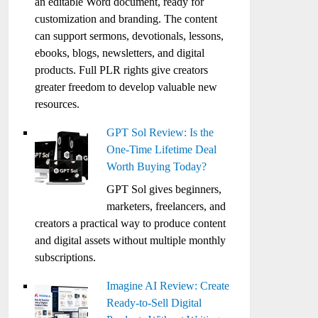
an editable Word document, ready for
customization and branding. The content
can support sermons, devotionals, lessons,
ebooks, blogs, newsletters, and digital
products. Full PLR rights give creators
greater freedom to develop valuable new
resources.
GPT Sol Review: Is the
One-Time Lifetime Deal
Worth Buying Today?
GPT Sol gives beginners,
marketers, freelancers, and
creators a practical way to produce content
and digital assets without multiple monthly
subscriptions.
Imagine AI Review: Create
Ready-to-Sell Digital