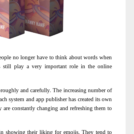
ople no longer have to think about words when
 still play a very important role in the online
roughly and carefully. The increasing number of
each system and app publisher has created its own
y are constantly changing and refreshing them to
n showing their liking for emojis. They tend to