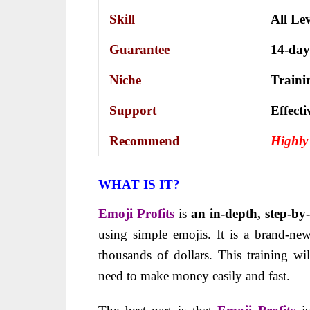
Skill
All Lev
Guarantee
14-day
Niche
Traini
Support
Еffесt
Recommend
Highl
WHAT IS IT?
Emoji Profits
is
an in-depth
, step-by
using simple emojis. It is a brand-n
thousands of dollars. This training w
need to make money easily and fast.