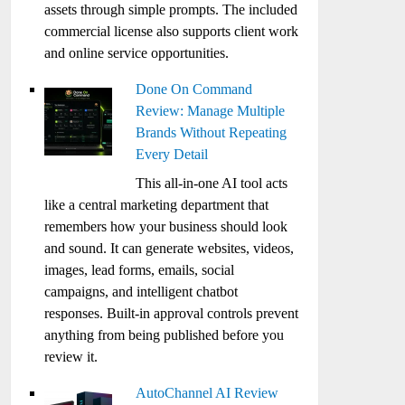
assets through simple prompts. The included
commercial license also supports client work
and online service opportunities.
Done On Command
Review: Manage Multiple
Brands Without Repeating
Every Detail
This all-in-one AI tool acts
like a central marketing department that
remembers how your business should look
and sound. It can generate websites, videos,
images, lead forms, emails, social
campaigns, and intelligent chatbot
responses. Built-in approval controls prevent
anything from being published before you
review it.
AutoChannel AI Review