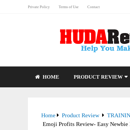
Private Policy
Terms of Use
Contact
HOME
PRODUCT REVIEW
Home
Product Review
TRAINI
Emoji Profits Review- Easy Newbie