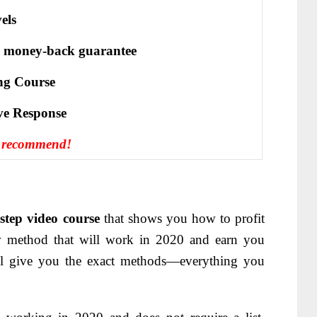
els
 money-back guarantee
ng Course
іvе Rеѕроnѕе
y recommend!
-step video course
that shows you how to profit
ew method that will work in 2020 and earn you
ill give you the exact methods—
everything you