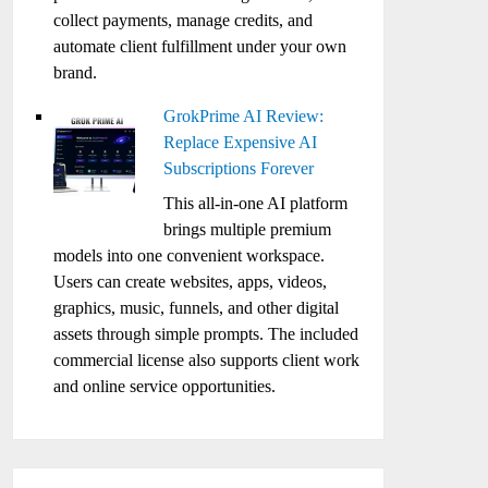
collect payments, manage credits, and
automate client fulfillment under your own
brand.
GrokPrime AI Review:
Replace Expensive AI
Subscriptions Forever
This all-in-one AI platform
brings multiple premium
models into one convenient workspace.
Users can create websites, apps, videos,
graphics, music, funnels, and other digital
assets through simple prompts. The included
commercial license also supports client work
and online service opportunities.