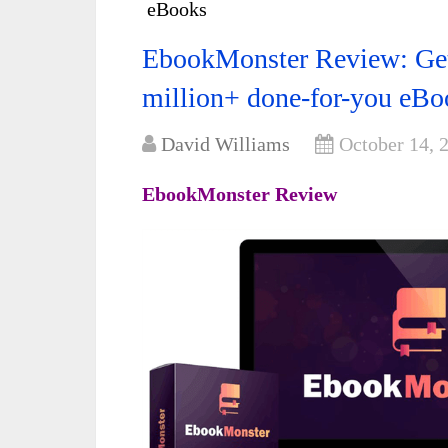
eBooks
EbookMonster Review: Get a
million+ done-for-you eBo
David Williams
October 14, 
EbookMonster Review