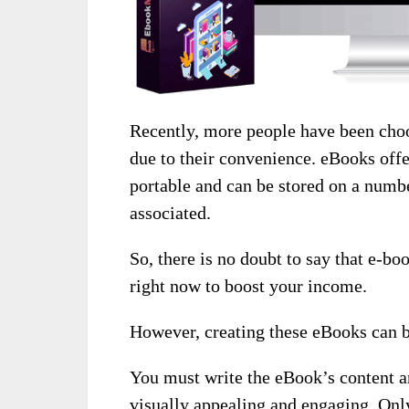
Recently, more people have been choo
due to their convenience. eBooks off
portable and can be stored on a numbe
associated.
So, there is no doubt to say that e-boo
right now to boost your income.
However, creating these eBooks can 
You must write the eBook’s content an
visually appealing and engaging. Onl