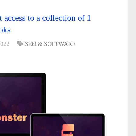
ccess to a collection of 1
oks
2022
SEO & SOFTWARE