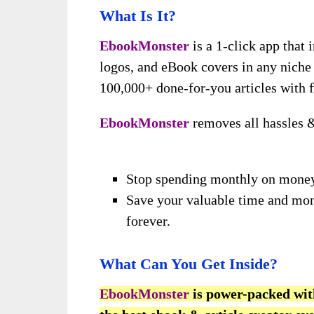
What Is It?
EbookMonster
is a 1-click app that 
logos, and eBook covers in any niche
100,000+ done-for-you articles with f
EbookMonster
removes all hassles 
Stop spending monthly on money
Save your valuable time and mon
forever.
What Can You Get Inside?
EbookMonster
is power-packed wit