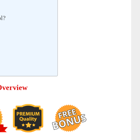
ol?
Overview