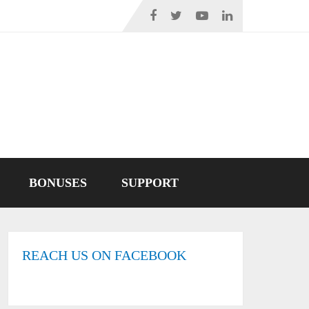
BONUSES
SUPPORT
REACH US ON FACEBOOK