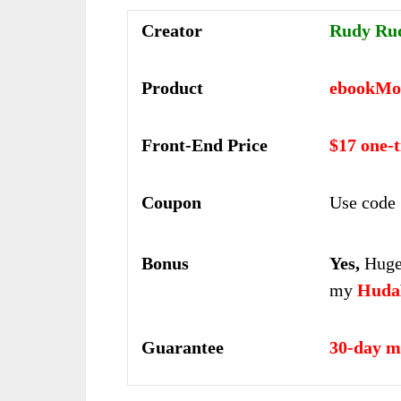
Creator
Rudy Ru
Product
ebookMo
Front-End Price
$17 one-
Coupon
Use code 
Bonus
Yes,
Huge 
my
Huda
Guarantee
30-day m