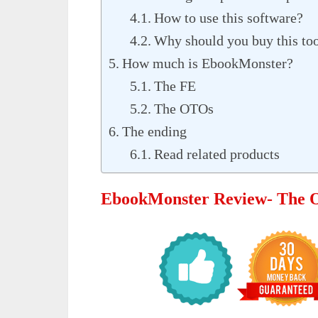
How to use this software?
Why should you buy this to
How much is EbookMonster?
The FE
The OTOs
The ending
Read related products
EbookMonster Review- The 