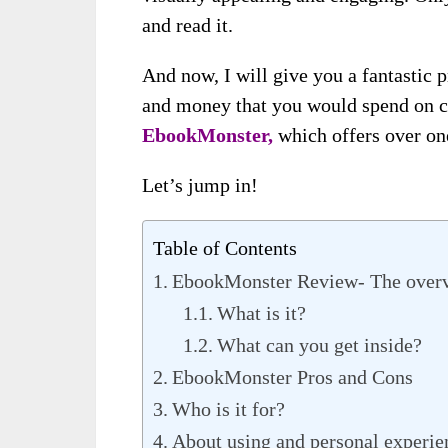
and read it.
And now, I will give you a fantastic 
and money that you would spend on cr
EbookMonster,
which offers over on
Let’s jump in!
Table of Contents
EbookMonster Review- The over
What is it?
What can you get inside?
EbookMonster Pros and Cons
Who is it for?
About using and personal experi