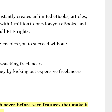
instantly creates unlimited eBooks, articles,
 with 1 million+ done-for-you eBooks, and
ull PLR rights.
& enables you to succeed without:
-sucking freelancers
ey by kicking out expensive freelancers
h never-before-seen features that make it