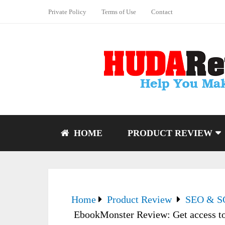
Private Policy
Terms of Use
Contact
HOME
PRODUCT REVIEW
Home
Product Review
SEO & 
EbookMonster Review: Get access to 