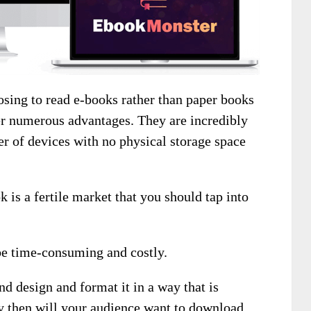
sing to read e-books rather than paper books
er numerous advantages. They are incredibly
r of devices with no physical storage space
k is a fertile market that you should tap into
be time-consuming and costly.
d design and format it in a way that is
y then will your audience want to download