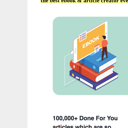
the best ebook & article creator eve