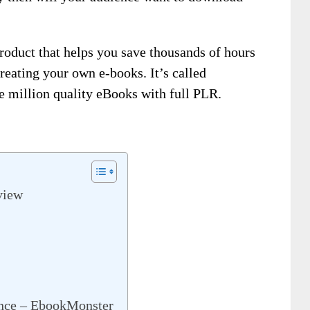
product that helps you save thousands of hours
eating your own e-books. It’s called
e million quality eBooks with full PLR.
view
ence – EbookMonster