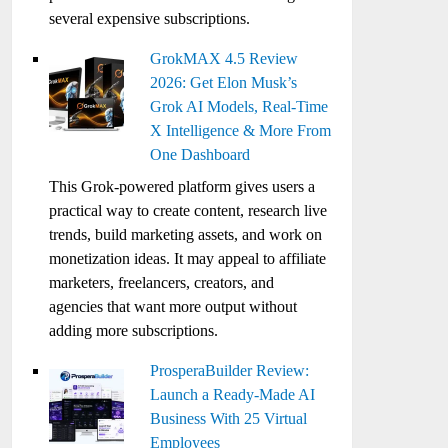
several expensive subscriptions.
GrokMAX 4.5 Review
2026: Get Elon Musk’s
Grok AI Models, Real-Time
X Intelligence & More From
One Dashboard
This Grok-powered platform gives users a
practical way to create content, research live
trends, build marketing assets, and work on
monetization ideas. It may appeal to affiliate
marketers, freelancers, creators, and
agencies that want more output without
adding more subscriptions.
ProsperaBuilder Review:
Launch a Ready-Made AI
Business With 25 Virtual
Employees