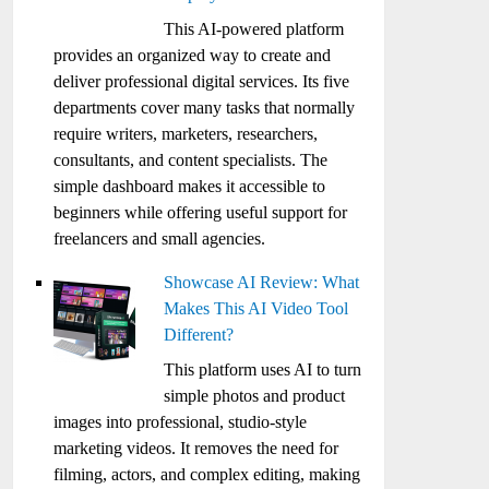
This AI-powered platform
provides an organized way to create and
deliver professional digital services. Its five
departments cover many tasks that normally
require writers, marketers, researchers,
consultants, and content specialists. The
simple dashboard makes it accessible to
beginners while offering useful support for
freelancers and small agencies.
Showcase AI Review: What
Makes This AI Video Tool
Different?
This platform uses AI to turn
simple photos and product
images into professional, studio-style
marketing videos. It removes the need for
filming, actors, and complex editing, making