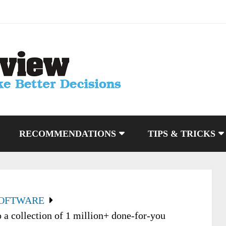
RECOMMENDATIONS
TIPS & TRICKS
SOFTWARE
a collection of 1 million+ done-for-you