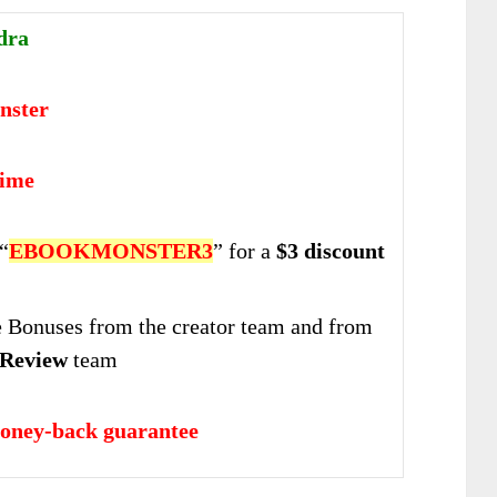
dra
nster
time
“
EBOOKMONSTER3
” for a
$3 discount
Bonuses from the creator team and from
Review
team
oney-back guarantee