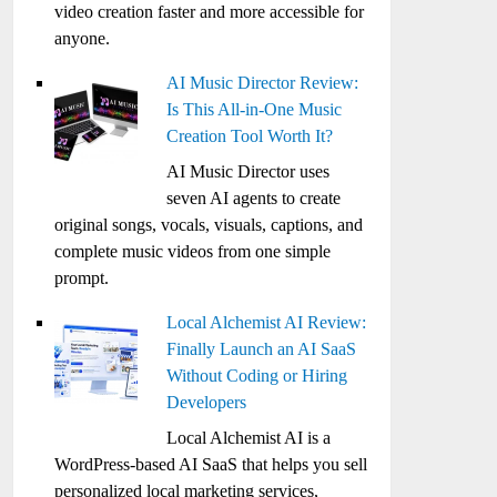
video creation faster and more accessible for
anyone.
AI Music Director Review:
Is This All-in-One Music
Creation Tool Worth It?
AI Music Director uses
seven AI agents to create
original songs, vocals, visuals, captions, and
complete music videos from one simple
prompt.
Local Alchemist AI Review:
Finally Launch an AI SaaS
Without Coding or Hiring
Developers
Local Alchemist AI is a
WordPress-based AI SaaS that helps you sell
personalized local marketing services,