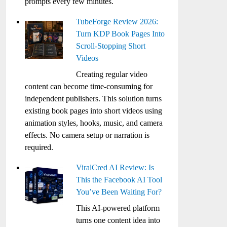
prompts every few minutes.
TubeForge Review 2026:
Turn KDP Book Pages Into
Scroll-Stopping Short
Videos
Creating regular video
content can become time-consuming for
independent publishers. This solution turns
existing book pages into short videos using
animation styles, hooks, music, and camera
effects. No camera setup or narration is
required.
ViralCred AI Review: Is
This the Facebook AI Tool
You’ve Been Waiting For?
This AI-powered platform
turns one content idea into