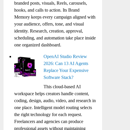
branded posts, visuals, Reels, carousels,
hooks, and calls to action. Its Brand
Memory keeps every campaign aligned with
your audience, offers, tone, and visual
identity. Research, creation, approval,
scheduling, and automation take place inside
one organized dashboard.
OpenAI Studio Review
2026: Can 13 AI Agents
Replace Your Expensive
Software Stack?
This cloud-based AI
workspace helps creators handle content,
coding, design, audio, video, and research in
one place. Intelligent model routing selects
the right technology for each request.
Freelancers and agencies can produce
professional assets without maintaining