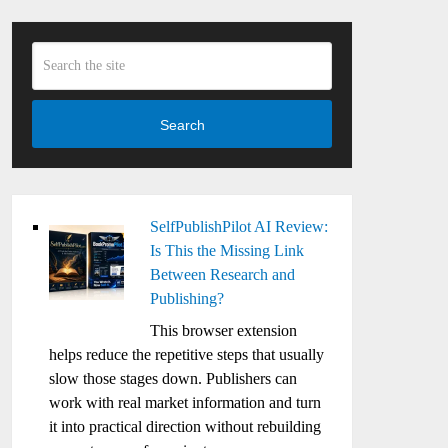
Search
SelfPublishPilot AI Review:
Is This the Missing Link
Between Research and
Publishing?
This browser extension
helps reduce the repetitive steps that usually
slow those stages down. Publishers can
work with real market information and turn
it into practical direction without rebuilding