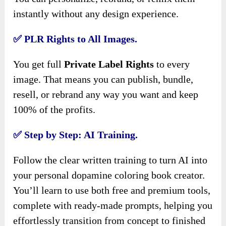
instantly without any design experience.
✅ PLR Rights to All Images.
You get full
Private Label Rights
to every
image. That means you can publish, bundle,
resell, or rebrand any way you want and keep
100% of the profits.
✅ Step by Step: AI Training.
Follow the clear written training to turn AI into
your personal dopamine coloring book creator.
You’ll learn to use both free and premium tools,
complete with ready-made prompts, helping you
effortlessly transition from concept to finished