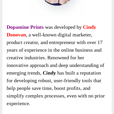
Dopamine Prints
was developed by
Cindy
Donovan
, a well-known digital marketer,
product creator, and entrepreneur with over 17
years of experience in the online business and
creative industries. Renowned for her
innovative approach and deep understanding of
emerging trends,
Cindy
has built a reputation
for developing robust, user-friendly tools that
help people save time, boost profits, and
simplify complex processes, even with no prior
experience.