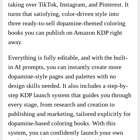
taking over TikTok, Instagram, and Pinterest. It
turns that satisfying, color-driven style into
three ready-to-sell dopamine-themed coloring
books you can publish on Amazon KDP right
away.
Everything is fully editable, and with the built-
in AI prompts, you can instantly create more
dopamine-style pages and palettes with no
design skills needed. It also includes a step-by-
step KDP launch system that guides you through
every stage, from research and creation to
publishing and marketing, tailored explicitly for
dopamine-based coloring books. With this
system, you can confidently launch your own