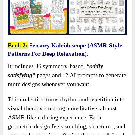
Book 2:
Sensory Kaleidoscope (ASMR-Style
Patterns For Deep Relaxation).
It includes 36 symmetry-based,
“oddly
satisfying”
pages and 12 AI prompts to generate
more designs whenever you want.
This collection turns rhythm and repetition into
visual therapy, creating a meditative, almost
ASMR-like coloring experience. Each
geometric design feels soothing, structured, and