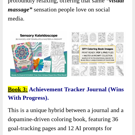
profoundly relaxing, offering that same
“visual
massage”
sensation people love on social
media.
Book 3:
Achievement Tracker Journal (Wins
With Progress).
This is a unique hybrid between a journal and a
dopamine-driven coloring book, featuring 36
goal-tracking pages and 12 AI prompts for