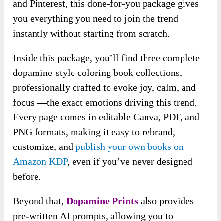
and Pinterest, this done-for-you package gives
you everything you need to join the trend
instantly without starting from scratch.
Inside this package, you’ll find three complete
dopamine-style coloring book collections,
professionally crafted to evoke joy, calm, and
focus —the exact emotions driving this trend.
Every page comes in editable Canva, PDF, and
PNG formats, making it easy to rebrand,
customize, and
publish your own books on
Amazon KDP
, even if you’ve never designed
before.
Beyond that,
Dopamine Prints
also provides
pre-written AI prompts, allowing you to