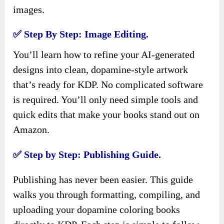
images.
✅ Step By Step: Image Editing.
You’ll learn how to refine your AI-generated
designs into clean, dopamine-style artwork
that’s ready for KDP. No complicated software
is required. You’ll only need simple tools and
quick edits that make your books stand out on
Amazon.
✅ Step by Step: Publishing Guide.
Publishing has never been easier. This guide
walks you through formatting, compiling, and
uploading your dopamine coloring books