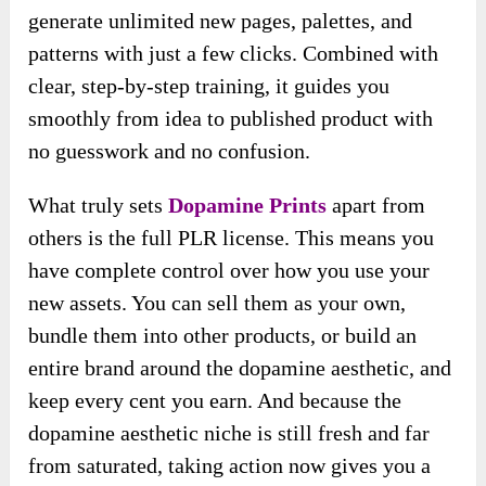
generate unlimited new pages, palettes, and
patterns with just a few clicks. Combined with
clear, step-by-step training, it guides you
smoothly from idea to published product with
no guesswork and no confusion.
What truly sets
Dopamine Prints
apart from
others is the full PLR license. This means you
have complete control over how you use your
new assets. You can sell them as your own,
bundle them into other products, or build an
entire brand around the dopamine aesthetic, and
keep every cent you earn. And because the
dopamine aesthetic niche is still fresh and far
from saturated, taking action now gives you a