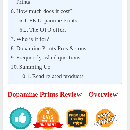
Prints
How much does it cost?
FE Dopamine Prints
The OTO offers
Who is it for?
Dopamine Prints Pros & cons
Frequently asked questions
Summing Up
Read related products
Dopamine Prints Review – Overview