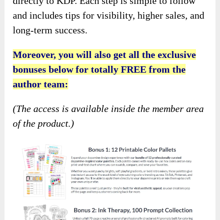
directly to KDP. Each step is simple to follow
and includes tips for visibility, higher sales, and
long-term success.
Moreover, you will also get all the exclusive
bonuses below for totally FREE from the
author team:
(The access is available inside the member area
of the product.)