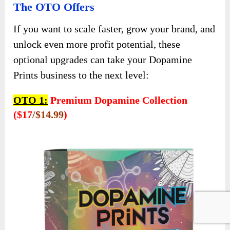
The OTO Offers
If you want to scale faster, grow your brand, and
unlock even more profit potential, these
optional upgrades can take your Dopamine
Prints business to the next level:
OTO 1:
Premium Dopamine Collection
($17
/$14.99
)