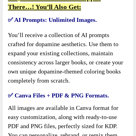
There…! You’ll Also Get:
✅ AI Prompts: Unlimited Images.
You’ll receive a collection of AI prompts
crafted for dopamine aesthetics. Use them to
expand your existing collections, maintain
consistency across larger books, or create your
own unique dopamine-themed coloring books
completely from scratch.
✅ Canva Files + PDF & PNG Formats.
All images are available in Canva format for
easy customization, along with ready-to-use
PDF and PNG files, perfectly sized for KDP.
You can personalize, rebrand, or remix them