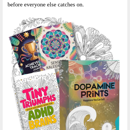
before everyone else catches on.