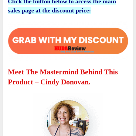
Click the button below to access the main
sales page at the discount price:
Meet The Mastermind Behind This
Product – Cindy Donovan.