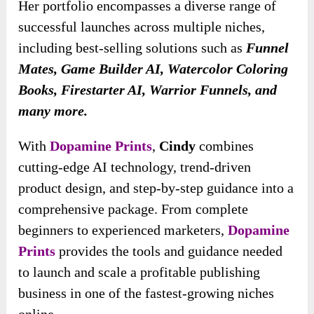
Her portfolio encompasses a diverse range of
successful launches across multiple niches,
including best-selling solutions such as
Funnel
Mates, Game Builder AI, Watercolor Coloring
Books, Firestarter AI, Warrior Funnels, and
many more.
With
Dopamine Prints
,
Cindy
combines
cutting-edge AI technology, trend-driven
product design, and step-by-step guidance into a
comprehensive package. From complete
beginners to experienced marketers,
Dopamine
Prints
provides the tools and guidance needed
to launch and scale a profitable publishing
business in one of the fastest-growing niches