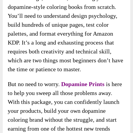
dopamine-style coloring books from scratch.
You’ll need to understand design psychology,
build hundreds of unique pages, test color
palettes, and format everything for Amazon
KDP. It’s a long and exhausting process that
requires both creativity and technical skill,
which are two things most beginners don’t have
the time or patience to master.
But no need to worry.
Dopamine Prints
is here
to help you sweep all those problems away.
With this package, you can confidently launch
your products, build your own dopamine
coloring brand without the struggle, and start
earning from one of the hottest new trends