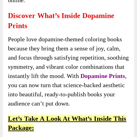
online.
Discover What’s Inside Dopamine
Prints
People love dopamine-themed coloring books
because they bring them a sense of joy, calm,
and focus through satisfying repetition, soothing
symmetry, and vibrant color combinations that
instantly lift the mood. With
Dopamine Prints
,
you can now turn that science-backed aesthetic
into beautiful, ready-to-publish books your
audience can’t put down.
Let’s Take A Look At What’s Inside This
Package: