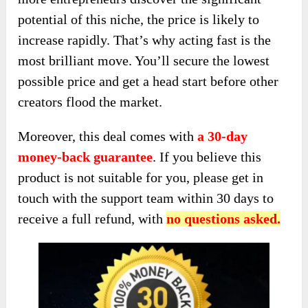
potential of this niche, the price is likely to
increase rapidly. That’s why acting fast is the
most brilliant move. You’ll secure the lowest
possible price and get a head start before other
creators flood the market.
Moreover, this deal comes with
a 30-day
money-back guarantee
. If you believe this
product is not suitable for you, please get in
touch with the support team within 30 days to
receive a full refund, with
no questions asked.