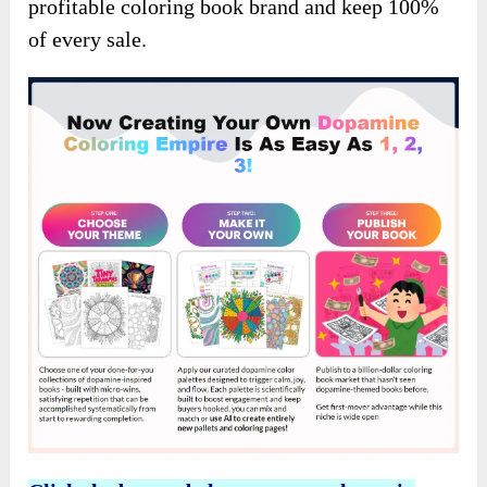
profitable coloring book brand and keep 100%
of every sale.