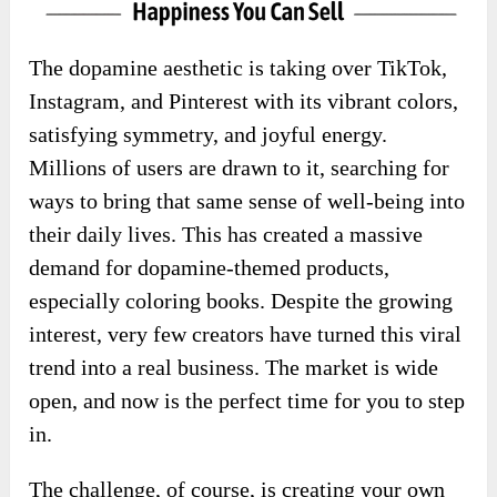
The dopamine aesthetic is taking over TikTok,
Instagram, and Pinterest with its vibrant colors,
satisfying symmetry, and joyful energy.
Millions of users are drawn to it, searching for
ways to bring that same sense of well-being into
their daily lives. This has created a massive
demand for dopamine-themed products,
especially coloring books. Despite the growing
interest, very few creators have turned this viral
trend into a real business. The market is wide
open, and now is the perfect time for you to step
in.
The challenge, of course, is creating your own