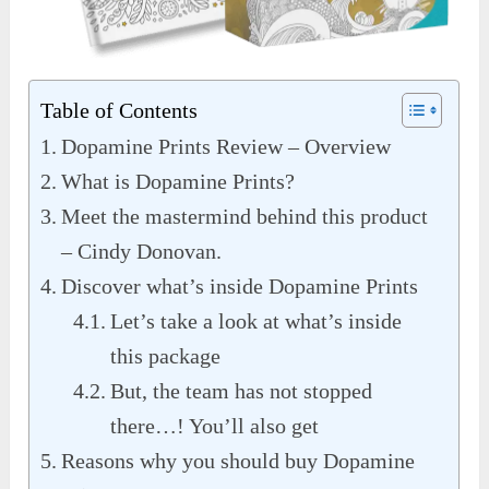
Table of Contents
Dopamine Prints Review – Overview
What is Dopamine Prints?
Meet the mastermind behind this product
– Cindy Donovan.
Discover what’s inside Dopamine Prints
Let’s take a look at what’s inside
this package
But, the team has not stopped
there…! You’ll also get
Reasons why you should buy Dopamine