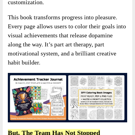
customization.
This book transforms progress into pleasure.
Every page allows users to color their goals into
visual achievements that release dopamine
along the way. It’s part art therapy, part
motivational system, and a brilliant creative
habit builder.
But, The Team Has Not Stopped