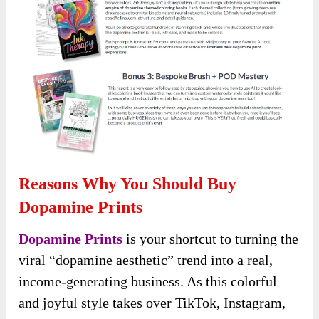
Reasons Why You Should Buy
Dopamine Prints
Dopamine Prints
is your shortcut to turning the
viral “dopamine aesthetic” trend into a real,
income-generating business. As this colorful
and joyful style takes over TikTok, Instagram,