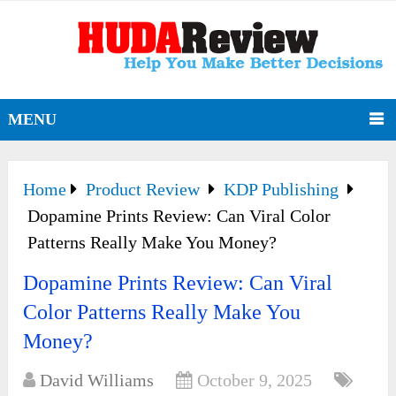
MENU
Home
Product Review
KDP Publishing
Dopamine Prints Review: Can Viral Color
Patterns Really Make You Money?
Dopamine Prints Review: Can Viral
Color Patterns Really Make You
Money?
David Williams
October 9, 2025