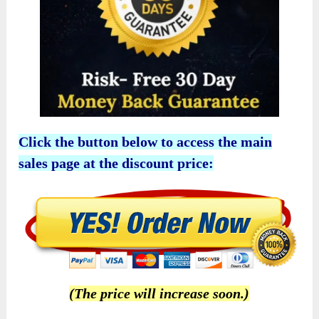
Click the button below to access the main
sales page at the discount price:
(The price will increase soon.)