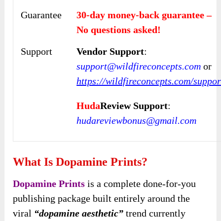
Guarantee
30-day money-back guarantee –
No questions asked!
Support
Vendor Support
:
support@wildfireconcepts.com
or
https://wildfireconcepts.com/suppor
Huda
Review Support
:
hudareviewbonus@gmail.com
What Is Dopamine Prints?
Dopamine Prints
is a complete done-for-you
publishing package built entirely around the
viral
“dopamine aesthetic”
trend currently