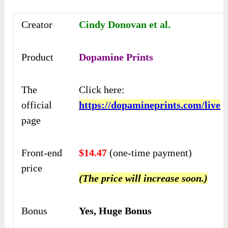
Creator
Cindy Donovan et al.
Product
Dopamine Prints
The
Click here:
official
https://dopamineprints.com/live
page
Front-end
$14.47
(one-time payment)
price
(The price will increase soon.)
Bonus
Yes, Huge Bonus