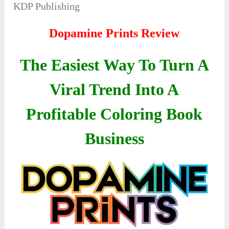
KDP Publishing
Dopamine Prints Review
The Easiest Way To Turn A
Viral Trend Into A
Profitable Coloring Book
Business