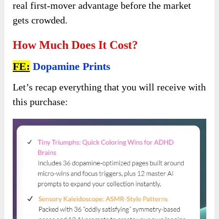
real first-mover advantage before the market
gets crowded.
How Much Does It Cost?
FE:
Dopamine Prints
Let’s recap everything that you will receive with
this purchase: