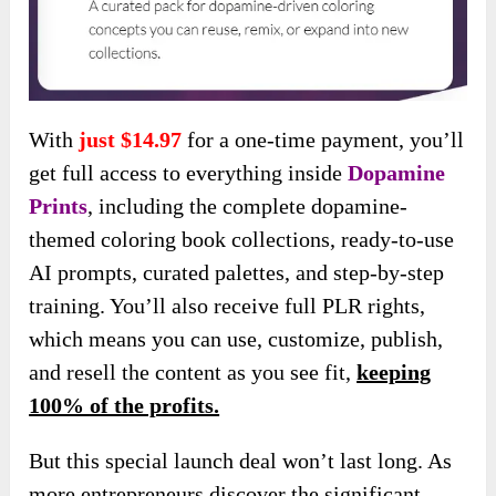
With
just $14.97
for a one-time payment, you’ll
get full access to everything inside
Dopamine
Prints
, including the complete dopamine-
themed coloring book collections, ready-to-use
AI prompts, curated palettes, and step-by-step
training. You’ll also receive full PLR rights,
which means you can use, customize, publish,
and resell the content as you see fit,
keeping
100% of the profits.
But this special launch deal won’t last long. As
more entrepreneurs discover the significant