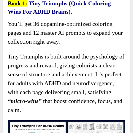
Book 1:
Tiny Triumphs (Quick Coloring
Wins For ADHD Brains).
You’ll get 36 dopamine-optimized coloring
pages and 12 master AI prompts to expand your
collection right away.
Tiny Triumphs is built around the psychology of
progress and reward, giving colorists a clear
sense of structure and achievement. It’s perfect
for adults with ADHD and neurodivergence,
with each page delivering small, satisfying
“micro-wins”
that boost confidence, focus, and
calm.