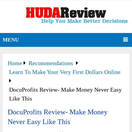
MENU
Home
Recommendations
Learn To Make Your Very First Dollars Online
DocuProfits Review- Make Money Never Easy
Like This
DocuProfits Review- Make Money
Never Easy Like This