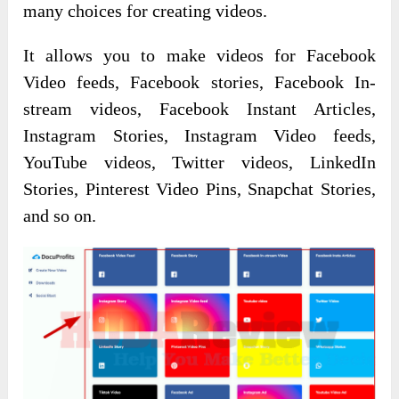
many choices for creating videos.
It allows you to make videos for Facebook
Video feeds, Facebook stories, Facebook In-
stream videos, Facebook Instant Articles,
Instagram Stories, Instagram Video feeds,
YouTube videos, Twitter videos, LinkedIn
Stories, Pinterest Video Pins, Snapchat Stories,
and so on.