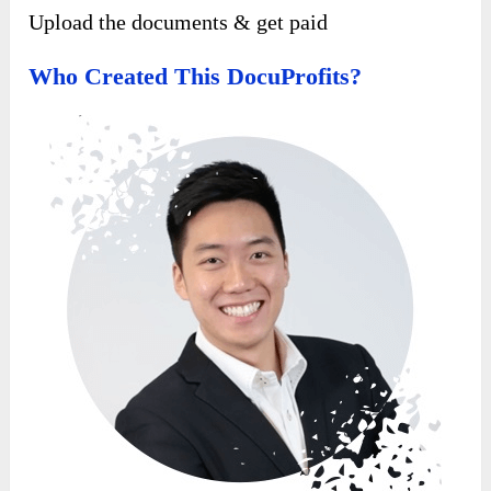
Upload the documents & get paid
Who Created This Docu
P
Rofits?