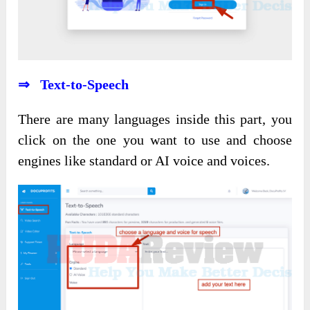
⇒ Text-to-Speech
There are many languages inside this part, you
click on the one you want to use and choose
engines like standard or AI voice and voices.