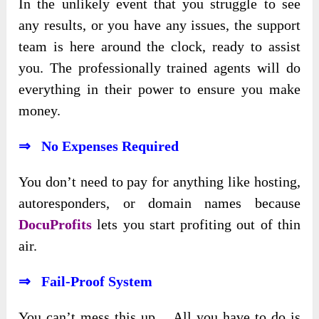
In the unlikely event that you struggle to see
any results, or you have any issues, the support
team is here around the clock, ready to assist
you. The professionally trained agents will do
everything in their power to ensure you make
money.
⇒ No Expenses Required
You don’t need to pay for anything like hosting,
autoresponders, or domain names because
DocuProfits
lets you start profiting out of thin
air.
⇒ Fail-Proof System
You can’t mess this up… All you have to do is