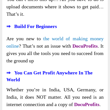
upload documents where it shows to get paid…
That’s it.
⇒ Build For Beginners
Are you new to
the world of making money
online
? That’s not an issue with
DocuProfits
. It
gives you all the tools you need to succeed from
the ground up
⇒ You Can Get Profit Anywhere In The
World
Whether you’re in India, USA, Germany, or
India, it does NOT matter. All you need is an
internet connection and a copy of
DocuProfits
.