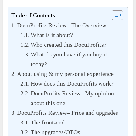
Table of Contents
DocuProfits Review– The Overview
What is it about?
Who created this DocuProfits?
What do you have if you buy it
today?
About using & my personal experience
How does this DocuProfits work?
DocuProfits Review– My opinion
about this one
DocuProfits Review– Price and upgrades
The front-end
The upgrades/OTOs