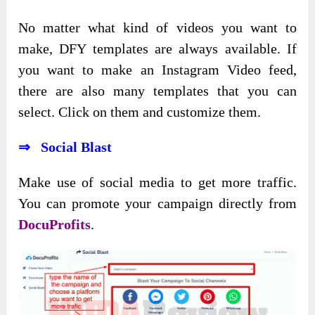
No matter what kind of videos you want to
make, DFY templates are always available. If
you want to make an Instagram Video feed,
there are also many templates that you can
select. Click on them and customize them.
⇒ Social Blast
Make use of social media to get more traffic.
You can promote your campaign directly from
DocuProfits
.