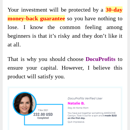
Your investment will be protected by a
30-day
money-back guarantee
so you have nothing to
lose. I know the common feeling among
beginners is that it’s risky and they don’t like it
at all.
That is why you should choose
DocuProfits
to
ensure your capital. However, I believe this
product will satisfy you.