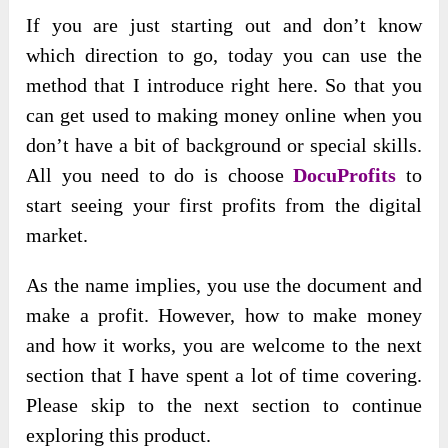
If you are just starting out and don’t know
which direction to go, today you can use the
method that I introduce right here. So that you
can get used to making money online when you
don’t have a bit of background or special skills.
All you need to do is choose
DocuProfits
to
start seeing your first profits from the digital
market.
As the name implies, you use the document and
make a profit. However, how to make money
and how it works, you are welcome to the next
section that I have spent a lot of time covering.
Please skip to the next section to continue
exploring this product.