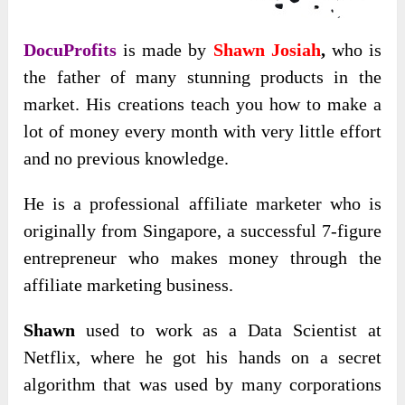
DocuProfits
is made by
Shawn Josiah
,
who is
the father of many stunning products in the
market. His creations teach you how to make a
lot of money every month with very little effort
and no previous knowledge.
He is a professional affiliate marketer who is
originally from Singapore, a successful 7-figure
entrepreneur who makes money through the
affiliate marketing business.
Shawn
used to work as a Data Scientist at
Netflix, where he got his hands on a secret
algorithm that was used by many corporations