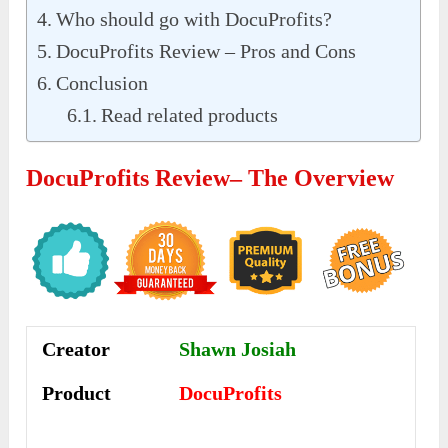
Who should go with DocuProfits?
DocuProfits Review – Pros and Cons
Conclusion
Read related products
Docu
P
Rofits Review
– The Overview
Creator
Shawn Josiah
Product
DocuProfits