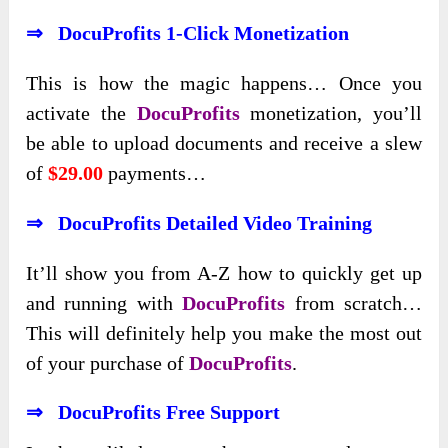
⇒ DocuProfits 1-Click Monetization
This is how the magic happens… Once you
activate the
DocuProfits
monetization, you’ll
be able to upload documents and receive a slew
of
$29.00
payments…
⇒ DocuProfits Detailed Video Training
It’ll show you from A-Z how to quickly get up
and running with
DocuProfits
from scratch…
This will definitely help you make the most out
of your purchase of
DocuProfits
.
⇒ DocuProfits Free Support