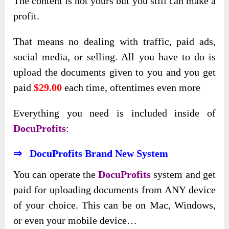
The content is not yours but you still can make a
profit.
That means no dealing with traffic, paid ads,
social media, or selling. All you have to do is
upload the documents given to you and you get
paid
$29.00
each time, oftentimes even more
Everything you need is included inside of
DocuProfits
:
⇒ DocuProfits Brand New System
You can operate the
DocuProfits
system and get
paid for uploading documents from ANY device
of your choice. This can be on Mac, Windows,
or even your mobile device…