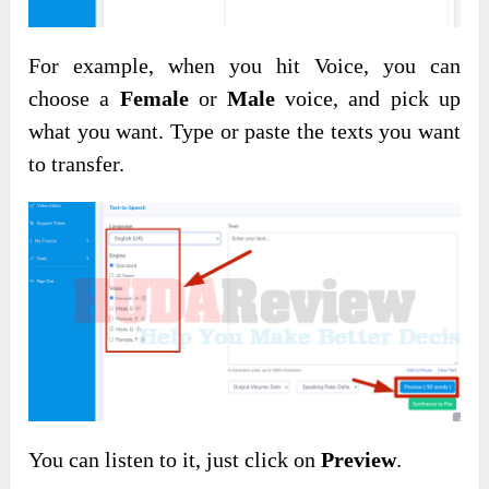
For example, when you hit Voice, you can
choose a
Female
or
Male
voice, and pick up
what you want. Type or paste the texts you want
to transfer.
You can listen to it, just click on
Preview
.