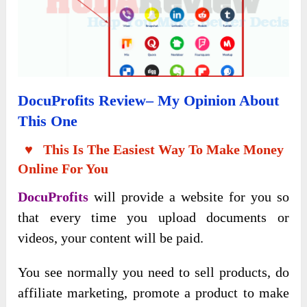
Docu
P
Rofits Review
– My Opinion About
This One
♥ This Is The Easiest Way To Make Money
Online For You
DocuProfits
will provide a website for you so
that every time you upload documents or
videos, your content will be paid.
You see normally you need to sell products, do
affiliate marketing, promote a product to make