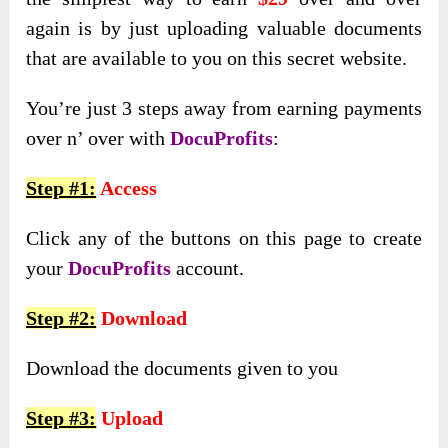
again is by just uploading valuable documents
that are available to you on this secret website.
You’re just 3 steps away from earning payments
over n’ over with
DocuProfits
:
Step #1:
Access
Click any of the buttons on this page to create
your
DocuProfits
account.
Step #2:
Download
Download the documents given to you
Step #3:
Upload