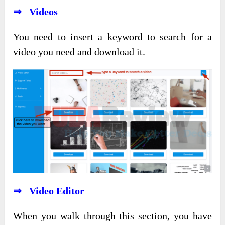
⇒ Videos
You need to insert a keyword to search for a
video you need and download it.
⇒ Video Editor
When you walk through this section, you have