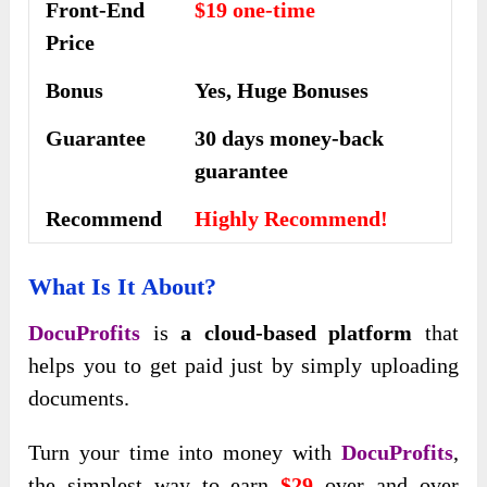
Front-End
$19 one-time
Price
Bonus
Yes, Huge Bonuses
Guarantee
30 days money-back
guarantee
Recommend
Highly Recommend!
What Is It
About?
DocuProfits
is
a cloud-based platform
that
helps you to get paid just by simply uploading
documents.
​Turn your time into money with
DocuProfits
,
the simplest way to earn
$29
over and over