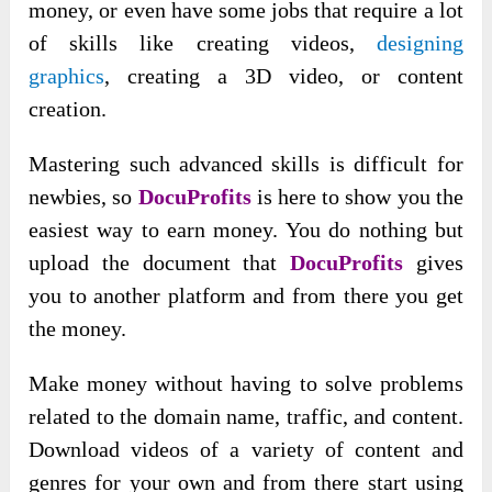
money, or even have some jobs that require a lot
of skills like creating videos,
designing
graphics
, creating a 3D video, or content
creation.
Mastering such advanced skills is difficult for
newbies, so
DocuProfits
is here to show you the
easiest way to earn money. You do nothing but
upload the document that
DocuProfits
gives
you to another platform and from there you get
the money.
Make money without having to solve problems
related to the domain name, traffic, and content.
Download videos of a variety of content and
genres for your own and from there start using