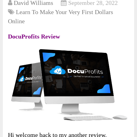
David Williams
September 28, 2022
Learn To Make Your Very First Dollars
Online
DocuProfits Review
Hi welcome back to my another review,