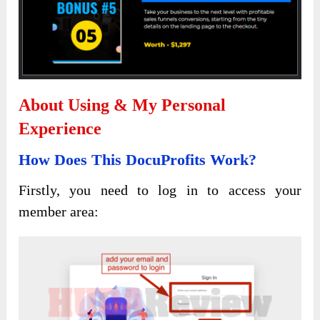
About Using & My Personal
Experience
How Does This DocuProfits Work?
Firstly, you need to log in to access your
member area: