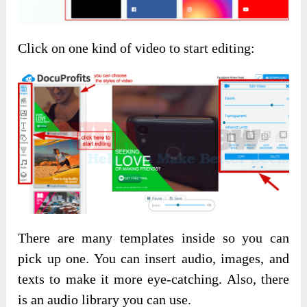
Click on one kind of video to start editing:
There are many templates inside so you can
pick up one. You can insert audio, images, and
texts to make it more eye-catching. Also, there
is an audio library you can use.