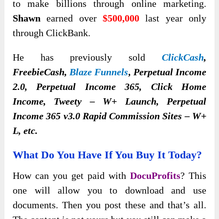
to make billions through online marketing.
Shawn
earned over
$500,000
last year only
through ClickBank.
He has previously sold
ClickCash
,
FreebieCash,
Blaze Funnels
, Perpetual Income
2.0, Perpetual Income 365, Click Home
Income, Tweety – W+ Launch, Perpetual
Income 365 v3.0 Rapid Commission Sites – W+
L, etc.
What Do You Have If You Buy It Today?
How can you get paid with
DocuProfits
? This
one will allow you to download and use
documents. Then you post these and that’s all.