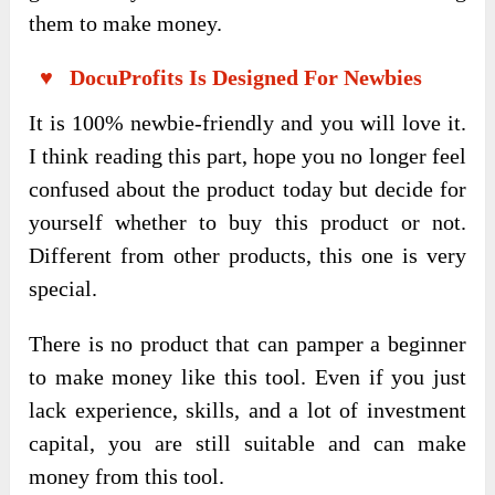
them to make money.
♥ DocuProfits Is Designed For Newbies
It is 100% newbie-friendly and you will love it.
I think reading this part, hope you no longer feel
confused about the product today but decide for
yourself whether to buy this product or not.
Different from other products, this one is very
special.
There is no product that can pamper a beginner
to make money like this tool. Even if you just
lack experience, skills, and a lot of investment
capital, you are still suitable and can make
money from this tool.