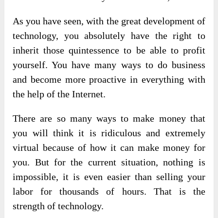
As you have seen, with the great development of
technology, you absolutely have the right to
inherit those quintessence to be able to profit
yourself. You have many ways to do business
and become more proactive in everything with
the help of the Internet.
There are so many ways to make money that
you will think it is ridiculous and extremely
virtual because of how it can make money for
you. But for the current situation, nothing is
impossible, it is even easier than selling your
labor for thousands of hours. That is the
strength of technology.