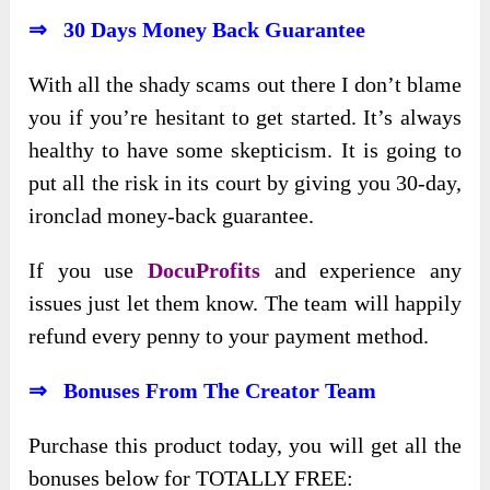
⇒ 30 Day
s
Money Back Guarantee
With all the shady scams out there I don’t blame
you if you’re hesitant to get started. It’s always
healthy to have some skepticism. It is going to
put all the risk in its court by giving you 30-day,
ironclad money-back guarantee.
If you use
DocuProfits
and experience any
issues just let them know. The team will happily
refund every penny to your payment method.
⇒ Bonuses From The Creator Team
Purchase this product today, you will get all the
bonuses below for TOTALLY FREE: