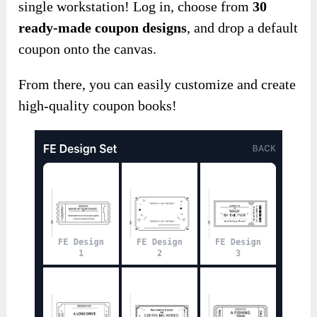
single workstation! Log in, choose from
30
ready-made coupon designs
, and drop a default
coupon onto the canvas.
From there, you can easily customize and create
high-quality coupon books!