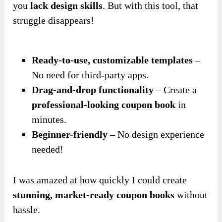
you
lack design skills
. But with this tool, that
struggle disappears!
Ready-to-use, customizable templates
–
No need for third-party apps.
Drag-and-drop functionality
– Create a
professional-looking coupon book
in
minutes.
Beginner-friendly
– No design experience
needed!
I was amazed at how quickly I could create
stunning, market-ready coupon books
without
hassle.