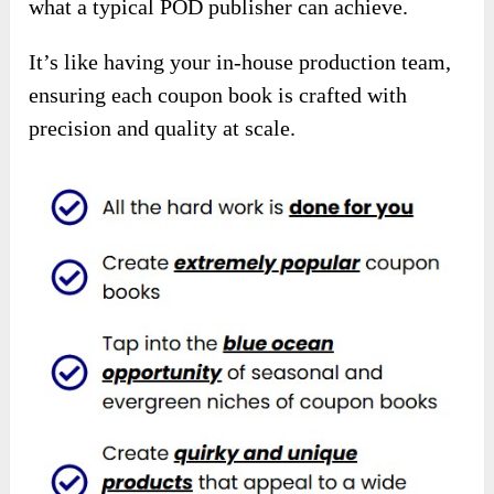
what a typical POD publisher can achieve.
It’s like having your in-house production team,
ensuring each coupon book is crafted with
precision and quality at scale.