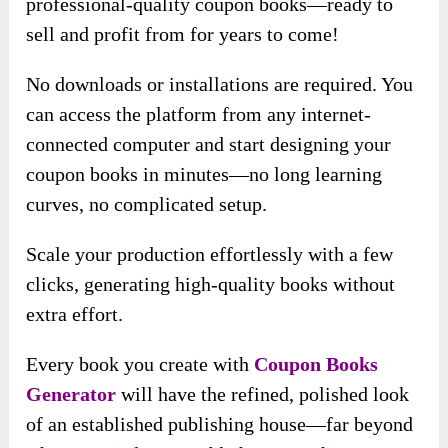
professional-quality coupon books—ready to
sell and profit from for years to come!
No downloads or installations are required. You
can access the platform from any internet-
connected computer and start designing your
coupon books in minutes—no long learning
curves, no complicated setup.
Scale your production effortlessly with a few
clicks, generating high-quality books without
extra effort.
Every book you create with
Coupon Books
Generator
will have the refined, polished look
of an established publishing house—far beyond