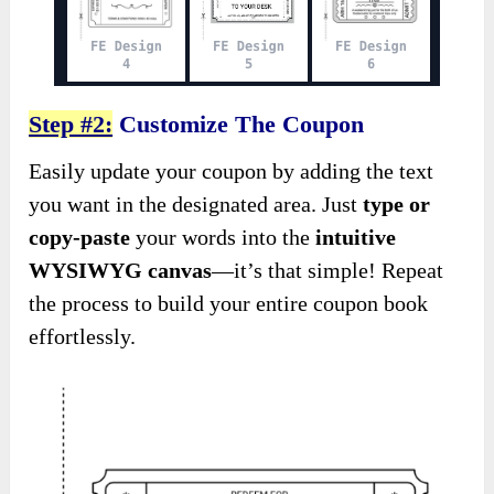
Step #2:
Customize The Coupon
Easily update your coupon by adding the text
you want in the designated area. Just
type or
copy-paste
your words into the
intuitive
WYSIWYG canvas
—it’s that simple! Repeat
the process to build your entire coupon book
effortlessly.