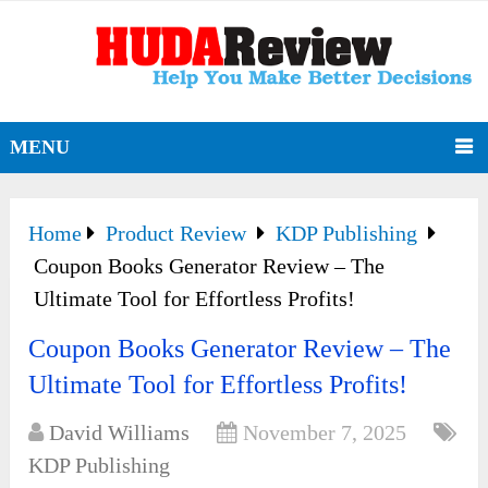
MENU
Home
Product Review
KDP Publishing
Coupon Books Generator Review – The
Ultimate Tool for Effortless Profits!
Coupon Books Generator Review – The
Ultimate Tool for Effortless Profits!
David Williams
November 7, 2025
KDP Publishing