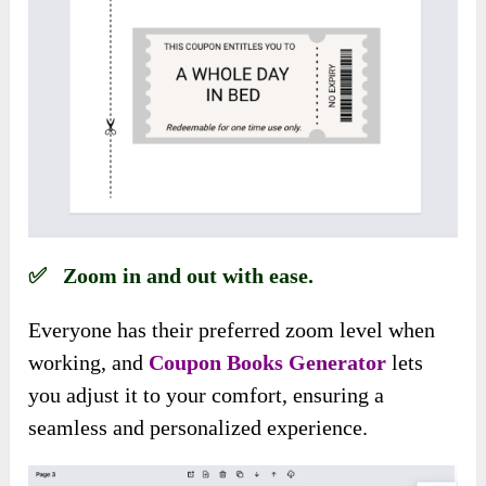
✅ Zoom in and out with ease.
Everyone has their preferred zoom level when
working, and
Coupon Books Generator
lets
you adjust it to your comfort, ensuring a
seamless and personalized experience.