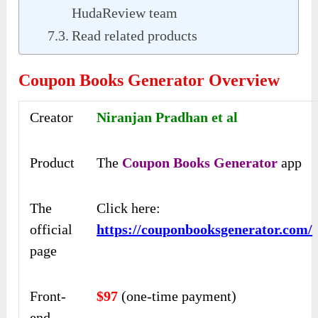
HudaReview team
Read related products
Coupon Books Generator Overview
Creator
Niranjan Pradhan et al
Product
The
Coupon Books Generator
app
The
Click here:
official
https://couponbooksgenerator.com/
page
Front-
$97
(one-time payment)
end