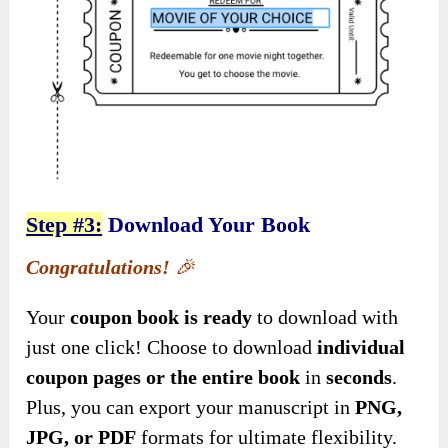
Step #3:
Download Your Book
Congratulations!
🎉
Your
coupon book is ready
to download with
just one click! Choose to download
individual
coupon pages or the entire book
in
seconds
.
Plus, you can export your manuscript in
PNG,
JPG, or PDF
formats for ultimate flexibility.