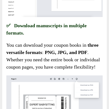
✅ Download manuscripts in multiple
formats.
You can download your coupon books in
three
versatile formats
:
PNG, JPG, and PDF
.
Whether you need the entire book or individual
coupon pages, you have complete flexibility!