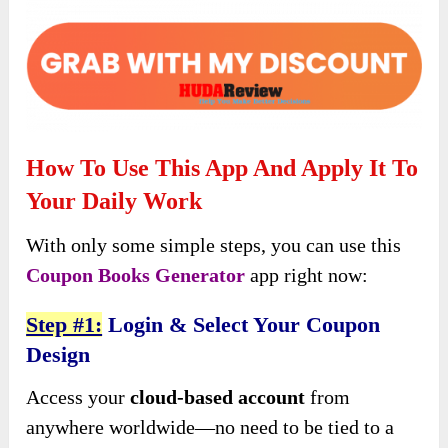
How To Use This App And Apply It To
Your Daily Work
With only some simple steps, you can use this
Coupon Books Generator
app right now:
Step #1:
Login & Select Your Coupon
Design
Access your
cloud-based account
from
anywhere worldwide—no need to be tied to a