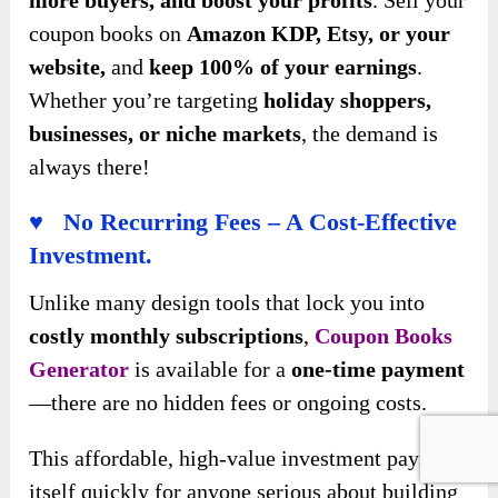
coupon books on
Amazon KDP, Etsy, or your
website,
and
keep 100% of your earnings
.
Whether you’re targeting
holiday shoppers,
businesses, or niche markets
, the demand is
always there!
♥ No Recurring Fees – A Cost-Effective
Investment.
Unlike many design tools that lock you into
costly monthly subscriptions
,
Coupon Books
Generator
is available for a
one-time payment
—there are no hidden fees or ongoing costs.
This affordable, high-value investment pays for
itself quickly for anyone serious about building