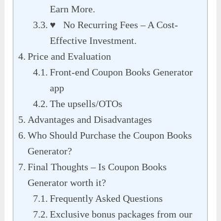
Earn More.
♥ No Recurring Fees – A Cost-
Effective Investment.
Price and Evaluation
Front-end Coupon Books Generator
app
The upsells/OTOs
Advantages and Disadvantages
Who Should Purchase the Coupon Books
Generator?
Final Thoughts – Is Coupon Books
Generator worth it?
Frequently Asked Questions
Exclusive bonus packages from our