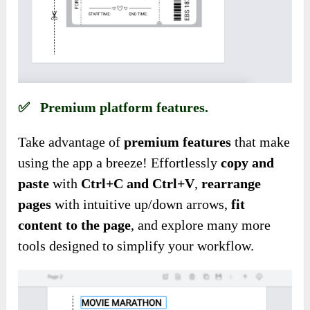
✅ Premium platform features.
Take advantage of
premium features
that make
using the app a breeze! Effortlessly
copy
and
paste
with
Ctrl+C and Ctrl+V
,
rearrange
pages
with intuitive up/down arrows,
fit
content to the page
, and explore many more
tools designed to simplify your workflow.