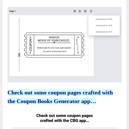
Check out some coupon pages crafted with
the Coupon Books Generator app…