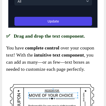
✅ Drag and drop the text component.
You have
complete control
over your coupon
text! With the
intuitive text component
, you
can add as many—or as few—text boxes as
needed to customize each page perfectly.