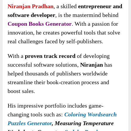
Niranjan Pradhan
, a skilled
entrepreneur and
software developer
, is the mastermind behind
Coupon Books Generator
. With a passion for
innovation, he creates powerful tools that solve
real challenges faced by self-publishers.
With a
proven track record
of developing
successful software solutions,
Niranjan
has
helped thousands of publishers worldwide
streamline their book-creation process and
boost sales.
His impressive portfolio includes game-
changing tools such as:
Coloring Wordsearch
Puzzles Generator
, Measuring Temperature