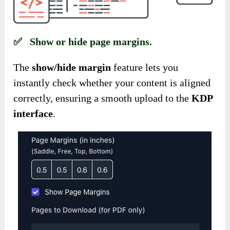
✅ Show or hide page margins.
The
show/hide margin
feature lets you
instantly check
whether your content is aligned
correctly, ensuring a smooth upload to the
KDP
interface
.