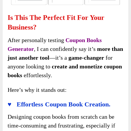
Is This The Perfect Fit For Your
Business?
After personally testing
Coupon Books
Generator
, I can confidently say it’s
more than
just another tool
—it’s a
game-changer
for
anyone looking to
create and monetize coupon
books
effortlessly.
Here’s why it stands out:
♥ Effortless Coupon Book Creation.
Designing coupon books from scratch can be
time-consuming and frustrating, especially if