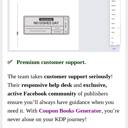
✅ Premium customer support.
The team takes
customer support seriously
!
Their
responsive help desk
and
exclusive,
active Facebook community
of publishers
ensure you’ll always have guidance when you
need it. With
Coupon Books Generator
, you’re
never alone on your KDP journey!