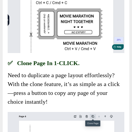
✅ Clone Page In 1-CLICK.
Need to duplicate a page layout effortlessly?
With the clone feature, it’s as simple as a click
—press a button to copy any page of your
choice instantly!