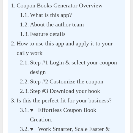
Coupon Books Generator Overview
What is this app?
About the author team
Feature details
How to use this app and apply it to your
daily work
Step #1 Login & select your coupon
design
Step #2 Customize the coupon
Step #3 Download your book
Is this the perfect fit for your business?
♥ Effortless Coupon Book
Creation.
♥ Work Smarter, Scale Faster &