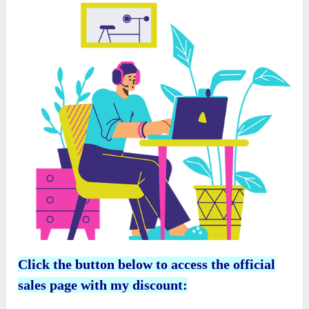
Click the button below to access the official
sales page with my discount: