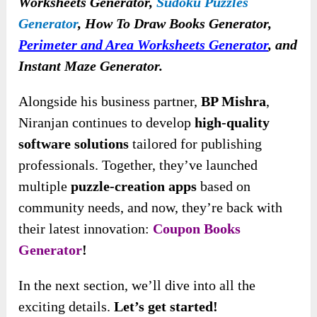
Worksheets Generator,
Sudoku Puzzles
Generator
, How To Draw Books Generator,
Perimeter and Area Worksheets Generator
, and
Instant Maze Generator.
Alongside his business partner,
BP Mishra
,
Niranjan continues to develop
high-quality
software solutions
tailored for publishing
professionals. Together, they’ve launched
multiple
puzzle-creation apps
based on
community needs, and now, they’re back with
their latest innovation:
Coupon Books
Generator
!
In the next section, we’ll dive into all the
exciting details.
Let’s get started!