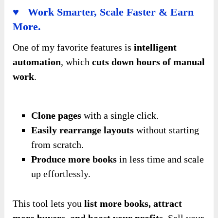
♥ Work Smarter, Scale Faster & Earn
More.
One of my favorite features is
intelligent
automation
, which
cuts down hours of manual
work
.
Clone pages
with a single click.
Easily rearrange layouts
without starting
from scratch.
Produce more books
in less time and scale
up effortlessly.
This tool lets you
list more books, attract
more buyers, and boost your profits
. Sell your