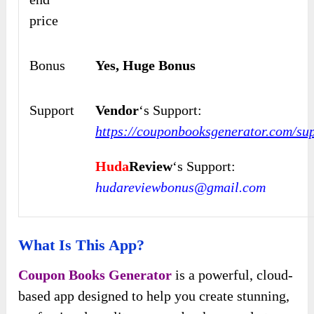
price
Bonus
Yes, Huge Bonus
Support
Vendor
‘s Support:
https://couponbooksgenerator.com/sup
Huda
Review
‘s Support:
hudareviewbonus@gmail.com
What Is This App?
Coupon Books Generator
is a powerful, cloud-
based app designed to help you create stunning,