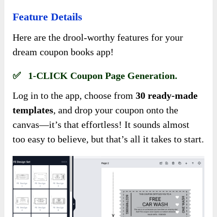
Feature Details
Here are the drool-worthy features for your
dream coupon books app!
✅ 1-CLICK Coupon Page Generation.
Log in to the app, choose from
30 ready-made
templates
, and drop your coupon onto the
canvas—it’s that effortless! It sounds almost
too easy to believe, but that’s all it takes to start.