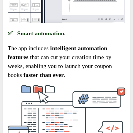
✅ Smart automation.
The app includes
intelligent automation
features
that can cut your creation time by
weeks, enabling you to launch your coupon
books
faster than ever
.