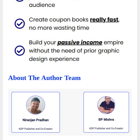
About The Author Team