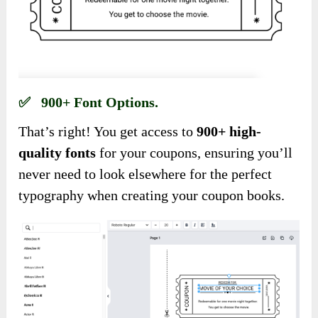
✅ 900+ Font Options.
That’s right! You get access to
900+ high-
quality fonts
for your coupons, ensuring you’ll
never need to look elsewhere for the perfect
typography when creating your coupon books.