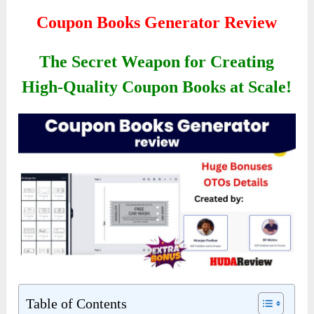
Coupon Books Generator Review
The Secret Weapon for Creating
High-Quality Coupon Books at Scale!
Table of Contents