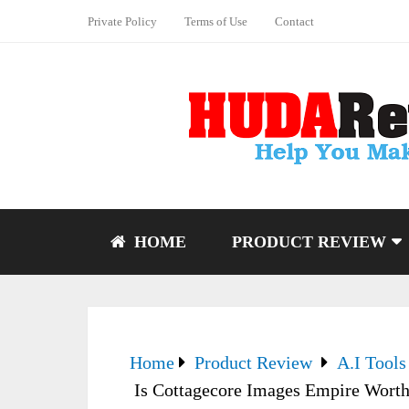
Private Policy
Terms of Use
Contact
HOME
PRODUCT REVIEW
Home
Product Review
A.I Tools
Is Cottagecore Images Empire Worth