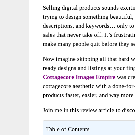
Selling digital products sounds excit
trying to design something beautiful,
descriptions, and keywords… only to 
sales that never take off. It’s frustr
make many people quit before they se
Now imagine skipping all that hard w
ready designs and listings at your fin
Cottagecore Images Empire
was cre
cottagecore aesthetic with a done-for
products faster, easier, and way more
Join me in this review article to disco
Table of Contents