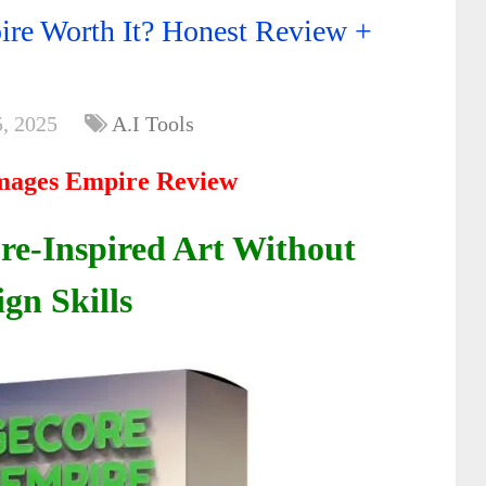
ire Worth It? Honest Review +
, 2025
A.I Tools
mages Empire Review
re-Inspired Art Without
ign Skills