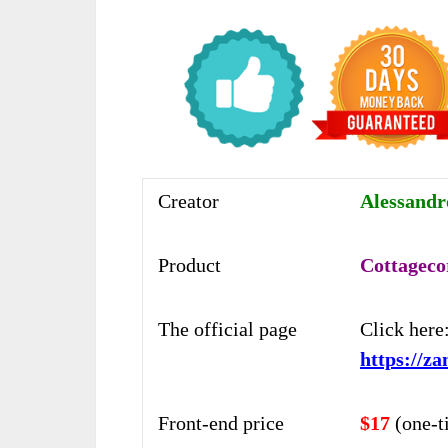
Creator
Alessand
Product
Cottageco
The official page
Click here
https://z
Front-end price
$17
(one-t