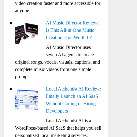
video creation faster and more accessible for
anyone.
AI Music Director Review:
Is This All-in-One Music
Creation Tool Worth It?
AI Music Director uses
seven AI agents to create
original songs, vocals, visuals, captions, and
complete music videos from one simple
prompt.
Local Alchemist AI Review:
Finally Launch an AI SaaS
Without Coding or Hiring
Developers
Local Alchemist AI is a
WordPress-based AI SaaS that helps you sell
personalized local marketing services,