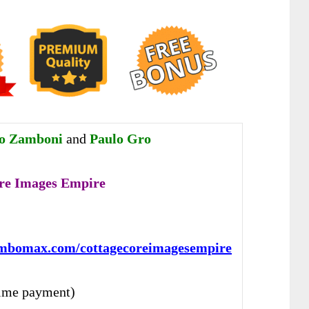
ro Zamboni
and
Paulo Gro
re Images Empire
:
ambomax.com/cottagecoreimagesempire
ime payment)