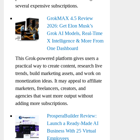
several expensive subscriptions.
GrokMAX 4.5 Review
2026: Get Elon Musk’s
Grok AI Models, Real-Time
X Intelligence & More From
One Dashboard
This Grok-powered platform gives users a
practical way to create content, research live
trends, build marketing assets, and work on
monetization ideas. It may appeal to affiliate
marketers, freelancers, creators, and
agencies that want more output without
adding more subscriptions.
ProsperaBuilder Review:
Launch a Ready-Made AI
Business With 25 Virtual
Employees