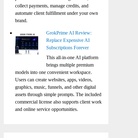
collect payments, manage credits, and
automate client fulfillment under your own
brand.
GrokPrime AI Review:
Replace Expensive AI
Subscriptions Forever
This all-in-one AI platform
brings multiple premium
models into one convenient workspace.
Users can create websites, apps, videos,
graphics, music, funnels, and other digital
assets through simple prompts. The included
commercial license also supports client work
and online service opportunities.