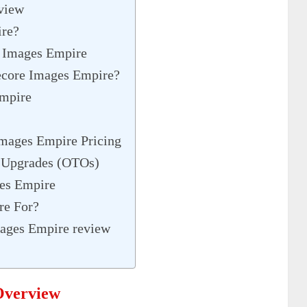
view
ire?
e Images Empire
ecore Images Empire?
Empire
Images Empire Pricing
 Upgrades (OTOs)
ges Empire
re For?
mages Empire review
Overview