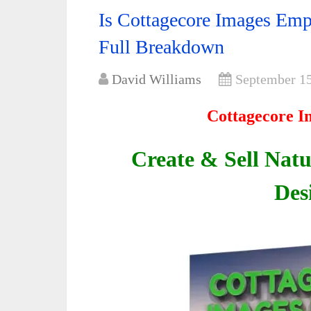
Is Cottagecore Images Emp
Full Breakdown
David Williams
September 15
Cottagecore I
Create & Sell Natu
Des