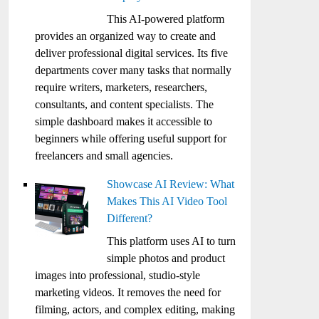
This AI-powered platform
provides an organized way to create and
deliver professional digital services. Its five
departments cover many tasks that normally
require writers, marketers, researchers,
consultants, and content specialists. The
simple dashboard makes it accessible to
beginners while offering useful support for
freelancers and small agencies.
Showcase AI Review: What
Makes This AI Video Tool
Different?
This platform uses AI to turn
simple photos and product
images into professional, studio-style
marketing videos. It removes the need for
filming, actors, and complex editing, making