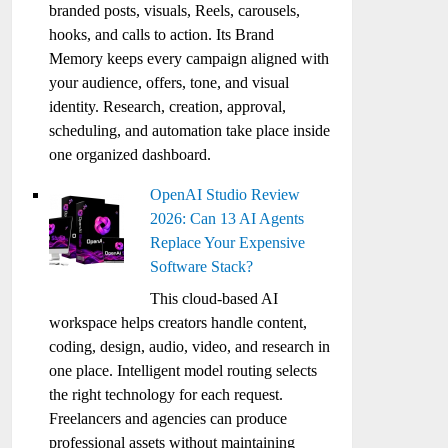
branded posts, visuals, Reels, carousels,
hooks, and calls to action. Its Brand
Memory keeps every campaign aligned with
your audience, offers, tone, and visual
identity. Research, creation, approval,
scheduling, and automation take place inside
one organized dashboard.
OpenAI Studio Review
2026: Can 13 AI Agents
Replace Your Expensive
Software Stack?
This cloud-based AI
workspace helps creators handle content,
coding, design, audio, video, and research in
one place. Intelligent model routing selects
the right technology for each request.
Freelancers and agencies can produce
professional assets without maintaining