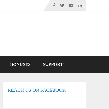
BONUSES
SUPPORT
REACH US ON FACEBOOK