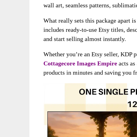
wall art, seamless patterns, sublimat
What really sets this package apart is
includes ready-to-use Etsy titles, de
and start selling almost instantly.
Whether you’re an Etsy seller, KDP p
Cottagecore Images Empire
acts as
products in minutes and saving you f