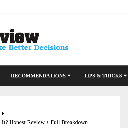
RECOMMENDATIONS
TIPS & TRICKS
 It? Honest Review + Full Breakdown