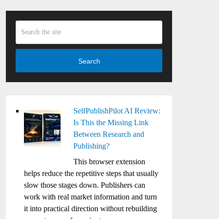
Search
SelfPublishPilot AI Review:
Is This the Missing Link
Between Research and
Publishing?
This browser extension
helps reduce the repetitive steps that usually
slow those stages down. Publishers can
work with real market information and turn
it into practical direction without rebuilding