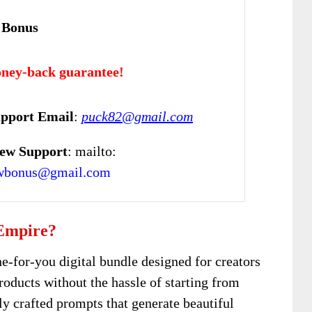
 Bonus
ney-back guarantee!
pport Email
:
puck82@gmail.com
ew Support
: mailto:
ewbonus@gmail.com
 Empire?
ne-for-you digital bundle designed for creators
roducts without the hassle of starting from
lly crafted prompts that generate beautiful