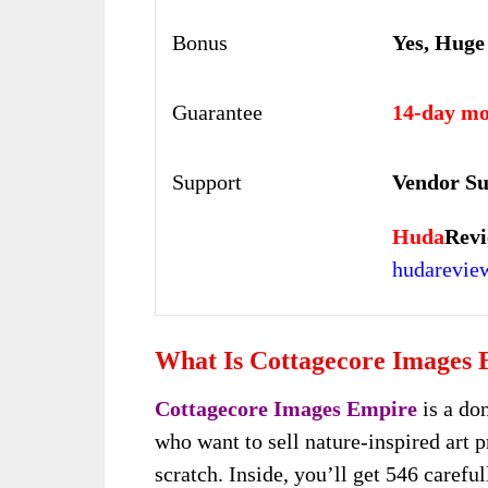
Bonus
Yes, Huge
Guarantee
14-day mo
Support
Vendor Su
Huda
Revi
hudarevi
What Is Cottagecore Images
Cottagecore Images Empire
is a do
who want to sell nature-inspired art p
scratch. Inside, you’ll get 546 carefu