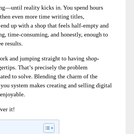
ing—until reality kicks in. You spend hours
 then even more time writing titles,
end up with a shop that feels half-empty and
ating, time-consuming, and honestly, enough to
e results.
ork and jumping straight to having shop-
gertips. That’s precisely the problem
ated to solve. Blending the charm of the
-you system makes creating and selling digital
 enjoyable.
ver it!