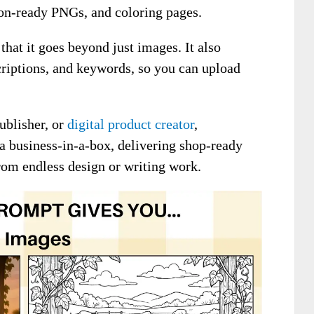
ion-ready PNGs, and coloring pages.
 that it goes beyond just images. It also
scriptions, and keywords, so you can upload
ublisher, or
digital product creator
,
 a business-in-a-box, delivering shop-ready
rom endless design or writing work.