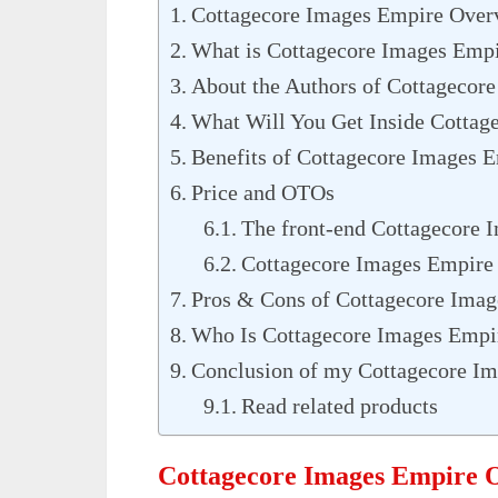
Cottagecore Images Empire Over
What is Cottagecore Images Emp
About the Authors of Cottagecor
What Will You Get Inside Cottag
Benefits of Cottagecore Images 
Price and OTOs
The front-end Cottagecore 
Cottagecore Images Empire
Pros & Cons of Cottagecore Ima
Who Is Cottagecore Images Empi
Conclusion of my Cottagecore I
Read related products
Cottagecore Images Empire 