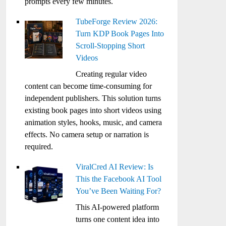
prompts every few minutes.
TubeForge Review 2026:
Turn KDP Book Pages Into
Scroll-Stopping Short
Videos
Creating regular video
content can become time-consuming for
independent publishers. This solution turns
existing book pages into short videos using
animation styles, hooks, music, and camera
effects. No camera setup or narration is
required.
ViralCred AI Review: Is
This the Facebook AI Tool
You’ve Been Waiting For?
This AI-powered platform
turns one content idea into