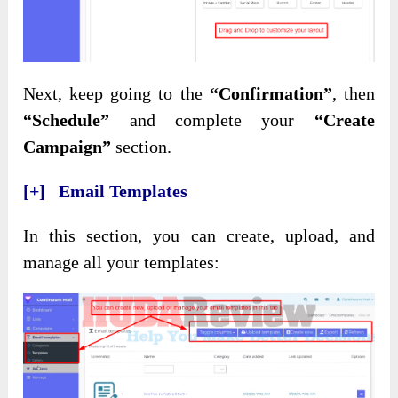
Next, keep going to the
“Confirmation”
, then
“Schedule”
and complete your
“Create
Campaign”
section.
[+] Email Templates
In this section, you can create, upload, and
manage all your templates: