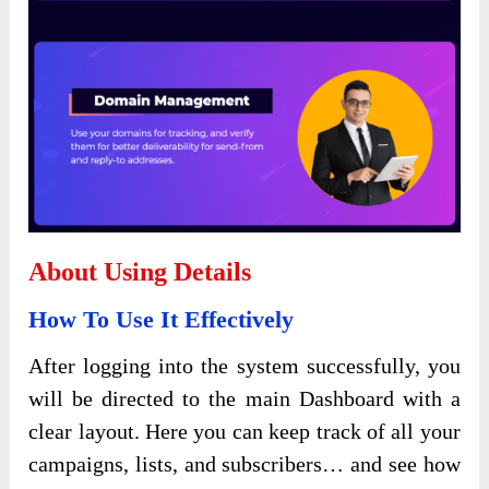
About Using Details
How To Use It Effectively
After logging into the system successfully, you
will be directed to the main Dashboard with a
clear layout. Here you can keep track of all your
campaigns, lists, and subscribers… and see how