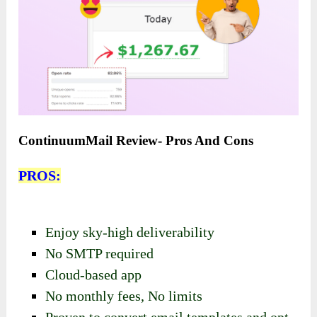
ContinuumMail Review- Pros And Cons
PROS:
Enjoy sky-high deliverability
No SMTP required
Cloud-based app
No monthly fees,
No limits