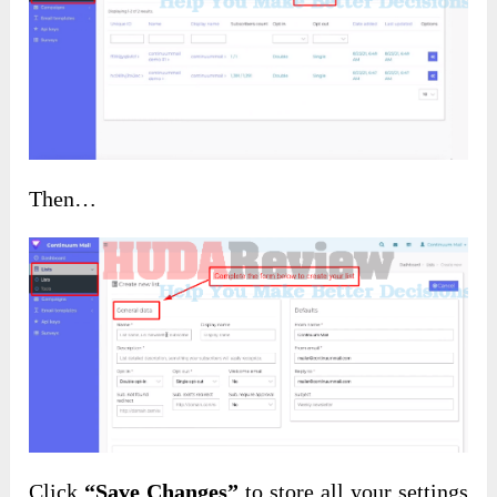
Then…
Click
“Save Changes”
to store all your settings