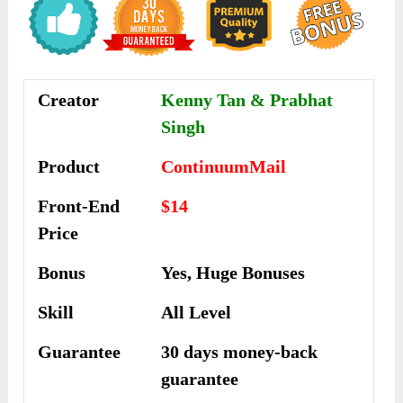
Creator
Kenny Tan & Prabhat
Singh
Product
ContinuumMail
Front-End
$14
Price
Bonus
Yes, Huge Bonuses
Skill
All Level
Guarantee
30 days money-back
guarantee