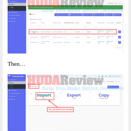
Then…