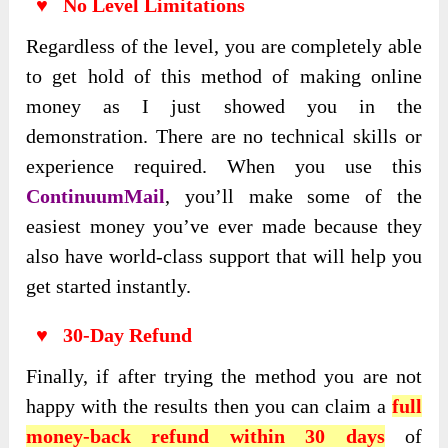
♥ No Level Limitations
Regardless of the level, you are completely able
to get hold of this method of making online
money as I just showed you in the
demonstration. There are no technical skills or
experience required. When you use this
ContinuumMail
, you’ll make some of the
easiest money you’ve ever made because they
also have world-class support that will help you
get started instantly.
♥ 30-Day Refund
Finally, if after trying the method you are not
happy with the results then you can claim a
full
money-back refund within 30 days
of