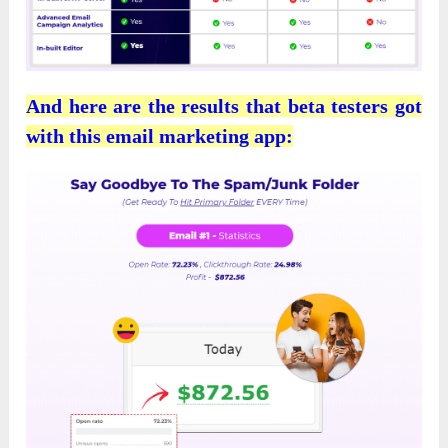
And here are the results that beta testers got
with this email marketing app: