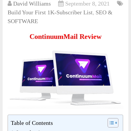
David Williams
September 8, 2021
Build Your First 1K-Subscriber List
,
SEO &
SOFTWARE
ContinuumMail Review
Table of Contents