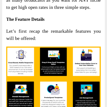
as many broadcasts as you want for ANY niche
to get high open rates in three simple steps.
The Feature Details
Let’s first recap the remarkable features you
will be offered: