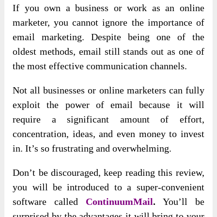
If you own a business or work as an online
marketer, you cannot ignore the importance of
email marketing. Despite being one of the
oldest methods, email still stands out as one of
the most effective communication channels.
Not all businesses or online marketers can fully
exploit the power of email because it will
require a significant amount of effort,
concentration, ideas, and even money to invest
in. It’s so frustrating and overwhelming.
Don’t be discouraged, keep reading this review,
you will be introduced to a super-convenient
software called
ContinuumMail
.
You’ll be
surprised by the advantages it will bring to your