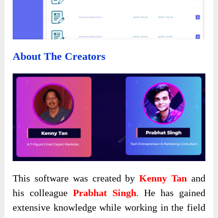
About The Creators
This software was created by
Kenny Tan
and
his colleague
Prabhat Singh
. He has gained
extensive knowledge while working in the field