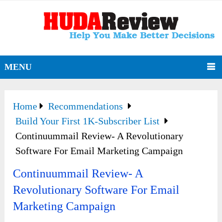
MENU
Home
Recommendations
Build Your First 1K-Subscriber List
Continuummail Review- A Revolutionary
Software For Email Marketing Campaign
Continuummail Review- A
Revolutionary Software For Email
Marketing Campaign