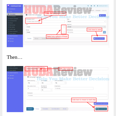
Then…