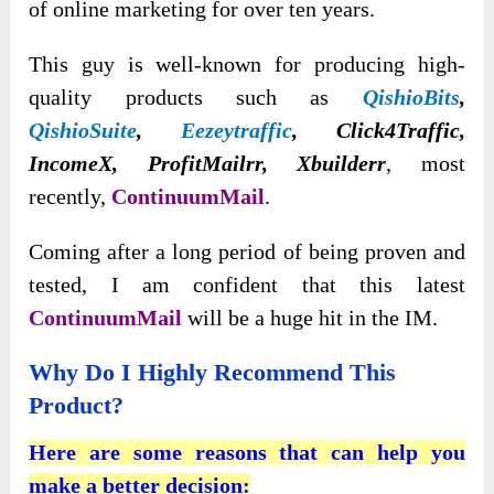
of online marketing for over ten years.
This guy is well-known for producing high-
quality products such as
QishioBits
,
QishioSuite
,
Eezeytraffic
, Click4Traffic,
IncomeX, ProfitMailrr, Xbuilderr
, most
recently,
ContinuumMail
.
Coming after a long period of being proven and
tested, I am confident that this latest
ContinuumMail
will be a huge hit in the IM.
Why Do I Highly Recommend This
Product?
Here are some reasons that can help you
make a better decision: