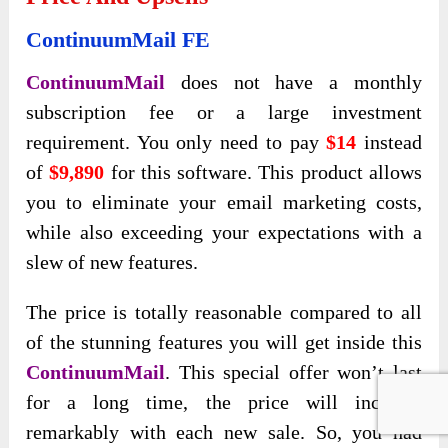
ContinuumMail FE
ContinuumMail
does not have a monthly
subscription fee or a large investment
requirement. You only need to pay
$14
instead
of
$9,890
for this software. This product allows
you to eliminate your email marketing costs,
while also exceeding your expectations with a
slew of new features.
The price is totally reasonable compared to all
of the stunning features you will get inside this
ContinuumMail
. This special offer won’t last
for a long time, the price will increase
remarkably with each new sale. So, you had