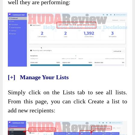
well they are performing:
[+] Manage Your Lists
Simply click on the Lists tab to see all lists.
From this page, you can click Create a list to
add new recipients: