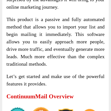
online marketing journey.
This product is a passive and fully automated
method that allows you to import your list and
begin mailing it immediately. This software
allows you to easily approach more people,
drive more traffic, and eventually generate more
leads. Much more effective than the complex
traditional methods.
Let’s get started and make use of the powerful
features it provides.
ContinuumMail Overview