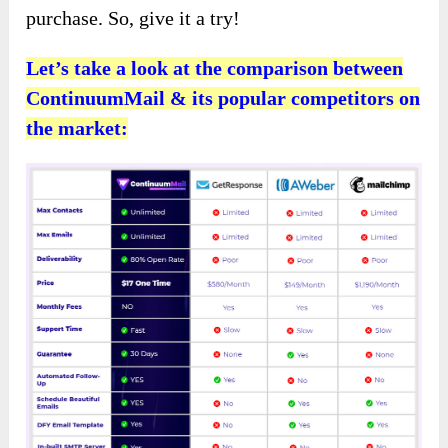
purchase. So, give it a try!
Let’s take a look at the comparison between
ContinuumMail & its popular competitors on
the market: