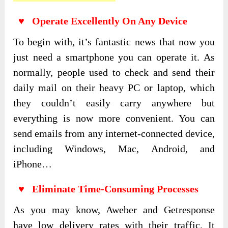
♥ Operate Excellently On Any Device
To begin with, it’s fantastic news that now you
just need a smartphone you can operate it. As
normally, people used to check and send their
daily mail on their heavy PC or laptop, which
they couldn’t easily carry anywhere but
everything is now more convenient. You can
send emails from any internet-connected device,
including Windows, Mac, Android, and
iPhone…
♥ Eliminate Time-Consuming Processes
As you may know, Aweber and Getresponse
have low delivery rates with their traffic. It