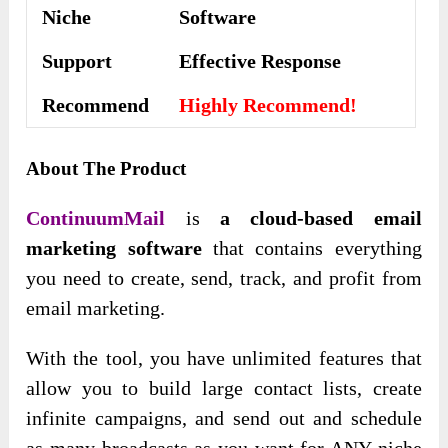
Niche
Software
Support
Еffесtіvе Rеѕроnѕе
Recommend
Highly Recommend!
About The Product
ContinuumMail
is
a cloud-based email
marketing software
that contains everything
you need to create, send, track, and profit from
email marketing.
With the tool, you have unlimited features that
allow you to build large contact lists, create
infinite campaigns, and send out and schedule