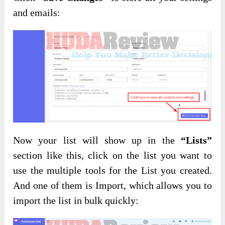
and emails:
Now your list will show up in the
“Lists”
section like this, click on the list you want to
use the multiple tools for the List you created.
And one of them is Import, which allows you to
import the list in bulk quickly: