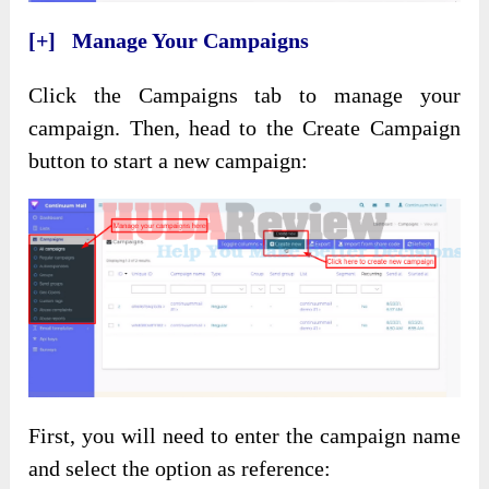
[+] Manage Your Campaigns
Click the Campaigns tab to manage your
campaign. Then, head to the Create Campaign
button to start a new campaign:
First, you will need to enter the campaign name
and select the option as reference: