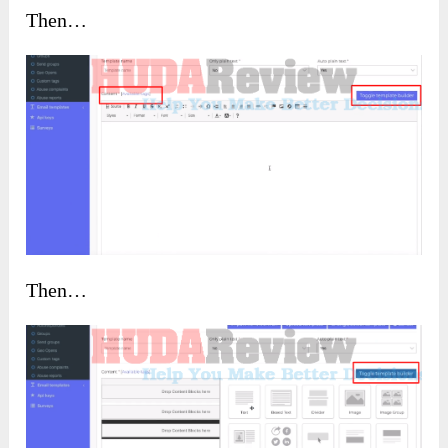
Then…
Then…