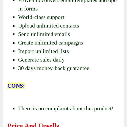
Proven to convert email templates and opt-
in forms
World-class support
Upload unlimited contacts
Send unlimited emails
Create unlimited campaigns
Import unlimited lists
Generate sales daily
30 days money-back guarantee
CONS:
There is no complaint about this product!
Price And Upsells