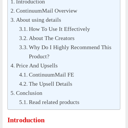
Introduction
ContinuumMail Overview
About using details
How To Use It Effectively
About The Creators
Why Do I Highly Recommend This
Product?
Price And Upsells
ContinuumMail FE
The Upsell Details
Conclusion
Read related products
Introduction