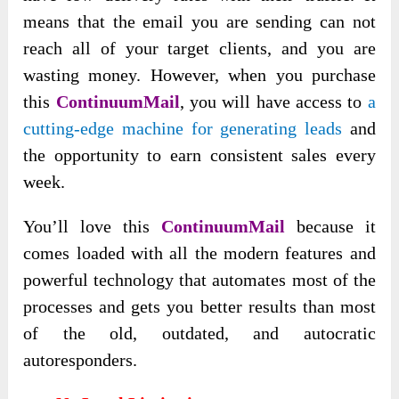
means that the email you are sending can not
reach all of your target clients, and you are
wasting money. However, when you purchase
this
ContinuumMail
, you will have access to
a
cutting-edge machine for generating leads
and
the opportunity to earn consistent sales every
week.
You’ll love this
ContinuumMail
because it
comes loaded with all the modern features and
powerful technology that automates most of the
processes and gets you better results than most
of the old, outdated, and autocratic
autoresponders.