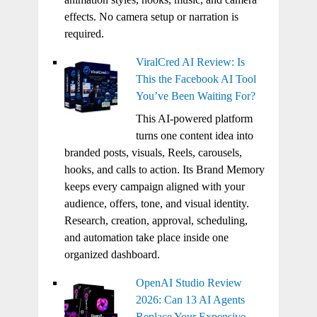
effects. No camera setup or narration is
required.
ViralCred AI Review: Is
This the Facebook AI Tool
You’ve Been Waiting For?
This AI-powered platform
turns one content idea into
branded posts, visuals, Reels, carousels,
hooks, and calls to action. Its Brand Memory
keeps every campaign aligned with your
audience, offers, tone, and visual identity.
Research, creation, approval, scheduling,
and automation take place inside one
organized dashboard.
OpenAI Studio Review
2026: Can 13 AI Agents
Replace Your Expensive