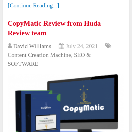
[Continue Reading...]
CopyMatic Review from Huda
Review team
David Williams
July 24, 2021
Content Creation Machine
,
SEO &
SOFTWARE