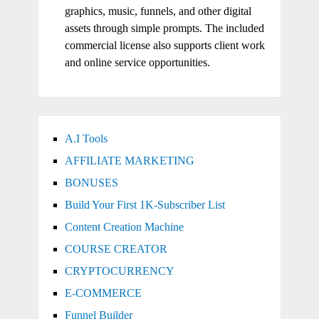
graphics, music, funnels, and other digital
assets through simple prompts. The included
commercial license also supports client work
and online service opportunities.
A.I Tools
AFFILIATE MARKETING
BONUSES
Build Your First 1K-Subscriber List
Content Creation Machine
COURSE CREATOR
CRYPTOCURRENCY
E-COMMERCE
Funnel Builder