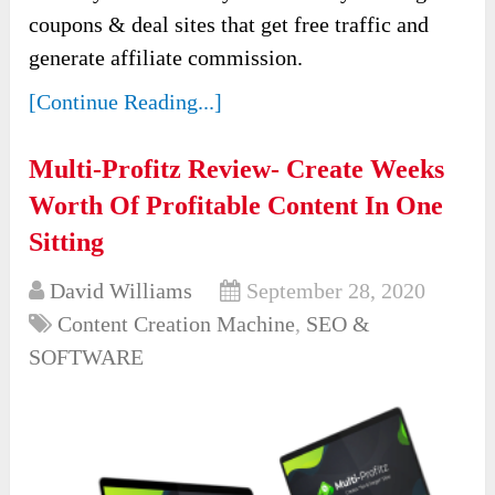
coupons & deal sites that get free traffic and
generate affiliate commission.
[Continue Reading...]
Multi-Profitz Review- Create Weeks
Worth Of Profitable Content In One
Sitting
David Williams
September 28, 2020
Content Creation Machine
,
SEO &
SOFTWARE