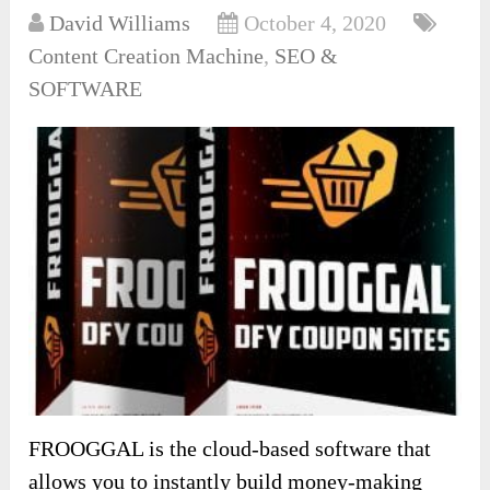
David Williams
October 4, 2020
Content Creation Machine
,
SEO &
SOFTWARE
FROOGGAL is the cloud-based software that
allows you to instantly build money-making