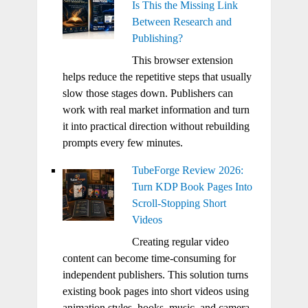
Is This the Missing Link
Between Research and
Publishing?
This browser extension
helps reduce the repetitive steps that usually
slow those stages down. Publishers can
work with real market information and turn
it into practical direction without rebuilding
prompts every few minutes.
TubeForge Review 2026:
Turn KDP Book Pages Into
Scroll-Stopping Short
Videos
Creating regular video
content can become time-consuming for
independent publishers. This solution turns
existing book pages into short videos using
animation styles, hooks, music, and camera