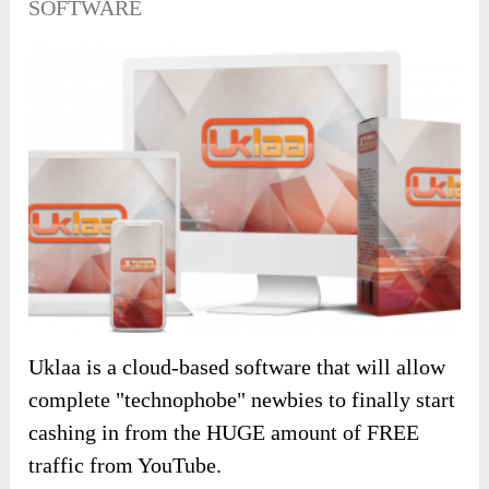
SOFTWARE
Uklaa is a cloud-based software that will allow
complete "technophobe" newbies to finally start
cashing in from the HUGE amount of FREE
traffic from YouTube.