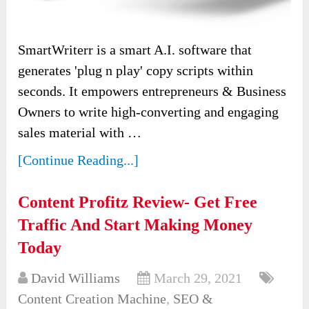
SmartWriterr is a smart A.I. software that
generates 'plug n play' copy scripts within
seconds. It empowers entrepreneurs & Business
Owners to write high-converting and engaging
sales material with …
[Continue Reading...]
Content Profitz Review- Get Free
Traffic And Start Making Money
Today
David Williams
March 29, 2021
Content Creation Machine
,
SEO &