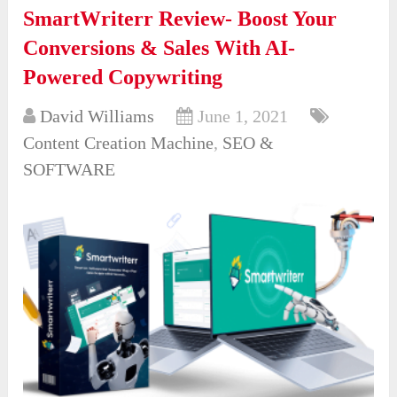
SmartWriterr Review- Boost Your
Conversions & Sales With AI-
Powered Copywriting
David Williams
June 1, 2021
Content Creation Machine
,
SEO &
SOFTWARE