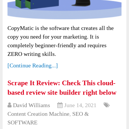
CopyMatic is the software that creates all the
copy you need for your marketing. It is
completely beginner-friendly and requires
ZERO writing skills.
[Continue Reading...]
Scrape It Review: Check This cloud-
based review site builder right below
David Williams
June 14, 2021
Content Creation Machine
,
SEO &
SOFTWARE