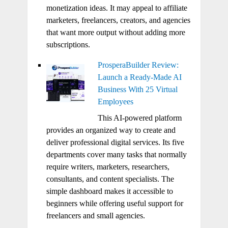
monetization ideas. It may appeal to affiliate
marketers, freelancers, creators, and agencies
that want more output without adding more
subscriptions.
ProsperaBuilder Review:
Launch a Ready-Made AI
Business With 25 Virtual
Employees
This AI-powered platform
provides an organized way to create and
deliver professional digital services. Its five
departments cover many tasks that normally
require writers, marketers, researchers,
consultants, and content specialists. The
simple dashboard makes it accessible to
beginners while offering useful support for
freelancers and small agencies.