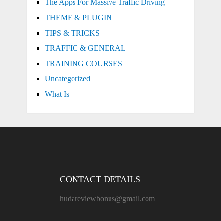
The Apps For Massive Traffic Driving
THEME & PLUGIN
TIPS & TRICKS
TRAFFIC & GENERAL
TRAINING COURSES
Uncategorized
What Is
CONTACT DETAILS
hudareviewbonus@gmail.com