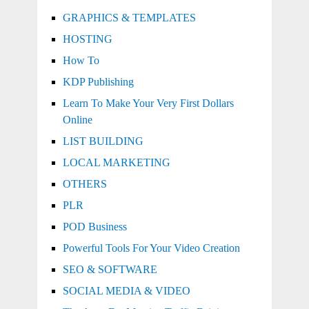
GRAPHICS & TEMPLATES
HOSTING
How To
KDP Publishing
Learn To Make Your Very First Dollars
Online
LIST BUILDING
LOCAL MARKETING
OTHERS
PLR
POD Business
Powerful Tools For Your Video Creation
SEO & SOFTWARE
SOCIAL MEDIA & VIDEO