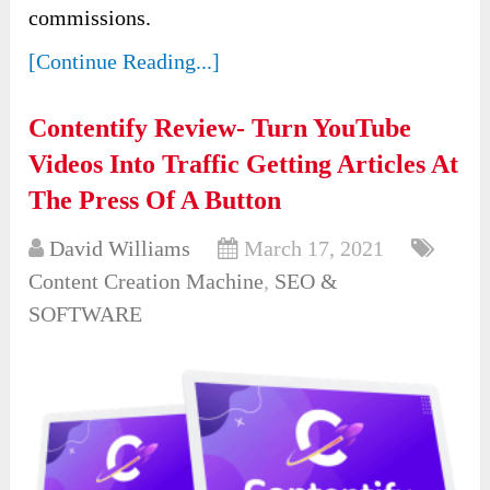
commissions.
[Continue Reading...]
Contentify Review- Turn YouTube
Videos Into Traffic Getting Articles At
The Press Of A Button
David Williams
March 17, 2021
Content Creation Machine
,
SEO &
SOFTWARE