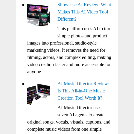
Showcase AI Review: What
Makes This AI Video Tool
Different?
This platform uses AI to turn
simple photos and product
images into professional, studio-style
marketing videos. It removes the need for
filming, actors, and complex editing, making
video creation faster and more accessible for
anyone.
AI Music Director Review:
Is This All-in-One Music
Creation Tool Worth It?
AI Music Director uses
seven AI agents to create
original songs, vocals, visuals, captions, and
complete music videos from one simple