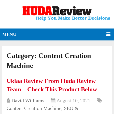
MENU
Category:
Content Creation
Machine
Uklaa Review From Huda Review
Team – Check This Product Below
David Williams
August 10, 2021
Content Creation Machine
,
SEO &