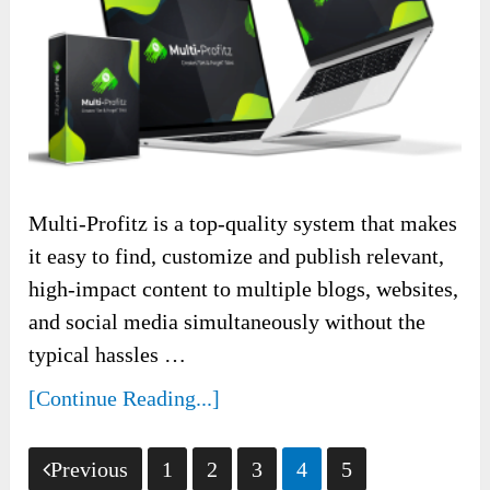
Multi-Profitz is a top-quality system that makes
it easy to find, customize and publish relevant,
high-impact content to multiple blogs, websites,
and social media simultaneously without the
typical hassles …
[Continue Reading...]
Posts
Previous
1
2
3
4
5