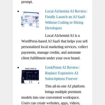
prompt.
Local Alchemist AI Review:
Finally Launch an AI SaaS
Without Coding or Hiring
Developers
Local Alchemist AI is a
WordPress-based AI SaaS that helps you sell
personalized local marketing services, collect
payments, manage credits, and automate
client fulfillment under your own brand.
GrokPrime AI Review:
Replace Expensive AI
Subscriptions Forever
This all-in-one AI platform
brings multiple premium
models into one convenient workspace.
Users can create websites, apps, videos,