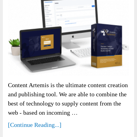
Content Artemis is the ultimate content creation
and publishing tool. We are able to combine the
best of technology to supply content from the
web - based on incoming …
[Continue Reading...]