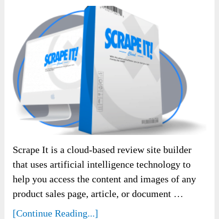
Scrape It is a cloud-based review site builder
that uses artificial intelligence technology to
help you access the content and images of any
product sales page, article, or document …
[Continue Reading...]