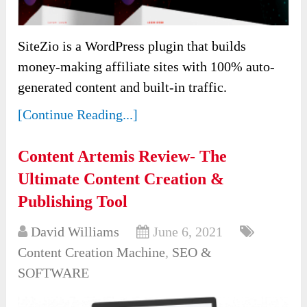
SiteZio is a WordPress plugin that builds
money-making affiliate sites with 100% auto-
generated content and built-in traffic.
[Continue Reading...]
Content Artemis Review- The
Ultimate Content Creation &
Publishing Tool
David Williams
June 6, 2021
Content Creation Machine
,
SEO &
SOFTWARE