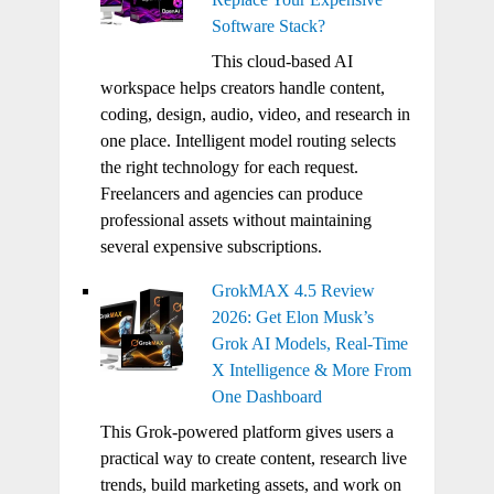
Software Stack?
This cloud-based AI
workspace helps creators handle content,
coding, design, audio, video, and research in
one place. Intelligent model routing selects
the right technology for each request.
Freelancers and agencies can produce
professional assets without maintaining
several expensive subscriptions.
GrokMAX 4.5 Review
2026: Get Elon Musk’s
Grok AI Models, Real-Time
X Intelligence & More From
One Dashboard
This Grok-powered platform gives users a
practical way to create content, research live
trends, build marketing assets, and work on