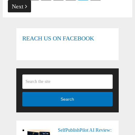
pagination
Next
REACH US ON FACEBOOK
Search
SelfPublishPilot AI Review: