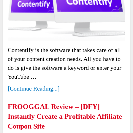
Contentify is the software that takes care of all
of your content creation needs. All you have to
do is give the software a keyword or enter your
YouTube …
[Continue Reading...]
FROOGGAL Review – [DFY]
Instantly Create a Profitable Affiliate
Coupon Site