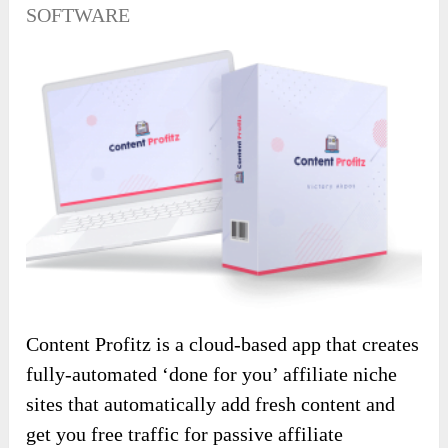
SOFTWARE
Content Profitz is a cloud-based app that creates
fully-automated ‘done for you’ affiliate niche
sites that automatically add fresh content and
get you free traffic for passive affiliate