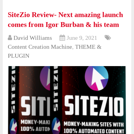
SiteZio Review- Next amazing launch
comes from Igor Burban & his team
David Williams
June 9, 2021
Content Creation Machine
,
THEME &
PLUGIN