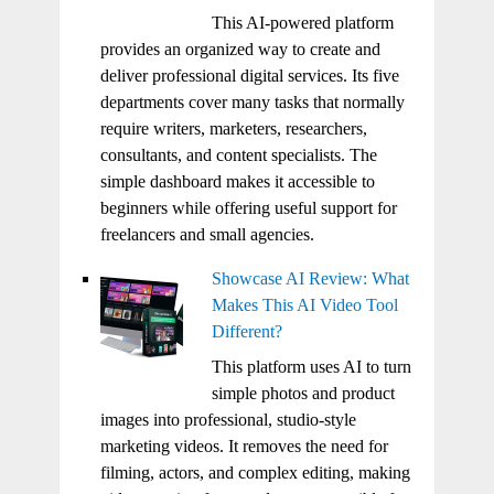
This AI-powered platform
provides an organized way to create and
deliver professional digital services. Its five
departments cover many tasks that normally
require writers, marketers, researchers,
consultants, and content specialists. The
simple dashboard makes it accessible to
beginners while offering useful support for
freelancers and small agencies.
Showcase AI Review: What
Makes This AI Video Tool
Different?
This platform uses AI to turn
simple photos and product
images into professional, studio-style
marketing videos. It removes the need for
filming, actors, and complex editing, making