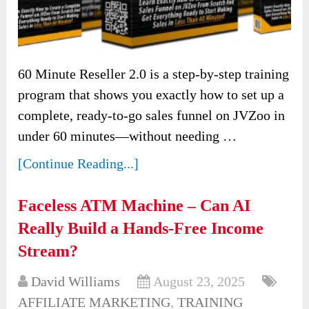
60 Minute Reseller 2.0 is a step-by-step training
program that shows you exactly how to set up a
complete, ready-to-go sales funnel on JVZoo in
under 60 minutes—without needing …
[Continue Reading...]
Faceless ATM Machine – Can AI
Really Build a Hands-Free Income
Stream?
David Williams
August 23, 2025
AFFILIATE MARKETING
,
TRAINING