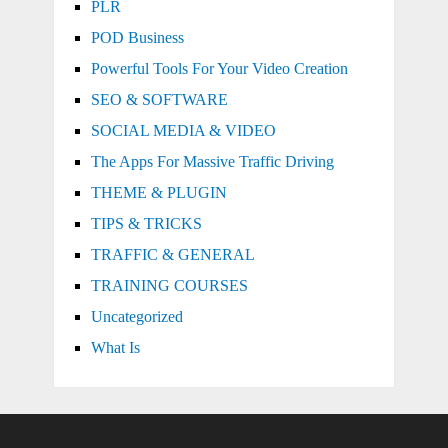
PLR
POD Business
Powerful Tools For Your Video Creation
SEO & SOFTWARE
SOCIAL MEDIA & VIDEO
The Apps For Massive Traffic Driving
THEME & PLUGIN
TIPS & TRICKS
TRAFFIC & GENERAL
TRAINING COURSES
Uncategorized
What Is