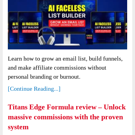
Learn how to grow an email list, build funnels,
and make affiliate commissions without
personal branding or burnout.
[Continue Reading...]
Titans Edge Formula review – Unlock
massive commissions with the proven
system