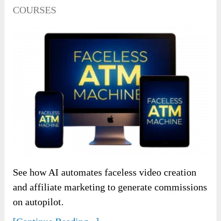
COURSES
See how AI automates faceless video creation
and affiliate marketing to generate commissions
on autopilot.