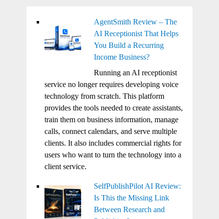
AgentSmith Review – The
AI Receptionist That Helps
You Build a Recurring
Income Business?
Running an AI receptionist
service no longer requires developing voice
technology from scratch. This platform
provides the tools needed to create assistants,
train them on business information, manage
calls, connect calendars, and serve multiple
clients. It also includes commercial rights for
users who want to turn the technology into a
client service.
SelfPublishPilot AI Review:
Is This the Missing Link
Between Research and