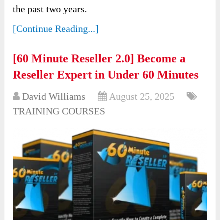
the past two years.
[Continue Reading...]
[60 Minute Reseller 2.0] Become a
Reseller Expert in Under 60 Minutes
David Williams
August 25, 2025
TRAINING COURSES