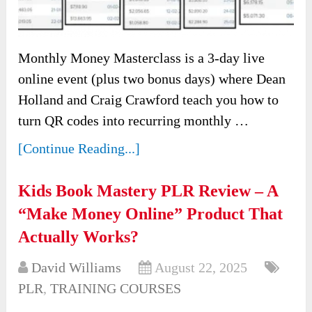
Monthly Money Masterclass is a 3-day live
online event (plus two bonus days) where Dean
Holland and Craig Crawford teach you how to
turn QR codes into recurring monthly …
[Continue Reading...]
Kids Book Mastery PLR Review – A
“Make Money Online” Product That
Actually Works?
David Williams
August 22, 2025
PLR
,
TRAINING COURSES