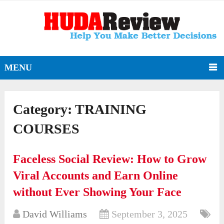
MENU
Category:
TRAINING
COURSES
Faceless Social Review: How to Grow
Viral Accounts and Earn Online
without Ever Showing Your Face
David Williams
September 3, 2025