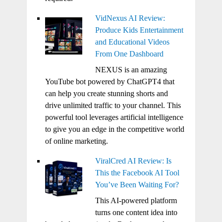
VidNexus AI Review:
Produce Kids Entertainment
and Educational Videos
From One Dashboard
NEXUS is an amazing
YouTube bot powered by ChatGPT4 that
can help you create stunning shorts and
drive unlimited traffic to your channel. This
powerful tool leverages artificial intelligence
to give you an edge in the competitive world
of online marketing.
ViralCred AI Review: Is
This the Facebook AI Tool
You’ve Been Waiting For?
This AI-powered platform
turns one content idea into