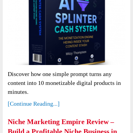
Discover how one simple prompt turns any
content into 10 monetizable digital products in
minutes.
[Continue Reading...]
Niche Marketing Empire Review –
Build a Profitable Niche Business in