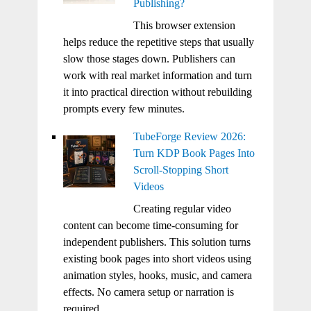
Publishing?
This browser extension
helps reduce the repetitive steps that usually
slow those stages down. Publishers can
work with real market information and turn
it into practical direction without rebuilding
prompts every few minutes.
TubeForge Review 2026:
Turn KDP Book Pages Into
Scroll-Stopping Short
Videos
Creating regular video
content can become time-consuming for
independent publishers. This solution turns
existing book pages into short videos using
animation styles, hooks, music, and camera
effects. No camera setup or narration is
required.