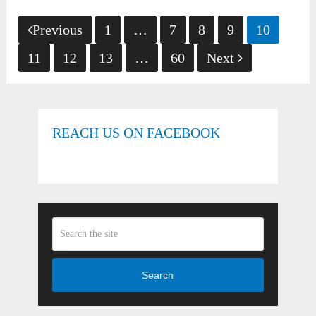
Posts
Previous
1
…
7
8
9
10
pagination
11
12
13
…
60
Next
REACH US ON FACEBOOK
Search