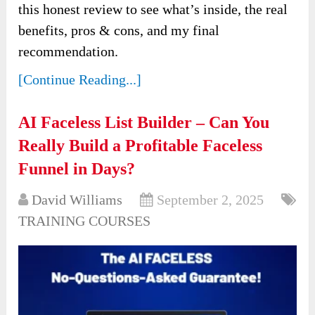
this honest review to see what’s inside, the real
benefits, pros & cons, and my final
recommendation.
[Continue Reading...]
AI Faceless List Builder – Can You
Really Build a Profitable Faceless
Funnel in Days?
David Williams
September 2, 2025
TRAINING COURSES