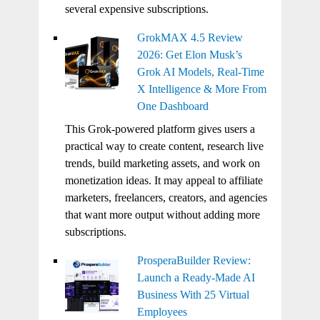
several expensive subscriptions.
GrokMAX 4.5 Review
2026: Get Elon Musk’s
Grok AI Models, Real-Time
X Intelligence & More From
One Dashboard
This Grok-powered platform gives users a
practical way to create content, research live
trends, build marketing assets, and work on
monetization ideas. It may appeal to affiliate
marketers, freelancers, creators, and agencies
that want more output without adding more
subscriptions.
ProsperaBuilder Review:
Launch a Ready-Made AI
Business With 25 Virtual
Employees