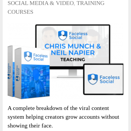
SOCIAL MEDIA & VIDEO
,
TRAINING
COURSES
A complete breakdown of the viral content
system helping creators grow accounts without
showing their face.