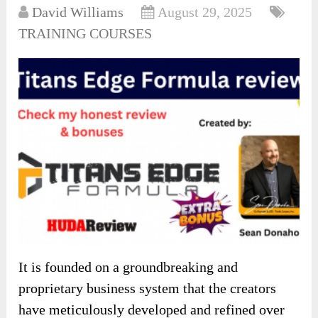
David Williams
August 29, 2025
TRAINING COURSES
It is founded on a groundbreaking and
proprietary business system that the creators
have meticulously developed and refined over