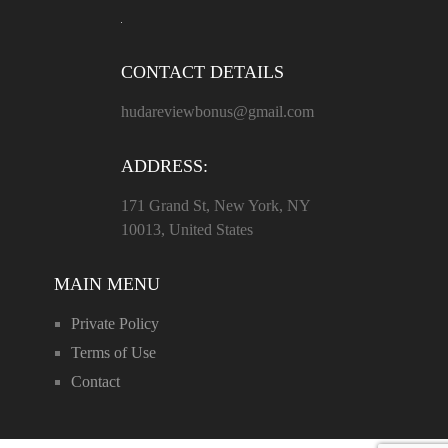
CONTACT DETAILS
hudareviewbonus@gmail.com
ADDRESS:
171 Grand St, New York, NY
10013, United States
MAIN MENU
Private Policy
Terms of Use
Contact