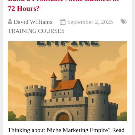
72 Hours?
David Williams
September 2, 2025
TRAINING COURSES
Thinking about Niche Marketing Empire? Read