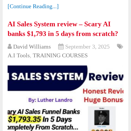
[Continue Reading...]
AI Sales System review – Scary AI
banks $1,793 in 5 days from scratch?
David Williams
September 3, 2025
A.I Tools
,
TRAINING COURSES