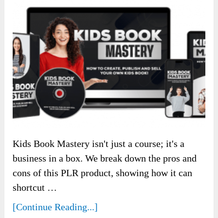
Kids Book Mastery isn't just a course; it's a
business in a box. We break down the pros and
cons of this PLR product, showing how it can
shortcut …
[Continue Reading...]