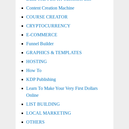
Content Creation Machine
COURSE CREATOR
CRYPTOCURRENCY
E-COMMERCE
Funnel Builder
GRAPHICS & TEMPLATES
HOSTING
How To
KDP Publishing
Learn To Make Your Very First Dollars
Online
LIST BUILDING
LOCAL MARKETING
OTHERS