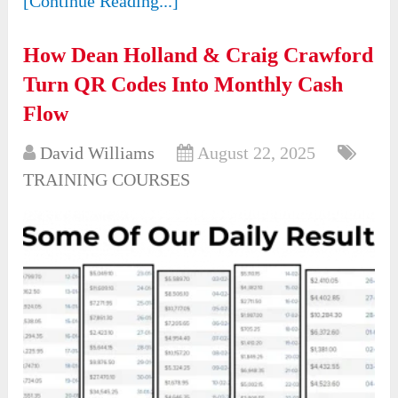
[Continue Reading...]
How Dean Holland & Craig Crawford
Turn QR Codes Into Monthly Cash
Flow
David Williams
August 22, 2025
TRAINING COURSES