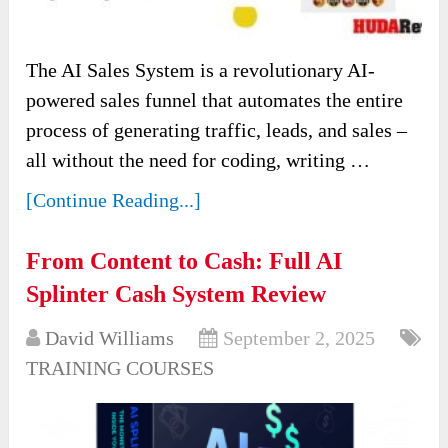
The AI Sales System is a revolutionary AI-
powered sales funnel that automates the entire
process of generating traffic, leads, and sales –
all without the need for coding, writing …
[Continue Reading...]
From Content to Cash: Full AI
Splinter Cash System Review
David Williams
September 2, 2025
TRAINING COURSES