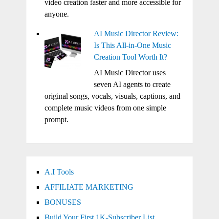
video creation faster and more accessible for
anyone.
AI Music Director Review:
Is This All-in-One Music
Creation Tool Worth It?
AI Music Director uses
seven AI agents to create
original songs, vocals, visuals, captions, and
complete music videos from one simple
prompt.
A.I Tools
AFFILIATE MARKETING
BONUSES
Build Your First 1K-Subscriber List