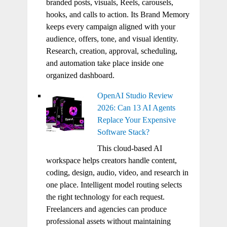
branded posts, visuals, Reels, carousels,
hooks, and calls to action. Its Brand Memory
keeps every campaign aligned with your
audience, offers, tone, and visual identity.
Research, creation, approval, scheduling,
and automation take place inside one
organized dashboard.
OpenAI Studio Review
2026: Can 13 AI Agents
Replace Your Expensive
Software Stack?
This cloud-based AI
workspace helps creators handle content,
coding, design, audio, video, and research in
one place. Intelligent model routing selects
the right technology for each request.
Freelancers and agencies can produce
professional assets without maintaining