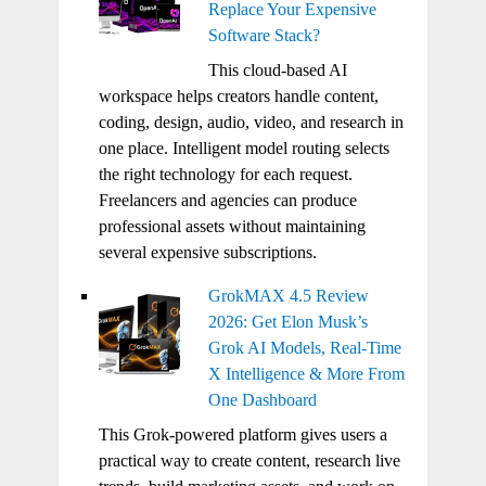
Replace Your Expensive
Software Stack?
This cloud-based AI
workspace helps creators handle content,
coding, design, audio, video, and research in
one place. Intelligent model routing selects
the right technology for each request.
Freelancers and agencies can produce
professional assets without maintaining
several expensive subscriptions.
GrokMAX 4.5 Review
2026: Get Elon Musk’s
Grok AI Models, Real-Time
X Intelligence & More From
One Dashboard
This Grok-powered platform gives users a
practical way to create content, research live