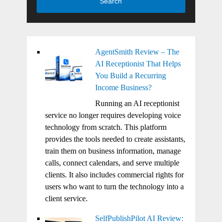
Search
AgentSmith Review – The
AI Receptionist That Helps
You Build a Recurring
Income Business?
Running an AI receptionist
service no longer requires developing voice
technology from scratch. This platform
provides the tools needed to create assistants,
train them on business information, manage
calls, connect calendars, and serve multiple
clients. It also includes commercial rights for
users who want to turn the technology into a
client service.
SelfPublishPilot AI Review: