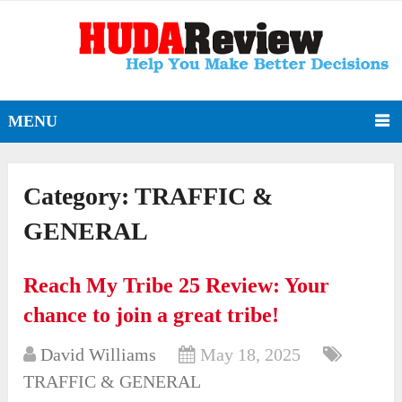
MENU
Category:
TRAFFIC &
GENERAL
Reach My Tribe 25 Review: Your
chance to join a great tribe!
David Williams
May 18, 2025
TRAFFIC & GENERAL