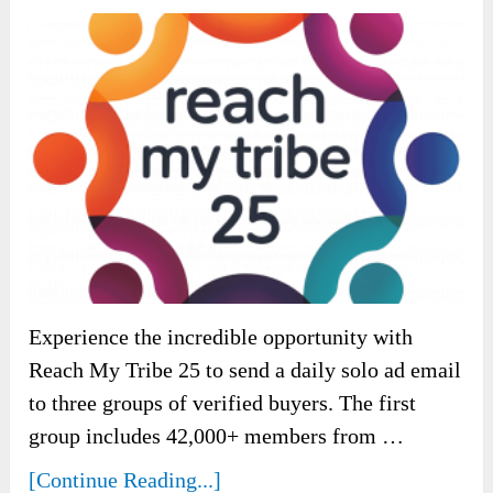
Experience the incredible opportunity with
Reach My Tribe 25 to send a daily solo ad email
to three groups of verified buyers. The first
group includes 42,000+ members from …
[Continue Reading...]