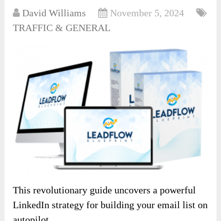
David Williams
November 5, 2024
TRAFFIC & GENERAL
This revolutionary guide uncovers a powerful
LinkedIn strategy for building your email list on
autopilot.