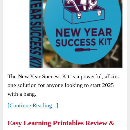
The New Year Success Kit is a powerful, all-in-
one solution for anyone looking to start 2025
with a bang.
[Continue Reading...]
Easy Learning Printables Review &