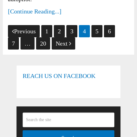
[Continue Reading...]
Posts
Previous
1
2
3
4
5
6
pagination
7
…
20
Next
REACH US ON FACEBOOK