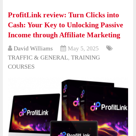
ProfitLink review: Turn Clicks into
Cash: Your Key to Unlocking Passive
Income through Affiliate Marketing
David Williams
May 5, 2025
TRAFFIC & GENERAL
,
TRAINING
COURSES