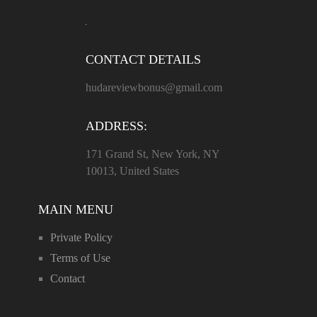
CONTACT DETAILS
hudareviewbonus@gmail.com
ADDRESS:
171 Grand St, New York, NY
10013, United States
MAIN MENU
Private Policy
Terms of Use
Contact