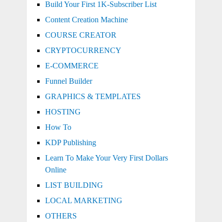
Build Your First 1K-Subscriber List
Content Creation Machine
COURSE CREATOR
CRYPTOCURRENCY
E-COMMERCE
Funnel Builder
GRAPHICS & TEMPLATES
HOSTING
How To
KDP Publishing
Learn To Make Your Very First Dollars
Online
LIST BUILDING
LOCAL MARKETING
OTHERS