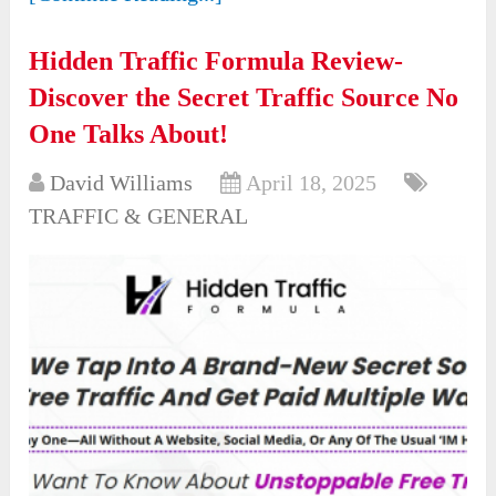
Hidden Traffic Formula Review-
Discover the Secret Traffic Source No
One Talks About!
David Williams
April 18, 2025
TRAFFIC & GENERAL