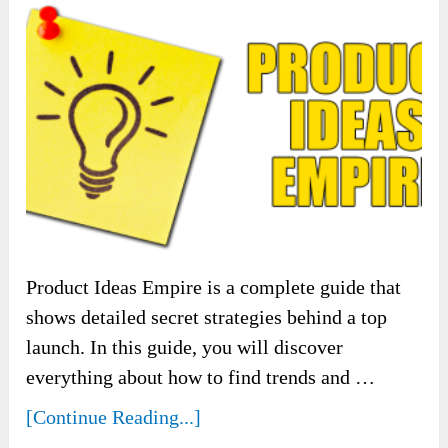
Product Ideas Empire is a complete guide that
shows detailed secret strategies behind a top
launch. In this guide, you will discover
everything about how to find trends and …
[Continue Reading...]