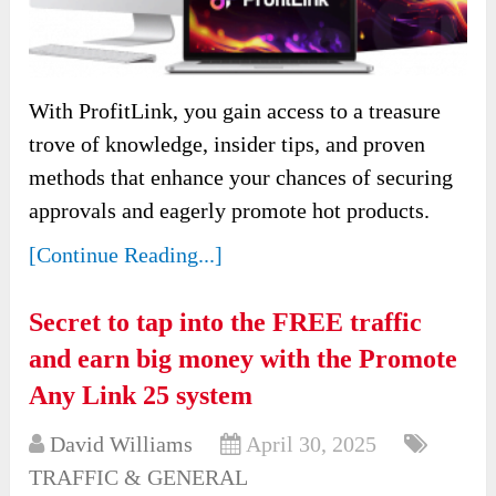
With ProfitLink, you gain access to a treasure
trove of knowledge, insider tips, and proven
methods that enhance your chances of securing
approvals and eagerly promote hot products.
[Continue Reading...]
Secret to tap into the FREE traffic
and earn big money with the Promote
Any Link 25 system
David Williams
April 30, 2025
TRAFFIC & GENERAL