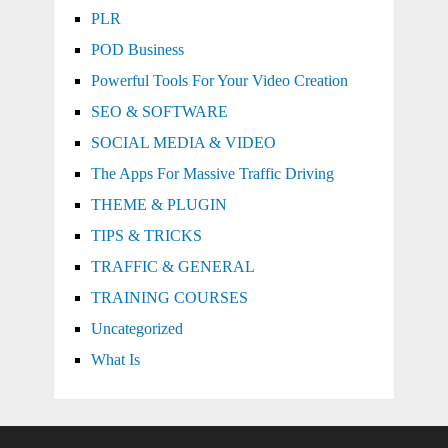
PLR
POD Business
Powerful Tools For Your Video Creation
SEO & SOFTWARE
SOCIAL MEDIA & VIDEO
The Apps For Massive Traffic Driving
THEME & PLUGIN
TIPS & TRICKS
TRAFFIC & GENERAL
TRAINING COURSES
Uncategorized
What Is