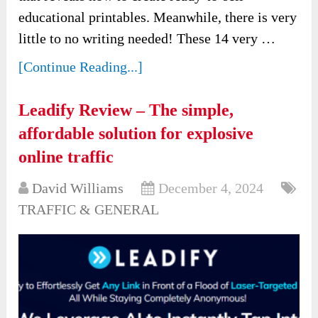
educational printables. Meanwhile, there is very
little to no writing needed! These 14 very …
[Continue Reading...]
Leadify Review – The simple,
affordable solution for explosive
online traffic
David Williams
December 4, 2024
TRAFFIC & GENERAL