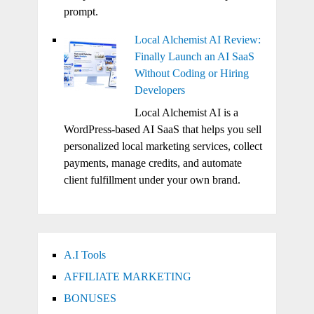
prompt.
Local Alchemist AI Review:
Finally Launch an AI SaaS
Without Coding or Hiring
Developers
Local Alchemist AI is a
WordPress-based AI SaaS that helps you sell
personalized local marketing services, collect
payments, manage credits, and automate
client fulfillment under your own brand.
A.I Tools
AFFILIATE MARKETING
BONUSES