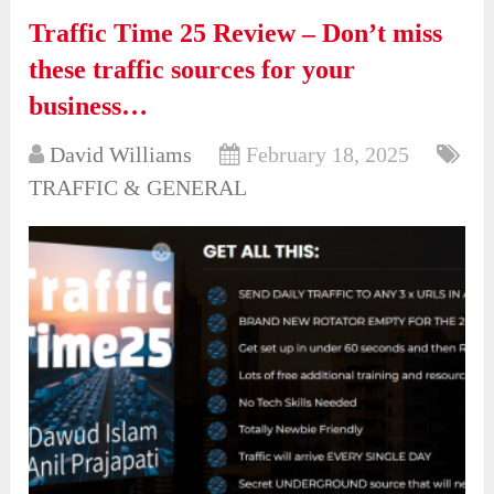
Traffic Time 25 Review – Don’t miss
these traffic sources for your
business…
David Williams
February 18, 2025
TRAFFIC & GENERAL