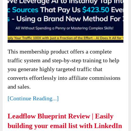
This membership product offers a complete
traffic system and step-by-step training to help
you generate highly targeted traffic that
converts effortlessly into affiliate commissions
and sales.
[Continue Reading...]
Leadflow Blueprint Review | Easily
building your email list with LinkedIn