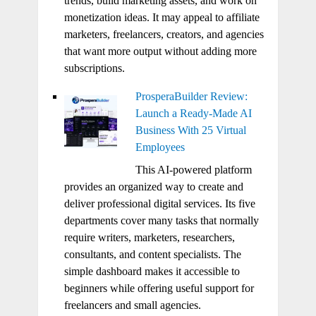
trends, build marketing assets, and work on
monetization ideas. It may appeal to affiliate
marketers, freelancers, creators, and agencies
that want more output without adding more
subscriptions.
ProsperaBuilder Review:
Launch a Ready-Made AI
Business With 25 Virtual
Employees
This AI-powered platform
provides an organized way to create and
deliver professional digital services. Its five
departments cover many tasks that normally
require writers, marketers, researchers,
consultants, and content specialists. The
simple dashboard makes it accessible to
beginners while offering useful support for
freelancers and small agencies.