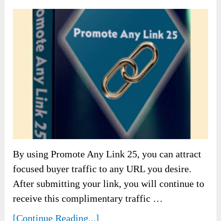
By using Promote Any Link 25, you can attract
focused buyer traffic to any URL you desire.
After submitting your link, you will continue to
receive this complimentary traffic …
[Continue Reading...]