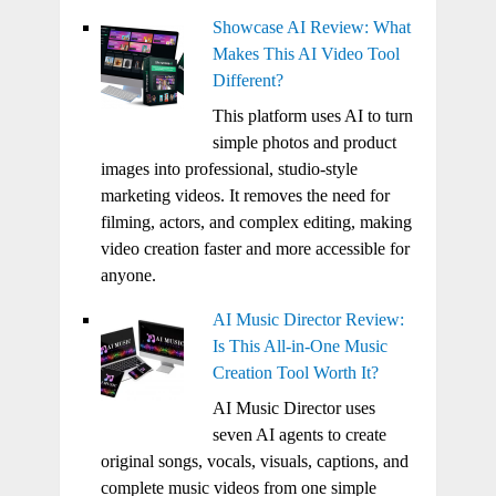
Showcase AI Review: What
Makes This AI Video Tool
Different?
This platform uses AI to turn
simple photos and product
images into professional, studio-style
marketing videos. It removes the need for
filming, actors, and complex editing, making
video creation faster and more accessible for
anyone.
AI Music Director Review:
Is This All-in-One Music
Creation Tool Worth It?
AI Music Director uses
seven AI agents to create
original songs, vocals, visuals, captions, and
complete music videos from one simple