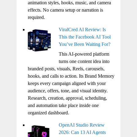
animation styles, hooks, music, and camera
effects. No camera setup or narration is
required.
ViralCred AI Review: Is
This the Facebook AI Tool
You’ve Been Waiting For?
This AI-powered platform
turns one content idea into
branded posts, visuals, Reels, carousels,
hooks, and calls to action. Its Brand Memory
keeps every campaign aligned with your
audience, offers, tone, and visual identity.
Research, creation, approval, scheduling,
and automation take place inside one
organized dashboard.
OpenAI Studio Review
2026: Can 13 AI Agents