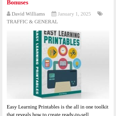
Bonuses
David Williams
January 1, 2025
TRAFFIC & GENERAL
Easy Learning Printables is the all in one toolkit
that reveals how to create ready-to-sell