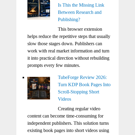
Is This the Missing Link
Between Research and
Publishing?
This browser extension
helps reduce the repetitive steps that usually
slow those stages down. Publishers can
work with real market information and turn
it into practical direction without rebuilding
prompts every few minutes.
TubeForge Review 2026:
Turn KDP Book Pages Into
Scroll-Stopping Short
Videos
Creating regular video
content can become time-consuming for
independent publishers. This solution turns
existing book pages into short videos using