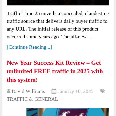
Traffic Time 25 unveils a concealed, clandestine
traffic source that delivers daily buyer traffic to
any URL. The initial release of this product
occurred some years ago. The all-new …
[Continue Reading...]
New Year Success Kit Review – Get
unlimited FREE traffic in 2025 with
this system!
David Williams
January 10, 2025
TRAFFIC & GENERAL