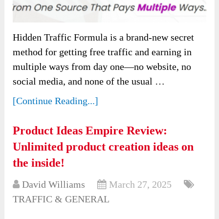
Hidden Traffic Formula is a brand-new secret
method for getting free traffic and earning in
multiple ways from day one—no website, no
social media, and none of the usual …
[Continue Reading...]
Product Ideas Empire Review:
Unlimited product creation ideas on
the inside!
David Williams
March 27, 2025
TRAFFIC & GENERAL