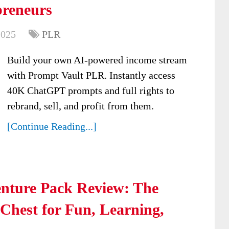
preneurs
2025
PLR
Build your own AI-powered income stream
with Prompt Vault PLR. Instantly access
40K ChatGPT prompts and full rights to
rebrand, sell, and profit from them.
[Continue Reading...]
nture Pack Review: The
Chest for Fun, Learning,