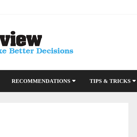
RECOMMENDATIONS
TIPS & TRICKS