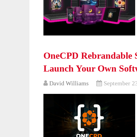
OneCPD Rebrandable S
Launch Your Own Softw
David Williams
September 23