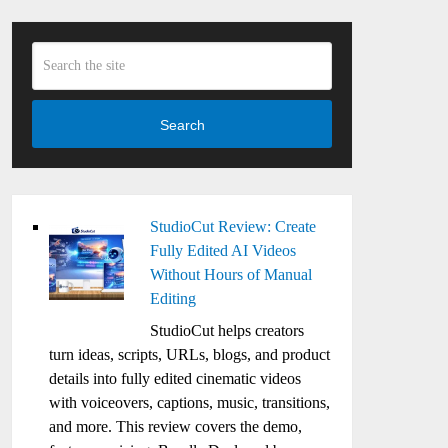
Search
StudioCut Review: Create
Fully Edited AI Videos
Without Hours of Manual
Editing
StudioCut helps creators
turn ideas, scripts, URLs, blogs, and product
details into fully edited cinematic videos
with voiceovers, captions, music, transitions,
and more. This review covers the demo,