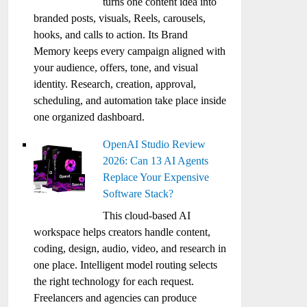
turns one content idea into
branded posts, visuals, Reels, carousels,
hooks, and calls to action. Its Brand
Memory keeps every campaign aligned with
your audience, offers, tone, and visual
identity. Research, creation, approval,
scheduling, and automation take place inside
one organized dashboard.
OpenAI Studio Review
2026: Can 13 AI Agents
Replace Your Expensive
Software Stack?
This cloud-based AI
workspace helps creators handle content,
coding, design, audio, video, and research in
one place. Intelligent model routing selects
the right technology for each request.
Freelancers and agencies can produce