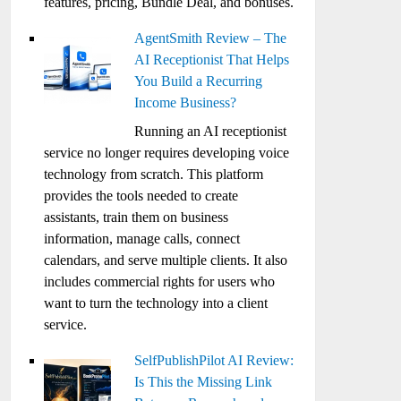
features, pricing, Bundle Deal, and bonuses.
AgentSmith Review – The
AI Receptionist That Helps
You Build a Recurring
Income Business?
Running an AI receptionist
service no longer requires developing voice
technology from scratch. This platform
provides the tools needed to create
assistants, train them on business
information, manage calls, connect
calendars, and serve multiple clients. It also
includes commercial rights for users who
want to turn the technology into a client
service.
SelfPublishPilot AI Review:
Is This the Missing Link