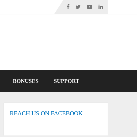
BONUSES
SUPPORT
REACH US ON FACEBOOK