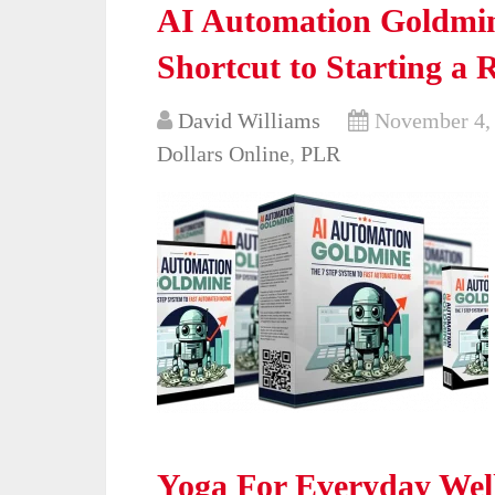
AI Automation Goldmin
Shortcut to Starting a 
David Williams
November 4,
Dollars Online
,
PLR
Yoga For Everyday Well