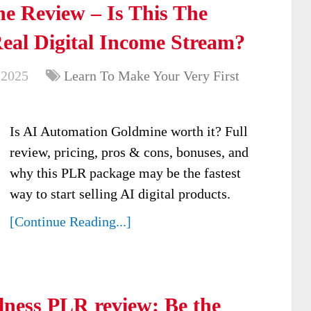
e Review – Is This The
Real Digital Income Stream?
 2025
Learn To Make Your Very First
Is AI Automation Goldmine worth it? Full
review, pricing, pros & cons, bonuses, and
why this PLR package may be the fastest
way to start selling AI digital products.
[Continue Reading...]
ness PLR review: Be the