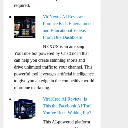
required.
VidNexus AI Review:
Produce Kids Entertainment
and Educational Videos
From One Dashboard
NEXUS is an amazing
YouTube bot powered by ChatGPT4 that
can help you create stunning shorts and
drive unlimited traffic to your channel. This
powerful tool leverages artificial intelligence
to give you an edge in the competitive world
of online marketing.
ViralCred AI Review: Is
This the Facebook AI Tool
You’ve Been Waiting For?
This AI-powered platform