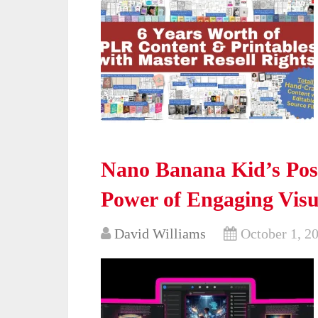
Nano Banana Kid’s Pos
Power of Engaging Visu
David Williams
October 1, 2