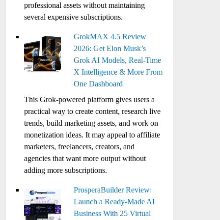
professional assets without maintaining
several expensive subscriptions.
GrokMAX 4.5 Review
2026: Get Elon Musk’s
Grok AI Models, Real-Time
X Intelligence & More From
One Dashboard
This Grok-powered platform gives users a
practical way to create content, research live
trends, build marketing assets, and work on
monetization ideas. It may appeal to affiliate
marketers, freelancers, creators, and
agencies that want more output without
adding more subscriptions.
ProsperaBuilder Review:
Launch a Ready-Made AI
Business With 25 Virtual