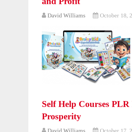
and Profit
David Williams
October 18, 
Self Help Courses PLR 
Prosperity
David Williams
October 17, 