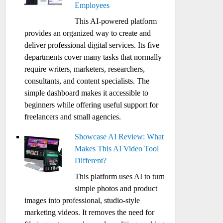
Employees
This AI-powered platform
provides an organized way to create and
deliver professional digital services. Its five
departments cover many tasks that normally
require writers, marketers, researchers,
consultants, and content specialists. The
simple dashboard makes it accessible to
beginners while offering useful support for
freelancers and small agencies.
Showcase AI Review: What
Makes This AI Video Tool
Different?
This platform uses AI to turn
simple photos and product
images into professional, studio-style
marketing videos. It removes the need for