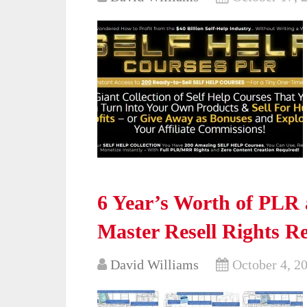
6 Year’s Worth of PLR 
Master Resell Rights R
David Williams
October 4, 2