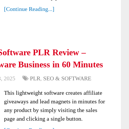
[Continue Reading...]
oftware PLR Review –
are Business in 60 Minutes
, 2025
PLR
,
SEO & SOFTWARE
This lightweight software creates affiliate
giveaways and lead magnets in minutes for
any product by simply visiting the sales
page and clicking a single button.