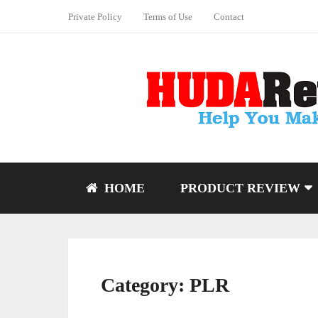
Private Policy
Terms of Use
Contact
HOME
PRODUCT REVIEW
Category:
PLR