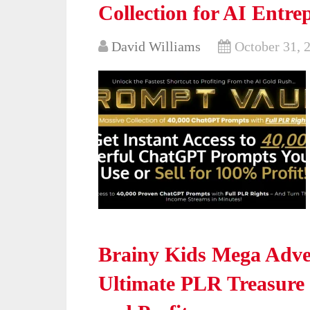
Collection for AI Entre
David Williams
October 31, 
Brainy Kids Mega Adve
Ultimate PLR Treasure 