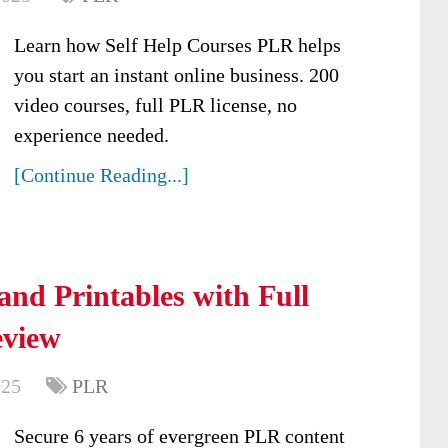
Learn how Self Help Courses PLR helps
you start an instant online business. 200
video courses, full PLR license, no
experience needed.
[Continue Reading...]
and Printables with Full
eview
025
PLR
Secure 6 years of evergreen PLR content