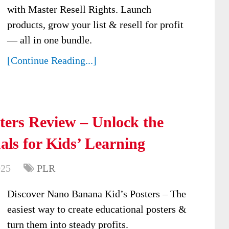
with Master Resell Rights. Launch
products, grow your list & resell for profit
— all in one bundle.
[Continue Reading...]
ters Review – Unlock the
als for Kids’ Learning
025
PLR
Discover Nano Banana Kid’s Posters – The
easiest way to create educational posters &
turn them into steady profits.