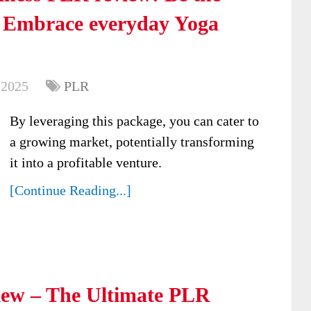
: Embrace everyday Yoga
 2025
PLR
By leveraging this package, you can cater to
a growing market, potentially transforming
it into a profitable venture.
[Continue Reading...]
ew – The Ultimate PLR