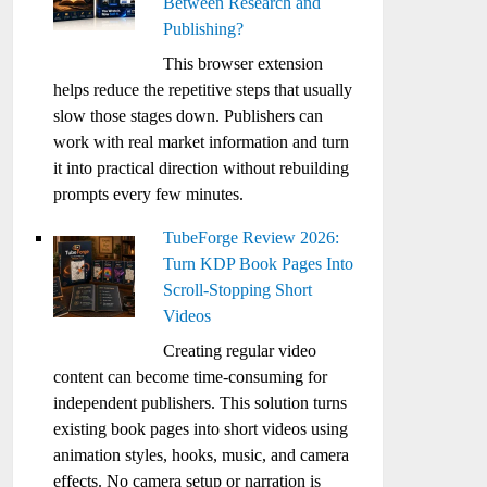
Between Research and
Publishing?
This browser extension
helps reduce the repetitive steps that usually
slow those stages down. Publishers can
work with real market information and turn
it into practical direction without rebuilding
prompts every few minutes.
TubeForge Review 2026:
Turn KDP Book Pages Into
Scroll-Stopping Short
Videos
Creating regular video
content can become time-consuming for
independent publishers. This solution turns
existing book pages into short videos using
animation styles, hooks, music, and camera
effects. No camera setup or narration is