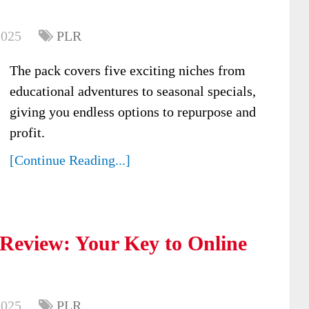
2025
PLR
The pack covers five exciting niches from
educational adventures to seasonal specials,
giving you endless options to repurpose and
profit.
[Continue Reading...]
Review: Your Key to Online
2025
PLR