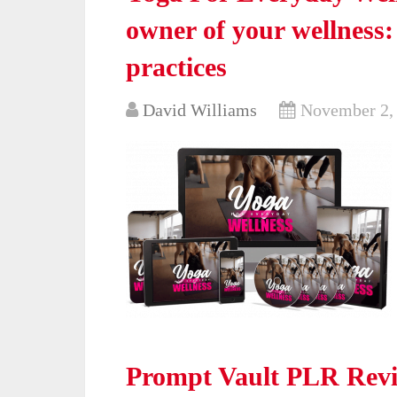
owner of your wellness
practices
David Williams
November 2,
Prompt Vault PLR Revi