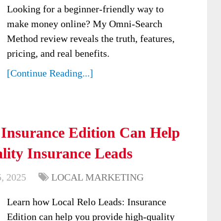
Looking for a beginner-friendly way to
make money online? My Omni-Search
Method review reveals the truth, features,
pricing, and real benefits.
[Continue Reading...]
 Insurance Edition Can Help
lity Insurance Leads
, 2025
LOCAL MARKETING
Learn how Local Relo Leads: Insurance
Edition can help you provide high-quality