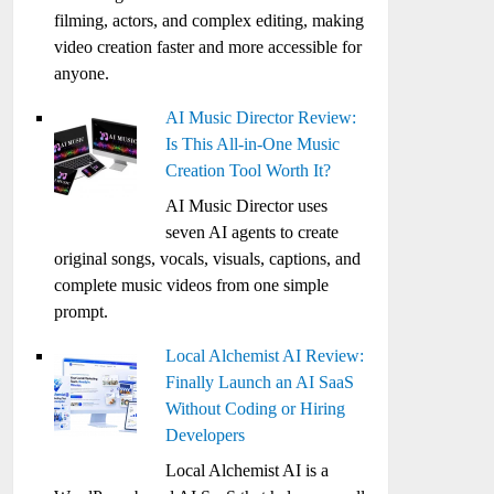
filming, actors, and complex editing, making
video creation faster and more accessible for
anyone.
AI Music Director Review:
Is This All-in-One Music
Creation Tool Worth It?
AI Music Director uses
seven AI agents to create
original songs, vocals, visuals, captions, and
complete music videos from one simple
prompt.
Local Alchemist AI Review:
Finally Launch an AI SaaS
Without Coding or Hiring
Developers
Local Alchemist AI is a