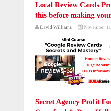
Local Review Cards Pro
this before making your
David Williams
November 11
Secret Agency Profit F