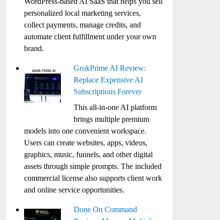
WordPress-based AI SaaS that helps you sell
personalized local marketing services,
collect payments, manage credits, and
automate client fulfillment under your own
brand.
GrokPrime AI Review:
Replace Expensive AI
Subscriptions Forever
This all-in-one AI platform
brings multiple premium
models into one convenient workspace.
Users can create websites, apps, videos,
graphics, music, funnels, and other digital
assets through simple prompts. The included
commercial license also supports client work
and online service opportunities.
Done On Command