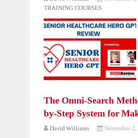
TRAINING COURSES
The Omni-Search Meth
by-Step System for Ma
David Williams
November 2,