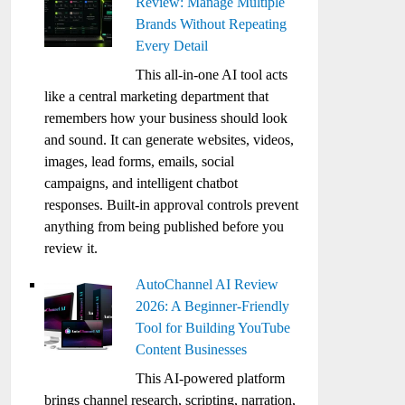
Review: Manage Multiple
Brands Without Repeating
Every Detail
This all-in-one AI tool acts
like a central marketing department that
remembers how your business should look
and sound. It can generate websites, videos,
images, lead forms, emails, social
campaigns, and intelligent chatbot
responses. Built-in approval controls prevent
anything from being published before you
review it.
AutoChannel AI Review
2026: A Beginner-Friendly
Tool for Building YouTube
Content Businesses
This AI-powered platform
brings channel research, scripting, narration,