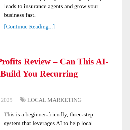
leads to insurance agents and grow your
business fast.
[Continue Reading...]
rofits Review – Can This AI-
 Build You Recurring
 2025
LOCAL MARKETING
This is a beginner-friendly, three-step
system that leverages AI to help local