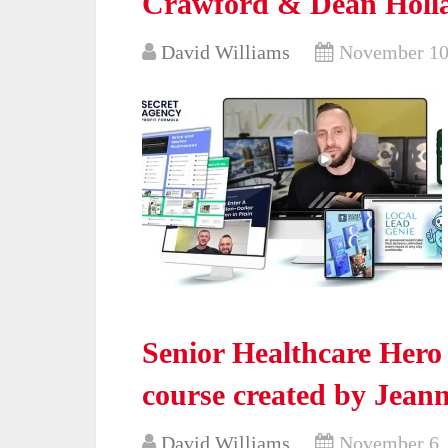
Crawford & Dean Holla
David Williams
November 10
Senior Healthcare Hero
course created by Jean
David Williams
November 6,