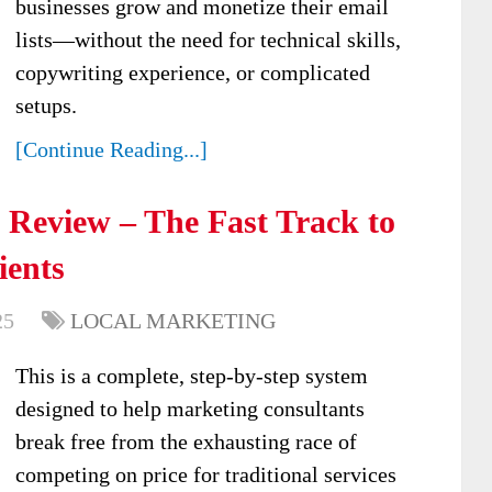
businesses grow and monetize their email
lists—without the need for technical skills,
copywriting experience, or complicated
setups.
[Continue Reading...]
Review – The Fast Track to
ients
25
LOCAL MARKETING
This is a complete, step-by-step system
designed to help marketing consultants
break free from the exhausting race of
competing on price for traditional services