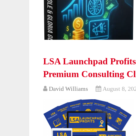
LSA Launchpad Profits 
Premium Consulting Cl
David Williams
August 8, 20