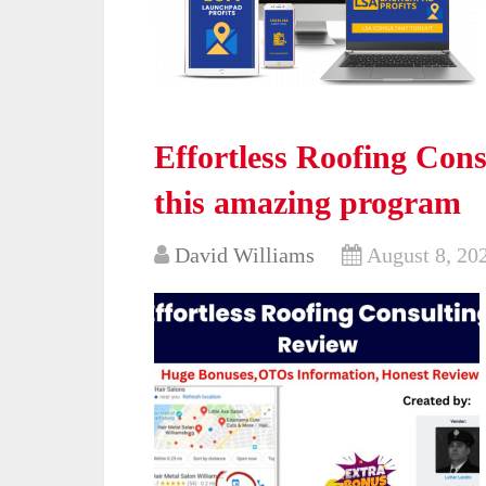
Effortless Roofing Cons
this amazing program
David Williams
August 8, 20