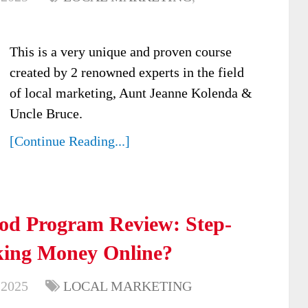
This is a very unique and proven course
created by 2 renowned experts in the field
of local marketing, Aunt Jeanne Kolenda &
Uncle Bruce.
[Continue Reading...]
od Program Review: Step-
king Money Online?
 2025
LOCAL MARKETING