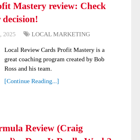
fit Mastery review: Check
 decision!
, 2025
LOCAL MARKETING
Local Review Cards Profit Mastery is a
great coaching program created by Bob
Ross and his team.
[Continue Reading...]
ormula Review (Craig