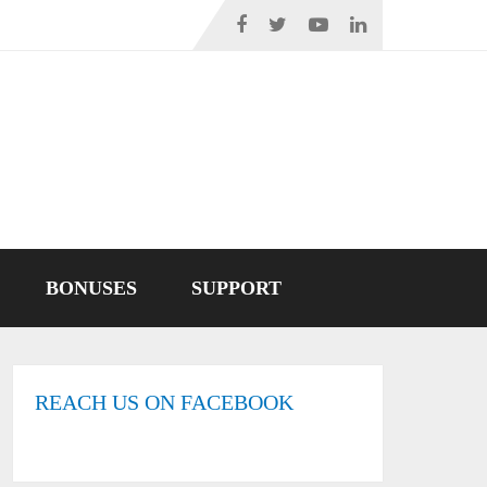
BONUSES
SUPPORT
REACH US ON FACEBOOK