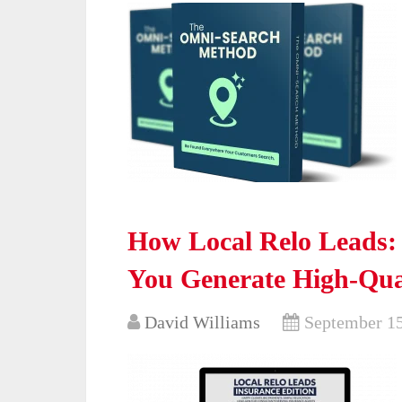
How Local Relo Leads:
You Generate High-Qua
David Williams
September 15