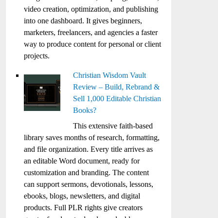
video creation, optimization, and publishing
into one dashboard. It gives beginners,
marketers, freelancers, and agencies a faster
way to produce content for personal or client
projects.
Christian Wisdom Vault
Review – Build, Rebrand &
Sell 1,000 Editable Christian
Books?
This extensive faith-based
library saves months of research, formatting,
and file organization. Every title arrives as
an editable Word document, ready for
customization and branding. The content
can support sermons, devotionals, lessons,
ebooks, blogs, newsletters, and digital
products. Full PLR rights give creators