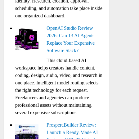
identity. Research, creation, approval,
scheduling, and automation take place inside
one organized dashboard.
OpenAI Studio Review
2026: Can 13 AI Agents
Replace Your Expensive
Software Stack?
This cloud-based AI
workspace helps creators handle content,
coding, design, audio, video, and research in
one place. Intelligent model routing selects
the right technology for each request.
Freelancers and agencies can produce
professional assets without maintaining
several expensive subscriptions.
ProsperaBuilder Review:
Launch a Ready-Made AI