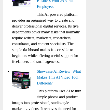
Business With 25 Virtual
Employees
This AI-powered platform
provides an organized way to create and
deliver professional digital services. Its five
departments cover many tasks that normally
require writers, marketers, researchers,
consultants, and content specialists. The
simple dashboard makes it accessible to
beginners while offering useful support for
freelancers and small agencies.
Showcase AI Review: What
Makes This AI Video Tool
Different?
This platform uses AI to turn
simple photos and product
images into professional, studio-style
marketing videos. It removes the need for