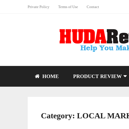
Private Policy
Terms of Use
Contact
HOME
PRODUCT REVIEW
Category:
LOCAL MAR