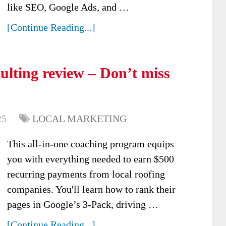
like SEO, Google Ads, and …
[Continue Reading...]
ulting review – Don’t miss
25
LOCAL MARKETING
This all-in-one coaching program equips
you with everything needed to earn $500
recurring payments from local roofing
companies. You'll learn how to rank their
pages in Google’s 3-Pack, driving …
[Continue Reading...]