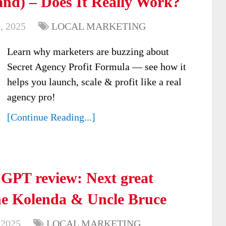
nd) – Does It Really Work?
, 2025
LOCAL MARKETING
Learn why marketers are buzzing about
Secret Agency Profit Formula — see how it
helps you launch, scale & profit like a real
agency pro!
[Continue Reading...]
 GPT review: Next great
ne Kolenda & Uncle Bruce
 2025
LOCAL MARKETING
,