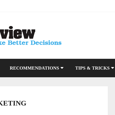
RECOMMENDATIONS
TIPS & TRICKS
KETING