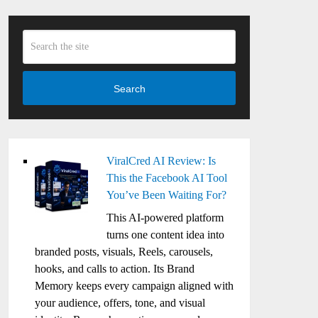
Search
ViralCred AI Review: Is
This the Facebook AI Tool
You’ve Been Waiting For?
This AI-powered platform
turns one content idea into
branded posts, visuals, Reels, carousels,
hooks, and calls to action. Its Brand
Memory keeps every campaign aligned with
your audience, offers, tone, and visual