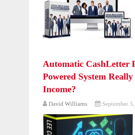
Automatic CashLetter P
Powered System Really
Income?
David Williams
September 5,