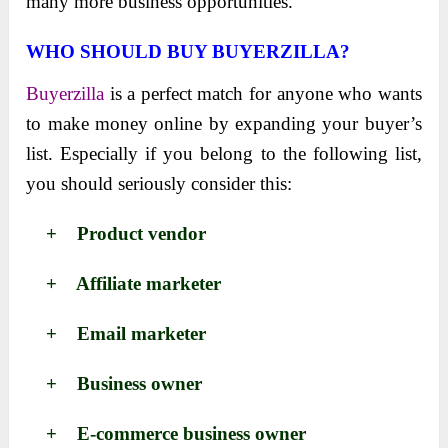
many more business opportunities.
WHO SHOULD BUY BUYERZILLA?
Buyerzilla
is a perfect match for anyone who wants
to make money online by expanding your buyer’s
list. Especially if you belong to the following list,
you should seriously consider this:
+ Product vendor
+ Affiliate marketer
+ Email marketer
+ Business owner
+ E-commerce business owner