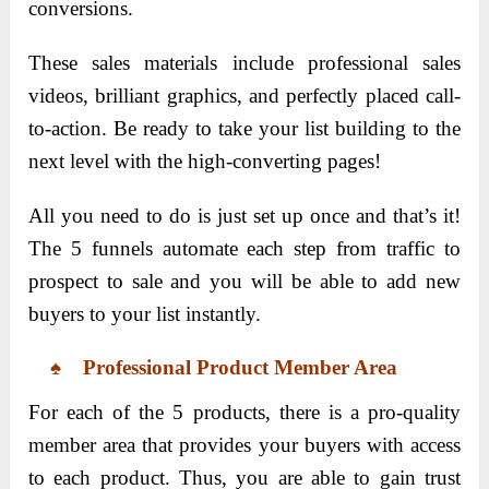
conversions.
These sales materials include professional sales
videos, brilliant graphics, and perfectly placed call-
to-action. Be ready to take your list building to the
next level with the high-converting pages!
All you need to do is just set up once and that’s it!
The 5 funnels automate each step from traffic to
prospect to sale and you will be able to add new
buyers to your list instantly.
♠ Professional Product Member Area
For each of the 5 products, there is a pro-quality
member area that provides your buyers with access
to each product. Thus, you are able to gain trust