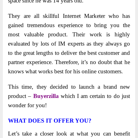
space since he was 14 years old.
They are all skillful Internet Marketer who has
gained tremendous experience to bring you the
most valuable product. Their work is highly
evaluated by lots of IM experts as they always go
to the great lengths to deliver the best customer and
partner experience. Therefore, it’s no doubt that he
knows what works best for his online customers.
This time, they decided to launch a brand new
product –
Buyerzilla
which I am certain to do just
wonder for you!
WHAT DOES IT OFFER YOU?
Let’s take a closer look at what you can benefit