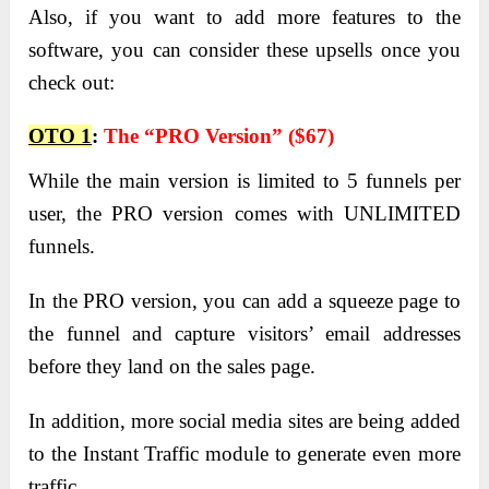
Also, if you want to add more features to the
software, you can consider these upsells once you
check out:
OTO 1
:
The “PRO Version” ($67)
While the main version is limited to 5 funnels per
user, the PRO version comes with UNLIMITED
funnels.
In the PRO version, you can add a squeeze page to
the funnel and capture visitors’ email addresses
before they land on the sales page.
In addition, more social media sites are being added
to the Instant Traffic module to generate even more
traffic.