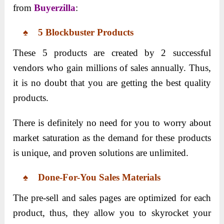
from
Buyerzilla
:
♠ 5 Blockbuster Products
These 5 products are created by 2 successful
vendors who gain millions of sales annually. Thus,
it is no doubt that you are getting the best quality
products.
There is definitely no need for you to worry about
market saturation as the demand for these products
is unique, and proven solutions are unlimited.
♠ Done-For-You Sales Materials
The pre-sell and sales pages are optimized for each
product, thus, they allow you to skyrocket your