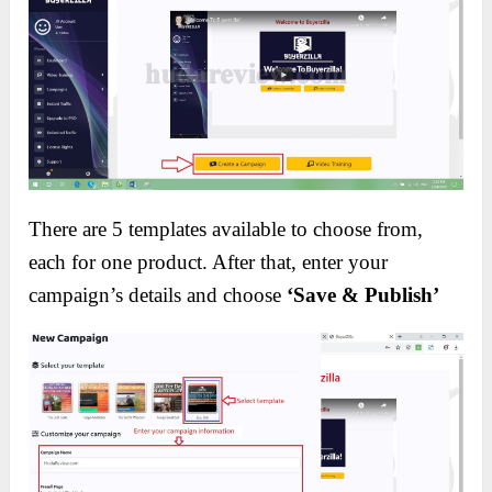
There are 5 templates available to choose from,
each for one product. After that, enter your
campaign’s details and choose
‘Save & Publish’