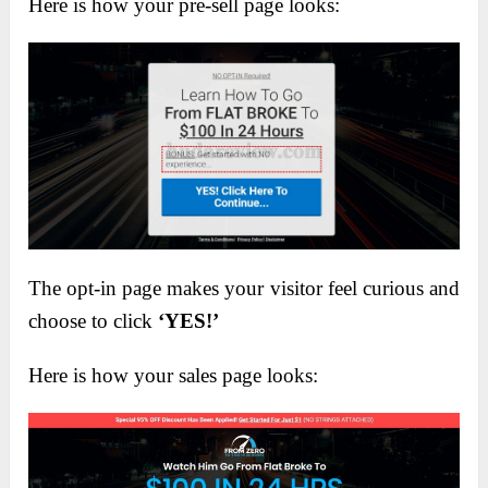
Here is how your pre-sell page looks:
The opt-in page makes your visitor feel curious and
choose to click
‘YES!’
Here is how your sales page looks: