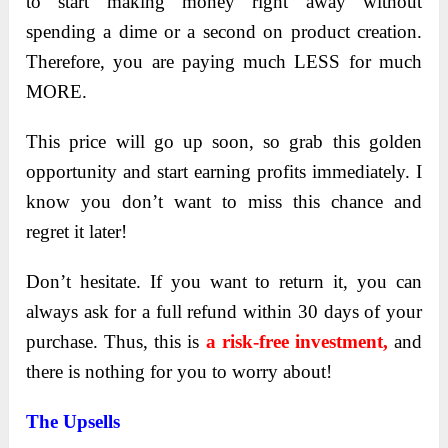
to start making money right away without
spending a dime or a second on product creation.
Therefore, you are paying much LESS for much
MORE.
This price will go up soon, so grab this golden
opportunity and start earning profits immediately. I
know you don’t want to miss this chance and
regret it later!
Don’t hesitate
. If you want to return it, you can
always ask for a full refund within 30 days of your
purchase. Thus, this is
a risk-free investment,
and
there is nothing for you to worry about!
The Upsells