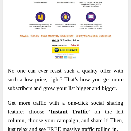
No one can ever resist such a quality offer with
such a low price, right? That’s how you get more
subscribers and grow your list bigger and bigger.
Get more traffic with a one-click social sharing
feature: choose
‘Instant Traffic’
on the left
column, choose your campaign, and share it! Then,
just relax and see FREE massive traffic rolling in.