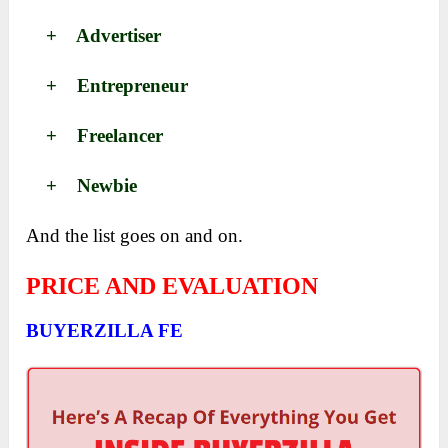
+ Advertiser
+ Entrepreneur
+ Freelancer
+ Newbie
And the list goes on and on.
PRICE AND EVALUATION
BUYERZILLA FE