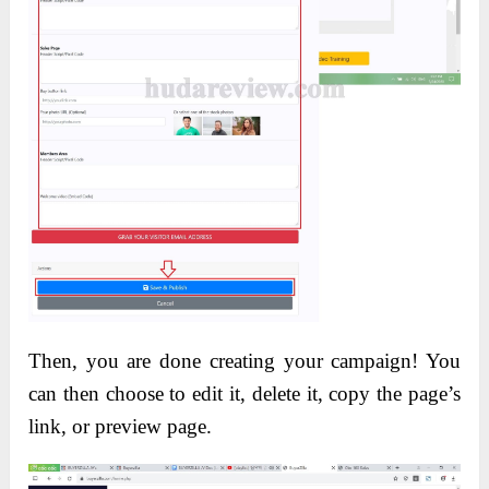
Then, you are done creating your campaign! You
can then choose to edit it, delete it, copy the page’s
link, or preview page.