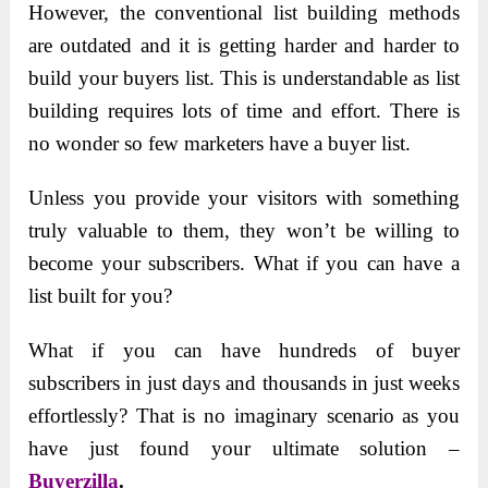
However, the conventional list building methods
are outdated and it is getting harder and harder to
build your buyers list. This is understandable as list
building requires lots of time and effort. There is
no wonder so few marketers have a buyer list.
Unless you provide your visitors with something
truly valuable to them, they won’t be willing to
become your subscribers. What if you can have a
list built for you?
What if you can have hundreds of buyer
subscribers in just days and thousands in just weeks
effortlessly? That is no imaginary scenario as you
have just found your ultimate solution –
Buyerzilla
.