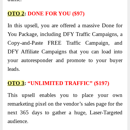
OTO 2
:
DONE FOR YOU ($97)
In this upsell, you are offered a massive Done for
You Package, including DFY Traffic Campaigns, a
Copy-and-Paste FREE Traffic Campaign, and
DFY Affiliate Campaigns that you can load into
your autoresponder and promote to your buyer
leads.
OTO 3
:
“UNLIMITED TRAFFIC” ($197)
This upsell enables you to place your own
remarketing pixel on the vendor’s sales page for the
next 365 days to gather a huge, Laser-Targeted
audience.