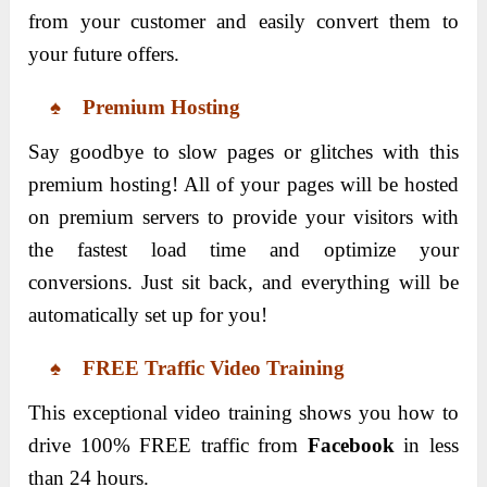
from your customer and easily convert them to
your future offers.
♠ Premium Hosting
Say goodbye to slow pages or glitches with this
premium hosting! All of your pages will be hosted
on premium servers to provide your visitors with
the fastest load time and optimize your
conversions. Just sit back, and everything will be
automatically set up for you!
♠ FREE Traffic Video Training
This exceptional video training shows you how to
drive 100% FREE traffic from
Facebook
in less
than 24 hours.