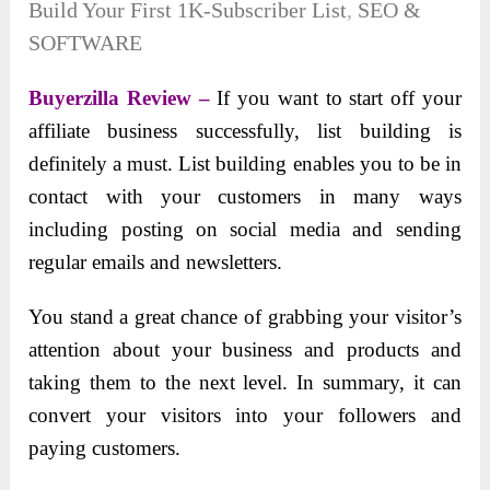
Build Your First 1K-Subscriber List
,
SEO &
SOFTWARE
Buyerzilla Review –
If you want to start off your
affiliate business successfully, list building is
definitely a must. List building enables you to be in
contact with your customers in many ways
including posting on social media and sending
regular emails and newsletters.
You stand a great chance of grabbing your visitor’s
attention about your business and products and
taking them to the next level. In summary, it can
convert your visitors into your followers and
paying customers.