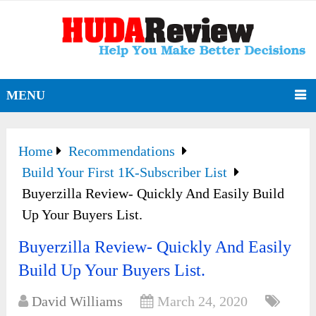
MENU
Home
Recommendations
Build Your First 1K-Subscriber List
Buyerzilla Review- Quickly And Easily Build
Up Your Buyers List.
Buyerzilla Review- Quickly And Easily
Build Up Your Buyers List.
David Williams
March 24, 2020