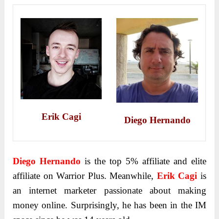
Erik Cagi
Diego Hernando
Diego Hernando
is the top 5% affiliate and elite
affiliate on Warrior Plus. Meanwhile,
Erik Cagi
is
an internet marketer passionate about making
money online. Surprisingly, he has been in the IM