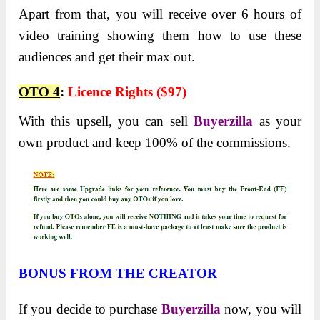
Apart from that, you will receive over 6 hours of
video training showing them how to use these
audiences and get their max out.
OTO 4
:
Licence Rights ($97)
With this upsell, you can sell
Buyerzilla
as your
own product and keep 100% of the commissions.
BONUS FROM THE CREATOR
If you decide to purchase
Buyerzilla
now, you will