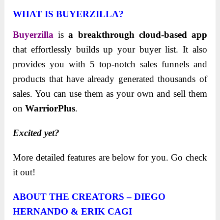
WHAT IS BUYERZILLA?
Buyerzilla
is
a breakthrough cloud-based app
that effortlessly builds up your buyer list. It also
provides you with 5 top-notch sales funnels and
products that have already generated thousands of
sales. You can use them as your own and sell them
on
WarriorPlus
.
Excited yet?
More detailed features are below for you. Go check
it out!
ABOUT THE CREATORS – DIEGO
HERNANDO & ERIK CAGI