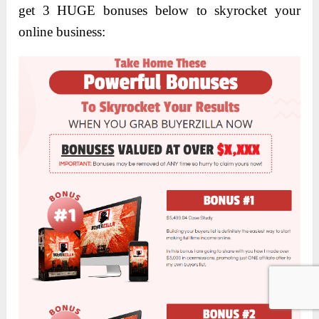
get 3 HUGE bonuses below to skyrocket your
online business: