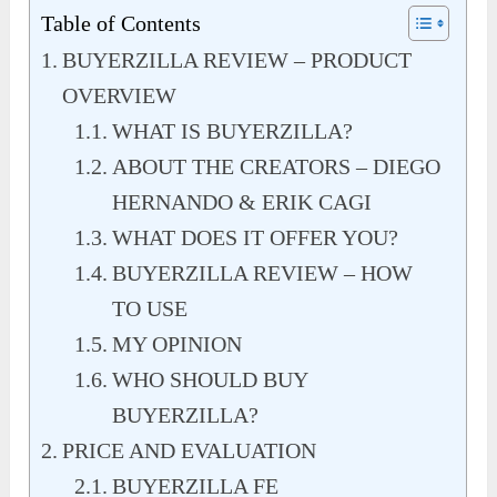
Table of Contents
BUYERZILLA REVIEW – PRODUCT
OVERVIEW
WHAT IS BUYERZILLA?
ABOUT THE CREATORS – DIEGO
HERNANDO & ERIK CAGI
WHAT DOES IT OFFER YOU?
BUYERZILLA REVIEW – HOW
TO USE
MY OPINION
WHO SHOULD BUY
BUYERZILLA?
PRICE AND EVALUATION
BUYERZILLA FE