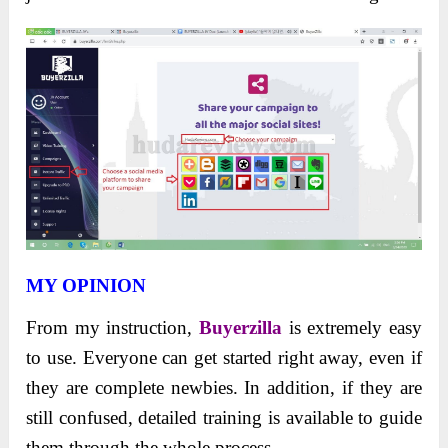
MY OPINION
From my
instruction,
Buyerzilla
is extremely easy
to use. Everyone can get started right away, even if
they are complete newbies. In addition, if they are
still confused, detailed training is available to guide
them
through the whole process.