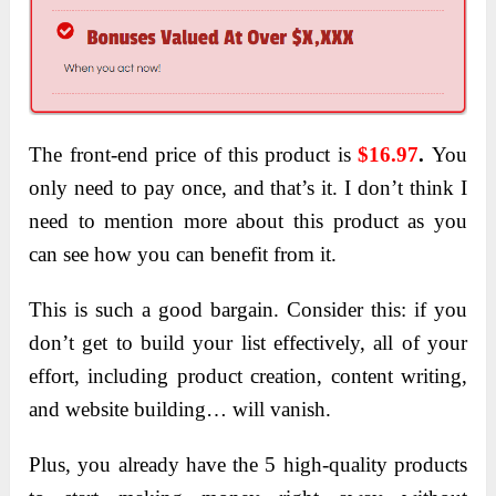
The front-end price of this product is
$16.97
.
You
only need to pay once, and that’s it. I don’t think I
need to mention more about this product as you
can see how you can benefit from it.
This is such a good bargain. Consider this: if you
don’t get to build your list effectively, all of your
effort, including product creation, content writing,
and website building… will vanish.
Plus, you already have the 5 high-quality products