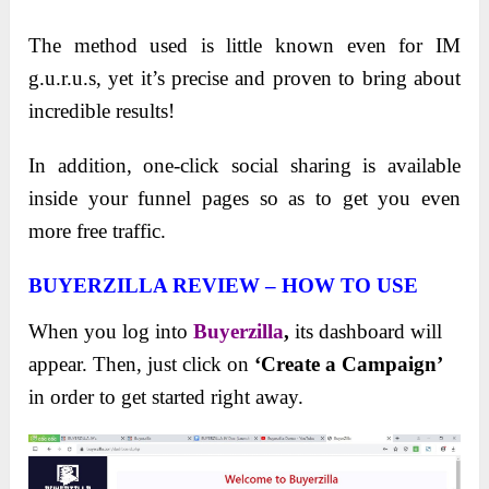
The method used is little known even for IM
g.u.r.u.s, yet it’s precise and proven to bring about
incredible results!
In addition, one-click social sharing is available
inside your funnel pages so as to get you even
more free traffic.
BUYERZILLA REVIEW – HOW TO USE
When you log into
Buyerzilla
,
its dashboard will
appear. Then, just click on
‘Create a Campaign’
in order to get started right away.