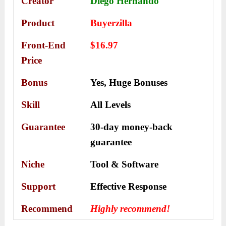
Creator
Diego Hernando
Product
Buyerzilla
Front-End
$16.97
Price
Bonus
Yes,
Huge Bonuses
Skill
All Levels
Guarantee
30-day money-back
guarantee
Niche
Tool & Software
Support
Еffесtіvе Rеѕроnѕе
Recommend
Highly recommend!