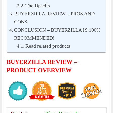
The Upsells
BUYERZILLA REVIEW – PROS AND
CONS
CONCLUSION – BUYERZILLA IS 100%
RECOMMENDED!
Read related products
BUYERZILLA REVIEW –
PRODUCT OVERVIEW