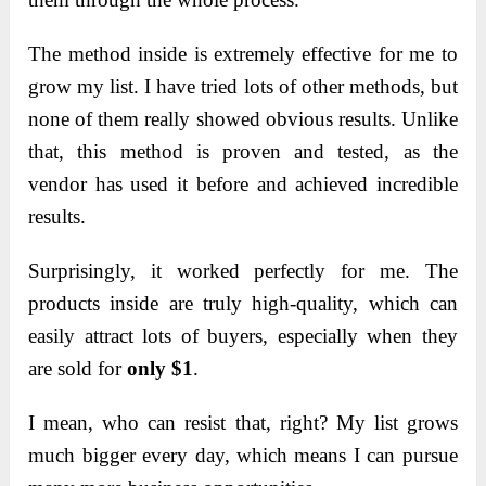
The method inside is extremely effective for me to
grow my list. I have tried lots of other methods, but
none of them really showed obvious results. Unlike
that, this method is proven and tested, as the
vendor has used it before and achieved incredible
results.
Surprisingly, it worked perfectly for me. The
products inside are truly high-quality, which can
easily attract lots of buyers, especially when they
are sold for
only $1
.
I mean, who can resist that, right? My list grows
much bigger every day, which means I can pursue