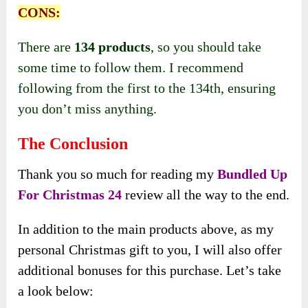
CONS:
There are
134 products
, so you should take
some time to follow them. I recommend
following from the first to the 134th, ensuring
you don’t miss anything.
The Conclusion
Thank you so much for reading my
Bundled Up
For Christmas 24
review all the way to the end.
In addition to the main products above, as my
personal Christmas gift to you, I will also offer
additional bonuses for this purchase. Let’s take
a look below: