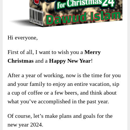
Hi everyone,
First of all, I want to wish you a
Merry
Christmas
and a
Happy New Year
!
After a year of working, now is the time for you
and your family to enjoy an entire vacation, sip
a cup of coffee or a few beers, and think about
what you’ve accomplished in the past year.
Of course, let’s make plans and goals for the
new year 2024.