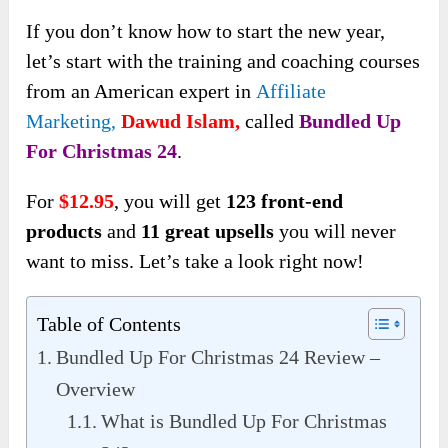
If you don’t know how to start the new year,
let’s start with the training and coaching courses
from an American expert in
Affiliate
Marketing,
Dawud Islam,
called
Bundled Up
For Christmas 24
.
For
$12.95
, you will get
123 front-end
products
and
11 great upsells
you will never
want to miss. Let’s take a look right now!
Table of Contents
Bundled Up For Christmas 24 Review –
Overview
What is Bundled Up For Christmas