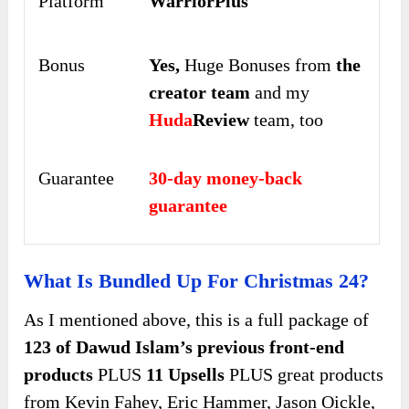
Platform
WarriorPlus
Bonus
Yes,
Huge Bonuses from
the
creator team
and my
Huda
Review
team, too
Guarantee
30-day money-back
guarantee
What Is Bundled Up For Christmas 24?
As I mentioned above, this is a full package of
123 of Dawud Islam’s previous front-end
products
PLUS
11 Upsells
PLUS great products
from Kevin Fahey, Eric Hammer, Jason Oickle,