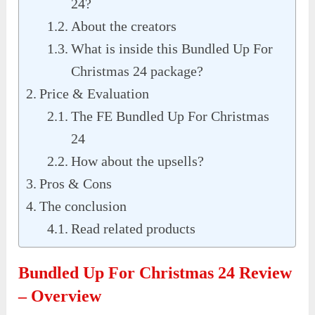
24?
About the creators
What is inside this Bundled Up For
Christmas 24 package?
Price & Evaluation
The FE Bundled Up For Christmas
24
How about the upsells?
Pros & Cons
The conclusion
Read related products
Bundled Up For Christmas 24 Review
– Overview