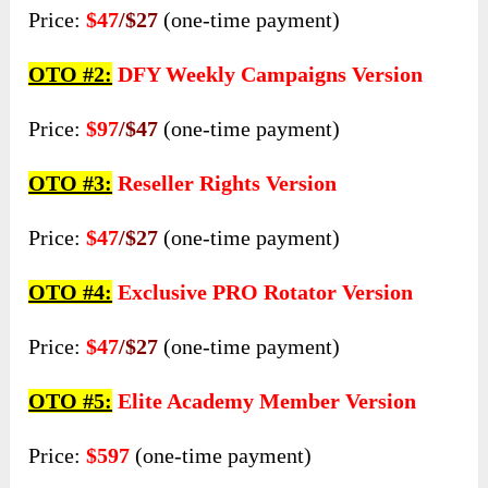
Price:
$47
/$27
(one-time payment)
OTO #2:
DFY Weekly Campaigns Version
Price:
$97
/$47
(one-time payment)
OTO #3:
Reseller Rights Version
Price:
$47
/$27
(one-time payment)
OTO #4:
Exclusive PRO Rotator Version
Price:
$47
/$27
(one-time payment)
OTO #5:
Elite Academy Member Version
Price:
$597
(one-time payment)