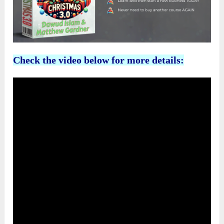
Check the video below for more details: