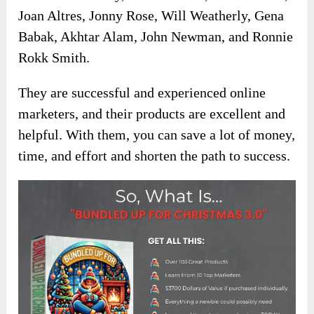
Joan Altres, Jonny Rose, Will Weatherly, Gena
Babak, Akhtar Alam, John Newman, and Ronnie
Rokk Smith.
They are successful and experienced online
marketers, and their products are excellent and
helpful. With them, you can save a lot of money,
time, and effort and shorten the path to success.