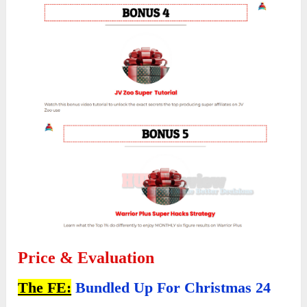
Price & Evaluation
The FE:
Bundled Up For Christmas 24