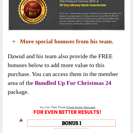
+ More special bonuses from his team.
Dawud and his team also provide the FREE
bonuses below to add more value to this
purchase. You can access them in the member
area of the
Bundled Up For Christmas 24
package.