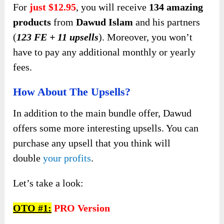
For
just $12.95
, you will receive
134 amazing
products
from
Dawud Islam
and his partners
(
123 FE + 11 upsells
). Moreover, you won’t
have to pay any additional monthly or yearly
fees.
How About The Upsells?
In addition to the main bundle offer, Dawud
offers some more interesting upsells. You can
purchase any upsell that you think will
double
your profits
.
Let’s take a look:
OTO #1:
PRO Version