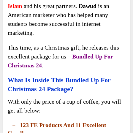
Islam
and his great partners.
Dawud
is an
American marketer who has helped many
students become successful in internet
marketing.
This time, as a Christmas gift, he releases this
excellent package for us –
Bundled Up For
Christmas 24
.
What Is Inside This Bundled Up For
Christmas 24 Package?
With only the price of a cup of coffee, you will
get all below:
+ 123 FE Products And 11 Excellent