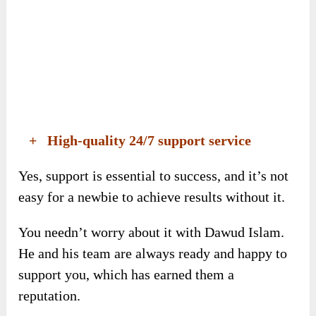
+ High-quality 24/7 support service
Yes, support is essential to success, and it’s not
easy for a newbie to achieve results without it.
You needn’t worry about it with Dawud Islam.
He and his team are always ready and happy to
support you, which has earned them a
reputation.