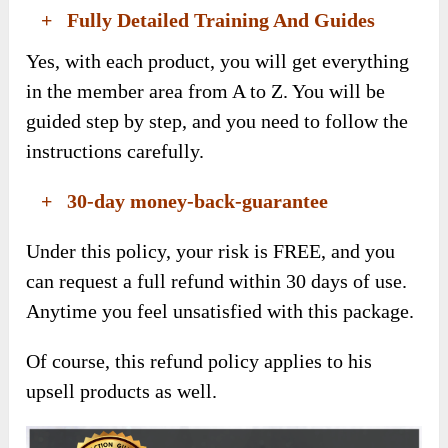
+ Fully Detailed Training And Guides
Yes, with each product, you will get everything
in the member area from A to Z. You will be
guided step by step, and you need to follow the
instructions carefully.
+ 30-day money-back-guarantee
Under this policy, your risk is FREE, and you
can request a full refund within 30 days of use.
Anytime you feel unsatisfied with this package.
Of course, this refund policy applies to his
upsell products as well.