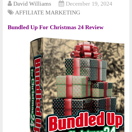
David Williams
December 19, 2024
AFFILIATE MARKETING
Bundled Up For Christmas 24 Review