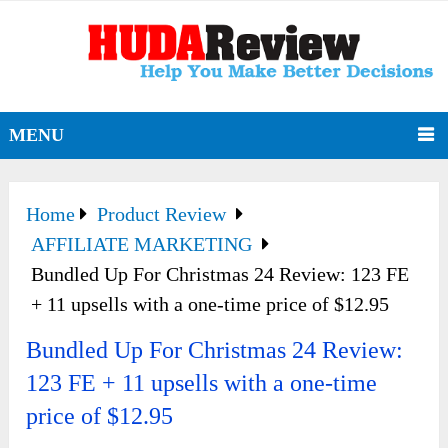
MENU
Home
Product Review
AFFILIATE MARKETING
Bundled Up For Christmas 24 Review: 123 FE
+ 11 upsells with a one-time price of $12.95
Bundled Up For Christmas 24 Review:
123 FE + 11 upsells with a one-time
price of $12.95