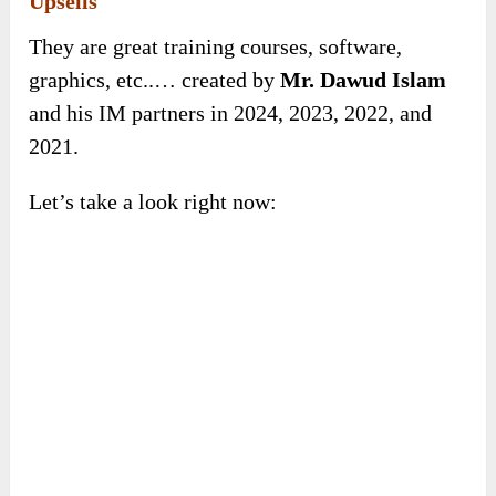
Upsells
They are great training courses, software,
graphics, etc..… created by
Mr. Dawud Islam
and his IM partners in 2024, 2023, 2022, and
2021.
Let’s take a look right now: