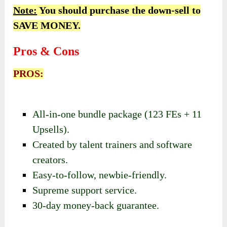
Note:
You should purchase the down-sell to
SAVE MONEY.
Pros & Cons
PROS:
All-in-one bundle package (123 FEs + 11
Upsells).
Created by talent trainers and software
creators.
Easy-to-follow, newbie-friendly.
Supreme support service.
30-day money-back guarantee.