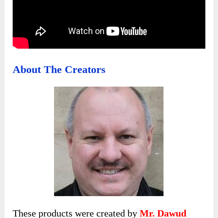
About The Creators
These products were created by
Mr. Dawud