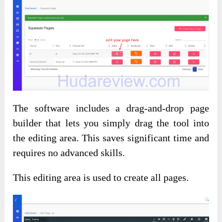
The software includes a drag-and-drop page
builder that lets you simply drag the tool into
the editing area. This saves significant time and
requires no advanced skills.
This editing area is used to create all pages.