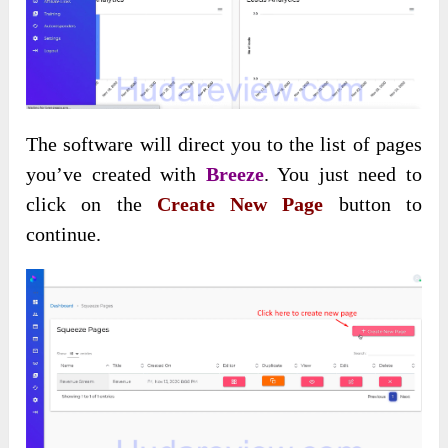
The software will direct you to the list of pages
you’ve created with
Breeze
. You just need to
click on the
Create New Page
button to
continue.