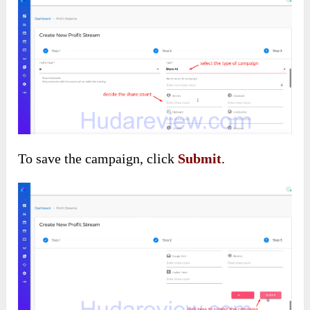
To save the campaign, click
Submit
.