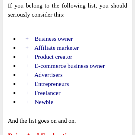
If you belong to the following list, you should
seriously consider this:
+ Business owner
+ Affiliate marketer
+ Product creator
+ E-commerce business owner
+ Advertisers
+ Entrepreneurs
+ Freelancer
+ Newbie
And the list goes on and on.