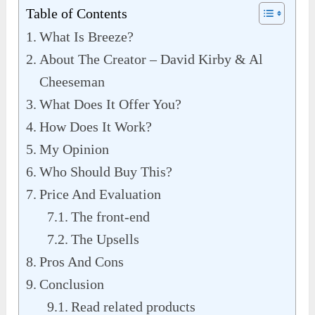
Table of Contents
What Is Breeze?
About The Creator – David Kirby & Al
Cheeseman
What Does It Offer You?
How Does It Work?
My Opinion
Who Should Buy This?
Price And Evaluation
The front-end
The Upsells
Pros And Cons
Conclusion
Read related products