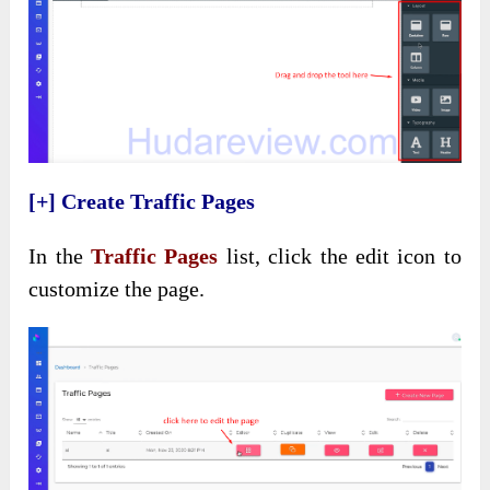
[+] Create Traffic Pages
In the
Traffic Pages
list, click the edit icon to
customize the page.