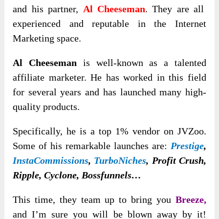
and
his partner,
Al Cheeseman
. They are all
experienced and reputable in the Internet
Marketing space.
Al Cheeseman
is well-known as a talented
affiliate marketer. He has worked in this field
for several years and has launched many high-
quality products.
Specifically, he is a top 1% vendor on JVZoo.
Some of his remarkable launches are:
Prestige
,
InstaCommissions
,
TurboNiches
, Profit Crush,
Ripple, Cyclone, Bossfunnels…
This time, they team up to bring you
Breeze,
and I’m sure you will be blown away by it!