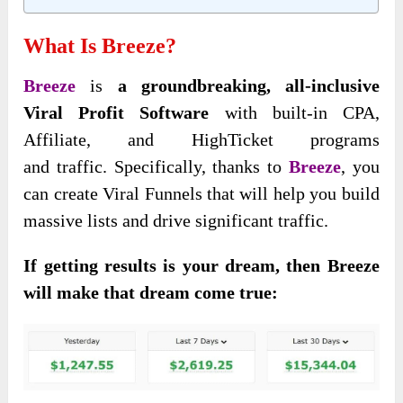
What Is Breeze?
Breeze
is
a groundbreaking
, all-inclusive
Viral Profit Software
with built-in CPA,
Affiliate, and HighTicket programs
and
traffic. Specifically, thanks to
Breeze
, you
can create Viral Funnels that will help you build
massive lists and drive significant traffic.
If getting results is your dream, then Breeze
will make that dream come true: