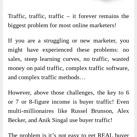
Traffic, traffic, traffic – it forever remains the
biggest problem for most online marketers!
If you are a struggling or new marketer, you
might have experienced these problems: no
sales, steep learning curves, no traffic, wasted
money on paid traffic, complex traffic software,
and complex traffic methods…
However, above those challenges, the key to 6
or 7 or 8-figure income is buyer traffic! Even
multi-millionaires like Russel Brunson, Alex
Becker, and Anik Singal use buyer traffic!
The problem is it’s not easy to get REAL buyer