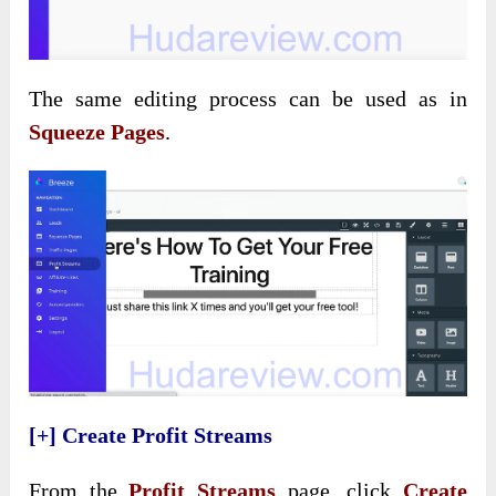
The same editing process can be used as in
Squeeze Pages
.
[+] Create Profit Streams
From the
Profit Streams
page, click
Create