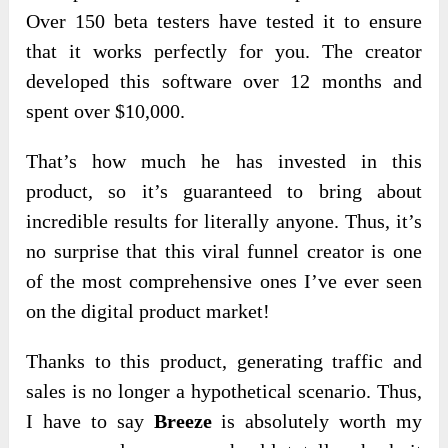
Over 150 beta testers have tested it to ensure
that it works perfectly for you. The creator
developed this software over 12 months and
spent over $10,000.
That’s how much he has invested in this
product, so it’s guaranteed to bring about
incredible results for literally anyone. Thus, it’s
no surprise that this viral funnel creator is one
of the most comprehensive ones I’ve ever seen
on the digital product market!
Thanks to this product, generating traffic and
sales is no longer a hypothetical
scenario. Thus,
I have to say
Breeze
is absolutely worth my