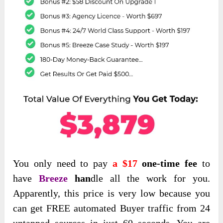
You only
need to pay
a $17
one-time fee
to
have
Breeze
han
dle
all the work for you.
Apparently, this price is very low because you
can get FREE automated Buyer traffic from 24