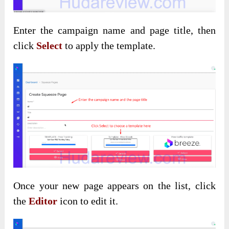
Enter the campaign name and
page title, then
click
Select
to apply
the template.
Once your new page
appears on the list, click
the
Editor
icon to edit it
.