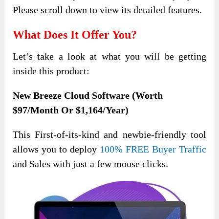
Please scroll down to view its detailed features.
What Does It Offer You?
Let’s take a look at what you will be getting
inside this product:
New Breeze Cloud Software (Worth
$97/Month Or $1,164/Year)
This First-of-its-kind and newbie-friendly
tool
allows you to deploy
100% FREE Buyer Traffic
and Sales with just a few mouse clicks
.