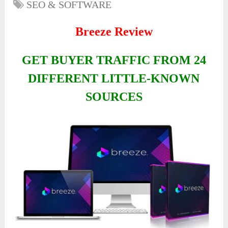
SEO & SOFTWARE
Breeze Review
GET BUYER TRAFFIC FROM 24
DIFFERENT LITTLE-KNOWN
SOURCES