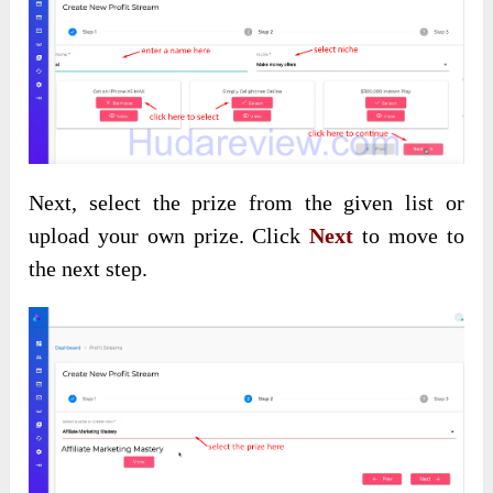
Next, select the prize from the given list or
upload your own prize. Click
Next
to move to
the next step.