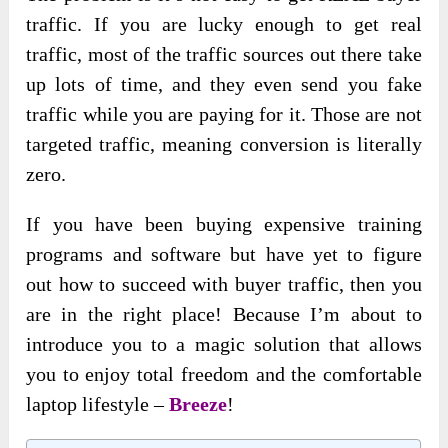
traffic. If you are lucky enough to get real
traffic, most of the traffic sources out there take
up lots of time, and they even send you fake
traffic while you are paying for it. Those are not
targeted traffic, meaning conversion is literally
zero.
If you have been buying expensive training
programs and software but have yet to figure
out how to succeed with buyer traffic, then you
are in the right place! Because I’m about to
introduce you to a magic solution that allows
you to enjoy total freedom and the comfortable
laptop lifestyle –
Breeze
!