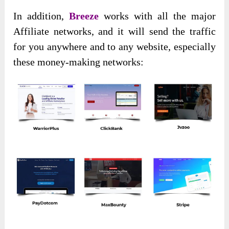
In addition,
Breeze
works with all the major
Affiliate networks, and it will send the traffic
for you anywhere and to any website, especially
these money-making networks: