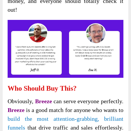
money, and everyone
should totally check it
out!
Who Should Buy This?
Obviously,
Breeze
can serve everyone perfectly.
Breeze
is a good match for anyone who wants to
build the most attention-grabbing
, brilliant
funnels
that
drive traffic and sales effortlessly.