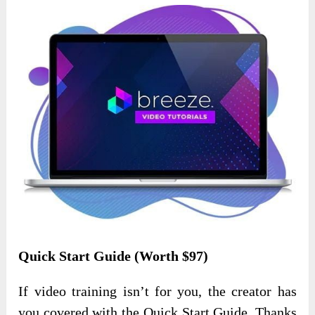
Quick Start Guide (Worth $97)
If video training isn’t for you, the creator has
you covered with the Quick Start Guide. Thanks