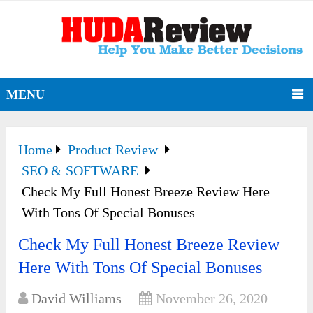
MENU
Home
Product Review
SEO & SOFTWARE
Check My Full Honest Breeze Review Here
With Tons Of Special Bonuses
Check My Full Honest Breeze Review
Here With Tons Of Special Bonuses
David Williams
November 26, 2020