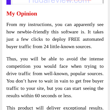
My Opinion
From my instructions, you can apparently see
how newbie-friendly this software is. It takes
just a few clicks to deploy FREE automated
buyer traffic from 24 little-known sources.
Thus, you will be able to avoid the intense
competition you would face when trying to
drive traffic from well-known, popular sources.
You don’t have to wait in vain to get free buyer
traffic to your site, but you can start seeing the
results within 60 seconds or less.
This product will deliver exceptional results.