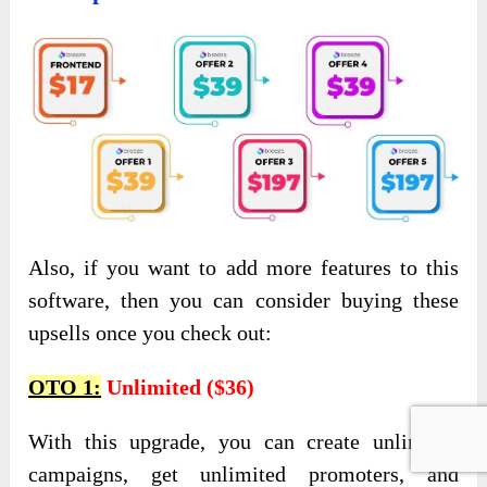
Also, if you want to add more features to this
software, then you can consider buying these
upsells once you check out:
OTO 1:
Unlimited ($36)
With this upgrade, you can create unlimited
campaigns, get unlimited promoters, and