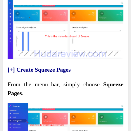
[+] Create Squeeze Pages
From the menu bar, simply choose
Squeeze
Pages
.