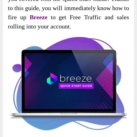
to this guide, you will immediately know how to
fire up
Breeze
to get Free Traffic and sales
rolling into your account.