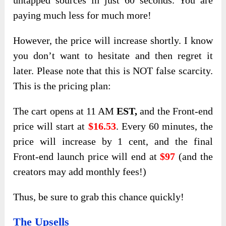
untapped sources in just 60 seconds. You are
paying much less for much more!
However, the price will increase shortly. I know
you don’t want to hesitate and then regret it
later. Please note that this is NOT false scarcity.
This is the pricing plan:
The cart opens at 11 AM
EST,
and the Front-end
price will start at
$16.53
. Every 60 minutes, the
price will increase by 1 cent, and the final
Front-end launch price will end at
$97
(and the
creators may add monthly fees!)
Thus, be sure to grab this chance quickly!
The Upsells