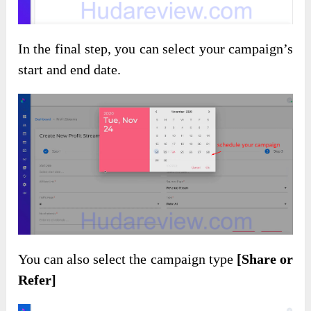
In the final step, you can select your campaign’s
start and end date.
You can also select the campaign type
[Share or
Refer]