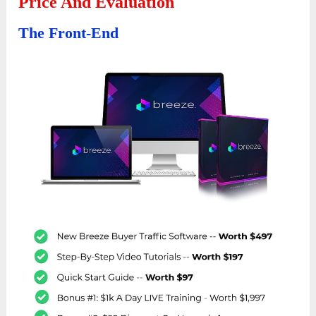
Price And Evaluation
The Front-End