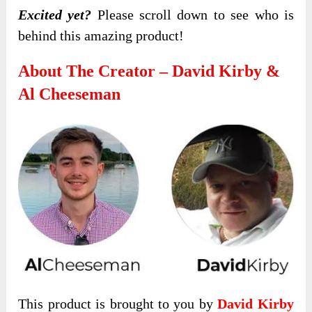
Excited yet?
Please scroll down to see who is
behind this amazing product!
About The Creator – David Kirby &
Al Cheeseman
This product is brought to you by
David Kirby