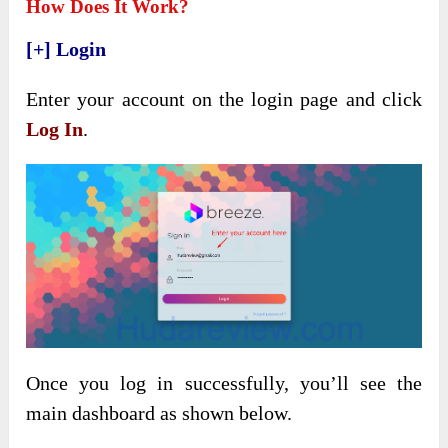
How Does It Work?
[+] Login
Enter your account on the login page and click
Log In
.
Once you log in successfully, you’ll see the
main dashboard as shown below.