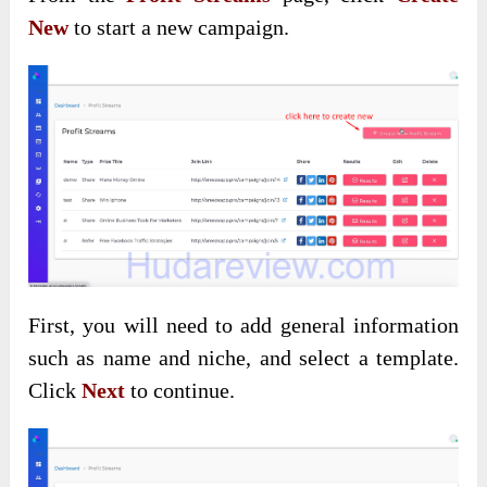
New
to start a new campaign.
First, you will need to add general information
such as name and niche, and select a template.
Click
Next
to continue.