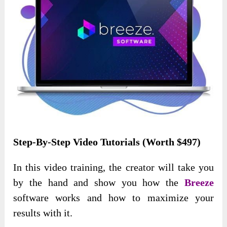
Step-By-Step Video Tutorials (Worth $497)
In this video training, the creator will take you
by the hand and show you how the
Breeze
software works and how to maximize your
results with it.