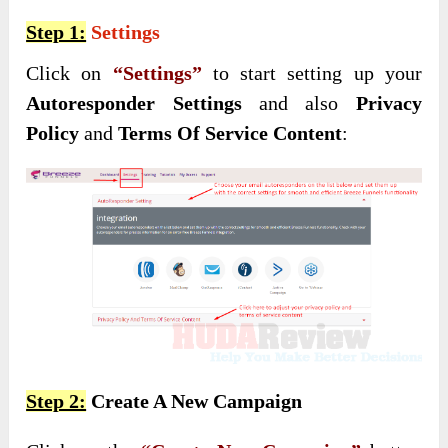
Step 1:
Settings
Click on
“Settings”
to start setting up your
Autoresponder Settings
and also
Privacy
Policy
and
Terms Of Service Content
:
Step 2:
Create A New Campaign