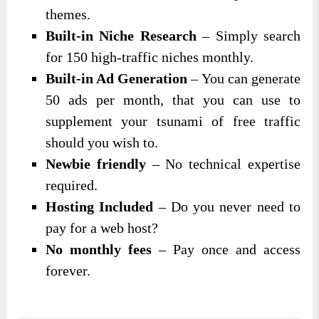
themes.
Built-in Niche Research
– Simply search
for 150 high-traffic niches monthly.
Built-in Ad Generation
– You can generate
50 ads per month, that you can use to
supplement your tsunami of free traffic
should you wish to.
Newbie friendly
– No technical expertise
required.
Hosting Included
– Do you never need to
pay for a web host?
No monthly fees
– Pay once and access
forever.