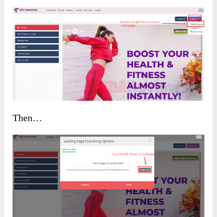
Then…