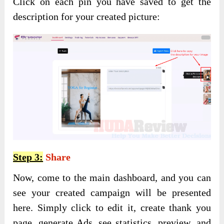
Click on each pin you have saved to get the
description for your created picture:
Step 3:
Share
Now, come to the main dashboard, and you can
see your created campaign will be presented
here. Simply click to edit it, create thank you
page, generate Ads, see statistics, preview, and