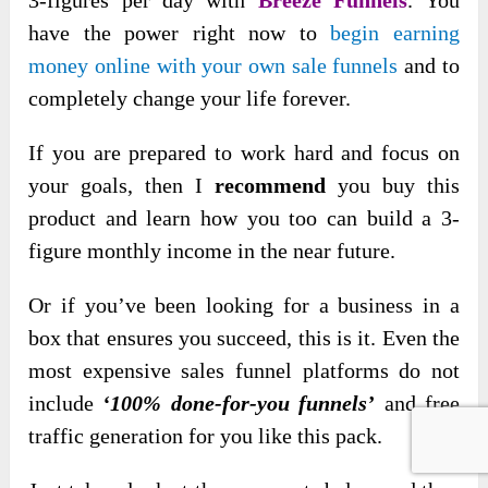
have the power right now to
begin earning
money online with your own sale funnels
and to
completely change your life forever.
If you are prepared to work hard and focus on
your goals, then I
recommend
you buy this
product and learn how you too can build a 3-
figure monthly income in the near future.
Or if you’ve been looking for a business in a
box that ensures you succeed, this is it. Even the
most expensive sales funnel platforms do not
include
‘100% done-for-you funnels’
and free
traffic generation for you like this pack.