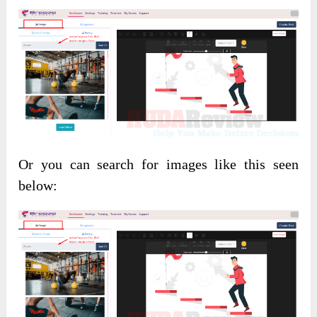
Or you can search for images like this seen
below: