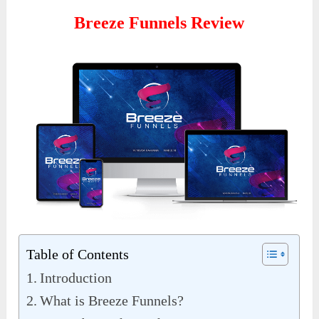
Breeze Funnels Review
Table of Contents
Introduction
What is Breeze Funnels?