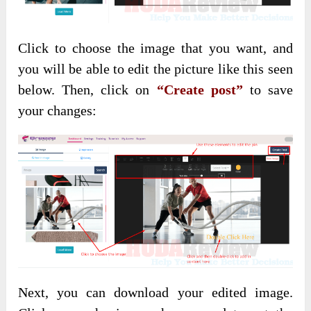
Click to choose the image that you want, and
you will be able to edit the picture like this seen
below. Then, click on
“Create post”
to save
your changes:
Next, you can download your edited image.