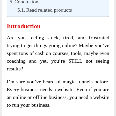
Conclusion
Read related products
Introduction
Are you feeling stuck, tired, and frustrated
trying to get things going online? Maybe you’ve
spent tons of cash on courses, tools, maybe even
coaching and yet, you’re STILL not seeing
results?
I’m sure you’ve heard of magic funnels before.
Every business needs a website. Even if you are
an online or offline business, you need a website
to run your business.