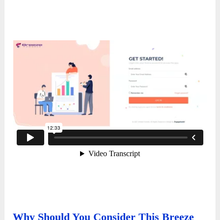
Why Should You Consider This Breeze