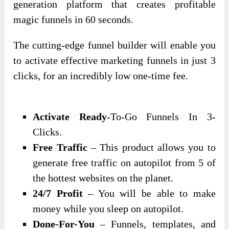
generation platform that creates profitable
magic funnels in 60 seconds.
The cutting-edge funnel builder will enable you
to activate effective marketing funnels in just 3
clicks, for an incredibly low one-time fee.
Activate Ready
-To-Go Funnels In 3-
Clicks.
Free Traffic
– This product allows you to
generate free traffic on autopilot from 5 of
the hottest websites on the planet.
24/7 Profit
– You will be able to make
money while you sleep on autopilot.
Done-For-You
– Funnels, templates, and