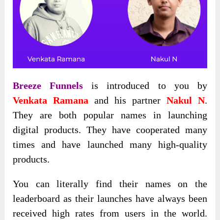
Breeze Funnels
is introduced to you by
Venkata Ramana
and his partner
Nakul N
.
They are both popular names in launching
digital products. They have cooperated many
times and have launched many high-quality
products.
You can literally find their names on the
leaderboard as their launches have always been
received high rates from users in the world.