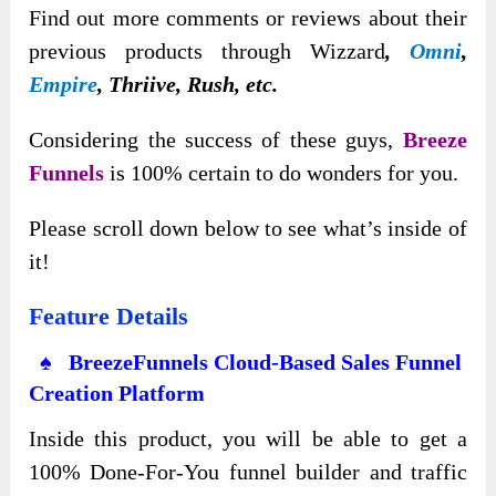
Find out more comments or reviews about their
previous products through Wizzard
,
Omni
,
Empire
, Thriive, Rush,
etc.
Considering the success of these guys,
Breeze
Funnels
is 100% certain to do wonders for you.
Please scroll down below to see what’s inside of
it!
Feature Details
♠ BreezeFunnels Cloud-Based Sales Funnel
Creation Platform
Inside this product, you will be able to get a
100% Done-For-You funnel builder and traffic