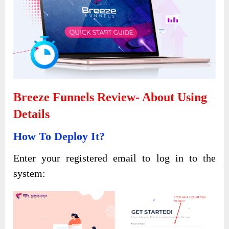
Breeze Funnels Review- About Using
Details
How To Deploy It?
Enter your registered email to log in to the
system: