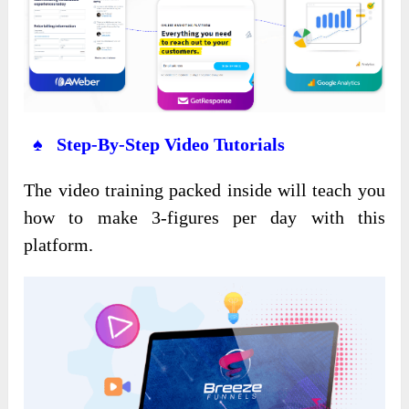
♠ Step-By-Step Video Tutorials
The video training packed inside will teach you
how to make 3-figures per day with this
platform.