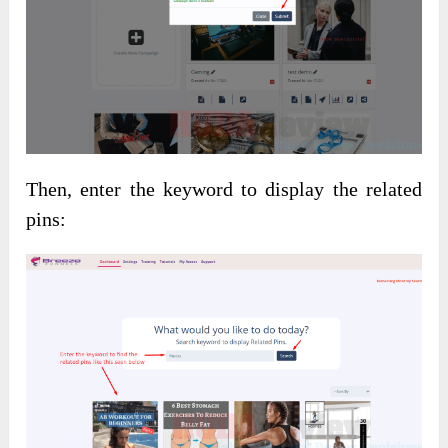
Then, enter the keyword to display the related
pins: