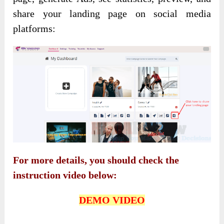
share your landing page on social media
platforms:
For more details, you should check the
instruction video below:
DEMO VIDEO