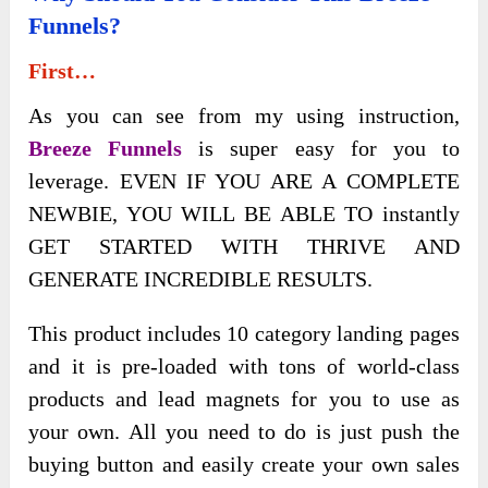
Funnels?
First…
As you can see from my using instruction,
Breeze Funnels
is super easy for you to
leverage. EVEN IF YOU ARE A COMPLETE
NEWBIE, YOU WILL BE ABLE TO instantly
GET STARTED WITH THRIVE AND
GENERATE INCREDIBLE RESULTS.
This product includes 10 category landing pages
and it is pre-loaded with tons of world-class
products and lead magnets for you to use as
your own. All you need to do is just push the
buying button and easily create your own sales