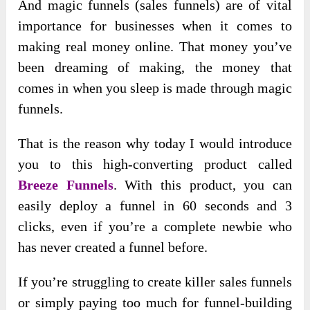
And magic funnels (sales funnels) are of vital
importance for businesses when it comes to
making real money online. That money you’ve
been dreaming of making, the money that
comes in when you sleep is made through magic
funnels.
That is the reason why today I would introduce
you to this high-converting product called
Breeze Funnels
. With this product, you can
easily deploy a funnel in 60 seconds and 3
clicks, even if you’re a complete newbie who
has never created a funnel before.
If you’re struggling to create killer sales funnels
or simply paying too much for funnel-building