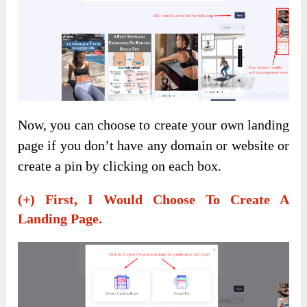
Now, you can choose to create your own landing
page if you don’t have any domain or website or
create a pin by clicking on each box.
(+) First, I Would Choose To Create A
Landing Page.