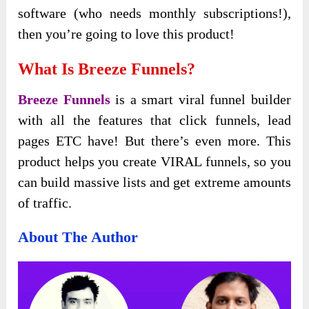
software (who needs monthly subscriptions!),
then you’re going to love this product!
What Is Breeze Funnels?
Breeze Funnels
is a smart viral funnel builder
with all the features that click funnels, lead
pages ETC have! But there’s even more. This
product helps you create VIRAL funnels, so you
can build massive lists and get extreme amounts
of traffic.
About The Author