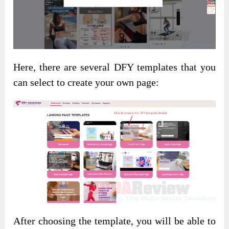
Here, there are several DFY templates that you
can select to create your own page:
After choosing the template, you will be able to