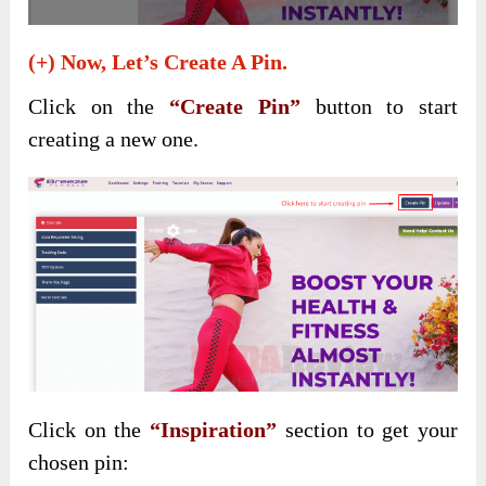
(+) Now, Let’s Create A Pin.
Click on the
“Create Pin”
button to start
creating a new one.
Click on the
“Inspiration”
section to get your
chosen pin: