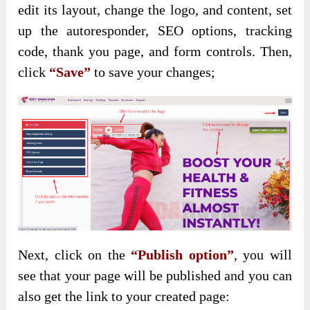
edit its layout, change the logo, and content, set
up the autoresponder, SEO options, tracking
code, thank you page, and form controls. Then,
click
“Save”
to save your changes;
Next, click on the
“Publish option”
, you will
see that your page will be published and you can
also get the link to your created page: