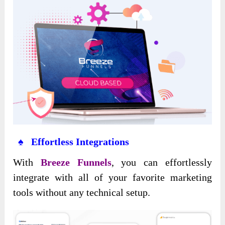
♠ Effortless Integrations
With
Breeze Funnels
, you can effortlessly
integrate with all of your favorite marketing
tools without any technical setup.