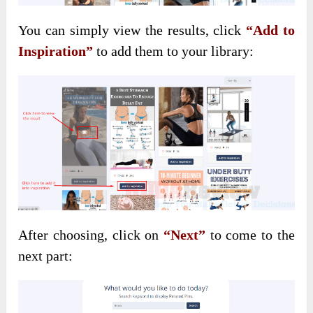
You can simply view the results, click
“Add to
Inspiration”
to add them to your library:
After choosing, click on
“Next”
to come to the
next part: