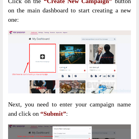
Click on the
“Create New Campaign”
button
on the main dashboard to start creating a new
one:
Next, you need to enter your campaign name
and click on
“Submit”
: