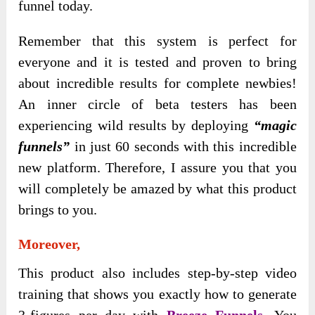
funnel today.
Remember that this system is perfect for
everyone and it is tested and proven to bring
about incredible results for complete newbies!
An inner circle of beta testers has been
experiencing wild results by deploying
“magic
funnels”
in just 60 seconds with this incredible
new platform. Therefore, I assure you that you
will completely be amazed by what this product
brings to you.
Moreover,
This product also includes step-by-step video
training that shows you exactly how to generate
3-figures per day with
Breeze Funnels
. You