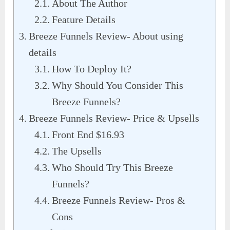
About The Author
Feature Details
Breeze Funnels Review- About using
details
How To Deploy It?
Why Should You Consider This
Breeze Funnels?
Breeze Funnels Review- Price & Upsells
Front End $16.93
The Upsells
Who Should Try This Breeze
Funnels?
Breeze Funnels Review- Pros &
Cons