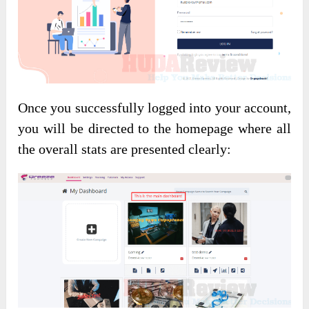
Once you successfully logged into your account,
you will be directed to the homepage where all
the overall stats are presented clearly: