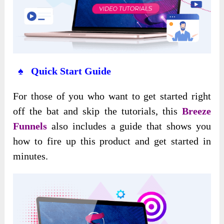
♠ Quick Start Guide
For those of you who want to get started right
off the bat and skip the tutorials, this
Breeze
Funnels
also includes a guide that shows you
how to fire up this product and get started in
minutes.