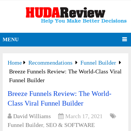
MENU
Home
Recommendations
Funnel Builder
Breeze Funnels Review: The World-Class Viral
Funnel Builder
Breeze Funnels Review: The World-
Class Viral Funnel Builder
David Williams
March 17, 2021
Funnel Builder
,
SEO & SOFTWARE